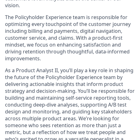
vision.
The Policyholder Experience team is responsible for
optimizing every touchpoint of the customer journey
including billing and payments, digital navigation,
customer service, and claims. With a product-first
mindset, we focus on enhancing satisfaction and
driving retention through thoughtful, data-informed
improvements.
As a Product Analyst II, you’ll play a key role in shaping
the future of the Policyholder Experience team by
delivering actionable insights that inform product
strategy and decision-making. You’ll be responsible for
building and maintaining self-service reporting tools,
conducting deep-dive analyses, supporting A/B test
design and monitoring, and guiding key stakeholders
across multiple product areas. We’re looking for
someone who sees retention as more than just a
metric, but a reflection of how we treat people and
who’s excited to grow as a versatile generalist in a