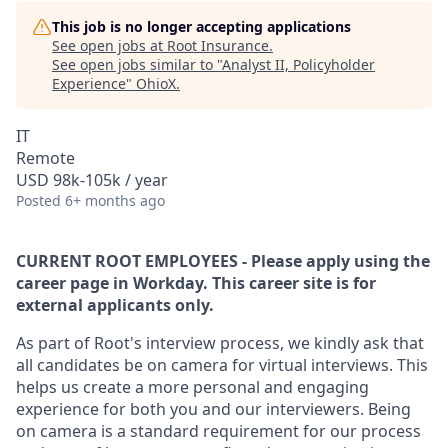
This job is no longer accepting applications
See open jobs at
Root Insurance
.
See open jobs similar to "
Analyst II, Policyholder
Experience
"
OhioX
.
IT
Remote
USD 98k-105k / year
Posted
6+ months ago
CURRENT ROOT EMPLOYEES - Please apply using the
career page in Workday. This career site is for
external applicants only.
As part of Root's interview process, we kindly ask that
all candidates be on camera for virtual interviews. This
helps us create a more personal and engaging
experience for both you and our interviewers. Being
on camera is a standard requirement for our process