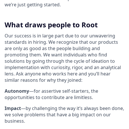
we’re just getting started.
What draws people to Root
Our success is in large part due to our unwavering
standards in hiring. We recognize that our products
are only as good as the people building and
promoting them. We want individuals who find
solutions by going through the cycle of ideation to
implementation with curiosity, rigor, and an analytical
lens. Ask anyone who works here and you’ll hear
similar reasons for why they joined:
Autonomy
—for assertive self-starters, the
opportunities to contribute are limitless.
Impact
—by challenging the way it’s always been done,
we solve problems that have a big impact on our
business.