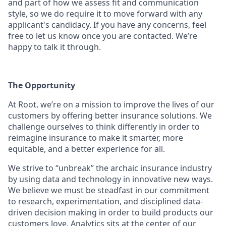
and part of how we assess fit and communication
style, so we do require it to move forward with any
applicant's candidacy. If you have any concerns, feel
free to let us know once you are contacted. We’re
happy to talk it through.
The Opportunity
At Root, we’re on a mission to improve the lives of our
customers by offering better insurance solutions. We
challenge ourselves to think differently in order to
reimagine insurance to make it smarter, more
equitable, and a better experience for all.
We strive to “unbreak” the archaic insurance industry
by using data and technology in innovative new ways.
We believe we must be steadfast in our commitment
to research, experimentation, and disciplined data-
driven decision making in order to build products our
customers love. Analytics sits at the center of our