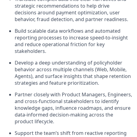
strategic recommendations to help drive
decisions around payment optimization, user
behavior, fraud detection, and partner readiness.
Build scalable data workflows and automated
reporting processes to increase speed-to-insight
and reduce operational friction for key
stakeholders.
Develop a deep understanding of policyholder
behavior across multiple channels (Web, Mobile,
Agents), and surface insights that shape retention
strategies and feature prioritization.
Partner closely with Product Managers, Engineers,
and cross-functional stakeholders to identify
knowledge gaps, influence roadmaps, and ensure
data-informed decision-making across the
product lifecycle.
Support the team’s shift from reactive reporting