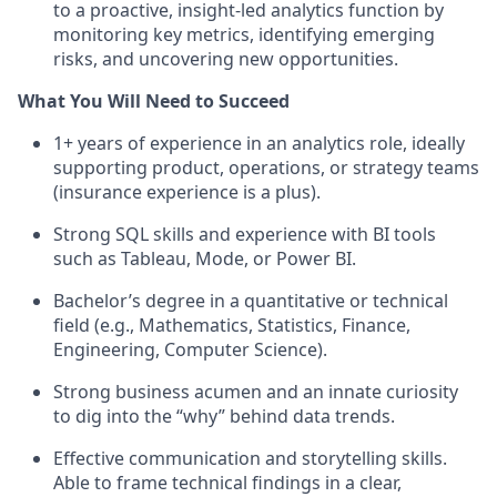
to a proactive, insight-led analytics function by
monitoring key metrics, identifying emerging
risks, and uncovering new opportunities.
What You Will Need to Succeed
1+ years of experience in an analytics role, ideally
supporting product, operations, or strategy teams
(insurance experience is a plus).
Strong SQL skills and experience with BI tools
such as Tableau, Mode, or Power BI.
Bachelor’s degree in a quantitative or technical
field (e.g., Mathematics, Statistics, Finance,
Engineering, Computer Science).
Strong business acumen and an innate curiosity
to dig into the “why” behind data trends.
Effective communication and storytelling skills.
Able to frame technical findings in a clear,