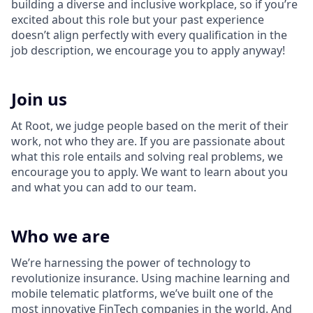
building a diverse and inclusive workplace, so if you’re
excited about this role but your past experience
doesn’t align perfectly with every qualification in the
job description, we encourage you to apply anyway!
Join us
At Root, we judge people based on the merit of their
work, not who they are. If you are passionate about
what this role entails and solving real problems, we
encourage you to apply. We want to learn about you
and what you can add to our team.
Who we are
We’re harnessing the power of technology to
revolutionize insurance. Using machine learning and
mobile telematic platforms, we’ve built one of the
most innovative FinTech companies in the world. And