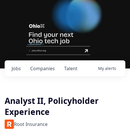
Jobs
Companies
Talent
My
alerts
Analyst II, Policyholder
Experience
Root Insurance