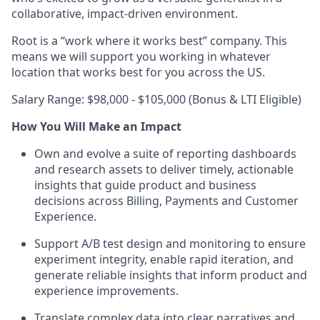
collaborative, impact-driven environment.
Root is a “work where it works best” company. This
means we will support you working in whatever
location that works best for you across the US.
Salary Range: $98,000 - $105,000 (Bonus & LTI Eligible)
How You Will Make an Impact
Own and evolve a suite of reporting dashboards
and research assets to deliver timely, actionable
insights that guide product and business
decisions across Billing, Payments and Customer
Experience.
Support A/B test design and monitoring to ensure
experiment integrity, enable rapid iteration, and
generate reliable insights that inform product and
experience improvements.
Translate complex data into clear narratives and