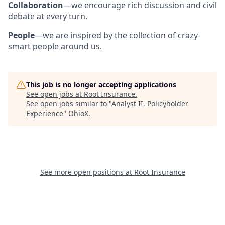
Collaboration
—we encourage rich discussion and civil
debate at every turn.
People
—we are inspired by the collection of crazy-
smart people around us.
This job is no longer accepting applications
See open jobs at
Root Insurance
.
See open jobs similar to "
Analyst II, Policyholder
Experience
"
OhioX
.
See more open positions at
Root Insurance