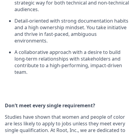
strategic way for both technical and non-technical
audiences.
Detail-oriented with strong documentation habits
and a high ownership mindset. You take initiative
and thrive in fast-paced, ambiguous
environments.
A collaborative approach with a desire to build
long-term relationships with stakeholders and
contribute to a high-performing, impact-driven
team.
Don’t meet every single requirement?
Studies have shown that women and people of color
are less likely to apply to jobs unless they meet every
single qualification. At Root, Inc., we are dedicated to