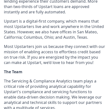
lending experience their customers demand. More
than two-thirds of Upstart loans are approved
instantly and are fully automated.
Upstart is a digital-first company, which means that
most Upstarters live and work anywhere in the United
States. However, we also have offices in San Mateo,
California; Columbus, Ohio; and Austin, Texas.
Most Upstarters join us because they connect with our
mission of enabling access to effortless credit based
on true risk. If you are energized by the impact you
can make at Upstart, we’d love to hear from you!
The Team
The Servicing & Compliance Analytics team plays a
critical role of providing analytical capability for
Upstart's compliance and servicing functions to
enable data-driven decision making. We leverage our
analytical and technical skills to support our partners
with a multitude of services.