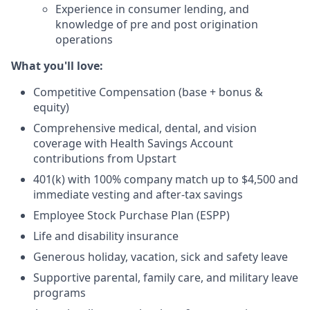
Experience in consumer lending, and
knowledge of pre and post origination
operations
What you'll love:
Competitive Compensation (base + bonus &
equity)
Comprehensive medical, dental, and vision
coverage with Health Savings Account
contributions from Upstart
401(k) with 100% company match up to $4,500 and
immediate vesting and after-tax savings
Employee Stock Purchase Plan (ESPP)
Life and disability insurance
Generous holiday, vacation, sick and safety leave
Supportive parental, family care, and military leave
programs