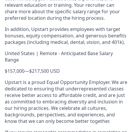
relevant education or training. Your recruiter can
share more about the specific salary range for your
preferred location during the hiring process.
In addition, Upstart provides employees with target
bonuses, equity compensation, and generous benefits
packages (including medical, dental, vision, and 401k).
United States | Remote - Anticipated Base Salary
Range
$157,000
—
$217,500 USD
Upstart is a proud Equal Opportunity Employer. We are
dedicated to ensuring that underrepresented classes
receive better access to affordable credit, and are just
as committed to embracing diversity and inclusion in
our hiring practices. We celebrate all cultures,
backgrounds, perspectives, and experiences, and
know that we can only become better together.