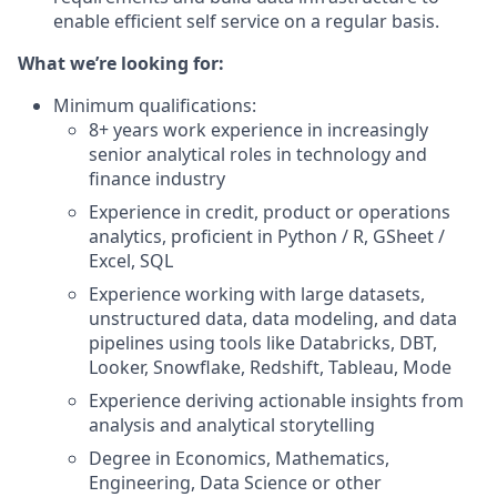
enable efficient self service on a regular basis.
What we’re looking for:
Minimum qualifications:
8+ years work experience in increasingly
senior analytical roles in technology and
finance industry
Experience in credit, product or operations
analytics, proficient in Python / R, GSheet /
Excel, SQL
Experience working with large datasets,
unstructured data, data modeling, and data
pipelines using tools like Databricks, DBT,
Looker, Snowflake, Redshift, Tableau, Mode
Experience deriving actionable insights from
analysis and analytical storytelling
Degree in Economics, Mathematics,
Engineering, Data Science or other