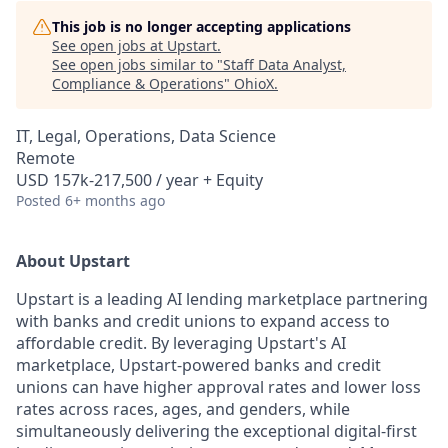
This job is no longer accepting applications
See open jobs at
Upstart
.
See open jobs similar to "
Staff Data Analyst,
Compliance & Operations
"
OhioX
.
IT, Legal, Operations, Data Science
Remote
USD 157k-217,500 / year + Equity
Posted
6+ months ago
About Upstart
Upstart is a leading AI lending marketplace partnering
with banks and credit unions to expand access to
affordable credit. By leveraging Upstart's AI
marketplace, Upstart-powered banks and credit
unions can have higher approval rates and lower loss
rates across races, ages, and genders, while
simultaneously delivering the exceptional digital-first