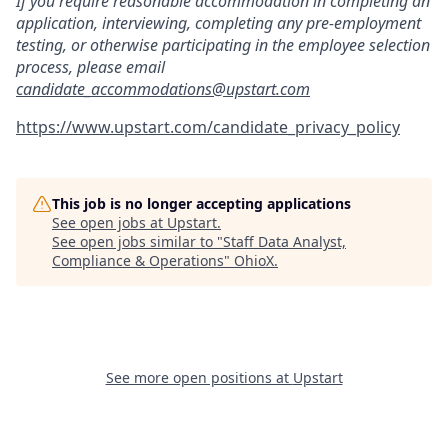
If you require reasonable accommodation in completing an
application, interviewing, completing any pre-employment
testing, or otherwise participating in the employee selection
process, please email
candidate_accommodations@upstart.com
https://www.upstart.com/candidate_privacy_policy
This job is no longer accepting applications
See open jobs at
Upstart
.
See open jobs similar to "
Staff Data Analyst,
Compliance & Operations
"
OhioX
.
See more open positions at
Upstart