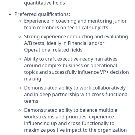
quantitative fields
Preferred qualifications:
Experience in coaching and mentoring junior
team members on technical subjects
Strong experience conducting and evaluating
A/B tests, ideally in Financial and/or
Operational related fields
Ability to craft executive-ready narratives
around complex business or operational
topics and successfully influence VP+ decision
making
Demonstrated ability to work collaboratively
and in deep partnership with cross-functional
teams
Demonstrated ability to balance multiple
workstreams and priorities; experience
influencing up and cross functionally to
maximize positive impact to the organization