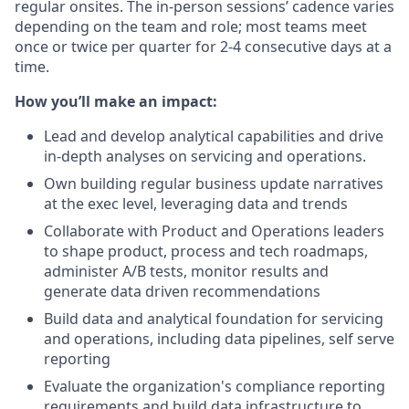
regular onsites. The in-person sessions’ cadence varies
depending on the team and role; most teams meet
once or twice per quarter for 2-4 consecutive days at a
time.
How you’ll make an impact:
Lead and develop analytical capabilities and drive
in-depth analyses on servicing and operations.
Own building regular business update narratives
at the exec level, leveraging data and trends
Collaborate with Product and Operations leaders
to shape product, process and tech roadmaps,
administer A/B tests, monitor results and
generate data driven recommendations
Build data and analytical foundation for servicing
and operations, including data pipelines, self serve
reporting
Evaluate the organization's compliance reporting
requirements and build data infrastructure to