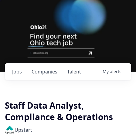
Jobs
Companies
Talent
My
alerts
Staff Data Analyst,
Compliance & Operations
Upstart