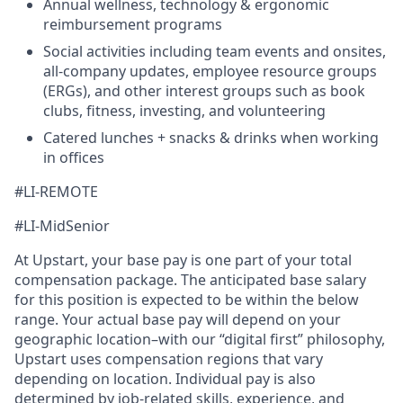
Annual wellness, technology & ergonomic
reimbursement programs
Social activities including team events and onsites,
all-company updates, employee resource groups
(ERGs), and other interest groups such as book
clubs, fitness, investing, and volunteering
Catered lunches + snacks & drinks when working
in offices
#LI-REMOTE
#LI-MidSenior
At Upstart, your base pay is one part of your total
compensation package. The anticipated base salary
for this position is expected to be within the below
range. Your actual base pay will depend on your
geographic location–with our “digital first” philosophy,
Upstart uses compensation regions that vary
depending on location. Individual pay is also
determined by job-related skills, experience, and