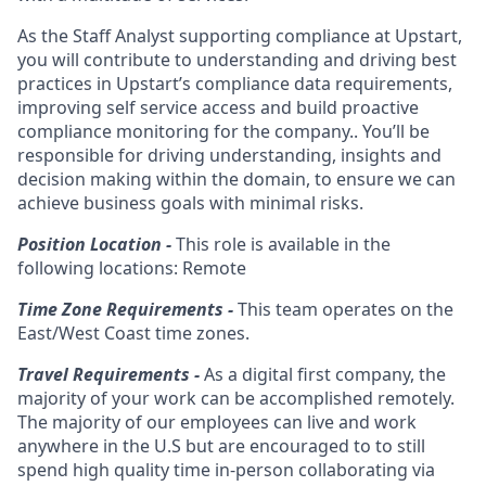
As the Staff Analyst supporting compliance at Upstart,
you will contribute to understanding and driving best
practices in Upstart’s compliance data requirements,
improving self service access and build proactive
compliance monitoring for the company.. You’ll be
responsible for driving understanding, insights and
decision making within the domain, to ensure we can
achieve business goals with minimal risks.
Position Location -
This role is available in the
following locations: Remote
Time Zone Requirements -
This team operates on the
East/West Coast time zones.
Travel Requirements -
As a digital first company, the
majority of your work can be accomplished remotely.
The majority of our employees can live and work
anywhere in the U.S but are encouraged to to still
spend high quality time in-person collaborating via