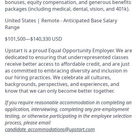
bonuses, equity compensation, and generous benefits
packages (including medical, dental, vision, and 401k).
United States | Remote - Anticipated Base Salary
Range
$101,500
—
$140,330 USD
Upstart is a proud Equal Opportunity Employer. We are
dedicated to ensuring that underrepresented classes
receive better access to affordable credit, and are just
as committed to embracing diversity and inclusion in
our hiring practices. We celebrate all cultures,
backgrounds, perspectives, and experiences, and
know that we can only become better together.
If you require reasonable accommodation in completing an
application, interviewing, completing any pre-employment
testing, or otherwise participating in the employee selection
process, please email
candidate_accommodations@upstart.com