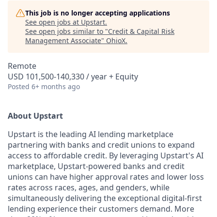
This job is no longer accepting applications
See open jobs at
Upstart
.
See open jobs similar to "
Credit & Capital Risk
Management Associate
"
OhioX
.
Remote
USD 101,500-140,330 / year + Equity
Posted
6+ months ago
About Upstart
Upstart is the leading AI lending marketplace
partnering with banks and credit unions to expand
access to affordable credit. By leveraging Upstart's AI
marketplace, Upstart-powered banks and credit
unions can have higher approval rates and lower loss
rates across races, ages, and genders, while
simultaneously delivering the exceptional digital-first
lending experience their customers demand. More