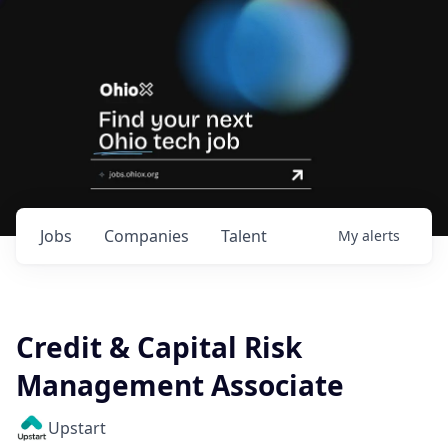
Jobs
Companies
Talent
My
alerts
Credit & Capital Risk
Management Associate
Upstart