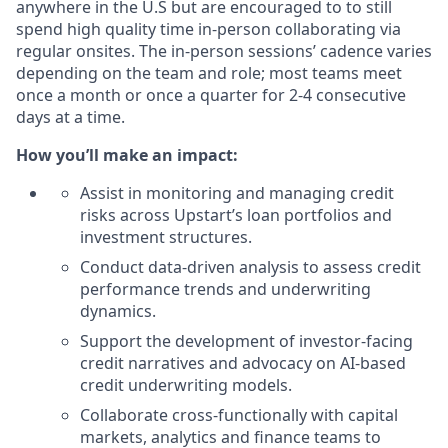
anywhere in the U.S but are encouraged to to still
spend high quality time in-person collaborating via
regular onsites. The in-person sessions’ cadence varies
depending on the team and role; most teams meet
once a month or once a quarter for 2-4 consecutive
days at a time.
How you’ll make an impact:
Assist in monitoring and managing credit
risks across Upstart’s loan portfolios and
investment structures.
Conduct data-driven analysis to assess credit
performance trends and underwriting
dynamics.
Support the development of investor-facing
credit narratives and advocacy on AI-based
credit underwriting models.
Collaborate cross-functionally with capital
markets, analytics and finance teams to