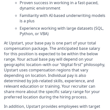
Proven success in working in a fast-paced,
dynamic environment
Familiarity with AI-based underwriting models
is a plus
Experience working with large datasets (SQL,
Python, or VBA)
At Upstart, your base pay is one part of your total
compensation package. The anticipated base salary
for this position is expected to be within the below
range. Your actual base pay will depend on your
geographic location–with our “digital first” philosophy,
Upstart uses compensation regions that vary
depending on location. Individual pay is also
determined by job-related skills, experience, and
relevant education or training. Your recruiter can
share more about the specific salary range for your
preferred location during the hiring process.
In addition, Upstart provides employees with target