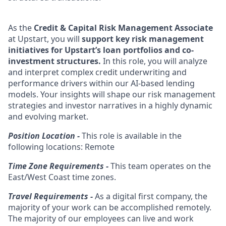
As the
Credit & Capital Risk Management Associate
at Upstart, you will
support key risk management
initiatives for Upstart’s loan portfolios and co-
investment structures.
In this role, you will analyze
and interpret complex credit underwriting and
performance drivers within our AI-based lending
models. Your insights will shape our risk management
strategies and investor narratives in a highly dynamic
and evolving market.
Position Location -
This role is available in the
following locations: Remote
Time Zone Requirements -
This team operates on the
East/West Coast time zones.
Travel Requirements -
As a digital first company, the
majority of your work can be accomplished remotely.
The majority of our employees can live and work