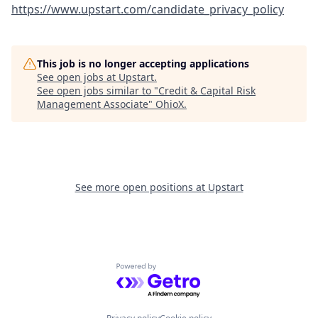
https://www.upstart.com/candidate_privacy_policy
This job is no longer accepting applications
See open jobs at
Upstart
.
See open jobs similar to "
Credit & Capital Risk
Management Associate
"
OhioX
.
See more open positions at
Upstart
Powered by Getro.com