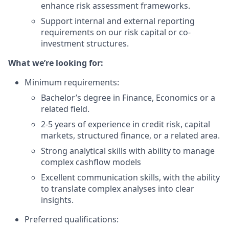
enhance risk assessment frameworks.
Support internal and external reporting
requirements on our risk capital or co-
investment structures.
What we’re looking for:
Minimum requirements:
Bachelor’s degree in Finance, Economics or a
related field.
2-5 years of experience in credit risk, capital
markets, structured finance, or a related area.
Strong analytical skills with ability to manage
complex cashflow models
Excellent communication skills, with the ability
to translate complex analyses into clear
insights.
Preferred qualifications: