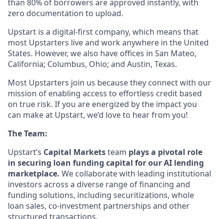
than 80% of borrowers are approved instantly, with
zero documentation to upload.
Upstart is a digital-first company, which means that
most Upstarters live and work anywhere in the United
States. However, we also have offices in San Mateo,
California; Columbus, Ohio; and Austin, Texas.
Most Upstarters join us because they connect with our
mission of enabling access to effortless credit based
on true risk. If you are energized by the impact you
can make at Upstart, we’d love to hear from you!
The Team:
Upstart’s
Capital Markets
team
plays a pivotal role
in securing loan funding capital for our AI lending
marketplace.
We collaborate with leading institutional
investors across a diverse range of financing and
funding solutions, including securitizations, whole
loan sales, co-investment partnerships and other
structured transactions.