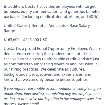
In addition, Upstart provides employees with target
bonuses, equity compensation, and generous benefits
packages (including medical, dental, vision, and 401k).
United States | Remote - Anticipated Base Salary
Range
$163,600
—
$226,400 USD
Upstart is a proud Equal Opportunity Employer. We are
dedicated to ensuring that underrepresented classes
receive better access to affordable credit, and are just
as committed to embracing diversity and inclusion in
our hiring practices. We celebrate all cultures,
backgrounds, perspectives, and experiences, and
know that we can only become better together.
If you require reasonable accommodation in completing an
application, interviewing, completing any pre-employment
testing, or otherwise participating in the employee selection
process, please email