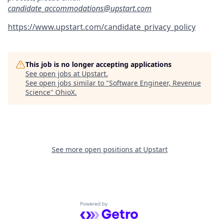
candidate_accommodations@upstart.com
https://www.upstart.com/candidate_privacy_policy
This job is no longer accepting applications
See open jobs at
Upstart
.
See open jobs similar to "
Software Engineer, Revenue
Science
"
OhioX
.
See more open positions at
Upstart
Powered by Getro.com