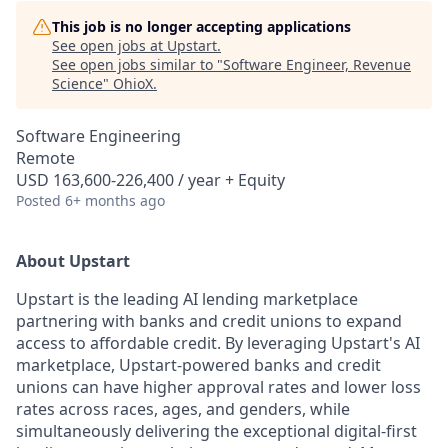
This job is no longer accepting applications
See open jobs at
Upstart
.
See open jobs similar to "
Software Engineer, Revenue
Science
"
OhioX
.
Software Engineering
Remote
USD 163,600-226,400 / year + Equity
Posted
6+ months ago
About Upstart
Upstart is the leading AI lending marketplace
partnering with banks and credit unions to expand
access to affordable credit. By leveraging Upstart's AI
marketplace, Upstart-powered banks and credit
unions can have higher approval rates and lower loss
rates across races, ages, and genders, while
simultaneously delivering the exceptional digital-first