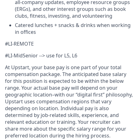
all-company updates, employee resource groups
(ERGs), and other interest groups such as book
clubs, fitness, investing, and volunteering
Catered lunches + snacks & drinks when working
in offices
#LI-REMOTE
#LI-MidSenior --> use for L5, L6
At Upstart, your base pay is one part of your total
compensation package. The anticipated base salary
for this position is expected to be within the below
range. Your actual base pay will depend on your
geographic location–with our “digital first” philosophy,
Upstart uses compensation regions that vary
depending on location. Individual pay is also
determined by job-related skills, experience, and
relevant education or training. Your recruiter can
share more about the specific salary range for your
preferred location during the hiring process.