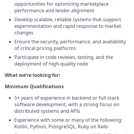
opportunities for optimizing marketplace
performance and lender alignment
Develop scalable, reliable systems that support
experimentation and rapid response to market
changes
Ensure the security, performance, and availability
of critical pricing platforms
Participate in code reviews, testing, and the
deployment of high-quality code
What we’re looking for:
Minimum Qualifications
5+ years of experience in backend or full-stack
software development, with a strong focus on
distributed systems and APIs
Experience with some or many of the following:
Kotlin, Python, PostgreSQL, Ruby on Rails