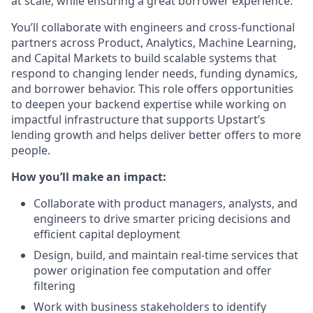
at scale, while ensuring a great borrower experience.
You’ll collaborate with engineers and cross-functional
partners across Product, Analytics, Machine Learning,
and Capital Markets to build scalable systems that
respond to changing lender needs, funding dynamics,
and borrower behavior. This role offers opportunities
to deepen your backend expertise while working on
impactful infrastructure that supports Upstart’s
lending growth and helps deliver better offers to more
people.
How you’ll make an impact:
Collaborate with product managers, analysts, and
engineers to drive smarter pricing decisions and
efficient capital deployment
Design, build, and maintain real-time services that
power origination fee computation and offer
filtering
Work with business stakeholders to identify