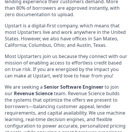
lending experience their customers demand. More
than 80% of borrowers are approved instantly, with
zero documentation to upload.
Upstart is a digital-first company, which means that
most Upstarters live and work anywhere in the United
States. However, we also have offices in San Mateo,
California; Columbus, Ohio; and Austin, Texas.
Most Upstarters join us because they connect with our
mission of enabling access to effortless credit based
on true risk. If you are energized by the impact you
can make at Upstart, we’d love to hear from you!
We are seeking a
Senior Software Engineer
to join
our
Revenue Science
team. Revenue Science builds
the systems that optimize the offers we present to
borrowers—balancing customer appeal, lender
requirements, and capital availability. We use machine
learning, real-time decision engines, and flexible
configuration to power accurate, personalized pricing