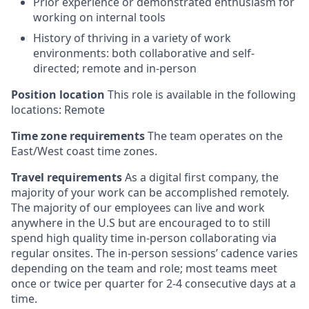
Prior experience or demonstrated enthusiasm for
working on internal tools
History of thriving in a variety of work
environments: both collaborative and self-
directed; remote and in-person
Position location
This role is available in the following
locations: Remote
Time zone requirements
The team operates on the
East/West coast time zones.
Travel requirements
As a digital first company, the
majority of your work can be accomplished remotely.
The majority of our employees can live and work
anywhere in the U.S but are encouraged to to still
spend high quality time in-person collaborating via
regular onsites. The in-person sessions’ cadence varies
depending on the team and role; most teams meet
once or twice per quarter for 2-4 consecutive days at a
time.