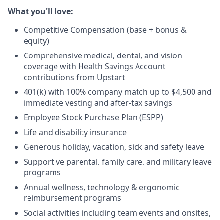
What you'll love:
Competitive Compensation (base + bonus &
equity)
Comprehensive medical, dental, and vision
coverage with Health Savings Account
contributions from Upstart
401(k) with 100% company match up to $4,500 and
immediate vesting and after-tax savings
Employee Stock Purchase Plan (ESPP)
Life and disability insurance
Generous holiday, vacation, sick and safety leave
Supportive parental, family care, and military leave
programs
Annual wellness, technology & ergonomic
reimbursement programs
Social activities including team events and onsites,