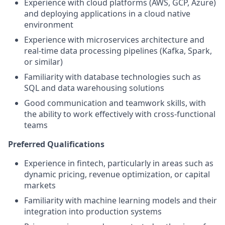
Experience with cloud platforms (AWS, GCP, Azure)
and deploying applications in a cloud native
environment
Experience with microservices architecture and
real-time data processing pipelines (Kafka, Spark,
or similar)
Familiarity with database technologies such as
SQL and data warehousing solutions
Good communication and teamwork skills, with
the ability to work effectively with cross-functional
teams
Preferred Qualifications
Experience in fintech, particularly in areas such as
dynamic pricing, revenue optimization, or capital
markets
Familiarity with machine learning models and their
integration into production systems