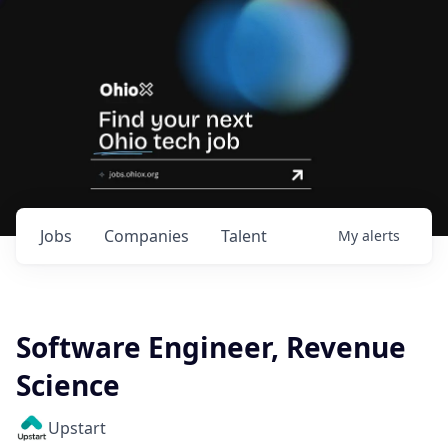
Jobs
Companies
Talent
My
alerts
Software Engineer, Revenue
Science
Upstart