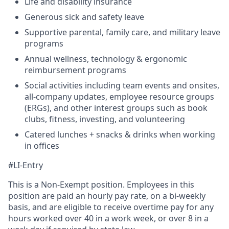
Life and disability insurance
Generous sick and safety leave
Supportive parental, family care, and military leave
programs
Annual wellness, technology & ergonomic
reimbursement programs
Social activities including team events and onsites,
all-company updates, employee resource groups
(ERGs), and other interest groups such as book
clubs, fitness, investing, and volunteering
Catered lunches + snacks & drinks when working
in offices
#LI-Entry
This is a Non-Exempt position. Employees in this
position are paid an hourly pay rate, on a bi-weekly
basis, and are eligible to receive overtime pay for any
hours worked over 40 in a work week, or over 8 in a