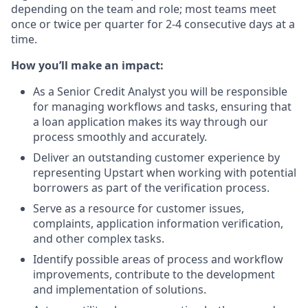
depending on the team and role; most teams meet
once or twice per quarter for 2-4 consecutive days at a
time.
How you’ll make an impact:
As a Senior Credit Analyst you will be responsible
for managing workflows and tasks, ensuring that
a loan application makes its way through our
process smoothly and accurately.
Deliver an outstanding customer experience by
representing Upstart when working with potential
borrowers as part of the verification process.
Serve as a resource for customer issues,
complaints, application information verification,
and other complex tasks.
Identify possible areas of process and workflow
improvements, contribute to the development
and implementation of solutions.