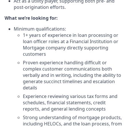
Act as a utility player, supporting both pre- and
post-origination efforts.
What we’re looking for:
Minimum qualifications:
1+ years of experience in loan processing or
loan officer roles at a Financial Institution or
Mortgage company directly supporting
customers
Proven experience handling difficult or
complex customer communications both
verbally and in writing, including the ability to
generate succinct timelines and escalation
details
Experience reviewing various tax forms and
schedules, financial statements, credit
reports, and general lending concepts
Strong understanding of mortgage products,
including HELOCs, and the loan process, from