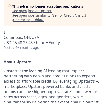
This job is no longer accepting applications
See open jobs at
Upstart
.
See open jobs similar to "
Senior Credit Analyst
(Contractor)
"
OhioX
.
IT
Columbus, OH, USA
USD 25.48-25.48 / hour + Equity
Posted
6+ months ago
About Upstart
Upstart is the leading AI lending marketplace
partnering with banks and credit unions to expand
access to affordable credit. By leveraging Upstart's AI
marketplace, Upstart-powered banks and credit
unions can have higher approval rates and lower loss
rates across races, ages, and genders, while
simultaneously delivering the exceptional digital-first