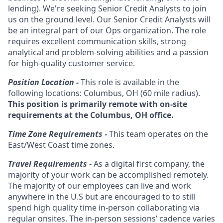
lending). We're seeking Senior Credit Analysts to join
us on the ground level. Our Senior Credit Analysts will
be an integral part of our Ops organization. The role
requires excellent communication skills, strong
analytical and problem-solving abilities and a passion
for high-quality customer service.
Position Location -
This role is available in the
following locations: Columbus, OH
(60 mile radius).
This position is primarily remote with on-site
requirements at the Columbus, OH office.
Time Zone Requirements -
This team operates on the
East/West Coast time zones.
Travel Requirements -
As a digital first company, the
majority of your work can be accomplished remotely.
The majority of our employees can live and work
anywhere in the U.S but are encouraged to to still
spend high quality time in-person collaborating via
regular onsites. The in-person sessions’ cadence varies