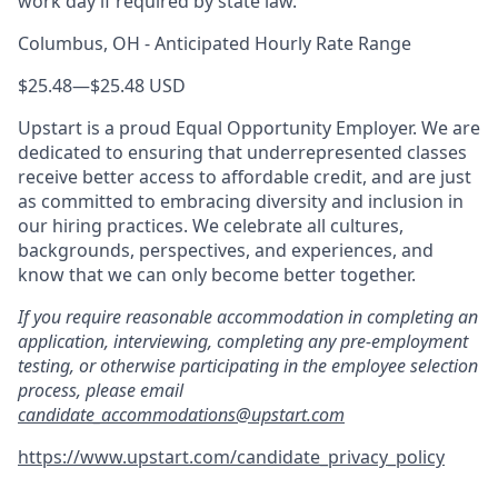
work day if required by state law.
Columbus, OH - Anticipated Hourly Rate Range
$25.48
—
$25.48 USD
Upstart is a proud Equal Opportunity Employer. We are
dedicated to ensuring that underrepresented classes
receive better access to affordable credit, and are just
as committed to embracing diversity and inclusion in
our hiring practices. We celebrate all cultures,
backgrounds, perspectives, and experiences, and
know that we can only become better together.
If you require reasonable accommodation in completing an
application, interviewing, completing any pre-employment
testing, or otherwise participating in the employee selection
process, please email
candidate_accommodations@upstart.com
https://www.upstart.com/candidate_privacy_policy