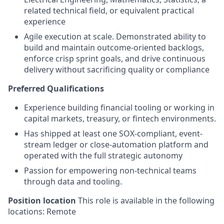
related technical field, or equivalent practical
experience
Agile execution at scale. Demonstrated ability to
build and maintain outcome-oriented backlogs,
enforce crisp sprint goals, and drive continuous
delivery without sacrificing quality or compliance
Preferred Qualifications
Experience building financial tooling or working in
capital markets, treasury, or fintech environments.
Has shipped at least one SOX-compliant, event-
stream ledger or close-automation platform and
operated with the full strategic autonomy
Passion for empowering non-technical teams
through data and tooling.
Position location
This role is available in the following
locations: Remote