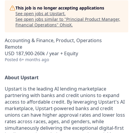
This job is no longer accepting applications
See open jobs at
Upstart
.
See open jobs similar to "
Principal Product Manager,
Financial Operations
"
OhioX
.
Accounting & Finance, Product, Operations
Remote
USD 187,900-260k / year + Equity
Posted
6+ months ago
About Upstart
Upstart is the leading AI lending marketplace
partnering with banks and credit unions to expand
access to affordable credit. By leveraging Upstart's AI
marketplace, Upstart-powered banks and credit
unions can have higher approval rates and lower loss
rates across races, ages, and genders, while
simultaneously delivering the exceptional digital-first