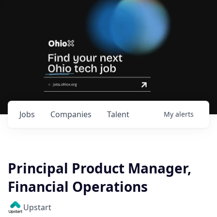
Jobs
Companies
Talent
My
alerts
Principal Product Manager,
Financial Operations
Upstart