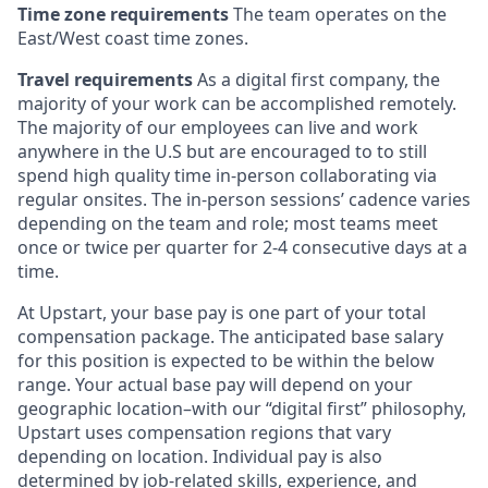
Time zone requirements
The team operates on the
East/West coast time zones.
Travel requirements
As a digital first company, the
majority of your work can be accomplished remotely.
The majority of our employees can live and work
anywhere in the U.S but are encouraged to to still
spend high quality time in-person collaborating via
regular onsites. The in-person sessions’ cadence varies
depending on the team and role; most teams meet
once or twice per quarter for 2-4 consecutive days at a
time.
At Upstart, your base pay is one part of your total
compensation package. The anticipated base salary
for this position is expected to be within the below
range. Your actual base pay will depend on your
geographic location–with our “digital first” philosophy,
Upstart uses compensation regions that vary
depending on location. Individual pay is also
determined by job-related skills, experience, and