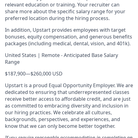
relevant education or training. Your recruiter can
share more about the specific salary range for your
preferred location during the hiring process.
In addition, Upstart provides employees with target
bonuses, equity compensation, and generous benefits
packages (including medical, dental, vision, and 401k).
United States | Remote - Anticipated Base Salary
Range
$187,900
—
$260,000 USD
Upstart is a proud Equal Opportunity Employer. We are
dedicated to ensuring that underrepresented classes
receive better access to affordable credit, and are just
as committed to embracing diversity and inclusion in
our hiring practices. We celebrate all cultures,
backgrounds, perspectives, and experiences, and
know that we can only become better together.
If you require reasonable accommodation in completing an