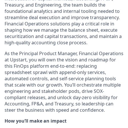
Treasury, and Engineering, the team builds the
foundational analytics and internal tooling needed to
streamline deal execution and improve transparency.
Financial Operations solutions play a critical role in
shaping how we manage the balance sheet, execute
securitization and capital transactions, and maintain a
high-quality accounting close process.
As the Principal Product Manager, Financial Operations
at Upstart, you will own the vision and roadmap for
this FinOps platform end-to-end: replacing
spreadsheet sprawl with append-only services,
automated controls, and self-service planning tools
that scale with our growth. You’ll orchestrate multiple
engineering and stakeholder pods, drive SOX-
compliant releases, and unlock day-zero visibility for
Accounting, FP&A, and Treasury, so leadership can
steer the business with speed and confidence.
How you’ll make an impact