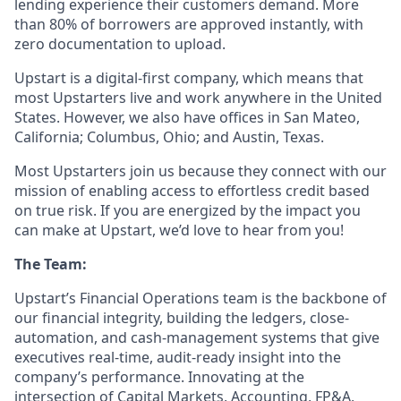
lending experience their customers demand. More
than 80% of borrowers are approved instantly, with
zero documentation to upload.
Upstart is a digital-first company, which means that
most Upstarters live and work anywhere in the United
States. However, we also have offices in San Mateo,
California; Columbus, Ohio; and Austin, Texas.
Most Upstarters join us because they connect with our
mission of enabling access to effortless credit based
on true risk. If you are energized by the impact you
can make at Upstart, we’d love to hear from you!
The Team:
Upstart’s Financial Operations team is the backbone of
our financial integrity, building the ledgers, close-
automation, and cash-management systems that give
executives real-time, audit-ready insight into the
company’s performance. Innovating at the
intersection of Capital Markets, Accounting, FP&A,