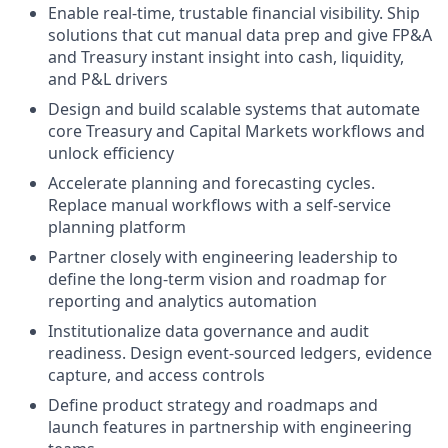
Enable real-time, trustable financial visibility. Ship
solutions that cut manual data prep and give FP&A
and Treasury instant insight into cash, liquidity,
and P&L drivers
Design and build scalable systems that automate
core Treasury and Capital Markets workflows and
unlock efficiency
Accelerate planning and forecasting cycles.
Replace manual workflows with a self-service
planning platform
Partner closely with engineering leadership to
define the long-term vision and roadmap for
reporting and analytics automation
Institutionalize data governance and audit
readiness. Design event-sourced ledgers, evidence
capture, and access controls
Define product strategy and roadmaps and
launch features in partnership with engineering