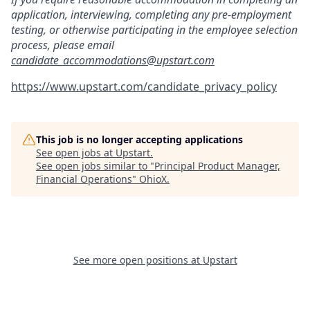
application, interviewing, completing any pre-employment
testing, or otherwise participating in the employee selection
process, please email
candidate_accommodations@upstart.com
https://www.upstart.com/candidate_privacy_policy
This job is no longer accepting applications
See open jobs at
Upstart
.
See open jobs similar to "
Principal Product Manager,
Financial Operations
"
OhioX
.
See more open positions at
Upstart