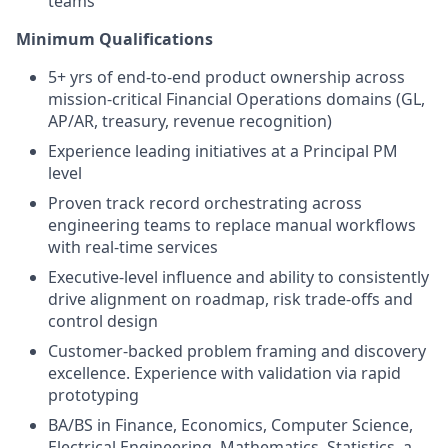
teams
Minimum Qualifications
5+ yrs of end-to-end product ownership across
mission-critical Financial Operations domains (GL,
AP/AR, treasury, revenue recognition)
Experience leading initiatives at a Principal PM
level
Proven track record orchestrating across
engineering teams to replace manual workflows
with real-time services
Executive-level influence and ability to consistently
drive alignment on roadmap, risk trade-offs and
control design
Customer-backed problem framing and discovery
excellence. Experience with validation via rapid
prototyping
BA/BS in Finance, Economics, Computer Science,
Electrical Engineering, Mathematics, Statistics, a