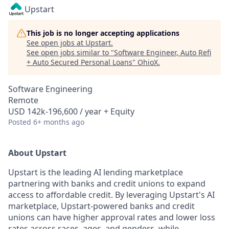
Upstart
This job is no longer accepting applications
See open jobs at
Upstart
.
See open jobs similar to "
Software Engineer, Auto Refi
+ Auto Secured Personal Loans
"
OhioX
.
Software Engineering
Remote
USD 142k-196,600 / year + Equity
Posted
6+ months ago
About Upstart
Upstart is the leading AI lending marketplace
partnering with banks and credit unions to expand
access to affordable credit. By leveraging Upstart's AI
marketplace, Upstart-powered banks and credit
unions can have higher approval rates and lower loss
rates across races, ages, and genders, while