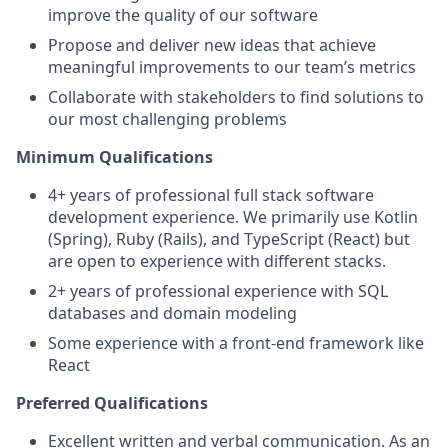
improve the quality of our software
Propose and deliver new ideas that achieve
meaningful improvements to our team’s metrics
Collaborate with stakeholders to find solutions to
our most challenging problems
Minimum Qualifications
4+ years of professional full stack software
development experience. We primarily use Kotlin
(Spring), Ruby (Rails), and TypeScript (React) but
are open to experience with different stacks.
2+ years of professional experience with SQL
databases and domain modeling
Some experience with a front-end framework like
React
Preferred Qualifications
Excellent written and verbal communication. As an