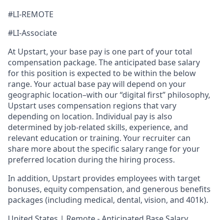
#LI-REMOTE
#LI-Associate
At Upstart, your base pay is one part of your total
compensation package. The anticipated base salary
for this position is expected to be within the below
range. Your actual base pay will depend on your
geographic location–with our “digital first” philosophy,
Upstart uses compensation regions that vary
depending on location. Individual pay is also
determined by job-related skills, experience, and
relevant education or training. Your recruiter can
share more about the specific salary range for your
preferred location during the hiring process.
In addition, Upstart provides employees with target
bonuses, equity compensation, and generous benefits
packages (including medical, dental, vision, and 401k).
United States | Remote - Anticipated Base Salary