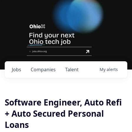
Jobs
Companies
Talent
My
alerts
Software Engineer, Auto Refi
+ Auto Secured Personal
Loans