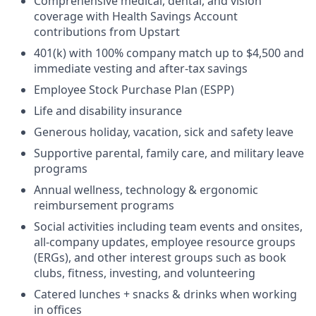
Comprehensive medical, dental, and vision
coverage with Health Savings Account
contributions from Upstart
401(k) with 100% company match up to $4,500 and
immediate vesting and after-tax savings
Employee Stock Purchase Plan (ESPP)
Life and disability insurance
Generous holiday, vacation, sick and safety leave
Supportive parental, family care, and military leave
programs
Annual wellness, technology & ergonomic
reimbursement programs
Social activities including team events and onsites,
all-company updates, employee resource groups
(ERGs), and other interest groups such as book
clubs, fitness, investing, and volunteering
Catered lunches + snacks & drinks when working
in offices