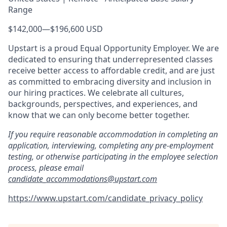
Range
$142,000
—
$196,600 USD
Upstart is a proud Equal Opportunity Employer. We are
dedicated to ensuring that underrepresented classes
receive better access to affordable credit, and are just
as committed to embracing diversity and inclusion in
our hiring practices. We celebrate all cultures,
backgrounds, perspectives, and experiences, and
know that we can only become better together.
If you require reasonable accommodation in completing an
application, interviewing, completing any pre-employment
testing, or otherwise participating in the employee selection
process, please email
candidate_accommodations@upstart.com
https://www.upstart.com/candidate_privacy_policy