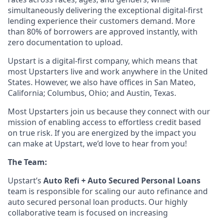
simultaneously delivering the exceptional digital-first
lending experience their customers demand. More
than 80% of borrowers are approved instantly, with
zero documentation to upload.
Upstart is a digital-first company, which means that
most Upstarters live and work anywhere in the United
States. However, we also have offices in San Mateo,
California; Columbus, Ohio; and Austin, Texas.
Most Upstarters join us because they connect with our
mission of enabling access to effortless credit based
on true risk. If you are energized by the impact you
can make at Upstart, we’d love to hear from you!
The Team:
Upstart’s
Auto Refi + Auto Secured Personal Loans
team is responsible for scaling our auto refinance and
auto secured personal loan products. Our highly
collaborative team is focused on increasing