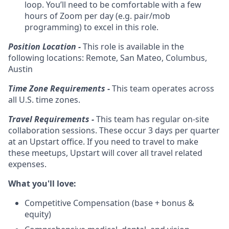
loop. You’ll need to be comfortable with a few
hours of Zoom per day (e.g. pair/mob
programming) to excel in this role.
Position Location -
This role is available in the
following locations: Remote, San Mateo, Columbus,
Austin
Time Zone Requirements -
This team operates across
all U.S. time zones.
Travel Requirements -
This team has regular on-site
collaboration sessions. These occur 3 days per quarter
at an Upstart office. If you need to travel to make
these meetups, Upstart will cover all travel related
expenses.
What you'll love:
Competitive Compensation (base + bonus &
equity)