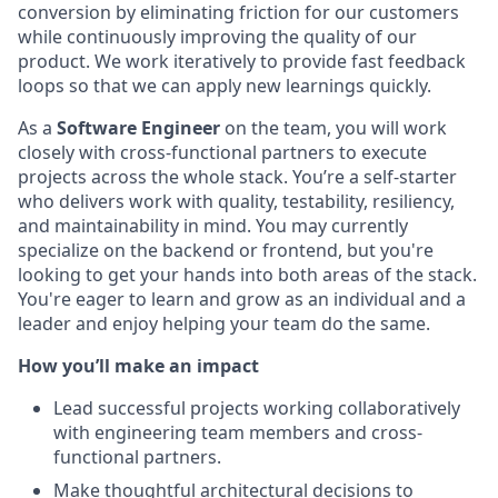
conversion by eliminating friction for our customers
while continuously improving the quality of our
product. We work iteratively to provide fast feedback
loops so that we can apply new learnings quickly.
As a
Software Engineer
on the team, you will work
closely with cross-functional partners to execute
projects across the whole stack. You’re a self-starter
who delivers work with quality, testability, resiliency,
and maintainability in mind. You may currently
specialize on the backend or frontend, but you're
looking to get your hands into both areas of the stack.
You're eager to learn and grow as an individual and a
leader and enjoy helping your team do the same.
How you’ll make an impact
Lead successful projects working collaboratively
with engineering team members and cross-
functional partners.
Make thoughtful architectural decisions to