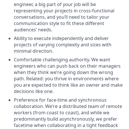
engineer, a big part of your job will be
representing your projects in cross-functional
conversations, and you’ll need to tailor your
communication style to fit these different
audiences’ needs.
Ability to execute independently and deliver
projects of varying complexity and sizes with
minimal direction.
Comfortable challenging authority. We want
engineers who can push back on their managers
when they think we’re going down the wrong
path. Related: you thrive in environments where
you are expected to think like an owner and make
decisions like one.
Preference for face-time and synchronous
collaboration. We’re a distributed team of remote
workers (from coast to coast), and while we
predominantly build asynchronously, we prefer
facetime when collaborating in a tight feedback