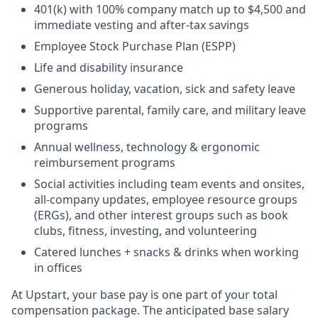
401(k) with 100% company match up to $4,500 and
immediate vesting and after-tax savings
Employee Stock Purchase Plan (ESPP)
Life and disability insurance
Generous holiday, vacation, sick and safety leave
Supportive parental, family care, and military leave
programs
Annual wellness, technology & ergonomic
reimbursement programs
Social activities including team events and onsites,
all-company updates, employee resource groups
(ERGs), and other interest groups such as book
clubs, fitness, investing, and volunteering
Catered lunches + snacks & drinks when working
in offices
At Upstart, your base pay is one part of your total
compensation package. The anticipated base salary