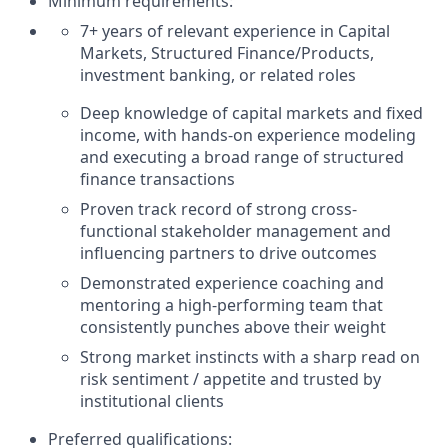
Minimum requirements:
7+ years of relevant experience in Capital
Markets, Structured Finance/Products,
investment banking, or related roles
Deep knowledge of capital markets and fixed
income, with hands-on experience modeling
and executing a broad range of structured
finance transactions
Proven track record of strong cross-
functional stakeholder management and
influencing partners to drive outcomes
Demonstrated experience coaching and
mentoring a high-performing team that
consistently punches above their weight
Strong market instincts with a sharp read on
risk sentiment / appetite and trusted by
institutional clients
Preferred qualifications: