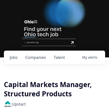
Jobs
Companies
Talent
My
alerts
Capital Markets Manager,
Structured Products
Upstart