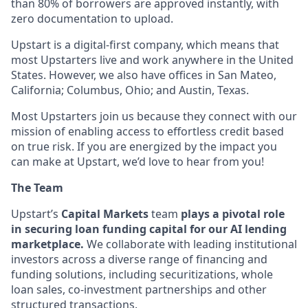
than 80% of borrowers are approved instantly, with
zero documentation to upload.
Upstart is a digital-first company, which means that
most Upstarters live and work anywhere in the United
States. However, we also have offices in San Mateo,
California; Columbus, Ohio; and Austin, Texas.
Most Upstarters join us because they connect with our
mission of enabling access to effortless credit based
on true risk. If you are energized by the impact you
can make at Upstart, we’d love to hear from you!
The Team
Upstart’s
Capital Markets
team
plays a pivotal role
in securing loan funding capital for ou
r AI lending
marketplace.
We collaborate with leading institutional
investors across a diverse range of financing and
funding solutions, including securitizations, whole
loan sales, co-investment partnerships and other
structured transactions.