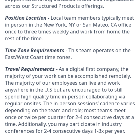
across our Structured Products offerings.
Position Location -
Local team members typically meet
in person in the New York, NY or San Mateo, CA office
once to three times weekly and work from home the
rest of the time.
Time Zone Requirements -
This team operates on the
East/West Coast time zones.
Travel Requirements -
As a digital first company, the
majority of your work can be accomplished remotely.
The majority of our employees can live and work
anywhere in the U.S but are encouraged to to still
spend high quality time in-person collaborating via
regular onsites. The in-person sessions’ cadence varies
depending on the team and role; most teams meet
once or twice per quarter for 2-4 consecutive days at a
time. Additionally, you may participate in industry
conferences for 2-4 consecutive days 1-3x per year.