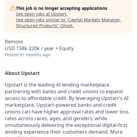
This job is no longer accepting applications
See open jobs at
Upstart
.
See open jobs similar to "
Capital Markets Manager,
Structured Products
"
OhioX
.
Remote
USD 158k-220k / year + Equity
Posted
6+ months ago
About Upstart
Upstart is the leading AI lending marketplace
partnering with banks and credit unions to expand
access to affordable credit. By leveraging Upstart's AI
marketplace, Upstart-powered banks and credit
unions can have higher approval rates and lower loss
rates across races, ages, and genders, while
simultaneously delivering the exceptional digital-first
lending experience their customers demand. More