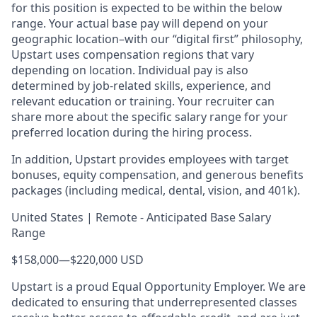
for this position is expected to be within the below
range. Your actual base pay will depend on your
geographic location–with our “digital first” philosophy,
Upstart uses compensation regions that vary
depending on location. Individual pay is also
determined by job-related skills, experience, and
relevant education or training. Your recruiter can
share more about the specific salary range for your
preferred location during the hiring process.
In addition, Upstart provides employees with target
bonuses, equity compensation, and generous benefits
packages (including medical, dental, vision, and 401k).
United States | Remote - Anticipated Base Salary
Range
$158,000
—
$220,000 USD
Upstart is a proud Equal Opportunity Employer. We are
dedicated to ensuring that underrepresented classes