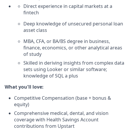
Direct experience in capital markets at a
fintech
Deep knowledge of unsecured personal loan
asset class
MBA, CFA, or BA/BS degree in business,
finance, economics, or other analytical areas
of study
Skilled in deriving insights from complex data
sets using Looker or similar software;
knowledge of SQL a plus
What you'll love:
Competitive Compensation (base + bonus &
equity)
Comprehensive medical, dental, and vision
coverage with Health Savings Account
contributions from Upstart