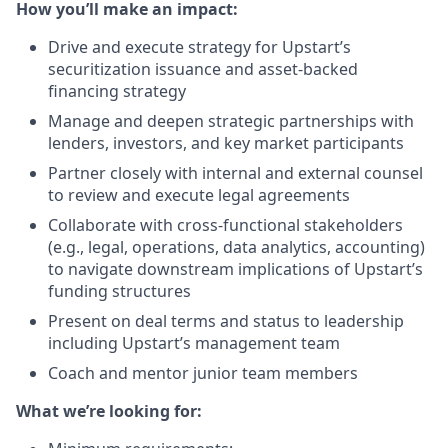
How you’ll make an impact:
Drive and execute strategy for Upstart’s
securitization issuance and asset-backed
financing strategy
Manage and deepen strategic partnerships with
lenders, investors, and key market participants
Partner closely with internal and external counsel
to review and execute legal agreements
Collaborate with cross-functional stakeholders
(e.g., legal, operations, data analytics, accounting)
to navigate downstream implications of Upstart’s
funding structures
Present on deal terms and status to leadership
including Upstart’s management team
Coach and mentor junior team members
What we’re looking for: