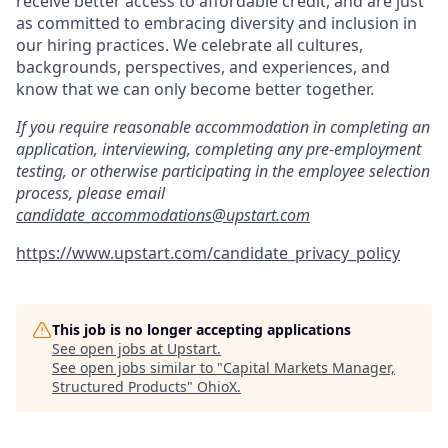
receive better access to affordable credit, and are just
as committed to embracing diversity and inclusion in
our hiring practices. We celebrate all cultures,
backgrounds, perspectives, and experiences, and
know that we can only become better together.
If you require reasonable accommodation in completing an
application, interviewing, completing any pre-employment
testing, or otherwise participating in the employee selection
process, please email
candidate_accommodations@upstart.com
https://www.upstart.com/candidate_privacy_policy
This job is no longer accepting applications
See open jobs at
Upstart
.
See open jobs similar to "
Capital Markets Manager,
Structured Products
"
OhioX
.