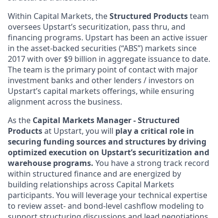
Within Capital Markets, the
Structured Products
team
oversees Upstart’s securitization, pass thru, and
financing programs. Upstart has been an active issuer
in the asset-backed securities (“ABS”) markets since
2017 with over $9 billion in aggregate issuance to date.
The team is the primary point of contact with major
investment banks and other lenders / investors on
Upstart’s capital markets offerings, while ensuring
alignment across the business.
As the
Capital Markets Manager - Structured
Products
at Upstart, you will
play a critical role in
securing funding sources and structures by driving
optimized execution on Upstart’s securitization and
warehouse programs.
You have a strong track record
within structured finance and are energized by
building relationships across Capital Markets
participants. You will leverage your technical expertise
to review asset- and bond-level cashflow modeling to
support structuring discussions and lead negotiations