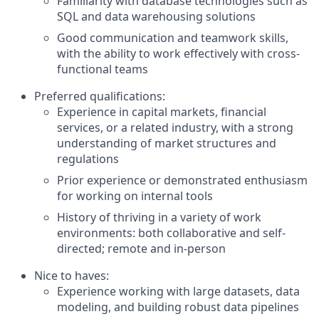
Familiarity with database technologies such as
SQL and data warehousing solutions
Good communication and teamwork skills,
with the ability to work effectively with cross-
functional teams
Preferred qualifications:
Experience in capital markets, financial
services, or a related industry, with a strong
understanding of market structures and
regulations
Prior experience or demonstrated enthusiasm
for working on internal tools
History of thriving in a variety of work
environments: both collaborative and self-
directed; remote and in-person
Nice to haves:
Experience working with large datasets, data
modeling, and building robust data pipelines