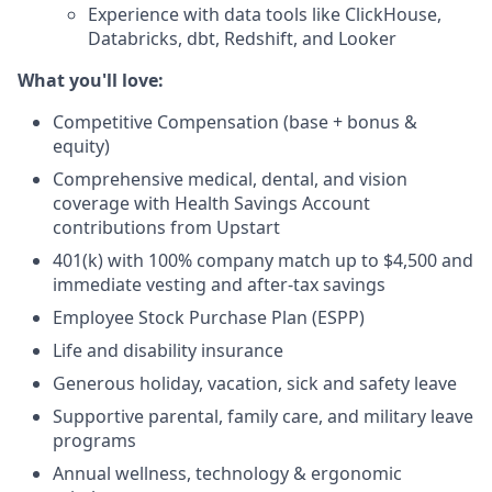
Experience with data tools like ClickHouse,
Databricks, dbt, Redshift, and Looker
What you'll love:
Competitive Compensation (base + bonus &
equity)
Comprehensive medical, dental, and vision
coverage with Health Savings Account
contributions from Upstart
401(k) with 100% company match up to $4,500 and
immediate vesting and after-tax savings
Employee Stock Purchase Plan (ESPP)
Life and disability insurance
Generous holiday, vacation, sick and safety leave
Supportive parental, family care, and military leave
programs
Annual wellness, technology & ergonomic