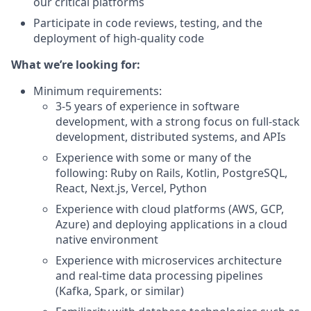
our critical platforms
Participate in code reviews, testing, and the
deployment of high-quality code
What we’re looking for:
Minimum requirements:
3-5 years of experience in software
development, with a strong focus on full-stack
development, distributed systems, and APIs
Experience with some or many of the
following: Ruby on Rails, Kotlin, PostgreSQL,
React, Next.js, Vercel, Python
Experience with cloud platforms (AWS, GCP,
Azure) and deploying applications in a cloud
native environment
Experience with microservices architecture
and real-time data processing pipelines
(Kafka, Spark, or similar)