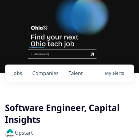
Jobs
Companies
Talent
My
alerts
Software Engineer, Capital
Insights
Upstart