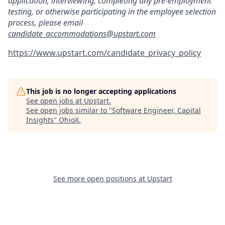
application, interviewing, completing any pre-employment
testing, or otherwise participating in the employee selection
process, please email
candidate_accommodations@upstart.com
https://www.upstart.com/candidate_privacy_policy
This job is no longer accepting applications
See open jobs at
Upstart
.
See open jobs similar to "
Software Engineer, Capital
Insights
"
OhioX
.
See more open positions at
Upstart