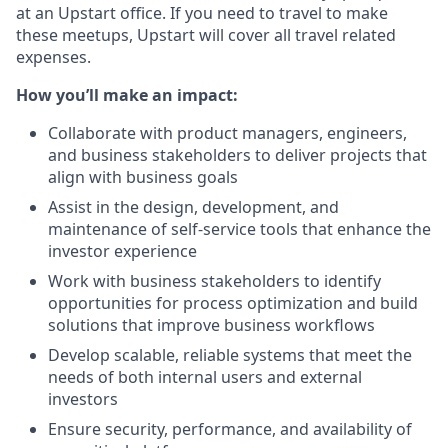
at an Upstart office. If you need to travel to make
these meetups, Upstart will cover all travel related
expenses.
How you’ll make an impact:
Collaborate with product managers, engineers,
and business stakeholders to deliver projects that
align with business goals
Assist in the design, development, and
maintenance of self-service tools that enhance the
investor experience
Work with business stakeholders to identify
opportunities for process optimization and build
solutions that improve business workflows
Develop scalable, reliable systems that meet the
needs of both internal users and external
investors
Ensure security, performance, and availability of