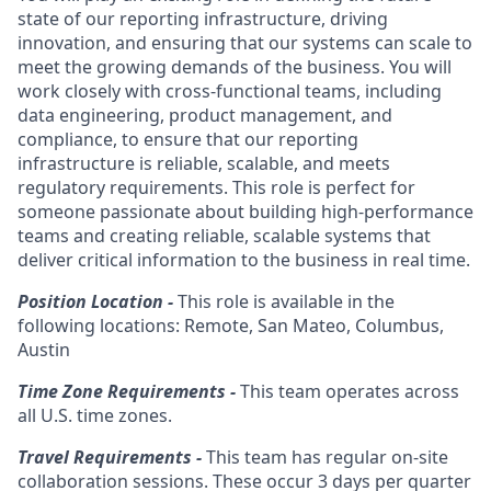
state of our reporting infrastructure, driving
innovation, and ensuring that our systems can scale to
meet the growing demands of the business. You will
work closely with cross-functional teams, including
data engineering, product management, and
compliance, to ensure that our reporting
infrastructure is reliable, scalable, and meets
regulatory requirements. This role is perfect for
someone passionate about building high-performance
teams and creating reliable, scalable systems that
deliver critical information to the business in real time.
Position Location -
This role is available in the
following locations: Remote, San Mateo, Columbus,
Austin
Time Zone Requirements -
This team operates across
all U.S. time zones.
Travel Requirements -
This team has regular on-site
collaboration sessions. These occur 3 days per quarter