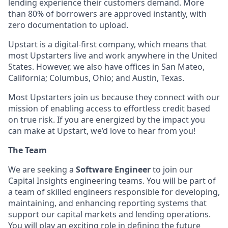
lending experience their customers demand. More
than 80% of borrowers are approved instantly, with
zero documentation to upload.
Upstart is a digital-first company, which means that
most Upstarters live and work anywhere in the United
States. However, we also have offices in San Mateo,
California; Columbus, Ohio; and Austin, Texas.
Most Upstarters join us because they connect with our
mission of enabling access to effortless credit based
on true risk. If you are energized by the impact you
can make at Upstart, we’d love to hear from you!
The Team
We are seeking a
Software Engineer
to join our
Capital Insights engineering teams. You will be part of
a team of skilled engineers responsible for developing,
maintaining, and enhancing reporting systems that
support our capital markets and lending operations.
You will play an exciting role in defining the future