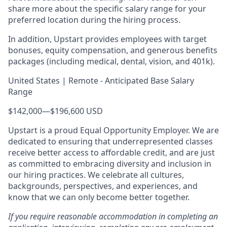
share more about the specific salary range for your
preferred location during the hiring process.
In addition, Upstart provides employees with target
bonuses, equity compensation, and generous benefits
packages (including medical, dental, vision, and 401k).
United States | Remote - Anticipated Base Salary
Range
$142,000
—
$196,600 USD
Upstart is a proud Equal Opportunity Employer. We are
dedicated to ensuring that underrepresented classes
receive better access to affordable credit, and are just
as committed to embracing diversity and inclusion in
our hiring practices. We celebrate all cultures,
backgrounds, perspectives, and experiences, and
know that we can only become better together.
If you require reasonable accommodation in completing an