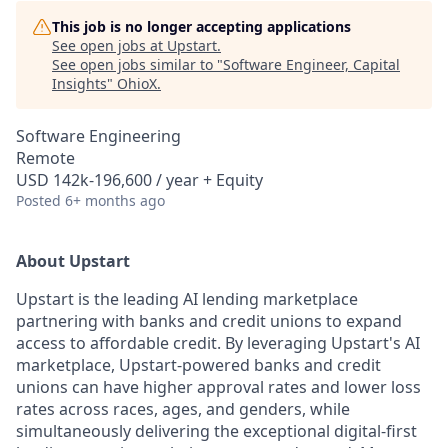
This job is no longer accepting applications
See open jobs at
Upstart
.
See open jobs similar to "
Software Engineer, Capital
Insights
"
OhioX
.
Software Engineering
Remote
USD 142k-196,600 / year + Equity
Posted
6+ months ago
About Upstart
Upstart is the leading AI lending marketplace
partnering with banks and credit unions to expand
access to affordable credit. By leveraging Upstart's AI
marketplace, Upstart-powered banks and credit
unions can have higher approval rates and lower loss
rates across races, ages, and genders, while
simultaneously delivering the exceptional digital-first