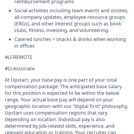
reimbursement programs
Social activities including team events and onsites,
all-company updates, employee resource groups
(ERGs), and other interest groups such as book
clubs, fitness, investing, and volunteering
Catered lunches + snacks & drinks when working
in offices
#LI-REMOTE
#LI-Associate
At Upstart, your base pay is one part of your total
compensation package. The anticipated base salary
for this position is expected to be within the below
range. Your actual base pay will depend on your
geographic location–with our “digital first” philosophy,
Upstart uses compensation regions that vary
depending on location. Individual pay is also
determined by job-related skills, experience, and
relevant education or training. Your recruiter can