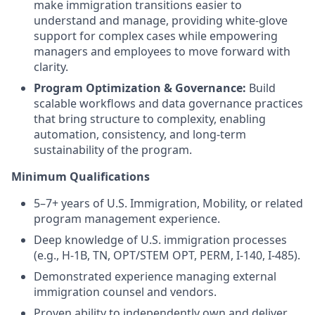
make immigration transitions easier to
understand and manage, providing white-glove
support for complex cases while empowering
managers and employees to move forward with
clarity.
Program Optimization & Governance:
Build
scalable workflows and data governance practices
that bring structure to complexity, enabling
automation, consistency, and long-term
sustainability of the program.
Minimum Qualifications
5–7+ years of U.S. Immigration, Mobility, or related
program management experience.
Deep knowledge of U.S. immigration processes
(e.g., H-1B, TN, OPT/STEM OPT, PERM, I-140, I-485).
Demonstrated experience managing external
immigration counsel and vendors.
Proven ability to independently own and deliver