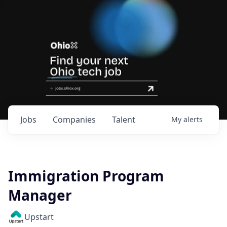
Jobs
Companies
Talent
My
alerts
Immigration Program
Manager
Upstart