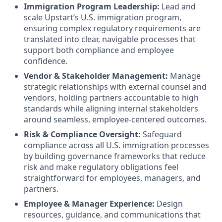
Immigration Program Leadership:
Lead and
scale Upstart’s U.S. immigration program,
ensuring complex regulatory requirements are
translated into clear, navigable processes that
support both compliance and employee
confidence.
Vendor & Stakeholder Management:
Manage
strategic relationships with external counsel and
vendors, holding partners accountable to high
standards while aligning internal stakeholders
around seamless, employee-centered outcomes.
Risk & Compliance Oversight:
Safeguard
compliance across all U.S. immigration processes
by building governance frameworks that reduce
risk and make regulatory obligations feel
straightforward for employees, managers, and
partners.
Employee & Manager Experience:
Design
resources, guidance, and communications that