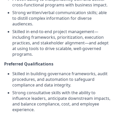
cross-functional programs with business impact.
Strong written/verbal communication skills; able
to distill complex information for diverse
audiences.
Skilled in end-to-end project management—
including frameworks, prioritization, execution
practices, and stakeholder alignment—and adept
at using tools to drive scalable, well-governed
programs.
Preferred Qualifications
Skilled in building governance frameworks, audit
procedures, and automation to safeguard
compliance and data integrity.
Strong consultative skills with the ability to
influence leaders, anticipate downstream impacts,
and balance compliance, cost, and employee
experience.