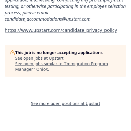
testing, or otherwise participating in the employee selection
process, please email
candidate_accommodations@upstart.com
https://www.upstart.com/candidate_privacy_policy
This job is no longer accepting applications
See open jobs at
Upstart
.
See open jobs similar to "
Immigration Program
Manager
"
OhioX
.
See more open positions at
Upstart