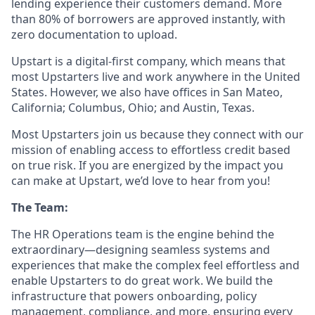
lending experience their customers demand. More
than 80% of borrowers are approved instantly, with
zero documentation to upload.
Upstart is a digital-first company, which means that
most Upstarters live and work anywhere in the United
States. However, we also have offices in San Mateo,
California; Columbus, Ohio; and Austin, Texas.
Most Upstarters join us because they connect with our
mission of enabling access to effortless credit based
on true risk. If you are energized by the impact you
can make at Upstart, we’d love to hear from you!
The Team:
The HR Operations team is the engine behind the
extraordinary—designing seamless systems and
experiences that make the complex feel effortless and
enable Upstarters to do great work. We build the
infrastructure that powers onboarding, policy
management, compliance, and more, ensuring every