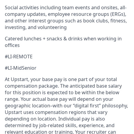
Social activities including team events and onsites, all-
company updates, employee resource groups (ERGs),
and other interest groups such as book clubs, fitness,
investing, and volunteering
Catered lunches + snacks & drinks when working in
offices
#LI-REMOTE
#LI-MidSenior
At Upstart, your base pay is one part of your total
compensation package. The anticipated base salary
for this position is expected to be within the below
range. Your actual base pay will depend on your
geographic location–with our “digital first” philosophy,
Upstart uses compensation regions that vary
depending on location. Individual pay is also
determined by job-related skills, experience, and
relevant education or training. Your recruiter can