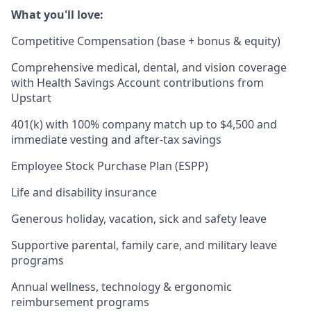
What you'll love:
Competitive Compensation (base + bonus & equity)
Comprehensive medical, dental, and vision coverage
with Health Savings Account contributions from
Upstart
401(k) with 100% company match up to $4,500 and
immediate vesting and after-tax savings
Employee Stock Purchase Plan (ESPP)
Life and disability insurance
Generous holiday, vacation, sick and safety leave
Supportive parental, family care, and military leave
programs
Annual wellness, technology & ergonomic
reimbursement programs