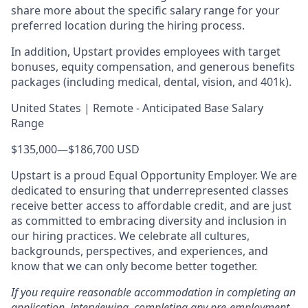
share more about the specific salary range for your
preferred location during the hiring process.
In addition, Upstart provides employees with target
bonuses, equity compensation, and generous benefits
packages (including medical, dental, vision, and 401k).
United States | Remote - Anticipated Base Salary
Range
$135,000
—
$186,700 USD
Upstart is a proud Equal Opportunity Employer. We are
dedicated to ensuring that underrepresented classes
receive better access to affordable credit, and are just
as committed to embracing diversity and inclusion in
our hiring practices. We celebrate all cultures,
backgrounds, perspectives, and experiences, and
know that we can only become better together.
If you require reasonable accommodation in completing an
application, interviewing, completing any pre-employment