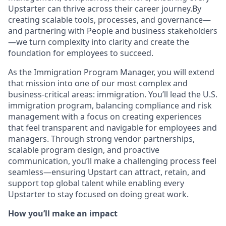
Upstarter can thrive across their career journey.By
creating scalable tools, processes, and governance—
and partnering with People and business stakeholders
—we turn complexity into clarity and create the
foundation for employees to succeed.
As the Immigration Program Manager, you will extend
that mission into one of our most complex and
business-critical areas: immigration. You’ll lead the U.S.
immigration program, balancing compliance and risk
management with a focus on creating experiences
that feel transparent and navigable for employees and
managers. Through strong vendor partnerships,
scalable program design, and proactive
communication, you’ll make a challenging process feel
seamless—ensuring Upstart can attract, retain, and
support top global talent while enabling every
Upstarter to stay focused on doing great work.
How you’ll make an impact