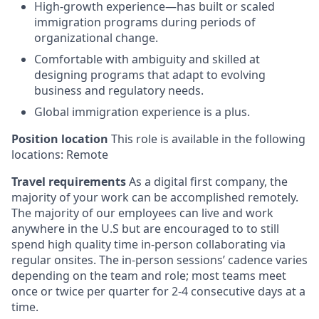
High-growth experience—has built or scaled
immigration programs during periods of
organizational change.
Comfortable with ambiguity and skilled at
designing programs that adapt to evolving
business and regulatory needs.
Global immigration experience is a plus.
Position location
This role is available in the following
locations: Remote
Travel requirements
As a digital first company, the
majority of your work can be accomplished remotely.
The majority of our employees can live and work
anywhere in the U.S but are encouraged to to still
spend high quality time in-person collaborating via
regular onsites. The in-person sessions’ cadence varies
depending on the team and role; most teams meet
once or twice per quarter for 2-4 consecutive days at a
time.