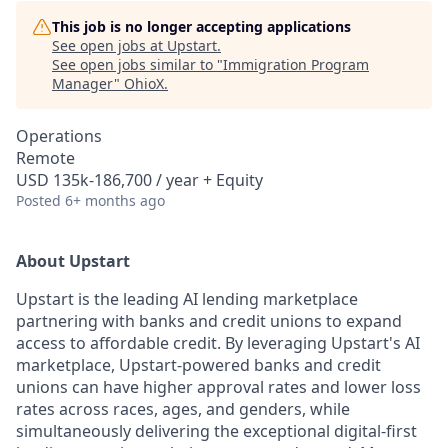
This job is no longer accepting applications
See open jobs at
Upstart
.
See open jobs similar to "
Immigration Program
Manager
"
OhioX
.
Operations
Remote
USD 135k-186,700 / year + Equity
Posted
6+ months ago
About Upstart
Upstart is the leading AI lending marketplace
partnering with banks and credit unions to expand
access to affordable credit. By leveraging Upstart's AI
marketplace, Upstart-powered banks and credit
unions can have higher approval rates and lower loss
rates across races, ages, and genders, while
simultaneously delivering the exceptional digital-first