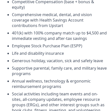
Competitive Compensation (base + bonus &
equity)
Comprehensive medical, dental, and vision
coverage with Health Savings Account
contributions from Upstart
401(k) with 100% company match up to $4,500 and
immediate vesting and after-tax savings
Employee Stock Purchase Plan (ESPP)
Life and disability insurance
Generous holiday, vacation, sick and safety leave
Supportive parental, family care, and military leave
programs
Annual wellness, technology & ergonomic
reimbursement programs
Social activities including team events and on-
sites, all-company updates, employee resource
groups (ERGs), and other interest groups such as
book clubs, fitness, investing, and volunteering