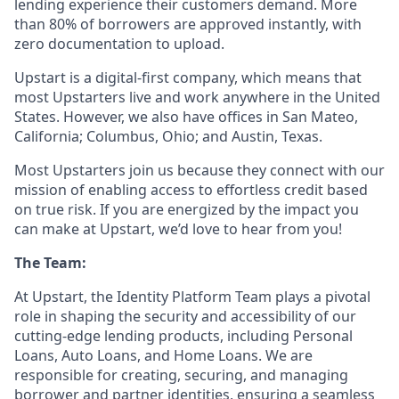
lending experience their customers demand. More
than 80% of borrowers are approved instantly, with
zero documentation to upload.
Upstart is a digital-first company, which means that
most Upstarters live and work anywhere in the United
States. However, we also have offices in San Mateo,
California; Columbus, Ohio; and Austin, Texas.
Most Upstarters join us because they connect with our
mission of enabling access to effortless credit based
on true risk. If you are energized by the impact you
can make at Upstart, we’d love to hear from you!
The Team:
At Upstart, the Identity Platform Team plays a pivotal
role in shaping the security and accessibility of our
cutting-edge lending products, including Personal
Loans, Auto Loans, and Home Loans. We are
responsible for creating, securing, and managing
borrower and partner identities, ensuring a seamless