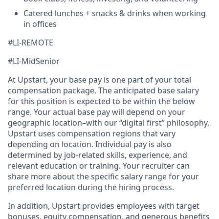
Catered lunches + snacks & drinks when working
in offices
#LI-REMOTE
#LI-MidSenior
At Upstart, your base pay is one part of your total
compensation package. The anticipated base salary
for this position is expected to be within the below
range. Your actual base pay will depend on your
geographic location–with our “digital first” philosophy,
Upstart uses compensation regions that vary
depending on location. Individual pay is also
determined by job-related skills, experience, and
relevant education or training. Your recruiter can
share more about the specific salary range for your
preferred location during the hiring process.
In addition, Upstart provides employees with target
bonuses, equity compensation, and generous benefits