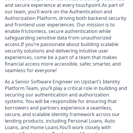
and secure experience at every touchpoint.As part of
our team, you’ll work on the Authentication and
Authorization Platform, driving both backend security
and frontend user experiences. Our mission is to
enable frictionless, secure authentication while
safeguarding sensitive data from unauthorized
access.If you’re passionate about building scalable
security solutions and delivering intuitive user
experiences, come be a part of a team that makes
financial access more accessible, safer, smarter, and
seamless for everyone!
As a Senior Software Engineer on Upstart’s Identity
Platform Team, you’ll play a critical role in building and
securing our authentication and authorization
systems. You will be responsible for ensuring that
borrowers and partners experience a seamless,
secure, and scalable identity framework across our
lending products, including Personal Loans, Auto
Loans, and Home Loans.You’ll work closely with