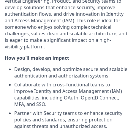
vertical Engineering, Product, and Security teams to
develop solutions that enhance security, improve
authentication flows, and drive innovation in Identity
and Access Management (IAM). This role is ideal for
someone who enjoys solving complex technical
challenges, values clean and scalable architecture, and
is eager to make a significant impact on a high-
visibility platform.
How you’ll make an impact
Design, develop, and optimize secure and scalable
authentication and authorization systems.
Collaborate with cross-functional teams to
improve Identity and Access Management (IAM)
capabilities, including OAuth, OpenID Connect,
MFA, and SSO.
Partner with Security teams to enhance security
policies and standards, ensuring protection
against threats and unauthorized access.