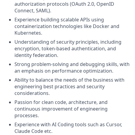
authorization protocols (OAuth 2.0, OpenID
Connect, SAML).
Experience building scalable APIs using
containerization technologies like Docker and
Kubernetes.
Understanding of security principles, including
encryption, token-based authentication, and
identity federation.
Strong problem-solving and debugging skills, with
an emphasis on performance optimization.
Ability to balance the needs of the business with
engineering best practices and security
considerations.
Passion for clean code, architecture, and
continuous improvement of engineering
processes.
Experience with AI Coding tools such as Cursor,
Claude Code etc.