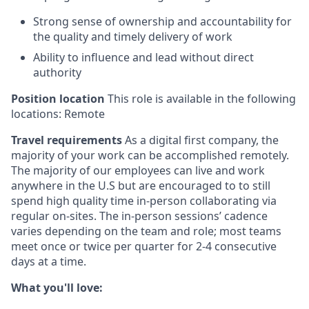
Strong sense of ownership and accountability for
the quality and timely delivery of work
Ability to influence and lead without direct
authority
Position location
This role is available in the following
locations: Remote
Travel requirements
As a digital first company, the
majority of your work can be accomplished remotely.
The majority of our employees can live and work
anywhere in the U.S but are encouraged to to still
spend high quality time in-person collaborating via
regular on-sites. The in-person sessions’ cadence
varies depending on the team and role; most teams
meet once or twice per quarter for 2-4 consecutive
days at a time.
What you'll love: