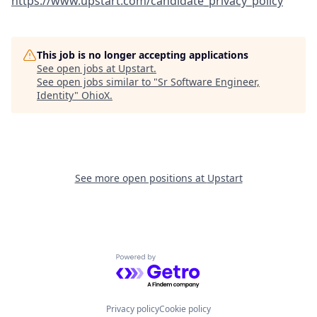
https://www.upstart.com/candidate_privacy_policy
This job is no longer accepting applications
See open jobs at
Upstart
.
See open jobs similar to "
Sr Software Engineer,
Identity
"
OhioX
.
See more open positions at
Upstart
Powered by Getro.com
Privacy policy
Cookie policy