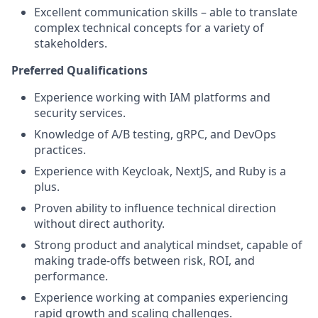
Excellent communication skills – able to translate
complex technical concepts for a variety of
stakeholders.
Preferred Qualifications
Experience working with IAM platforms and
security services.
Knowledge of A/B testing, gRPC, and DevOps
practices.
Experience with Keycloak, NextJS, and Ruby is a
plus.
Proven ability to influence technical direction
without direct authority.
Strong product and analytical mindset, capable of
making trade-offs between risk, ROI, and
performance.
Experience working at companies experiencing
rapid growth and scaling challenges.