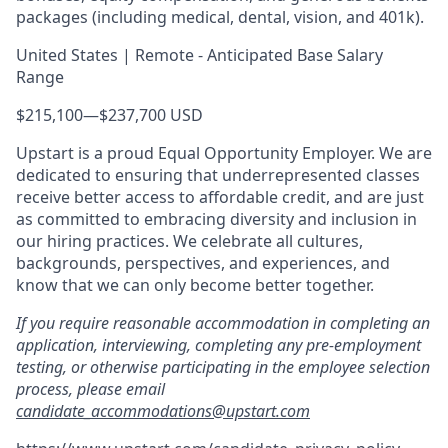
packages (including medical, dental, vision, and 401k).
United States | Remote - Anticipated Base Salary
Range
$215,100
—
$237,700 USD
Upstart is a proud Equal Opportunity Employer. We are
dedicated to ensuring that underrepresented classes
receive better access to affordable credit, and are just
as committed to embracing diversity and inclusion in
our hiring practices. We celebrate all cultures,
backgrounds, perspectives, and experiences, and
know that we can only become better together.
If you require reasonable accommodation in completing an
application, interviewing, completing any pre-employment
testing, or otherwise participating in the employee selection
process, please email
candidate_accommodations@upstart.com