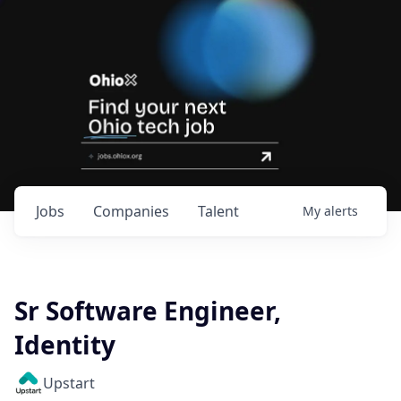
Jobs
Companies
Talent
My
alerts
Sr Software Engineer,
Identity
Upstart