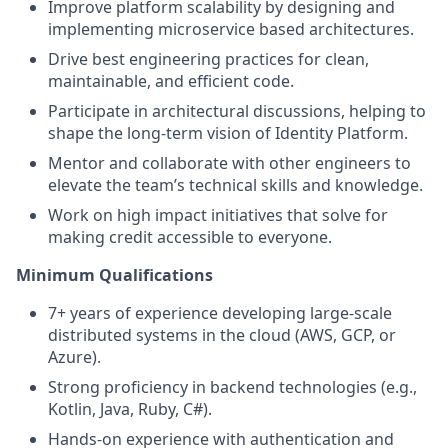
Improve platform scalability by designing and
implementing microservice based architectures.
Drive best engineering practices for clean,
maintainable, and efficient code.
Participate in architectural discussions, helping to
shape the long-term vision of Identity Platform.
Mentor and collaborate with other engineers to
elevate the team’s technical skills and knowledge.
Work on high impact initiatives that solve for
making credit accessible to everyone.
Minimum Qualifications
7+ years of experience developing large-scale
distributed systems in the cloud (AWS, GCP, or
Azure).
Strong proficiency in backend technologies (e.g.,
Kotlin, Java, Ruby, C#).
Hands-on experience with authentication and