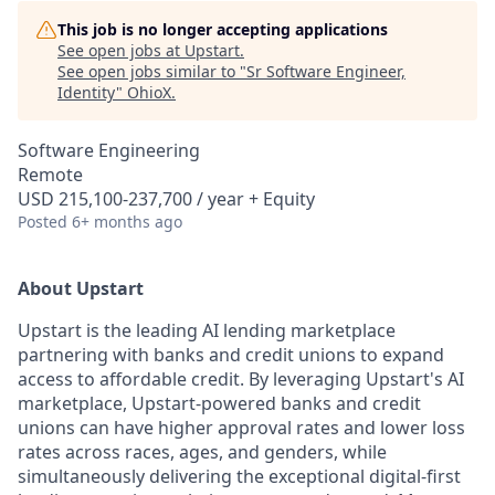
This job is no longer accepting applications
See open jobs at
Upstart
.
See open jobs similar to "
Sr Software Engineer,
Identity
"
OhioX
.
Software Engineering
Remote
USD 215,100-237,700 / year + Equity
Posted
6+ months ago
About Upstart
Upstart is the leading AI lending marketplace
partnering with banks and credit unions to expand
access to affordable credit. By leveraging Upstart's AI
marketplace, Upstart-powered banks and credit
unions can have higher approval rates and lower loss
rates across races, ages, and genders, while
simultaneously delivering the exceptional digital-first