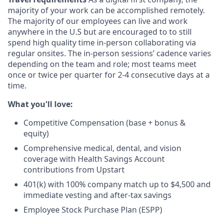
majority of your work can be accomplished remotely.
The majority of our employees can live and work
anywhere in the U.S but are encouraged to to still
spend high quality time in-person collaborating via
regular onsites. The in-person sessions’ cadence varies
depending on the team and role; most teams meet
once or twice per quarter for 2-4 consecutive days at a
time.
What you'll love:
Competitive Compensation (base + bonus &
equity)
Comprehensive medical, dental, and vision
coverage with Health Savings Account
contributions from Upstart
401(k) with 100% company match up to $4,500 and
immediate vesting and after-tax savings
Employee Stock Purchase Plan (ESPP)