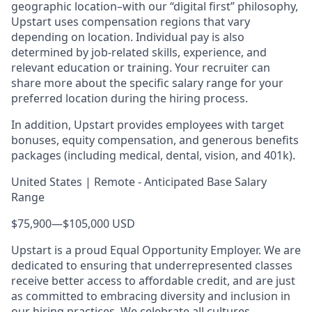
geographic location–with our “digital first” philosophy,
Upstart uses compensation regions that vary
depending on location. Individual pay is also
determined by job-related skills, experience, and
relevant education or training. Your recruiter can
share more about the specific salary range for your
preferred location during the hiring process.
In addition, Upstart provides employees with target
bonuses, equity compensation, and generous benefits
packages (including medical, dental, vision, and 401k).
United States | Remote - Anticipated Base Salary
Range
$75,900
—
$105,000 USD
Upstart is a proud Equal Opportunity Employer. We are
dedicated to ensuring that underrepresented classes
receive better access to affordable credit, and are just
as committed to embracing diversity and inclusion in
our hiring practices. We celebrate all cultures,