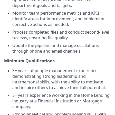
department goals and targets.
Monitor team performance metrics and KPIs,
identify areas for improvement, and implement
corrective actions as needed.
Process completed files and conduct second-level
reviews, ensuring file quality.
Update the pipeline and manage escalations
through phone and email channels.
Minimum Qualifications
3+ years of people management experience
demonstrating strong leadership and
interpersonal skills, with the ability to motivate
and inspire others to achieve their full potential.
5+ years experience working in the Home Lending
industry at a Financial Institution or Mortgage
company.
Strong analytical and problem solving skills with