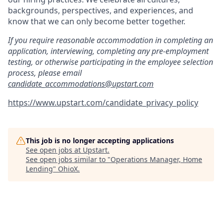
backgrounds, perspectives, and experiences, and
know that we can only become better together.
If you require reasonable accommodation in completing an
application, interviewing, completing any pre-employment
testing, or otherwise participating in the employee selection
process, please email
candidate_accommodations@upstart.com
https://www.upstart.com/candidate_privacy_policy
This job is no longer accepting applications
See open jobs at
Upstart
.
See open jobs similar to "
Operations Manager, Home
Lending
"
OhioX
.