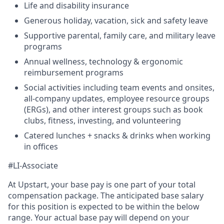
Life and disability insurance
Generous holiday, vacation, sick and safety leave
Supportive parental, family care, and military leave
programs
Annual wellness, technology & ergonomic
reimbursement programs
Social activities including team events and onsites,
all-company updates, employee resource groups
(ERGs), and other interest groups such as book
clubs, fitness, investing, and volunteering
Catered lunches + snacks & drinks when working
in offices
#LI-Associate
At Upstart, your base pay is one part of your total
compensation package. The anticipated base salary
for this position is expected to be within the below
range. Your actual base pay will depend on your