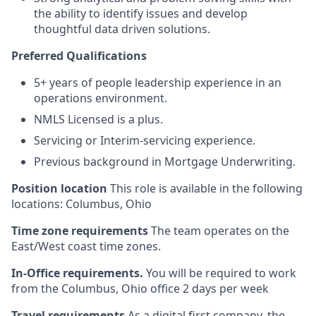
the ability to identify issues and develop
thoughtful data driven solutions.
Preferred Qualifications
5+ years of people leadership experience in an
operations environment.
NMLS Licensed is a plus.
Servicing or Interim-servicing experience.
Previous background in Mortgage Underwriting.
Position location
This role is available in the following
locations: Columbus, Ohio
Time zone requirements
The team operates on the
East/West coast time zones.
In-Office requirements.
You will be required to work
from the Columbus, Ohio office 2 days per week
Travel requirements
As a digital first company, the