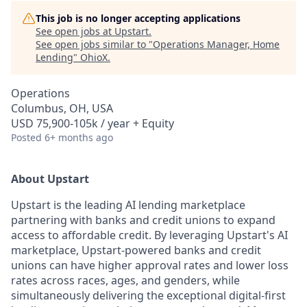
This job is no longer accepting applications
See open jobs at
Upstart
.
See open jobs similar to "
Operations Manager, Home
Lending
"
OhioX
.
Operations
Columbus, OH, USA
USD 75,900-105k / year + Equity
Posted
6+ months ago
About Upstart
Upstart is the leading AI lending marketplace
partnering with banks and credit unions to expand
access to affordable credit. By leveraging Upstart's AI
marketplace, Upstart-powered banks and credit
unions can have higher approval rates and lower loss
rates across races, ages, and genders, while
simultaneously delivering the exceptional digital-first