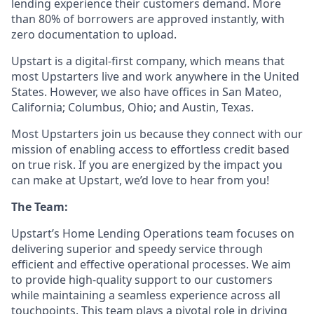
lending experience their customers demand. More
than 80% of borrowers are approved instantly, with
zero documentation to upload.
Upstart is a digital-first company, which means that
most Upstarters live and work anywhere in the United
States. However, we also have offices in San Mateo,
California; Columbus, Ohio; and Austin, Texas.
Most Upstarters join us because they connect with our
mission of enabling access to effortless credit based
on true risk. If you are energized by the impact you
can make at Upstart, we’d love to hear from you!
The Team:
Upstart’s Home Lending Operations team focuses on
delivering superior and speedy service through
efficient and effective operational processes. We aim
to provide high-quality support to our customers
while maintaining a seamless experience across all
touchpoints. This team plays a pivotal role in driving