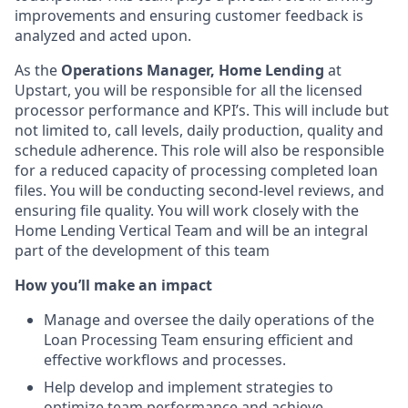
improvements and ensuring customer feedback is
analyzed and acted upon.
As the
Operations Manager, Home Lending
at
Upstart,
you will be responsible for all the licensed
processor performance and KPI’s. This will include but
not limited to, call levels, daily production, quality and
schedule adherence. This role will also be responsible
for a reduced capacity of processing completed loan
files. You will be conducting second-level reviews, and
ensuring file quality. You will work closely with the
Home Lending Vertical Team and will be an integral
part of the development of this team
How you’ll make an impact
Manage and oversee the daily operations of the
Loan Processing Team ensuring efficient and
effective workflows and processes.
Help develop and implement strategies to
optimize team performance and achieve