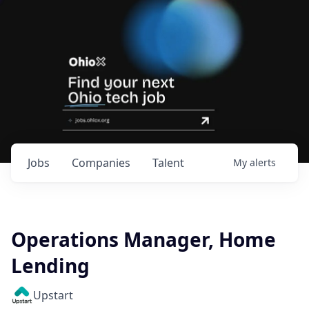
Jobs
Companies
Talent
My
alerts
Operations Manager, Home
Lending
Upstart