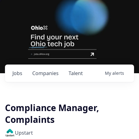
Jobs
Companies
Talent
My
alerts
Compliance Manager,
Complaints
Upstart