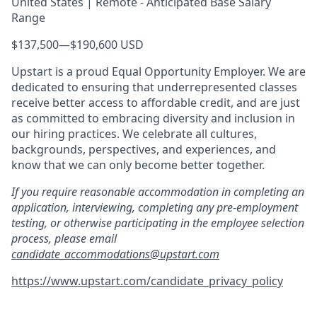
United States | Remote - Anticipated Base Salary
Range
$137,500
—
$190,600 USD
Upstart is a proud Equal Opportunity Employer. We are
dedicated to ensuring that underrepresented classes
receive better access to affordable credit, and are just
as committed to embracing diversity and inclusion in
our hiring practices. We celebrate all cultures,
backgrounds, perspectives, and experiences, and
know that we can only become better together.
If you require reasonable accommodation in completing an
application, interviewing, completing any pre-employment
testing, or otherwise participating in the employee selection
process, please email
candidate_accommodations@upstart.com
https://www.upstart.com/candidate_privacy_policy