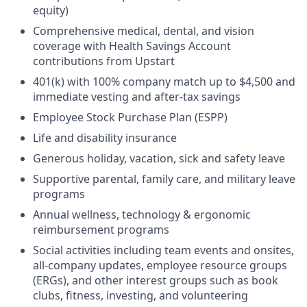
equity)
Comprehensive medical, dental, and vision
coverage with Health Savings Account
contributions from Upstart
401(k) with 100% company match up to $4,500 and
immediate vesting and after-tax savings
Employee Stock Purchase Plan (ESPP)
Life and disability insurance
Generous holiday, vacation, sick and safety leave
Supportive parental, family care, and military leave
programs
Annual wellness, technology & ergonomic
reimbursement programs
Social activities including team events and onsites,
all-company updates, employee resource groups
(ERGs), and other interest groups such as book
clubs, fitness, investing, and volunteering