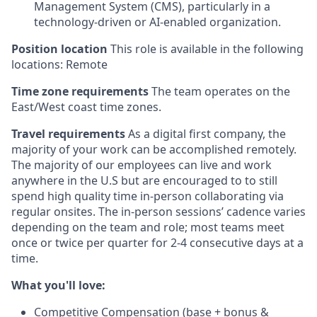
Management System (CMS), particularly in a
technology-driven or AI-enabled organization.
Position location
This role is available in the following
locations: Remote
Time zone requirements
The team operates on the
East/West coast time zones.
Travel requirements
As a digital first company, the
majority of your work can be accomplished remotely.
The majority of our employees can live and work
anywhere in the U.S but are encouraged to to still
spend high quality time in-person collaborating via
regular onsites. The in-person sessions’ cadence varies
depending on the team and role; most teams meet
once or twice per quarter for 2-4 consecutive days at a
time.
What you'll love:
Competitive Compensation (base + bonus &