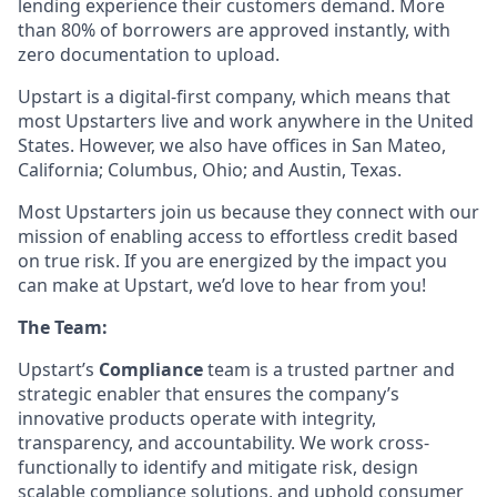
lending experience their customers demand. More
than 80% of borrowers are approved instantly, with
zero documentation to upload.
Upstart is a digital-first company, which means that
most Upstarters live and work anywhere in the United
States. However, we also have offices in San Mateo,
California; Columbus, Ohio; and Austin, Texas.
Most Upstarters join us because they connect with our
mission of enabling access to effortless credit based
on true risk. If you are energized by the impact you
can make at Upstart, we’d love to hear from you!
The Team:
Upstart’s
Compliance
team is a trusted partner and
strategic enabler that ensures the company’s
innovative products operate with integrity,
transparency, and accountability. We work cross-
functionally to identify and mitigate risk, design
scalable compliance solutions, and uphold consumer