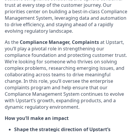
trust at every step of the customer journey. Our
priorities center on building a best-in-class Compliance
Management System, leveraging data and automation
to drive efficiency, and staying ahead of a rapidly
evolving regulatory landscape.
As the
Compliance Manager, Complaints
at Upstart,
you’ll play a pivotal role in strengthening our
compliance foundation and protecting customer trust.
We’re looking for someone who thrives on solving
complex problems, researching emerging issues, and
collaborating across teams to drive meaningful
change. In this role, you’ll oversee the enterprise
complaints program and help ensure that our
Compliance Management System continues to evolve
with Upstart’s growth, expanding products, and a
dynamic regulatory environment.
How you’ll make an impact
Shape the strategic direction of Upstart’s