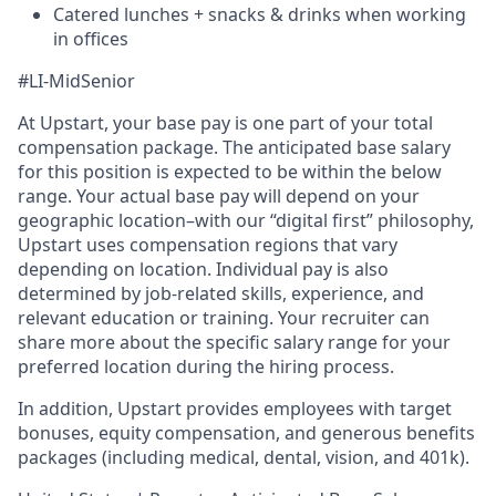
Catered lunches + snacks & drinks when working
in offices
#LI-MidSenior
At Upstart, your base pay is one part of your total
compensation package. The anticipated base salary
for this position is expected to be within the below
range. Your actual base pay will depend on your
geographic location–with our “digital first” philosophy,
Upstart uses compensation regions that vary
depending on location. Individual pay is also
determined by job-related skills, experience, and
relevant education or training. Your recruiter can
share more about the specific salary range for your
preferred location during the hiring process.
In addition, Upstart provides employees with target
bonuses, equity compensation, and generous benefits
packages (including medical, dental, vision, and 401k).