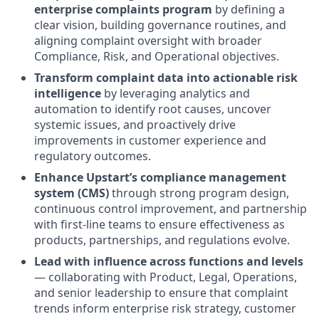
enterprise complaints program
by defining a
clear vision, building governance routines, and
aligning complaint oversight with broader
Compliance, Risk, and Operational objectives.
Transform complaint data into actionable risk
intelligence
by leveraging analytics and
automation to identify root causes, uncover
systemic issues, and proactively drive
improvements in customer experience and
regulatory outcomes.
Enhance Upstart’s compliance management
system (CMS)
through strong program design,
continuous control improvement, and partnership
with first-line teams to ensure effectiveness as
products, partnerships, and regulations evolve.
Lead with influence across functions and levels
— collaborating with Product, Legal, Operations,
and senior leadership to ensure that complaint
trends inform enterprise risk strategy, customer