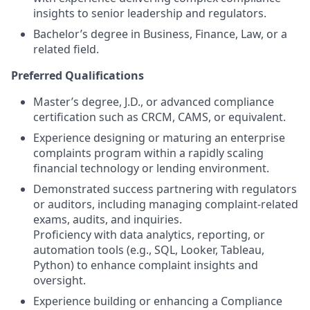
insights to senior leadership and regulators.
Bachelor’s degree in Business, Finance, Law, or a
related field.
Preferred Qualifications
Master’s degree, J.D., or advanced compliance
certification such as CRCM, CAMS, or equivalent.
Experience designing or maturing an enterprise
complaints program within a rapidly scaling
financial technology or lending environment.
Demonstrated success partnering with regulators
or auditors, including managing complaint-related
exams, audits, and inquiries.
Proficiency with data analytics, reporting, or
automation tools (e.g., SQL, Looker, Tableau,
Python) to enhance complaint insights and
oversight.
Experience building or enhancing a Compliance