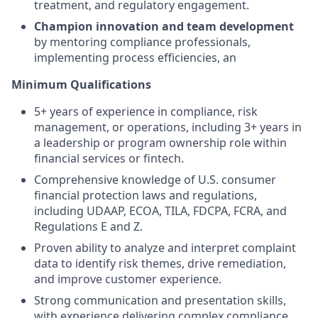
treatment, and regulatory engagement.
Champion innovation and team development
by mentoring compliance professionals,
implementing process efficiencies, an
Minimum Qualifications
5+ years of experience in compliance, risk
management, or operations, including 3+ years in
a leadership or program ownership role within
financial services or fintech.
Comprehensive knowledge of U.S. consumer
financial protection laws and regulations,
including UDAAP, ECOA, TILA, FDCPA, FCRA, and
Regulations E and Z.
Proven ability to analyze and interpret complaint
data to identify risk themes, drive remediation,
and improve customer experience.
Strong communication and presentation skills,
with experience delivering complex compliance