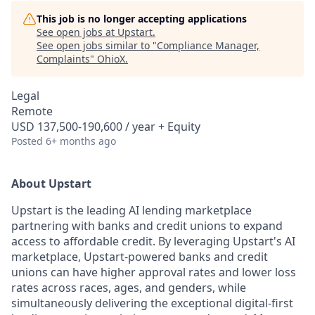
This job is no longer accepting applications
See open jobs at
Upstart
.
See open jobs similar to "
Compliance Manager,
Complaints
"
OhioX
.
Legal
Remote
USD 137,500-190,600 / year + Equity
Posted
6+ months ago
About Upstart
Upstart is the leading AI lending marketplace
partnering with banks and credit unions to expand
access to affordable credit. By leveraging Upstart's AI
marketplace, Upstart-powered banks and credit
unions can have higher approval rates and lower loss
rates across races, ages, and genders, while
simultaneously delivering the exceptional digital-first