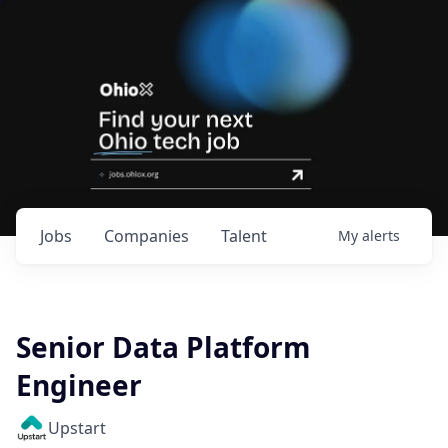
Jobs
Companies
Talent
My
alerts
Senior Data Platform
Engineer
Upstart