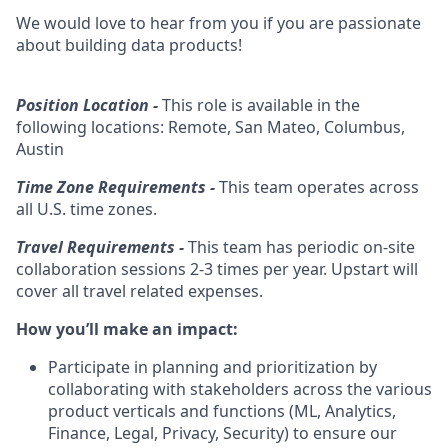
We would love to hear from you if you are passionate
about building data products!
Position Location -
This role is available in the
following locations: Remote, San Mateo, Columbus,
Austin
Time Zone Requirements -
This team operates across
all U.S. time zones.
Travel Requirements -
This team has periodic on-site
collaboration sessions 2-3 times per year.
Upstart will
cover all travel related expenses.
How you’ll make an impact:
Participate in planning and prioritization by
collaborating with stakeholders across the various
product verticals and functions (ML, Analytics,
Finance, Legal, Privacy, Security) to ensure our