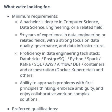
What we’re looking for:
Minimum requirements:
A bachelor's degree in Computer Science,
Data Science, Engineering, or a related field.
5+ years of experience in data engineering or
related fields, with a strong focus on data
quality, governance, and data infrastructure.
Proficiency in data engineering tech stack;
Databricks / PostgreSQL / Python / Spark /
Kafka / SQL / AWS / Airflow/ DBT / containers
and orchestration (Docker, Kubernetes) and
others.
Ability to approach problems with first
principles thinking, embrace ambiguity, and
enjoy collaborative work on complex
solutions.
Preferred qualifications: