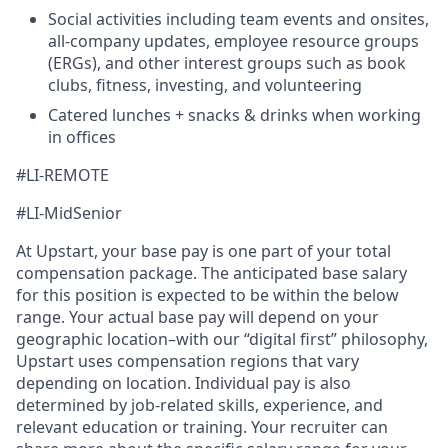
Social activities including team events and onsites,
all-company updates, employee resource groups
(ERGs), and other interest groups such as book
clubs, fitness, investing, and volunteering
Catered lunches + snacks & drinks when working
in offices
#LI-REMOTE
#LI-MidSenior
At Upstart, your base pay is one part of your total
compensation package. The anticipated base salary
for this position is expected to be within the below
range. Your actual base pay will depend on your
geographic location–with our “digital first” philosophy,
Upstart uses compensation regions that vary
depending on location. Individual pay is also
determined by job-related skills, experience, and
relevant education or training. Your recruiter can