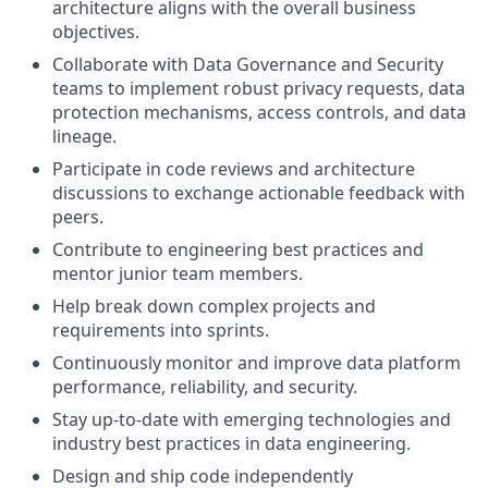
architecture aligns with the overall business
objectives.
Collaborate with Data Governance and Security
teams to implement robust privacy requests, data
protection mechanisms, access controls, and data
lineage.
Participate in code reviews and architecture
discussions to exchange actionable feedback with
peers.
Contribute to engineering best practices and
mentor junior team members.
Help break down complex projects and
requirements into sprints.
Continuously monitor and improve data platform
performance, reliability, and security.
Stay up-to-date with emerging technologies and
industry best practices in data engineering.
Design and ship code independently