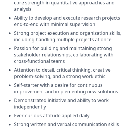
core strength in quantitative approaches and
analysis
Ability to develop and execute research projects
end-to-end with minimal supervision
Strong project execution and organization skills,
including handling multiple projects at once
Passion for building and maintaining strong
stakeholder relationships, collaborating with
cross-functional teams
Attention to detail, critical thinking, creative
problem-solving, and a strong work ethic
Self-starter with a desire for continuous
improvement and implementing new solutions
Demonstrated initiative and ability to work
independently
Ever-curious attitude applied daily
Strong written and verbal communication skills