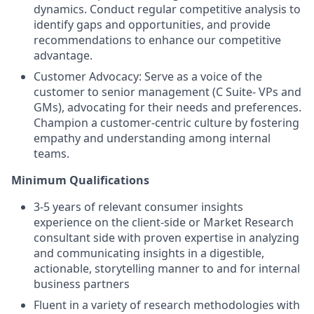
dynamics. Conduct regular competitive analysis to
identify gaps and opportunities, and provide
recommendations to enhance our competitive
advantage.
Customer Advocacy: Serve as a voice of the
customer to senior management (C Suite- VPs and
GMs), advocating for their needs and preferences.
Champion a customer-centric culture by fostering
empathy and understanding among internal
teams.
Minimum Qualifications
3-5 years of relevant consumer insights
experience on the client-side or Market Research
consultant side with proven expertise in analyzing
and communicating insights in a digestible,
actionable, storytelling manner to and for internal
business partners
Fluent in a variety of research methodologies with