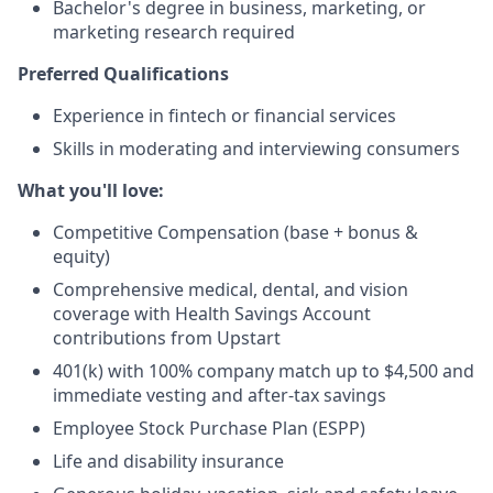
Bachelor's degree in business, marketing, or
marketing research required
Preferred Qualifications
Experience in fintech or financial services
Skills in moderating and interviewing consumers
What you'll love:
Competitive Compensation (base + bonus &
equity)
Comprehensive medical, dental, and vision
coverage with Health Savings Account
contributions from Upstart
401(k) with 100% company match up to $4,500 and
immediate vesting and after-tax savings
Employee Stock Purchase Plan (ESPP)
Life and disability insurance