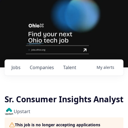
Jobs
Companies
Talent
My
alerts
Sr. Consumer Insights Analyst
Upstart
This job is no longer accepting applications