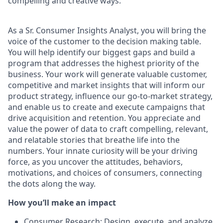
compelling and creative ways.
As a Sr. Consumer Insights Analyst, you will bring the
voice of the customer to the decision making table.
You will help identify our biggest gaps and build a
program that addresses the highest priority of the
business. Your work will generate valuable customer,
competitive and market insights that will inform our
product strategy, influence our go-to-market strategy,
and enable us to create and execute campaigns that
drive acquisition and retention. You appreciate and
value the power of data to craft compelling, relevant,
and relatable stories that breathe life into the
numbers. Your innate curiosity will be your driving
force, as you uncover the attitudes, behaviors,
motivations, and choices of consumers, connecting
the dots along the way.
How you’ll make an impact
Consumer Research: Design, execute, and analyze