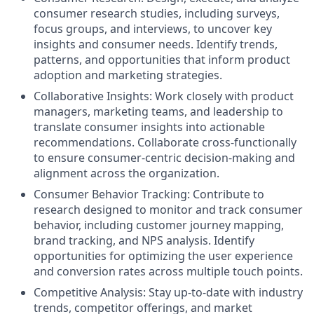
consumer research studies, including surveys,
focus groups, and interviews, to uncover key
insights and consumer needs. Identify trends,
patterns, and opportunities that inform product
adoption and marketing strategies.
Collaborative Insights: Work closely with product
managers, marketing teams, and leadership to
translate consumer insights into actionable
recommendations. Collaborate cross-functionally
to ensure consumer-centric decision-making and
alignment across the organization.
Consumer Behavior Tracking: Contribute to
research designed to monitor and track consumer
behavior, including customer journey mapping,
brand tracking, and NPS analysis. Identify
opportunities for optimizing the user experience
and conversion rates across multiple touch points.
Competitive Analysis: Stay up-to-date with industry
trends, competitor offerings, and market