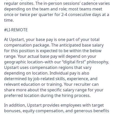
regular onsites. The in-person sessions’ cadence varies
depending on the team and role; most teams meet
once or twice per quarter for 2-4 consecutive days at a
time.
#LI-REMOTE
At Upstart, your base pay is one part of your total
compensation package. The anticipated base salary
for this position is expected to be within the below
range. Your actual base pay will depend on your
geographic location–with our “digital first” philosophy,
Upstart uses compensation regions that vary
depending on location. Individual pay is also
determined by job-related skills, experience, and
relevant education or training. Your recruiter can
share more about the specific salary range for your
preferred location during the hiring process.
In addition, Upstart provides employees with target
bonuses, equity compensation, and generous benefits