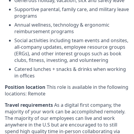
Generous holiday, vacation, sick and safety leave
Supportive parental, family care, and military leave
programs
Annual wellness, technology & ergonomic
reimbursement programs
Social activities including team events and onsites,
all-company updates, employee resource groups
(ERGs), and other interest groups such as book
clubs, fitness, investing, and volunteering
Catered lunches + snacks & drinks when working
in offices
Position location
This role is available in the following
locations: Remote
Travel requirements
As a digital first company, the
majority of your work can be accomplished remotely.
The majority of our employees can live and work
anywhere in the U.S but are encouraged to to still
spend high quality time in-person collaborating via