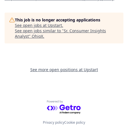
This job is no longer accepting applications
See open jobs at
Upstart
.
See open jobs similar to "
Sr. Consumer Insights
Analyst
"
OhioX
.
See more open positions at
Upstart
Powered by Getro.com
Privacy policy
Cookie policy