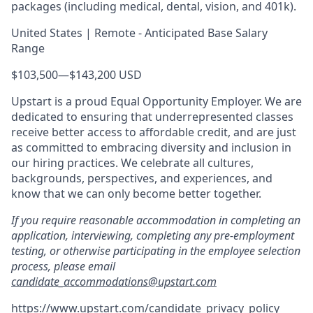
packages (including medical, dental, vision, and 401k).
United States | Remote - Anticipated Base Salary
Range
$103,500
—
$143,200 USD
Upstart is a proud Equal Opportunity Employer. We are
dedicated to ensuring that underrepresented classes
receive better access to affordable credit, and are just
as committed to embracing diversity and inclusion in
our hiring practices. We celebrate all cultures,
backgrounds, perspectives, and experiences, and
know that we can only become better together.
If you require reasonable accommodation in completing an
application, interviewing, completing any pre-employment
testing, or otherwise participating in the employee selection
process, please email
candidate_accommodations@upstart.com
https://www.upstart.com/candidate_privacy_policy