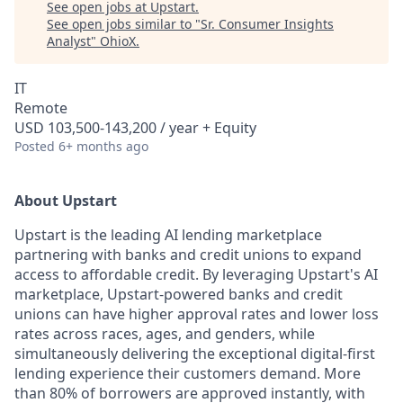
See open jobs at
Upstart
.
See open jobs similar to "
Sr. Consumer Insights
Analyst
"
OhioX
.
IT
Remote
USD 103,500-143,200 / year + Equity
Posted
6+ months ago
About Upstart
Upstart is the leading AI lending marketplace
partnering with banks and credit unions to expand
access to affordable credit. By leveraging Upstart's AI
marketplace, Upstart-powered banks and credit
unions can have higher approval rates and lower loss
rates across races, ages, and genders, while
simultaneously delivering the exceptional digital-first
lending experience their customers demand. More
than 80% of borrowers are approved instantly, with