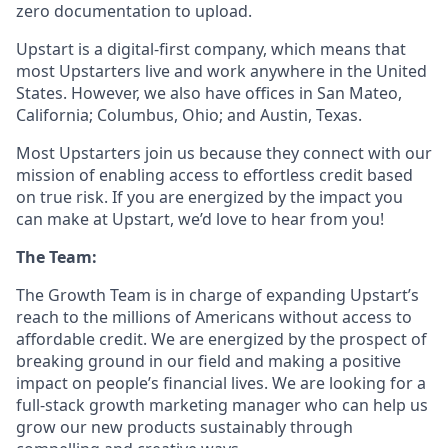
zero documentation to upload.
Upstart is a digital-first company, which means that
most Upstarters live and work anywhere in the United
States. However, we also have offices in San Mateo,
California; Columbus, Ohio; and Austin, Texas.
Most Upstarters join us because they connect with our
mission of enabling access to effortless credit based
on true risk. If you are energized by the impact you
can make at Upstart, we’d love to hear from you!
The Team:
The Growth Team is in charge of expanding Upstart’s
reach to the millions of Americans without access to
affordable credit. We are energized by the prospect of
breaking ground in our field and making a positive
impact on people’s financial lives. We are looking for a
full-stack growth marketing manager who can help us
grow our new products sustainably through