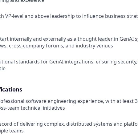
rning and excellence
th VP-level and above leadership to influence business strat
art internally and externally as a thought leader in GenAI
ews, cross-company forums, and industry venues
ational standards for GenAI integrations, ensuring security,
ale
ications
rofessional software engineering experience, with at least 3
oss-team technical initiatives
ecord of delivering complex, distributed systems and platf
iple teams