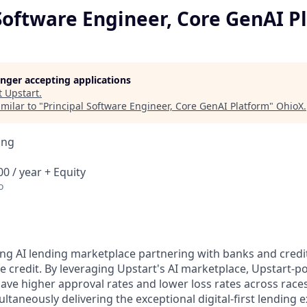
Software Engineer, Core GenAI P
longer accepting applications
t
Upstart
.
milar to "
Principal Software Engineer, Core GenAI Platform
"
OhioX
.
ing
0 / year + Equity
o
ding AI lending marketplace partnering with banks and cred
le credit. By leveraging Upstart's AI marketplace, Upstart
have higher approval rates and lower loss rates across race
ltaneously delivering the exceptional digital-first lending 