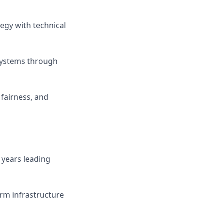
egy with technical
 systems through
 fairness, and
 years leading
orm infrastructure