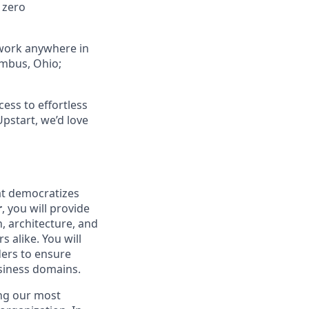
 zero
 work anywhere in
umbus, Ohio;
ess to effortless
Upstart, we’d love
at democratizes
r
, you will provide
, architecture, and
 alike. You will
ders to ensure
usiness domains.
ing our most