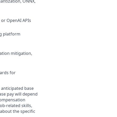
uantization, ONNX,
 or OpenAI APIs
g platform
ation mitigation,
ards for
 anticipated base
base pay will depend
 compensation
b-related skills,
about the specific