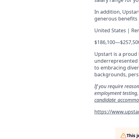
salary range for yo
In addition, Upsta
generous benefits p
United States | Re
$186,100
—
$257,50
Upstart is a proud
underrepresented c
to embracing divers
backgrounds, persp
If you require reaso
employment testing, 
candidate_accommo
https://www.upstar
This 