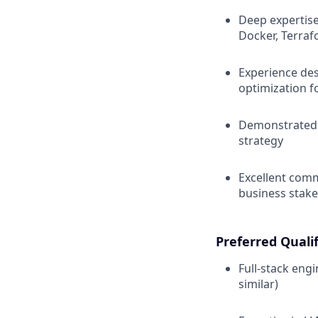
Deep expertise
Docker, Terraf
Experience des
optimization fo
Demonstrated a
strategy
Excellent comm
business stak
Preferred Qualif
Full-stack engi
similar)