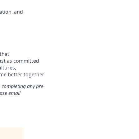
ation, and
that
just as committed
ultures,
me better together.
, completing any pre-
ease email