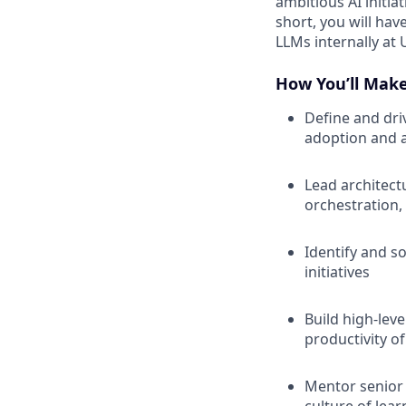
ambitious AI initia
short, you will ha
LLMs internally at 
How You’ll Mak
Define and dri
adoption and 
Lead architect
orchestration,
Identify and so
initiatives
Build high-lev
productivity o
Mentor senior 