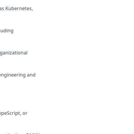
as Kubernetes,
luding
rganizational
 engineering and
ypeScript, or