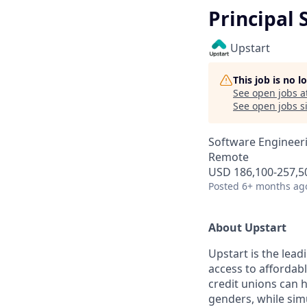
Principal 
Upstart
This job is no 
See open jobs a
See open jobs si
Software Engineer
Remote
USD 186,100-257,50
Posted
6+ months ag
About Upstart
Upstart is the lea
access to affordab
credit unions can 
genders, while simu