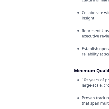
culture of lea
Collaborate wi
insight
Represent Upst
executive revi
Establish oper
reliability at sc
Minimum Qualif
10+ years of p
large-scale, cr
Proven track r
that span mult