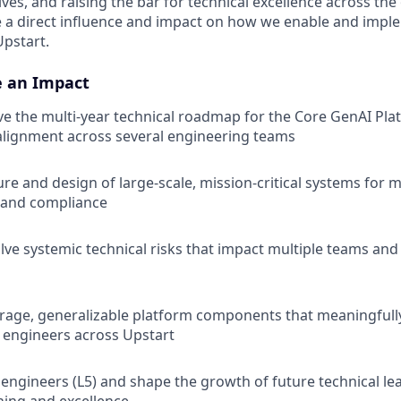
tives, and raising the bar for technical excellence across the
ve a direct influence and impact on how we enable and imp
Upstart.
e an Impact
ve the multi-year technical roadmap for the Core GenAI Pla
alignment across several engineering teams
ure and design of large-scale, mission-critical systems for 
 and compliance
lve systemic technical risks that impact multiple teams and 
erage, generalizable platform components that meaningfully
f engineers across Upstart
engineers (L5) and shape the growth of future technical lea