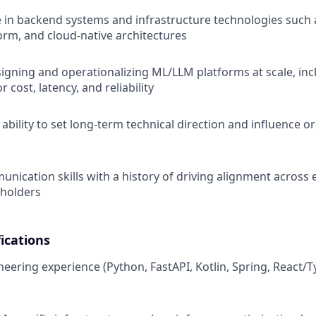
 in backend systems and infrastructure technologies such 
orm, and cloud-native architectures
igning and operationalizing ML/LLM platforms at scale, inc
r cost, latency, and reliability
bility to set long-term technical direction and influence o
unication skills with a history of driving alignment across
eholders
ications
neering experience (Python, FastAPI, Kotlin, Spring, React/T