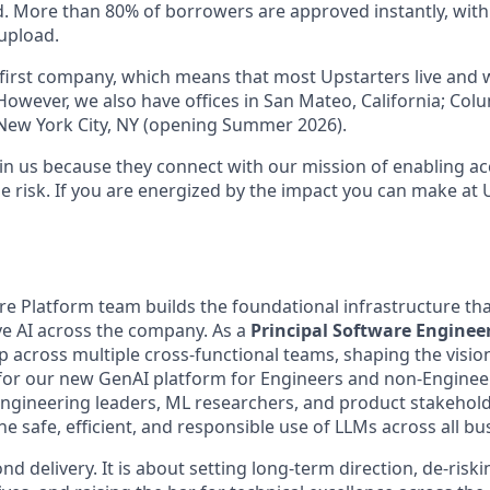
 More than 80% of borrowers are approved instantly, with
upload.
al-first company, which means that most Upstarters live and
However, we also have offices in San Mateo, California; Col
 New York City, NY (opening Summer 2026).
in us because they connect with our mission of enabling acc
e risk. If you are energized by the impact you can make at 
re Platform team builds the foundational infrastructure th
ve AI across the company. As a
Principal Software Enginee
p across multiple cross-functional teams, shaping the vision
for our new GenAI platform for Engineers and non-Engineers
engineering leaders, ML researchers, and product stakehol
he safe, efficient, and responsible use of LLMs across all b
nd delivery. It is about setting long-term direction, de-risk