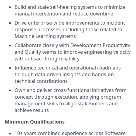
Build and scale self-healing systems to minimize
manual intervention and reduce downtime
Drive enterprise-wide improvements to incident
response processes, including those related to
Machine Learning systems
Collaborate closely with Development Productivity
and Quality teams to improve engineering velocity
without sacrificing reliability
Influence technical and operational roadmaps
through data-driven insights and hands-on
technical contributions
Own and deliver cross-functional initiatives from
concept through execution, applying program
management skills to align stakeholders and
achieve results
Minimum Qualifications
10+ years combined experience across Software