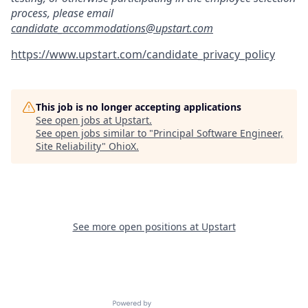
process, please email
candidate_accommodations@upstart.com
https://www.upstart.com/candidate_privacy_policy
This job is no longer accepting applications
See open jobs at
Upstart
.
See open jobs similar to "
Principal Software Engineer,
Site Reliability
"
OhioX
.
See more open positions at
Upstart
Powered by Getro.com