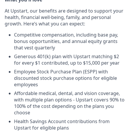
At Upstart, our benefits are designed to support your
health, financial well-being, family, and personal
growth. Here’s what you can expect:
Competitive compensation, including base pay,
bonus opportunities, and annual equity grants
that vest quarterly
Generous 401(k) plan with Upstart matching $2
for every $1 contributed, up to $15,000 per year
Employee Stock Purchase Plan (ESPP) with
discounted stock purchase options for eligible
employees
Affordable medical, dental, and vision coverage,
with multiple plan options - Upstart covers 90% to
100% of the cost depending on the plans you
choose
Health Savings Account contributions from
Upstart for eligible plans