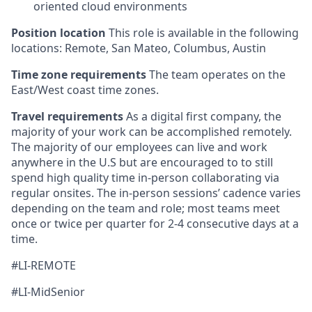
oriented cloud environments
Position location
This role is available in the following
locations: Remote, San Mateo, Columbus, Austin
Time zone requirements
The team operates on the
East/West coast time zones.
Travel requirements
As a digital first company, the
majority of your work can be accomplished remotely.
The majority of our employees can live and work
anywhere in the U.S but are encouraged to to still
spend high quality time in-person collaborating via
regular onsites. The in-person sessions’ cadence varies
depending on the team and role; most teams meet
once or twice per quarter for 2-4 consecutive days at a
time.
#LI-REMOTE
#LI-MidSenior