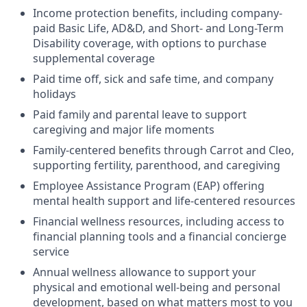
Income protection benefits, including company-
paid Basic Life, AD&D, and Short- and Long-Term
Disability coverage, with options to purchase
supplemental coverage
Paid time off, sick and safe time, and company
holidays
Paid family and parental leave to support
caregiving and major life moments
Family-centered benefits through Carrot and Cleo,
supporting fertility, parenthood, and caregiving
Employee Assistance Program (EAP) offering
mental health support and life-centered resources
Financial wellness resources, including access to
financial planning tools and a financial concierge
service
Annual wellness allowance to support your
physical and emotional well-being and personal
development, based on what matters most to you