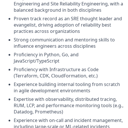
Engineering and Site Reliability Engineering, with a
balanced background in both disciplines
Proven track record as an SRE thought leader and
evangelist, driving adoption of reliability best
practices across organizations
Strong communication and mentoring skills to
influence engineers across disciplines
Proficiency in Python, Go, and
JavaScript/TypeScript
Proficiency with Infrastructure as Code
(Terraform, CDK, CloudFormation, etc.)
Experience building internal tooling from scratch
in agile development environments
Expertise with observability, distributed tracing,
RUM, LCP, and performance monitoring tools (e.g.,
Datadog, Prometheus)
Experience with on-call and incident management,
including large-scale or ML-related incidents