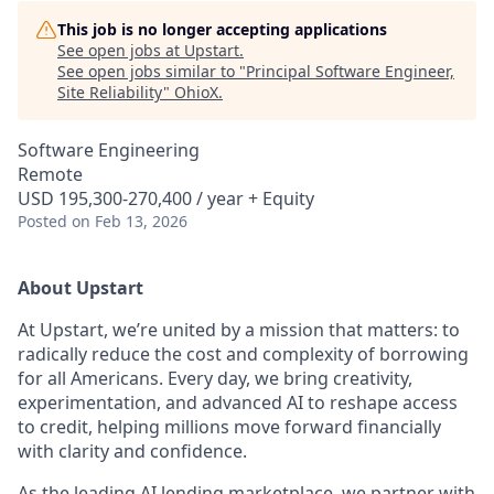
This job is no longer accepting applications
See open jobs at
Upstart
.
See open jobs similar to "
Principal Software Engineer,
Site Reliability
"
OhioX
.
Software Engineering
Remote
USD 195,300-270,400 / year + Equity
Posted
on Feb 13, 2026
About Upstart
At Upstart, we’re united by a mission that matters: to
radically reduce the cost and complexity of borrowing
for all Americans. Every day, we bring creativity,
experimentation, and advanced AI to reshape access
to credit, helping millions move forward financially
with clarity and confidence.
As the leading AI lending marketplace, we partner with