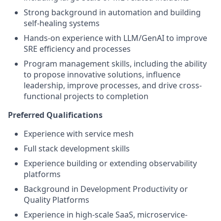
Strong background in automation and building
self-healing systems
Hands-on experience with LLM/GenAI to improve
SRE efficiency and processes
Program management skills, including the ability
to propose innovative solutions, influence
leadership, improve processes, and drive cross-
functional projects to completion
Preferred Qualifications
Experience with service mesh
Full stack development skills
Experience building or extending observability
platforms
Background in Development Productivity or
Quality Platforms
Experience in high-scale SaaS, microservice-