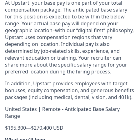
At Upstart, your base pay is one part of your total
compensation package. The anticipated base salary
for this position is expected to be within the below
range. Your actual base pay will depend on your
geographic location–with our “digital first” philosophy,
Upstart uses compensation regions that vary
depending on location. Individual pay is also
determined by job-related skills, experience, and
relevant education or training. Your recruiter can
share more about the specific salary range for your
preferred location during the hiring process.
In addition, Upstart provides employees with target
bonuses, equity compensation, and generous benefits
packages (including medical, dental, vision, and 401k).
United States | Remote - Anticipated Base Salary
Range
$195,300
—
$270,400 USD
What you'll love