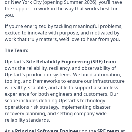
or New York City (opening Summer 2026), you’ll have
the support to work in the way that works best for
you.
If you’re energized by tackling meaningful problems,
excited to innovate with purpose, and motivated by
work that truly matters, we’d love to hear from you.
The Team:
Upstart’s
Site Reliability Engineering (SRE) team
owns the reliability, resiliency, and observability of
Upstart’s production systems. We build automation,
tooling, and frameworks to ensure our infrastructure
is healthy, scalable, and able to support a seamless
experience for both engineers and customers. Our
scope includes defining Upstart’s technology
operations risk strategy, implementing disaster
recovery planning, and setting company-wide
reliability standards.
As a
Principal Software Engineer
on the
SRE team
at