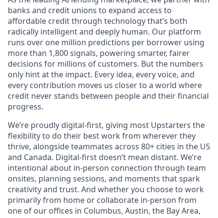
banks and credit unions to expand access to
affordable credit through technology that’s both
radically intelligent and deeply human. Our platform
runs over one million predictions per borrower using
more than 1,800 signals, powering smarter, fairer
decisions for millions of customers. But the numbers
only hint at the impact. Every idea, every voice, and
every contribution moves us closer to a world where
credit never stands between people and their financial
progress.
We’re proudly digital-first, giving most Upstarters the
flexibility to do their best work from wherever they
thrive, alongside teammates across 80+ cities in the US
and Canada. Digital-first doesn’t mean distant. We’re
intentional about in-person connection through team
onsites, planning sessions, and moments that spark
creativity and trust. And whether you choose to work
primarily from home or collaborate in-person from
one of our offices in Columbus, Austin, the Bay Area,