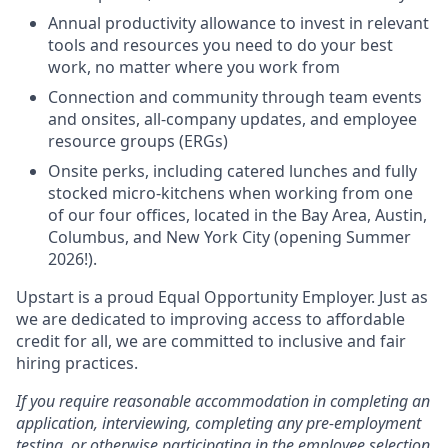
Annual productivity allowance to invest in relevant
tools and resources you need to do your best
work, no matter where you work from
Connection and community through team events
and onsites, all-company updates, and employee
resource groups (ERGs)
Onsite perks, including catered lunches and fully
stocked micro-kitchens when working from one
of our four offices, located in the Bay Area, Austin,
Columbus, and New York City (opening Summer
2026!).
Upstart is a proud Equal Opportunity Employer. Just as
we are dedicated to improving access to affordable
credit for all, we are committed to inclusive and fair
hiring practices.
If you require reasonable accommodation in completing an
application, interviewing, completing any pre-employment
testing, or otherwise participating in the employee selection