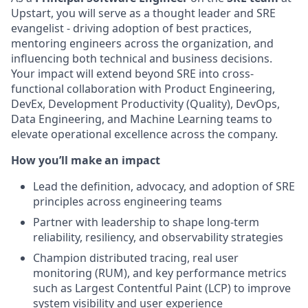
Upstart, you will serve as a thought leader and SRE
evangelist - driving adoption of best practices,
mentoring engineers across the organization, and
influencing both technical and business decisions.
Your impact will extend beyond SRE into cross-
functional collaboration with Product Engineering,
DevEx, Development Productivity (Quality), DevOps,
Data Engineering, and Machine Learning teams to
elevate operational excellence across the company.
How you’ll make an impact
Lead the definition, advocacy, and adoption of SRE
principles across engineering teams
Partner with leadership to shape long-term
reliability, resiliency, and observability strategies
Champion distributed tracing, real user
monitoring (RUM), and key performance metrics
such as Largest Contentful Paint (LCP) to improve
system visibility and user experience