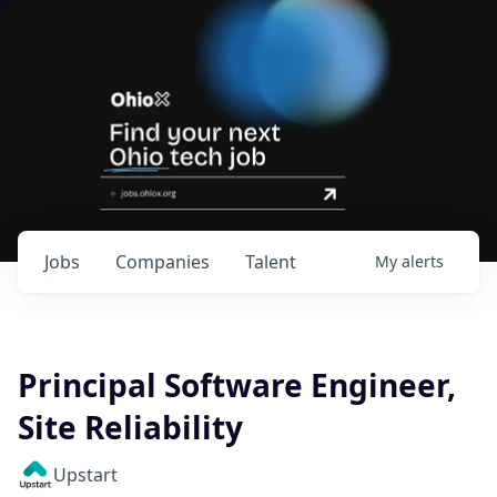
Jobs
Companies
Talent
My
alerts
Principal Software Engineer,
Site Reliability
Upstart