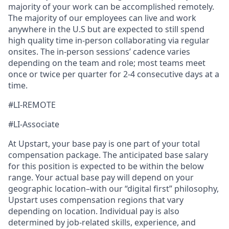
majority of your work can be accomplished remotely.
The majority of our employees can live and work
anywhere in the U.S but are expected to still spend
high quality time in-person collaborating via regular
onsites. The in-person sessions’ cadence varies
depending on the team and role; most teams meet
once or twice per quarter for 2-4 consecutive days at a
time.
#LI-REMOTE
#LI-Associate
At Upstart, your base pay is one part of your total
compensation package. The anticipated base salary
for this position is expected to be within the below
range. Your actual base pay will depend on your
geographic location–with our “digital first” philosophy,
Upstart uses compensation regions that vary
depending on location. Individual pay is also
determined by job-related skills, experience, and