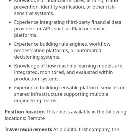
Knowledge of financial services, lending, fraud
prevention, identity verification, or other risk-
sensitive systems.
Experience integrating third-party financial data
providers or APIs such as Plaid or similar
platforms.
Experience building rule engines, workflow
orchestration platforms, or automated
decisioning systems.
Knowledge of how machine learning models are
integrated, monitored, and evaluated within
production systems.
Experience building reusable platform services or
shared infrastructure supporting multiple
engineering teams..
Position location
This role is available in the following
locations: Remote
Travel requirements
As a digital first company, the