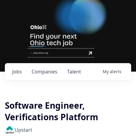
Jobs
Companies
Talent
My
alerts
Software Engineer,
Verifications Platform
Upstart