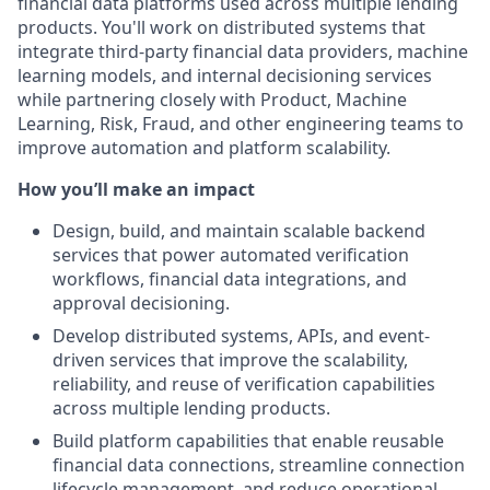
financial data platforms used across multiple lending
products. You'll work on distributed systems that
integrate third-party financial data providers, machine
learning models, and internal decisioning services
while partnering closely with Product, Machine
Learning, Risk, Fraud, and other engineering teams to
improve automation and platform scalability.
How you’ll make an impact
Design, build, and maintain scalable backend
services that power automated verification
workflows, financial data integrations, and
approval decisioning.
Develop distributed systems, APIs, and event-
driven services that improve the scalability,
reliability, and reuse of verification capabilities
across multiple lending products.
Build platform capabilities that enable reusable
financial data connections, streamline connection
lifecycle management, and reduce operational