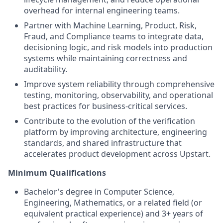
overhead for internal engineering teams.
Partner with Machine Learning, Product, Risk,
Fraud, and Compliance teams to integrate data,
decisioning logic, and risk models into production
systems while maintaining correctness and
auditability.
Improve system reliability through comprehensive
testing, monitoring, observability, and operational
best practices for business-critical services.
Contribute to the evolution of the verification
platform by improving architecture, engineering
standards, and shared infrastructure that
accelerates product development across Upstart.
Minimum Qualifications
Bachelor's degree in Computer Science,
Engineering, Mathematics, or a related field (or
equivalent practical experience) and 3+ years of