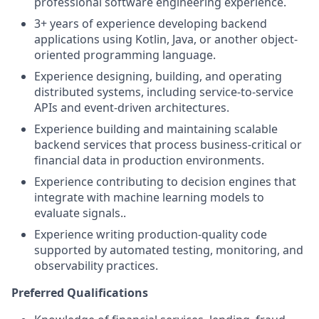
professional software engineering experience.
3+ years of experience developing backend
applications using Kotlin, Java, or another object-
oriented programming language.
Experience designing, building, and operating
distributed systems, including service-to-service
APIs and event-driven architectures.
Experience building and maintaining scalable
backend services that process business-critical or
financial data in production environments.
Experience contributing to decision engines that
integrate with machine learning models to
evaluate signals..
Experience writing production-quality code
supported by automated testing, monitoring, and
observability practices.
Preferred Qualifications