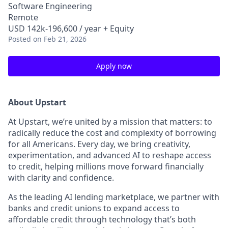
Software Engineering
Remote
USD 142k-196,600 / year + Equity
Posted
on Feb 21, 2026
Apply now
About Upstart
At Upstart, we’re united by a mission that matters: to
radically reduce the cost and complexity of borrowing
for all Americans. Every day, we bring creativity,
experimentation, and advanced AI to reshape access
to credit, helping millions move forward financially
with clarity and confidence.
As the leading AI lending marketplace, we partner with
banks and credit unions to expand access to
affordable credit through technology that’s both