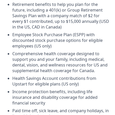
Retirement benefits to help you plan for the
future, including a 401(k) or Group Retirement
Savings Plan with a company match of $2 for
every $1 contributed, up to $15,000 annually (USD
in the US, CAD in Canada)
Employee Stock Purchase Plan (ESPP) with
discounted stock purchase options for eligible
employees (US only)
Comprehensive health coverage designed to
support you and your family, including medical,
dental, vision, and wellness resources for US and
supplemental health coverage for Canada.
Health Savings Account contributions from
Upstart for eligible plans (US only)
Income protection benefits, including life
insurance and disability coverage for added
financial security
Paid time off, sick leave, and company holidays, in