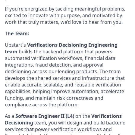
If you’re energized by tackling meaningful problems,
excited to innovate with purpose, and motivated by
work that truly matters, we’d love to hear from you.
The Team:
Upstart's
Verifications Decisioning Engineering
team
builds the backend platform that powers
automated verification workflows, financial data
integrations, fraud detection, and approval
decisioning across our lending products. The team
develops the shared services and infrastructure that
enable accurate, scalable, and reusable verification
capabilities, helping improve automation, accelerate
funding, and maintain risk correctness and
compliance across the platform.
As a
Software Engineer II (L4)
on the
Verifications
Decisioning
team, you will design and build backend
services that power verification workflows and