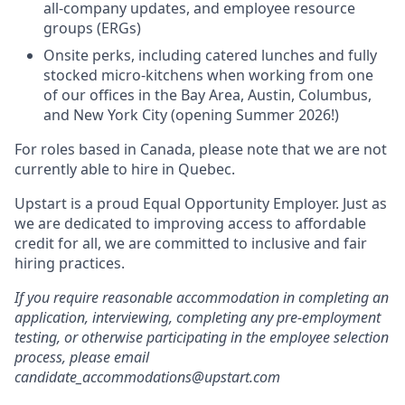
all-company updates, and employee resource
groups (ERGs)
Onsite perks, including catered lunches and fully
stocked micro-kitchens when working from one
of our offices in the Bay Area, Austin, Columbus,
and New York City (opening Summer 2026!)
For roles based in Canada, please note that we are not
currently able to hire in Quebec.
Upstart is a proud Equal Opportunity Employer. Just as
we are dedicated to improving access to affordable
credit for all, we are committed to inclusive and fair
hiring practices.
If you require reasonable accommodation in completing an
application, interviewing, completing any pre-employment
testing, or otherwise participating in the employee selection
process, please email
candidate_accommodations@upstart.com