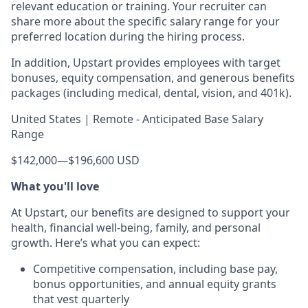
relevant education or training. Your recruiter can
share more about the specific salary range for your
preferred location during the hiring process.
In addition, Upstart provides employees with target
bonuses, equity compensation, and generous benefits
packages (including medical, dental, vision, and 401k).
United States | Remote - Anticipated Base Salary
Range
$142,000
—
$196,600 USD
What you'll love
At Upstart, our benefits are designed to support your
health, financial well-being, family, and personal
growth. Here’s what you can expect:
Competitive compensation, including base pay,
bonus opportunities, and annual equity grants
that vest quarterly