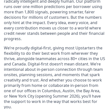
radically intelligent and deeply human. Our platform
runs over one million predictions per borrower using
more than 1,800 signals, powering smarter, fairer
decisions for millions of customers. But the numbers
only hint at the impact. Every idea, every voice, and
every contribution moves us closer to a world where
credit never stands between people and their financial
progress.
We’re proudly digital-first, giving most Upstarters the
flexibility to do their best work from wherever they
thrive, alongside teammates across 80+ cities in the US
and Canada. Digital-first doesn’t mean distant. We’re
intentional about in-person connection through team
onsites, planning sessions, and moments that spark
creativity and trust. And whether you choose to work
primarily from home or collaborate in-person from
one of our offices in Columbus, Austin, the Bay Area,
or New York City (opening Summer 2026), you’ll have
the support to work in the way that works best for
you.