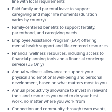
line with local requirements
Paid family and parental leave to support
caregiving and major life moments (duration
varies by country)
Family-centered benefits to support fertility,
parenthood, and caregiving needs
Employee Assistance Program (EAP) offering
mental health support and life-centered resources
Financial wellness resources, including access to
financial planning tools and a financial concierge
service (US Only)
Annual wellness allowance to support your
physical and emotional well-being and personal
development, based on what matters most to you
Annual productivity allowance to invest in relevant
tools and resources you need to do your best
work, no matter where you work from
Connection and community through team events,