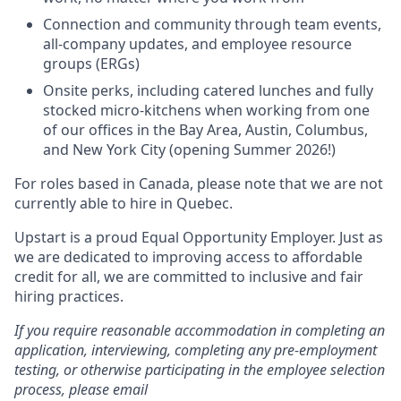
Connection and community through team events,
all-company updates, and employee resource
groups (ERGs)
Onsite perks, including catered lunches and fully
stocked micro-kitchens when working from one
of our offices in the Bay Area, Austin, Columbus,
and New York City (opening Summer 2026!)
For roles based in Canada, please note that we are not
currently able to hire in Quebec.
Upstart is a proud Equal Opportunity Employer. Just as
we are dedicated to improving access to affordable
credit for all, we are committed to inclusive and fair
hiring practices.
If you require reasonable accommodation in completing an
application, interviewing, completing any pre-employment
testing, or otherwise participating in the employee selection
process, please email