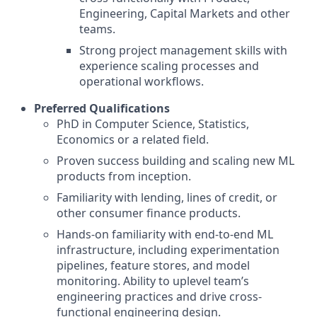
Engineering, Capital Markets and other
teams.
Strong project management skills with
experience scaling processes and
operational workflows.
Preferred Qualifications
PhD in Computer Science, Statistics,
Economics or a related field.
Proven success building and scaling new ML
products from inception.
Familiarity with lending, lines of credit, or
other consumer finance products.
Hands-on familiarity with end-to-end ML
infrastructure, including experimentation
pipelines, feature stores, and model
monitoring. Ability to uplevel team’s
engineering practices and drive cross-
functional engineering design.