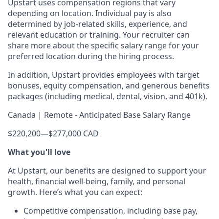
Upstart uses compensation regions that vary
depending on location. Individual pay is also
determined by job-related skills, experience, and
relevant education or training. Your recruiter can
share more about the specific salary range for your
preferred location during the hiring process.
In addition, Upstart provides employees with target
bonuses, equity compensation, and generous benefits
packages (including medical, dental, vision, and 401k).
Canada | Remote - Anticipated Base Salary Range
$220,200
—
$277,000 CAD
What you'll love
At Upstart, our benefits are designed to support your
health, financial well-being, family, and personal
growth. Here’s what you can expect:
Competitive compensation, including base pay,