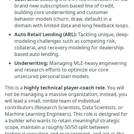
brand new subscription-based line of credit,
building core underwriting and customer
behavior models (churn, draw, default) in a
domain with limited data and long feedback loops.
Auto Retail Lending (ARL):
Tackling unique, deep-
modeling challenges such as competing risk,
collateral, and recovery modeling for dealership-
based auto lending.
Underwriting:
Managing MLE-heavy engineering
and research efforts to optimize our core
unsecured personal loan models.
This is a
highly technical player-coach role
. You will
not be managing a massive organization; instead, you
will lead a small, nimble team of individual
contributors (Research Scientists, Data Scientists, or
Machine Learning Engineers). This role is designed for
a builder who wants to retain meaningful strategic
scope, maintain a roughly 50/50 split between
technical execution and management, and act as the