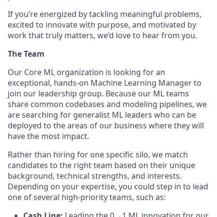
If you’re energized by tackling meaningful problems,
excited to innovate with purpose, and motivated by
work that truly matters, we’d love to hear from you.
The Team
Our Core ML organization is looking for an
exceptional, hands-on Machine Learning Manager to
join our leadership group. Because our ML teams
share common codebases and modeling pipelines, we
are searching for generalist ML leaders who can be
deployed to the areas of our business where they will
have the most impact.
Rather than hiring for one specific silo, we match
candidates to the right team based on their unique
background, technical strengths, and interests.
Depending on your expertise, you could step in to lead
one of several high-priority teams, such as:
Cash Line:
Leading the 0→1 ML innovation for our