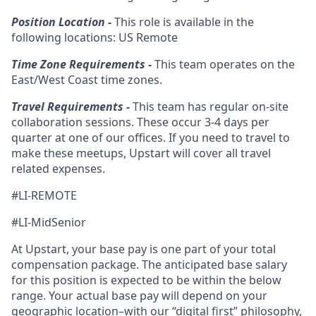
Position Location -
This role is available in the
following locations: US Remote
Time Zone Requirements -
This team operates on the
East/West Coast time zones.
Travel Requirements -
This team has regular on-site
collaboration sessions. These occur 3-4 days per
quarter at one of our offices. If you need to travel to
make these meetups, Upstart will cover all travel
related expenses.
#LI-REMOTE
#LI-MidSenior
At Upstart, your base pay is one part of your total
compensation package. The anticipated base salary
for this position is expected to be within the below
range. Your actual base pay will depend on your
geographic location–with our “digital first” philosophy,