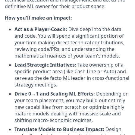
definitive ML owner for their product space.
How you'll make an impact:
Act as a Player-Coach:
Dive deep into the data
and code. You will spend a significant portion of
your time making direct technical contributions,
reviewing code/PRs, and understanding the
mathematical nuances of your team's models.
Lead Strategic Initiatives:
Take ownership of a
specific product area (like Cash Line or Auto) and
serve as the de facto ML leader in cross-functional
strategy meetings.
Drive 0→1 and Scaling ML Efforts:
Depending on
your team placement, you may build out entirely
new capabilities from scratch or optimize highly
mature models dealing with massive scale and
shifting macro-economic regimes.
Translate Models to Business Impact:
Design