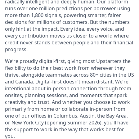
radically intelligent and deeply human. Our platform
runs over one million predictions per borrower using
more than 1,800 signals, powering smarter, fairer
decisions for millions of customers. But the numbers
only hint at the impact. Every idea, every voice, and
every contribution moves us closer to a world where
credit never stands between people and their financial
progress.
We’re proudly digital-first, giving most Upstarters the
flexibility to do their best work from wherever they
thrive, alongside teammates across 80+ cities in the US
and Canada. Digital-first doesn’t mean distant. We’re
intentional about in-person connection through team
onsites, planning sessions, and moments that spark
creativity and trust. And whether you choose to work
primarily from home or collaborate in-person from
one of our offices in Columbus, Austin, the Bay Area,
or New York City (opening Summer 2026), you’ll have
the support to work in the way that works best for
you.