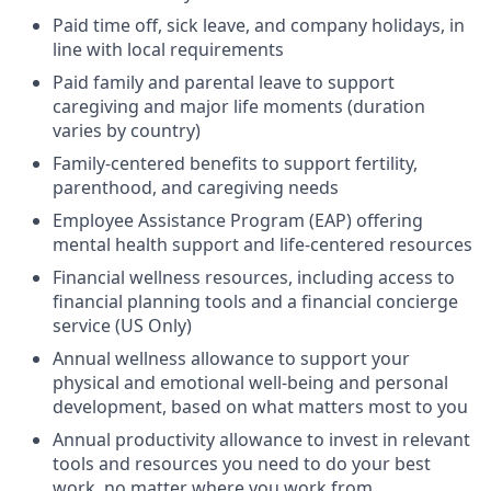
Paid time off, sick leave, and company holidays, in
line with local requirements
Paid family and parental leave to support
caregiving and major life moments (duration
varies by country)
Family-centered benefits to support fertility,
parenthood, and caregiving needs
Employee Assistance Program (EAP) offering
mental health support and life-centered resources
Financial wellness resources, including access to
financial planning tools and a financial concierge
service (US Only)
Annual wellness allowance to support your
physical and emotional well-being and personal
development, based on what matters most to you
Annual productivity allowance to invest in relevant
tools and resources you need to do your best
work, no matter where you work from