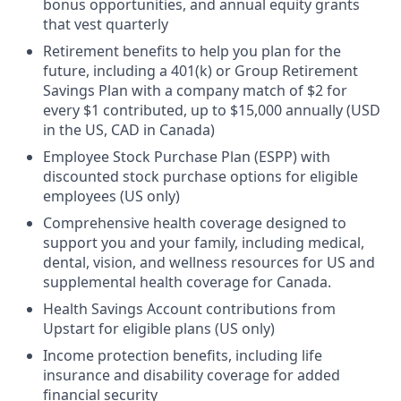
bonus opportunities, and annual equity grants
that vest quarterly
Retirement benefits to help you plan for the
future, including a 401(k) or Group Retirement
Savings Plan with a company match of $2 for
every $1 contributed, up to $15,000 annually (USD
in the US, CAD in Canada)
Employee Stock Purchase Plan (ESPP) with
discounted stock purchase options for eligible
employees (US only)
Comprehensive health coverage designed to
support you and your family, including medical,
dental, vision, and wellness resources for US and
supplemental health coverage for Canada.
Health Savings Account contributions from
Upstart for eligible plans (US only)
Income protection benefits, including life
insurance and disability coverage for added
financial security