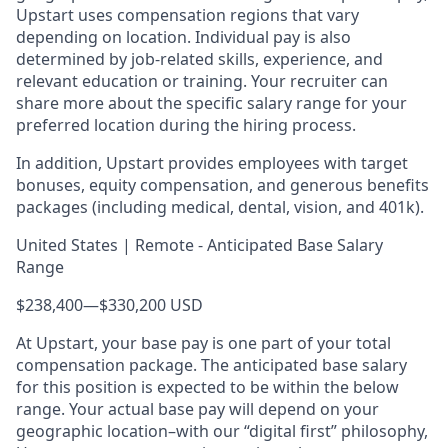
Upstart uses compensation regions that vary
depending on location. Individual pay is also
determined by job-related skills, experience, and
relevant education or training. Your recruiter can
share more about the specific salary range for your
preferred location during the hiring process.
In addition, Upstart provides employees with target
bonuses, equity compensation, and generous benefits
packages (including medical, dental, vision, and 401k).
United States | Remote - Anticipated Base Salary
Range
$238,400
—
$330,200 USD
At Upstart, your base pay is one part of your total
compensation package. The anticipated base salary
for this position is expected to be within the below
range. Your actual base pay will depend on your
geographic location–with our “digital first” philosophy,