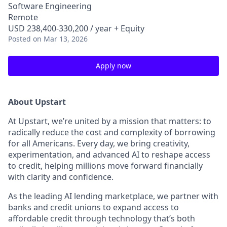
Software Engineering
Remote
USD 238,400-330,200 / year + Equity
Posted
on Mar 13, 2026
Apply now
About Upstart
At Upstart, we’re united by a mission that matters: to
radically reduce the cost and complexity of borrowing
for all Americans. Every day, we bring creativity,
experimentation, and advanced AI to reshape access
to credit, helping millions move forward financially
with clarity and confidence.
As the leading AI lending marketplace, we partner with
banks and credit unions to expand access to
affordable credit through technology that’s both