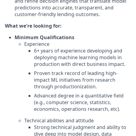
and refine decision engines that translate model
predictions into accurate, transparent, and
customer-friendly lending outcomes.
What we're looking for:
Minimum Qualifications
Experience
6+ years of experience developing and
deploying machine learning models in
production with direct business impact.
Proven track record of leading high-
impact ML initiatives from research
through productionization.
Advanced degree in a quantitative field
(e.g., computer science, statistics,
economics, operations research, etc).
Technical abilities and attitude
Strong technical judgment and ability to
dive deep into model design, data