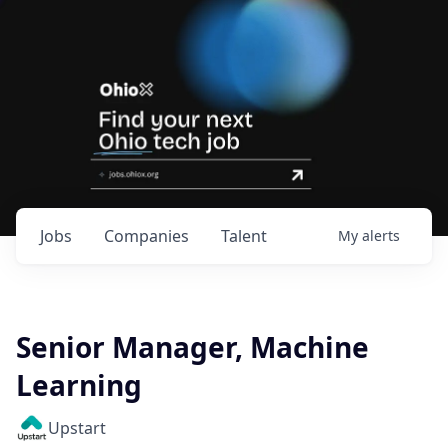
Jobs
Companies
Talent
My
alerts
Senior Manager, Machine
Learning
Upstart