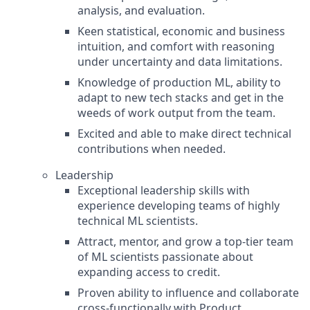
analysis, and evaluation.
Keen statistical, economic and business
intuition, and comfort with reasoning
under uncertainty and data limitations.
Knowledge of production ML, ability to
adapt to new tech stacks and get in the
weeds of work output from the team.
Excited and able to make direct technical
contributions when needed.
Leadership
Exceptional leadership skills with
experience developing teams of highly
technical ML scientists.
Attract, mentor, and grow a top-tier team
of ML scientists passionate about
expanding access to credit.
Proven ability to influence and collaborate
cross-functionally with Product,