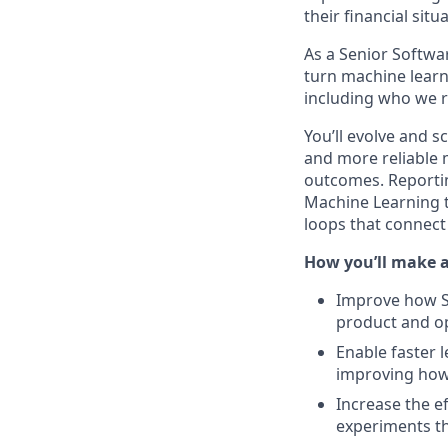
their financial sit
As a Senior Softwar
turn machine learn
including who we r
You’ll evolve and s
and more reliable
outcomes. Reportin
Machine Learning t
loops that connec
How you’ll make 
Improve how S
product and o
Enable faster 
improving how
Increase the e
experiments t