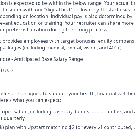
ition is expected to be within the below range. Your actual 
 location–with our “digital first” philosophy, Upstart uses
epending on location. Individual pay is also determined by jo
evant education or training. Your recruiter can share more 
ur preferred location during the hiring process.
rt provides employees with target bonuses, equity compens
ackages (including medical, dental, vision, and 401k).
mote - Anticipated Base Salary Range
0 USD
efits are designed to support your health, financial well-bei
ere’s what you can expect:
mpensation, including base pay, bonus opportunities, and 
t quarterly
) plan with Upstart matching $2 for every $1 contributed, 