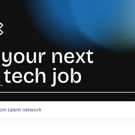
Join talent network