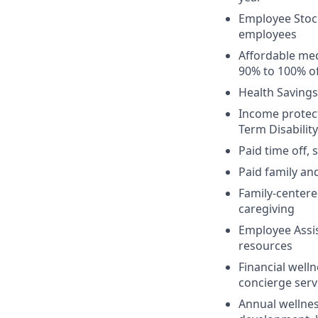
Employee Stock
employees
Affordable med
90% to 100% of
Health Savings
Income protect
Term Disabilit
Paid time off,
Paid family an
Family-centere
caregiving
Employee Assis
resources
Financial welln
concierge serv
Annual wellnes