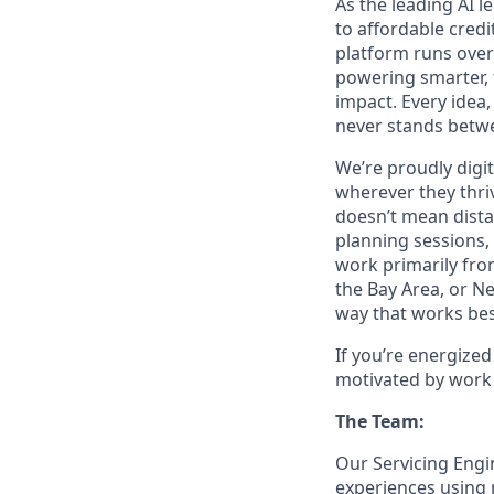
As the leading AI 
to affordable credi
platform runs over
powering smarter, f
impact. Every idea,
never stands betwe
We’re proudly digit
wherever they thriv
doesn’t mean dista
planning sessions,
work primarily fro
the Bay Area, or N
way that works bes
If you’re energize
motivated by work 
The Team:
Our Servicing Engi
experiences using 