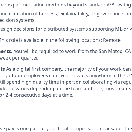
ced experimentation methods beyond standard A/B testing
ncorporation of fairness, explainability, or governance con
cision systems.
design decisions for distributed systems supporting ML-dri
his role is available in the following locations: Remote
ments.
You will be required to work from the San Mateo, C
week per quarter.
nts
As a digital first company, the majority of your work ca
rity of our employees can live and work anywhere in the U.
ill spend high quality time in-person collaborating via regul
adence varies depending on the team and role; most teams
or 2-4 consecutive days at a time.
ase pay is one part of your total compensation package. The