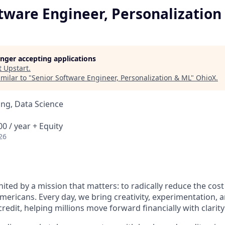
tware Engineer, Personalization
longer accepting applications
t
Upstart
.
milar to "
Senior Software Engineer, Personalization & ML
"
OhioX
.
ng, Data Science
0 / year + Equity
26
nited by a mission that matters: to radically reduce the cos
mericans. Every day, we bring creativity, experimentation, 
redit, helping millions move forward financially with clarit