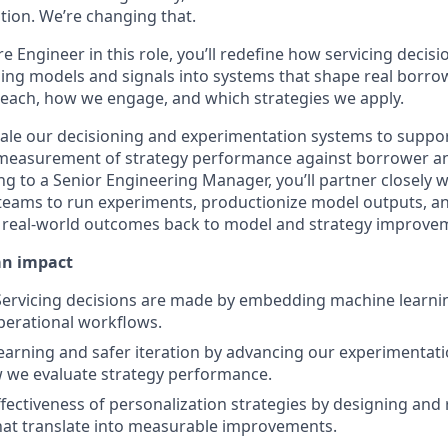
uation. We’re changing that.
e Engineer in this role, you’ll redefine how servicing decisi
ing models and signals into systems that shape real borrow
each, how we engage, and which strategies we apply.
cale our decisioning and experimentation systems to support
 measurement of strategy performance against borrower a
g to a Senior Engineering Manager, you’ll partner closely 
eams to run experiments, productionize model outputs, an
t real-world outcomes back to model and strategy improve
an impact
ervicing decisions are made by embedding machine learni
perational workflows.
learning and safer iteration by advancing our experimentat
 we evaluate strategy performance.
ffectiveness of personalization strategies by designing and
hat translate into measurable improvements.