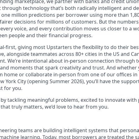
lending marketplace, we partner with banks and credit unio
t through technology that’s both radically intelligent and 
 one million predictions per borrower using more than 1,80
airer decisions for millions of customers. But the numbers 
 every voice, and every contribution moves us closer to a w
en people and their financial progress.
al-first, giving most Upstarters the flexibility to do their b
e, alongside teammates across 80+ cities in the US and Cana
nt. We’re intentional about in-person connection through t
 and moments that spark creativity and trust. And whether
m home or collaborate in-person from one of our offices in
ew York City (opening Summer 2026), you’ll have the support
t for you.
d by tackling meaningful problems, excited to innovate with
that truly matters, we’d love to hear from you.
neering teams are building intelligent systems that person
machine learning. Today, most borrowers are treated the s