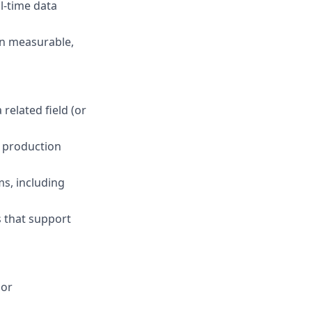
l-time data
in measurable,
related field (or
 production
s, including
s that support
 or