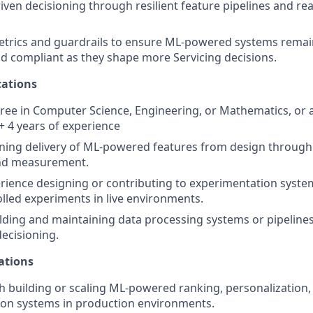
iven decisioning through resilient feature pipelines and rea
metrics and guardrails to ensure ML-powered systems rema
nd compliant as they shape more Servicing decisions.
ations
ree in Computer Science, Engineering, or Mathematics, or a 
 + 4 years of experience
ning delivery of ML-powered features from design through
nd measurement.
ience designing or contributing to experimentation system
lled experiments in live environments.
lding and maintaining data processing systems or pipeline
ecisioning.
ations
h building or scaling ML-powered ranking, personalization,
n systems in production environments.