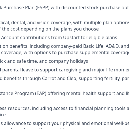
 Purchase Plan (ESPP) with discounted stock purchase opti
ical, dental, and vision coverage, with multiple plan option
 the cost depending on the plans you choose
 Account contributions from Upstart for eligible plans
ion benefits, including company-paid Basic Life, AD&D, and
y coverage, with options to purchase supplemental coverag
 sick and safe time, and company holidays
d parental leave to support caregiving and major life mome
d benefits through Carrot and Cleo, supporting fertility, p
tance Program (EAP) offering mental health support and li
ess resources, including access to financial planning tools a
ice
s allowance to support your physical and emotional well-b