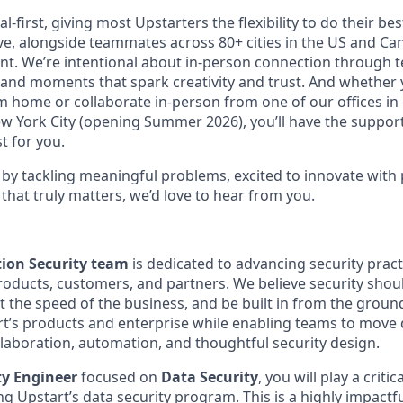
al-first, giving most Upstarters the flexibility to do their b
e, alongside teammates across 80+ cities in the US and Cana
nt. We’re intentional about in-person connection through t
 and moments that spark creativity and trust. And whether
m home or collaborate in-person from one of our offices in
ew York City (opening Summer 2026), you’ll have the support
t for you.
d by tackling meaningful problems, excited to innovate with
that truly matters, we’d love to hear from you.
ion Security team
is dedicated to advancing security prac
products, customers, and partners. We believe security sh
t the speed of the business, and be built in from the groun
art’s products and enterprise while enabling teams to move 
laboration, automation, and thoughtful security design.
ty Engineer
focused on
Data Security
, you will play a critic
ng Upstart’s data security program. This is a highly impactfu