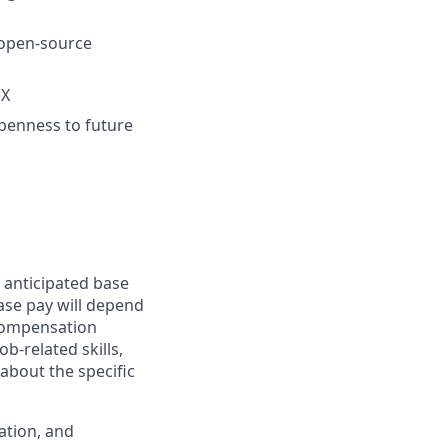
 open-source
OX
openness to future
 anticipated base
base pay will depend
 compensation
b-related skills,
about the specific
ation, and