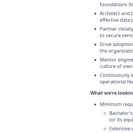
foundations t
Architect and b
effective data
Partner closely
to secure sens
Drive adoption
the organizati
Mentor enginee
culture of own
Continuously i
operational fe
What we’re lookin
Minimum requ
Bachelor’s
(or its equ
Extensive 