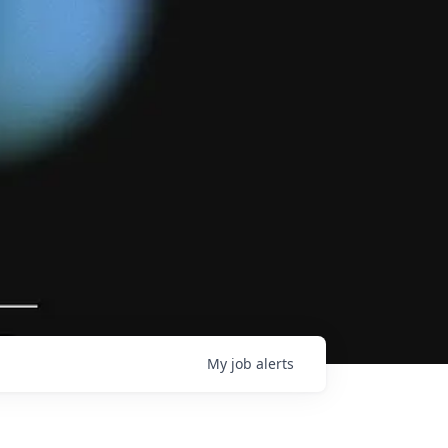
My
job
alerts