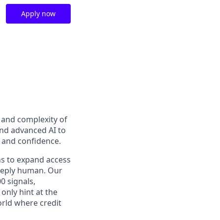
Apply now
t and complexity of
and advanced AI to
y and confidence.
ns to expand access
deeply human. Our
0 signals,
only hint at the
orld where credit