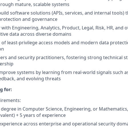
hrough mature, scalable systems
uild software solutions (APIs, services, and internal tools) 
 protection and governance
 with Engineering, Analytics, Product, Legal, Risk, HR, and 
itive data across diverse domains
 of least-privilege access models and modern data protecti
on
rs and security practitioners, fostering strong technical 
ership
mprove systems by learning from real-world signals such as 
edback, and evolving threats
g for:
irements:
 degree in Computer Science, Engineering, or Mathematics, o
ivalent) + 5 years of experience
experience across enterprise and operational security dom