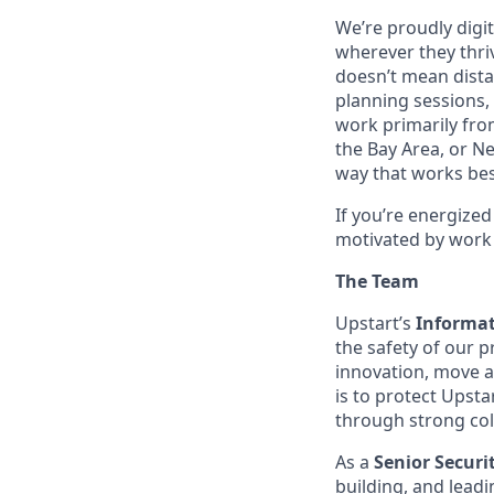
We’re proudly digit
wherever they thriv
doesn’t mean dista
planning sessions,
work primarily fro
the Bay Area, or N
way that works bes
If you’re energize
motivated by work 
The Team
Upstart’s
Informat
the safety of our 
innovation, move a
is to protect Upst
through strong col
As a
Senior Securi
building, and leadi