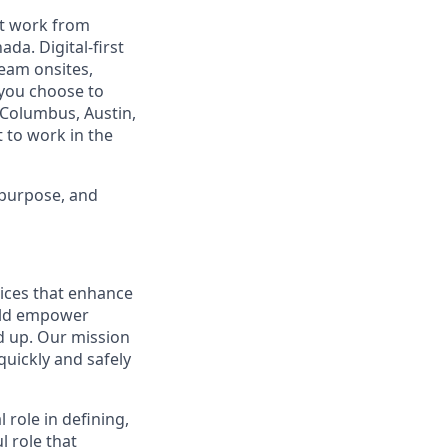
est work from
da. Digital-first
eam onsites,
 you choose to
 Columbus, Austin,
 to work in the
 purpose, and
tices that enhance
ould empower
d up. Our mission
quickly and safely
al role in defining,
l role that