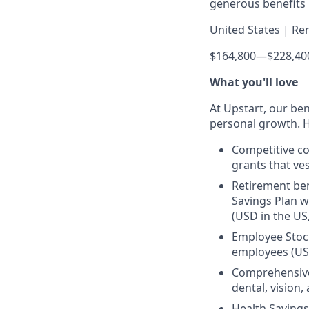
generous benefits p
United States | Re
$164,800
—
$228,40
What you'll love
At Upstart, our ben
personal growth. H
Competitive co
grants that ves
Retirement ben
Savings Plan w
(USD in the US
Employee Stock
employees (US
Comprehensive 
dental, vision
Health Savings