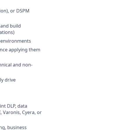
tion), or DSPM
n and build
ations)
x environments
ience applying them
chnical and non-
ly drive
int DLP, data
, Varonis, Cyera, or
ing, business