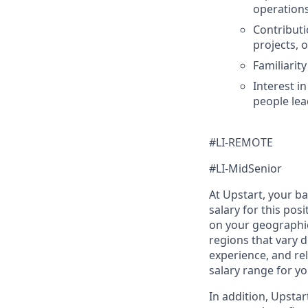
operations
Contributi
projects, 
Familiarit
Interest i
people lea
#LI-REMOTE
#LI-MidSenior
At Upstart, your b
salary for this pos
on your geographic
regions that vary d
experience, and rel
salary range for yo
In addition, Upsta