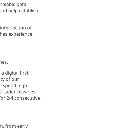
calable data
and help establish
 intersection of
 has experience
S
nes.
 digital first
ty of our
ll spend high
s’ cadence varies
or 2-4 consecutive
m, from early