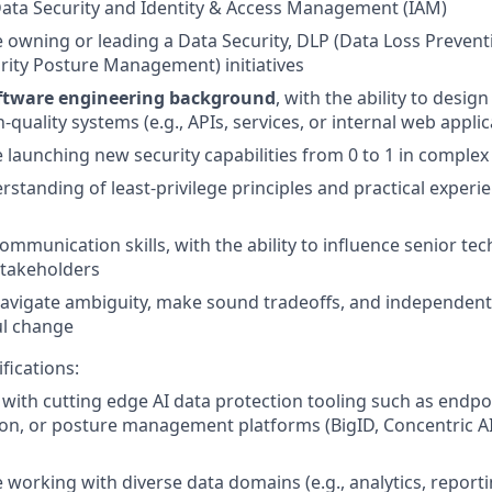
ata Security and Identity & Access Management (IAM)
 owning or leading a Data Security, DLP (Data Loss Preven
rity Posture Management) initiatives
ftware engineering background
, with the ability to desig
-quality systems (e.g., APIs, services, or internal web applic
 launching new security capabilities from 0 to 1 in comple
standing of least-privilege principles and practical exper
communication skills, with the ability to influence senior te
stakeholders
 navigate ambiguity, make sound tradeoffs, and independent
l change
fications:
y with cutting edge AI data protection tooling such as endpo
tion, or posture management platforms (BigID, Concentric AI
 working with diverse data domains (e.g., analytics, report