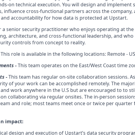
s-on technical execution. You will design and implement s
es, influence cross-functional partners across the company, 
and accountability for how data is protected at Upstart.
for a senior security practitioner who enjoys operating at the
ng, architecture, and cross-functional leadership, and who
rity controls from concept to reality.
-
This role is available in the following locations: Remote - U
ments -
This team operates on the East/West Coast time zo
s -
This team has regular on-site collaboration sessions. As a
ity of your work can be accomplished remotely. The majori
 and work anywhere in the U.S but are encouraged to to sti
son collaborating via regular onsites. The in-person session
eam and role; most teams meet once or twice per quarter f
an impact:
ical design and execution of Upstart’s data security progra