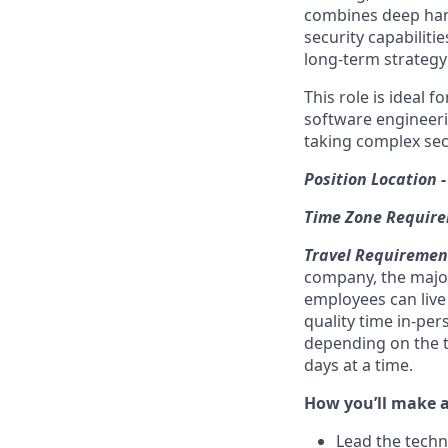
combines deep hand
security capabiliti
long-term strategy 
This role is ideal 
software engineeri
taking complex secu
Position Location 
Time Zone Require
Travel Requirement
company, the major
employees can live
quality time in-per
depending on the t
days at a time.
How you’ll make 
Lead the techn