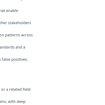
that enable
other stakeholders
on patterns across
standards and a
false positives,
r a related field
ains, with deep