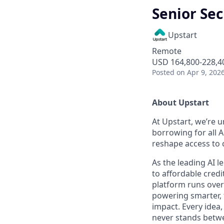
Senior Sec
Upstart
Remote
USD 164,800-228,40
Posted
on Apr 9, 202
About Upstart
At Upstart, we’re u
borrowing for all A
reshape access to c
As the leading AI 
to affordable credi
platform runs over
powering smarter, f
impact. Every idea,
never stands betwe