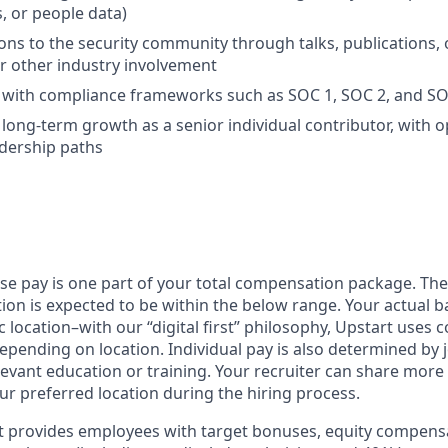
, or people data)
ons to the security community through talks, publications,
or other industry involvement
y with compliance frameworks such as SOC 1, SOC 2, and S
n long-term growth as a senior individual contributor, with 
dership paths
ase pay is one part of your total compensation package. The
ition is expected to be within the below range. Your actual 
 location–with our “digital first” philosophy, Upstart uses
epending on location. Individual pay is also determined by jo
evant education or training. Your recruiter can share more 
ur preferred location during the hiring process.
rt provides employees with target bonuses, equity compens