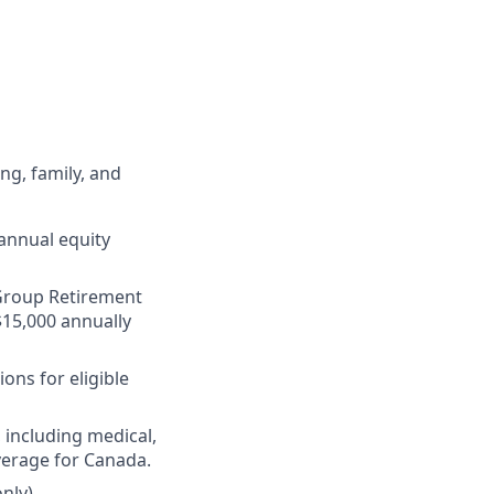
ng, family, and
annual equity
r Group Retirement
$15,000 annually
ons for eligible
 including medical,
verage for Canada.
nly)