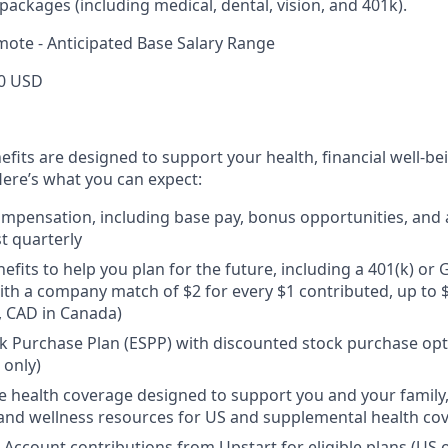
ackages (including medical, dental, vision, and 401k).
mote - Anticipated Base Salary Range
0 USD
efits are designed to support your health, financial well-bei
ere’s what you can expect:
mpensation, including base pay, bonus opportunities, and 
t quarterly
efits to help you plan for the future, including a 401(k) o
ith a company match of $2 for every $1 contributed, up to 
, CAD in Canada)
 Purchase Plan (ESPP) with discounted stock purchase opti
 only)
health coverage designed to support you and your family,
, and wellness resources for US and supplemental health co
 Account contributions from Upstart for eligible plans (US o