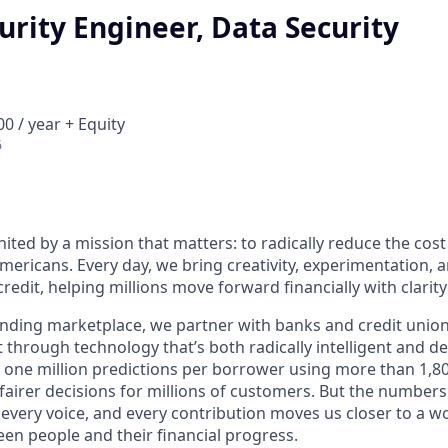
urity Engineer, Data Security
0 / year + Equity
6
nited by a mission that matters: to radically reduce the cos
mericans. Every day, we bring creativity, experimentation, 
redit, helping millions move forward financially with clarit
lending marketplace, we partner with banks and credit unio
t through technology that’s both radically intelligent and 
 one million predictions per borrower using more than 1,80
airer decisions for millions of customers. But the numbers 
 every voice, and every contribution moves us closer to a w
en people and their financial progress.