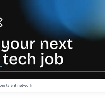
Join talent network