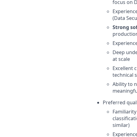
focus on D
Experience
(Data Secu
Strong so
production
Experience
Deep under
at scale
Excellent 
technical 
Ability to
meaningfu
Preferred quali
Familiarit
classifica
similar)
Experience