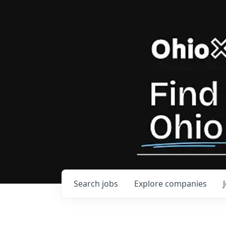
Search
jobs
Explore
companies