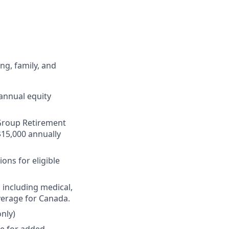
ng, family, and
annual equity
r Group Retirement
$15,000 annually
ons for eligible
 including medical,
verage for Canada.
nly)