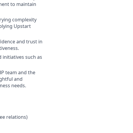
ent to maintain
rying complexity
plying Upstart
fidence and trust in
tiveness.
initiatives such as
RBP team and the
ghtful and
iness needs.
e relations)