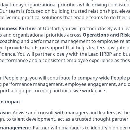
day-to-day organizational priorities while driving consiste
ur team is focused on building trusted relationships, ele
delivering practical solutions that enable teams to do their
Business Partner
at Upstart, you will partner closely with l
s and organizational priorities across
Operations and Risk
 coaching and performance management to employee relat
 will provide hands-on support that helps leaders navigate 
fidence. You will partner closely with the Lead HRBP and bu
performance and a consistent employee experience as thes
r People org, you will contribute to company-wide People
uding performance management, employee engagement, and o
port a high-performing and inclusive workplace.
an impact
visor:
Advise and consult with managers and leaders as they
n, to talent development, act as a trusted thought partner
 management:
Partner with managers to identify high per