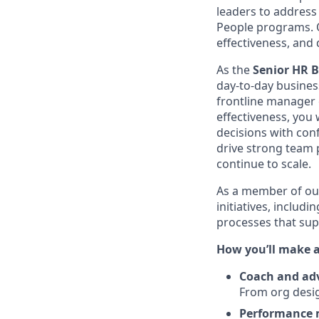
leaders to address 
People programs. O
effectiveness, and 
As the
Senior HR 
day-to-day busines
frontline manager
effectiveness, you
decisions with con
drive strong team 
continue to scale.
As a member of ou
initiatives, incl
processes that sup
How you’ll make 
Coach and ad
From org desig
Performance