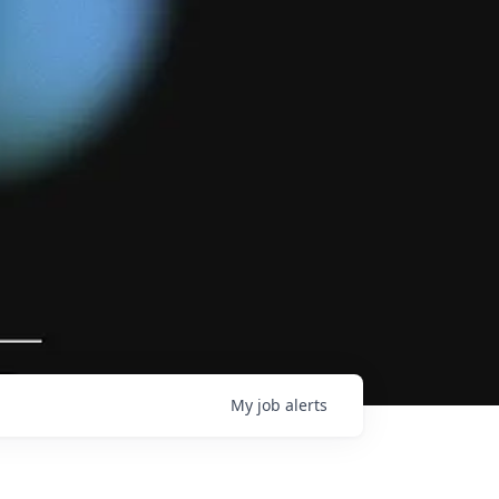
My
job
alerts