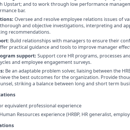
h Upstart; and to work through low performance managem
rmance bar.
tions:
Oversee and resolve employee relations issues of va
thorough and objective investigations, interpreting and ap
king recommendations.
ort
: Build relationships with managers to ensure their con
ffer practical guidance and tools to improve manager effec
rogram support:
Support core HR programs, processes and 
ycles and employee engagement surveys.
ms:
Be an adaptable problem solver, liaising between the H
hieve the best outcomes for the organization. Provide thou
unsel, striking a balance between long and short term bus
ations
r equivalent professional experience
 Human Resources experience (HRBP, HR generalist, employe
ations