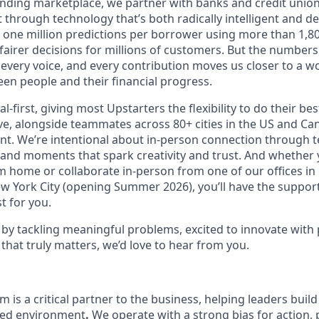
lending marketplace, we partner with banks and credit unio
t through technology that’s both radically intelligent and 
 one million predictions per borrower using more than 1,80
airer decisions for millions of customers. But the numbers 
 every voice, and every contribution moves us closer to a w
en people and their financial progress.
al-first, giving most Upstarters the flexibility to do their b
e, alongside teammates across 80+ cities in the US and Cana
nt. We’re intentional about in-person connection through t
 and moments that spark creativity and trust. And whether
m home or collaborate in-person from one of our offices in
ew York City (opening Summer 2026), you’ll have the support
t for you.
d by tackling meaningful problems, excited to innovate with
that truly matters, we’d love to hear from you.
 is a critical partner to the business, helping leaders bui
ced environment
.
We operate with a strong bias for action,