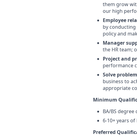
them grow wit
our high perfo
Employee rela
by conducting 
policy and ma
Manager supp
the HR team; o
Project and p
performance c
Solve proble
business to ac
appropriate co
Minimum Qualific
BA/BS degree o
6-10+ years of
Preferred Qualific