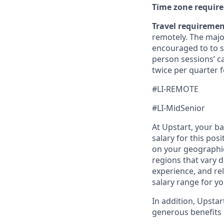
Time zone requir
Travel requireme
remotely. The majo
encouraged to to st
person sessions’ c
twice per quarter f
#LI-REMOTE
#LI-MidSenior
At Upstart, your b
salary for this pos
on your geographic
regions that vary d
experience, and rel
salary range for yo
In addition, Upsta
generous benefits p