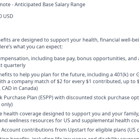
mote - Anticipated Base Salary Range
0 USD
efits are designed to support your health, financial well-bei
ere’s what you can expect:
mpensation, including base pay, bonus opportunities, and 
t quarterly
efits to help you plan for the future, including a 401(k) o
ith a company match of $2 for every $1 contributed, up to 
, CAD in Canada)
 Purchase Plan (ESPP) with discounted stock purchase opti
 only)
health coverage designed to support you and your family,
, and wellness resources for US and supplemental health co
 Account contributions from Upstart for eligible plans (US o