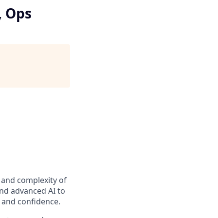
, Ops
t and complexity of
and advanced AI to
y and confidence.