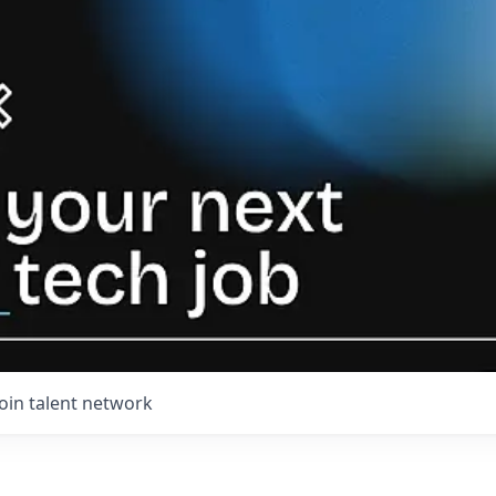
Join talent network