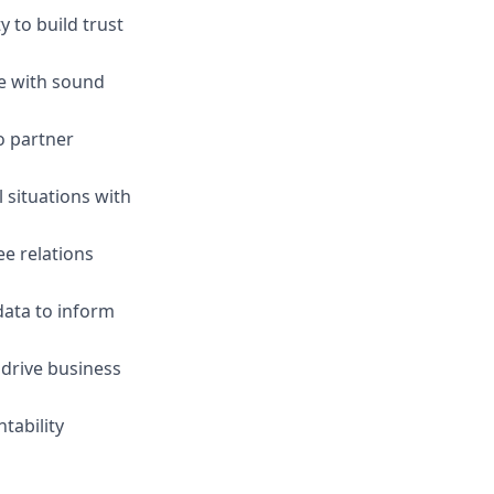
 to build trust
ge with sound
o partner
l situations with
e relations
 data to inform
 drive business
tability