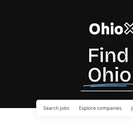
Search
jobs
Explore
companies