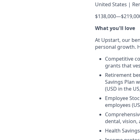
United States | Re
$138,000
—
$219,00
What you'll love
At Upstart, our ben
personal growth. H
Competitive co
grants that ves
Retirement ben
Savings Plan w
(USD in the US
Employee Stock
employees (US
Comprehensive 
dental, vision
Health Savings