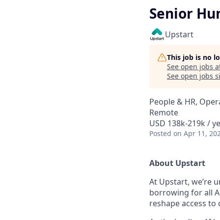
Senior Hu
Upstart
This job is no 
See open jobs a
See open jobs si
People & HR, Oper
Remote
USD 138k-219k / ye
Posted
on Apr 11, 20
About Upstart
At Upstart, we’re u
borrowing for all A
reshape access to c