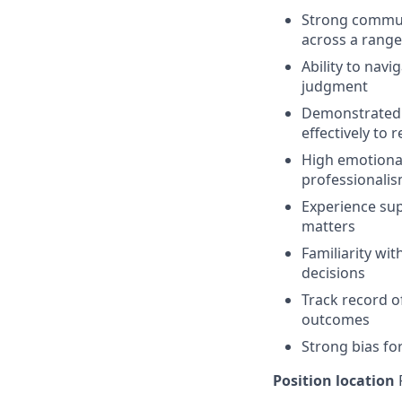
Strong communi
across a range
Ability to nav
judgment
Demonstrated j
effectively to 
High emotional 
professionali
Experience su
matters
Familiarity wit
decisions
Track record of
outcomes
Strong bias for
Position location