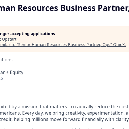
man Resources Business Partner
longer accepting applications
t
Upstart
.
milar to "
Senior Human Resources Business Partner, Ops
"
OhioX
.
ations
ar + Equity
26
nited by a mission that matters: to radically reduce the cos
mericans. Every day, we bring creativity, experimentation, 
redit, helping millions move forward financially with clarit