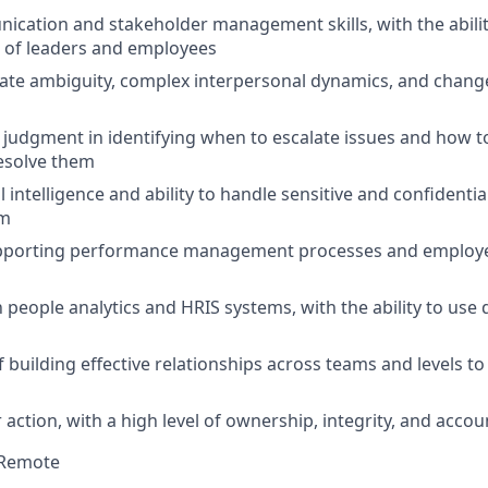
cation and stakeholder management skills, with the ability
 of leaders and employees
igate ambiguity, complex interpersonal dynamics, and chan
udgment in identifying when to escalate issues and how t
resolve them
intelligence and ability to handle sensitive and confidentia
sm
pporting performance management processes and employe
h people analytics and HRIS systems, with the ability to use
 building effective relationships across teams and levels to
 action, with a high level of ownership, integrity, and accoun
Remote