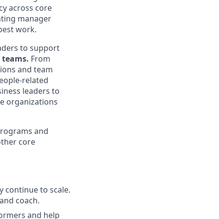
ncy across core
vating manager
 best work.
eaders to support
 teams.
From
ions and team
people-related
siness leaders to
e organizations
 programs and
ther core
 continue to scale.
 and coach.
formers and help