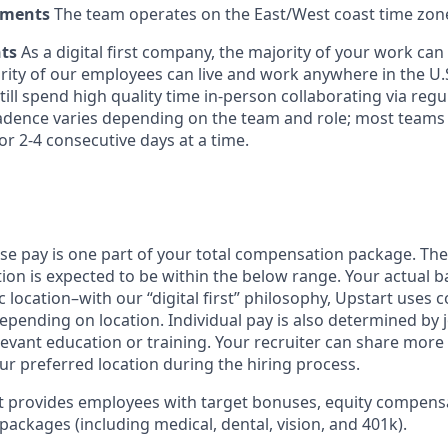
ements
The team operates on the East/West coast time zon
nts
As a digital first company, the majority of your work ca
rity of our employees can live and work anywhere in the U.
ill spend high quality time in-person collaborating via regul
adence varies depending on the team and role; most teams
or 2-4 consecutive days at a time.
ase pay is one part of your total compensation package. The
ition is expected to be within the below range. Your actual 
 location–with our “digital first” philosophy, Upstart uses
epending on location. Individual pay is also determined by jo
evant education or training. Your recruiter can share more 
ur preferred location during the hiring process.
rt provides employees with target bonuses, equity compens
ackages (including medical, dental, vision, and 401k).