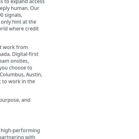
ns to expand access
deeply human. Our
0 signals,
only hint at the
orld where credit
est work from
da. Digital-first
eam onsites,
 you choose to
 Columbus, Austin,
 to work in the
 purpose, and
ld high-performing
 partnering with