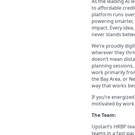
As the leading AI 
to affordable credi
platform runs over
powering smarter, f
impact. Every idea,
never stands betwe
We’re proudly digit
wherever they thriv
doesn’t mean dista
planning sessions,
work primarily fro
the Bay Area, or N
way that works bes
If you’re energize
motivated by work 
The Team:
Upstart’s HRBP team
teams in a fast-pa