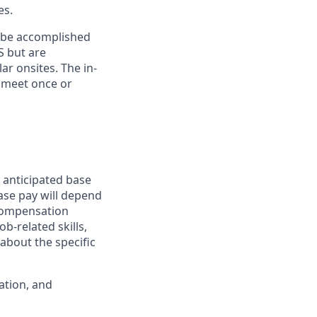
es.
n be accomplished
S but are
ar onsites. The in-
 meet once or
 anticipated base
base pay will depend
 compensation
b-related skills,
about the specific
ation, and