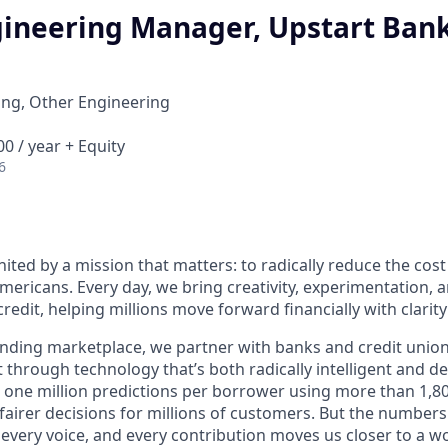
gineering Manager, Upstart Ban
ing, Other Engineering
0 / year + Equity
6
nited by a mission that matters: to radically reduce the cos
mericans. Every day, we bring creativity, experimentation, 
redit, helping millions move forward financially with clarit
lending marketplace, we partner with banks and credit unio
t through technology that’s both radically intelligent and 
 one million predictions per borrower using more than 1,80
airer decisions for millions of customers. But the numbers 
 every voice, and every contribution moves us closer to a w