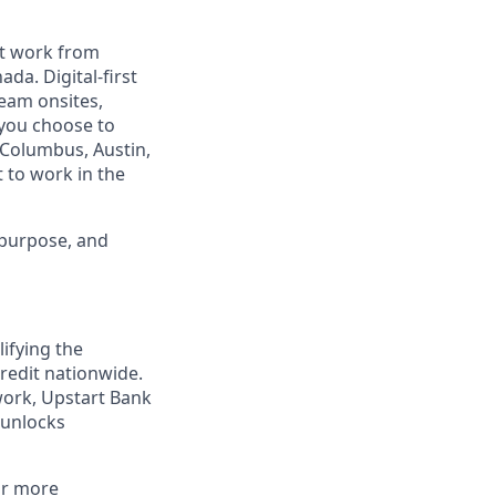
est work from
da. Digital-first
eam onsites,
 you choose to
 Columbus, Austin,
 to work in the
 purpose, and
lifying the
redit nationwide.
work, Upstart Bank
 unlocks
or more