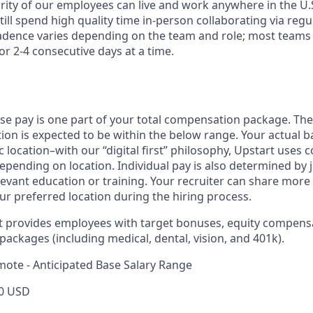
rity of our employees can live and work anywhere in the U.
ill spend high quality time in-person collaborating via regul
adence varies depending on the team and role; most teams
or 2-4 consecutive days at a time.
ase pay is one part of your total compensation package. The
ition is expected to be within the below range. Your actual 
 location–with our “digital first” philosophy, Upstart uses
epending on location. Individual pay is also determined by jo
evant education or training. Your recruiter can share more 
ur preferred location during the hiring process.
rt provides employees with target bonuses, equity compens
ackages (including medical, dental, vision, and 401k).
mote - Anticipated Base Salary Range
0 USD