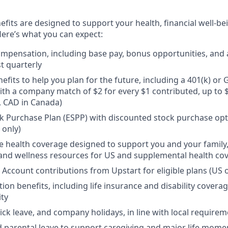
efits are designed to support your health, financial well-bei
ere’s what you can expect:
mpensation, including base pay, bonus opportunities, and 
t quarterly
efits to help you plan for the future, including a 401(k) o
ith a company match of $2 for every $1 contributed, up to 
, CAD in Canada)
 Purchase Plan (ESPP) with discounted stock purchase opti
 only)
health coverage designed to support you and your family,
, and wellness resources for US and supplemental health co
 Account contributions from Upstart for eligible plans (US o
ion benefits, including life insurance and disability covera
ity
sick leave, and company holidays, in line with local require
d parental leave to support caregiving and major life mome