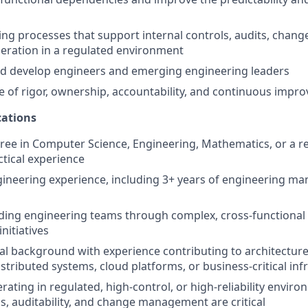
ing processes that support internal controls, audits, cha
peration in a regulated environment
nd develop engineers and emerging engineering leaders
re of rigor, ownership, accountability, and continuous imp
ations
ree in Computer Science, Engineering, Mathematics, or a rel
ctical experience
gineering experience, including 3+ years of engineering 
ding engineering teams through complex, cross-functional
initiatives
al background with experience contributing to architecture
istributed systems, cloud platforms, or business-critical inf
rating in regulated, high-control, or high-reliability envi
ls, auditability, and change management are critical