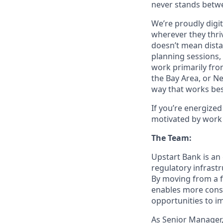
never stands betwe
We’re proudly digit
wherever they thriv
doesn’t mean dista
planning sessions,
work primarily fro
the Bay Area, or N
way that works bes
If you’re energize
motivated by work 
The Team:
Upstart Bank is an 
regulatory infrast
By moving from a f
enables more consi
opportunities to im
As Senior Manager,