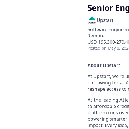
Senior En
Upstart
Software Engineer
Remote
USD 195,300-270,40
Posted
on May 8, 202
About Upstart
At Upstart, we’re u
borrowing for all A
reshape access to c
As the leading AI 
to affordable credi
platform runs over
powering smarter, f
impact. Every idea,