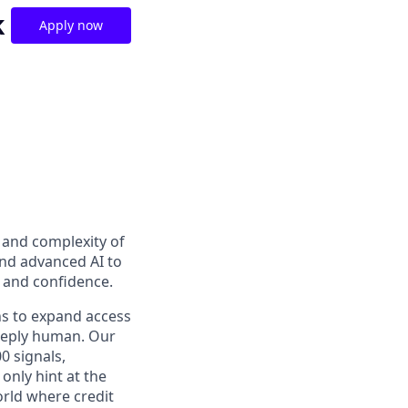
k
Apply now
t and complexity of
and advanced AI to
y and confidence.
ns to expand access
deeply human. Our
0 signals,
only hint at the
orld where credit