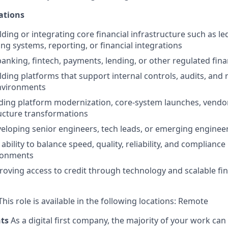
ations
lding or integrating core financial infrastructure such as l
ng systems, reporting, or financial integrations
banking, fintech, payments, lending, or other regulated fin
lding platforms that support internal controls, audits, and 
environments
ding platform modernization, core-system launches, vendor
ucture transformations
eloping senior engineers, tech leads, or emerging enginee
ility to balance speed, quality, reliability, and compliance
ironments
proving access to credit through technology and scalable fin
his role is available in the following locations: Remote
nts
As a digital first company, the majority of your work ca