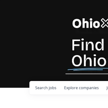
Search
jobs
Explore
companies