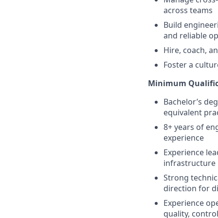
across teams
Build engineer
and reliable o
Hire, coach, a
Foster a cultu
Minimum Qualific
Bachelor’s deg
equivalent pra
8+ years of en
experience
Experience lea
infrastructure 
Strong technic
direction for d
Experience ope
quality, contro