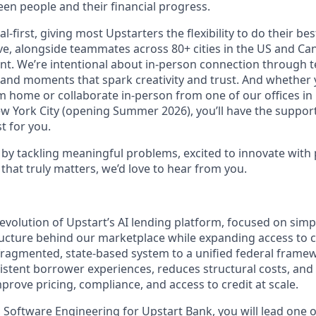
en people and their financial progress.
al-first, giving most Upstarters the flexibility to do their b
e, alongside teammates across 80+ cities in the US and Cana
nt. We’re intentional about in-person connection through t
 and moments that spark creativity and trust. And whether
m home or collaborate in-person from one of our offices in
ew York City (opening Summer 2026), you’ll have the support
t for you.
d by tackling meaningful problems, excited to innovate with
that truly matters, we’d love to hear from you.
evolution of Upstart’s AI lending platform, focused on simp
ructure behind our marketplace while expanding access to c
ragmented, state-based system to a unified federal frame
stent borrower experiences, reduces structural costs, and
prove pricing, compliance, and access to credit at scale.
 Software Engineering for Upstart Bank, you will lead one 