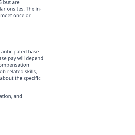
S but are
ar onsites. The in-
 meet once or
 anticipated base
base pay will depend
 compensation
b-related skills,
about the specific
ation, and