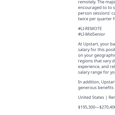
remotely. The majo
encouraged to to st
person sessions’ c
twice per quarter f
#LI-REMOTE
#LI-MidSenior
At Upstart, your b
salary for this pos
on your geographic
regions that vary d
experience, and rel
salary range for yo
In addition, Upsta
generous benefits p
United States | Re
$195,300
—
$270,40