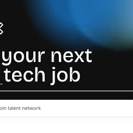
Join talent network