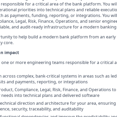
esponsible for a critical area of the bank platform. You wil
rational priorities into technical plans and reliable execut
 as payments, funding, reporting, or integrations. You will
liance, Legal, Risk, Finance, Operations, and senior engine
eliable, and audit-ready infrastructure for a modern banking
ortunity to help build a modern bank platform from an early
cy core.
an impact
one or more engineering teams responsible for a critical a
n across complex, bank-critical systems in areas such as le
its and payments, reporting, or integrations
roduct, Compliance, Legal, Risk, Finance, and Operations to
 needs into technical plans and delivered software
technical direction and architecture for your area, ensurin
ilience, security, traceability, and auditability
unctional dependencies and improve the predictability and 