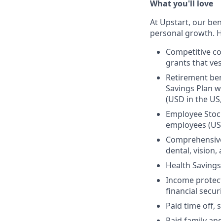
What you'll love
At Upstart, our ben
personal growth. H
Competitive co
grants that ves
Retirement ben
Savings Plan w
(USD in the US
Employee Stock
employees (US
Comprehensive 
dental, vision
Health Savings
Income protect
financial secur
Paid time off, 
Paid family an