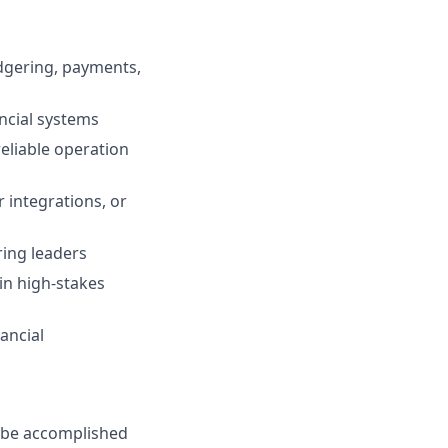
edgering, payments,
ancial systems
reliable operation
 integrations, or
ring leaders
 in high-stakes
ancial
n be accomplished