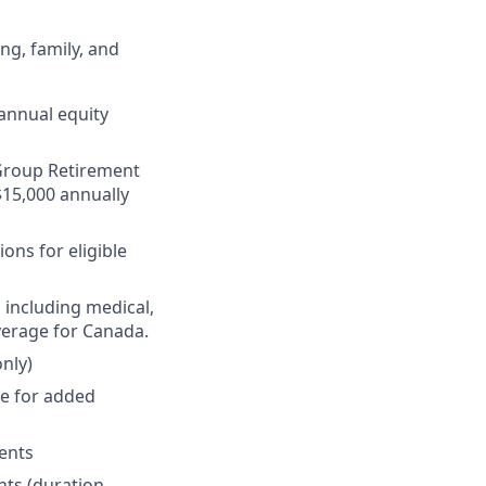
ng, family, and
annual equity
r Group Retirement
$15,000 annually
ons for eligible
 including medical,
verage for Canada.
nly)
ge for added
ments
nts (duration