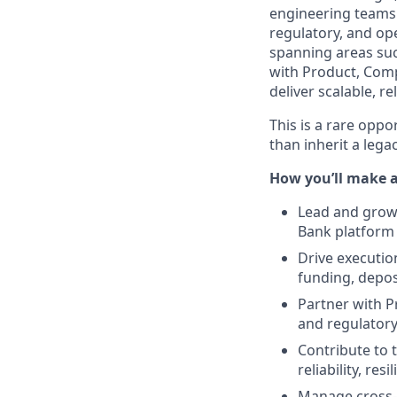
engineering teams r
regulatory, and ope
spanning areas such
with Product, Comp
deliver scalable, r
This is a rare opp
than inherit a lega
How you’ll make 
Lead and grow 
Bank platform
Drive executio
funding, depos
Partner with P
and regulatory
Contribute to 
reliability, res
Manage cross-f