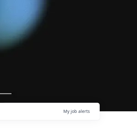
My
job
alerts