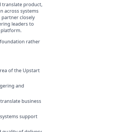
l translate product,
ion across systems
 partner closely
ering leaders to
 platform.
 foundation rather
rea of the Upstart
dgering and
 translate business
g systems support
quality of delivery