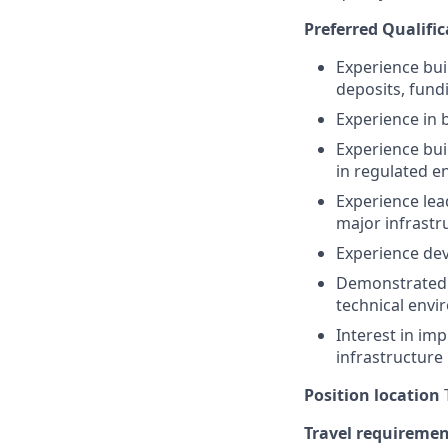
Preferred Qualific
Experience bui
deposits, fundi
Experience in 
Experience bui
in regulated 
Experience lea
major infrastr
Experience dev
Demonstrated ab
technical env
Interest in im
infrastructure
Position location
T
Travel requireme