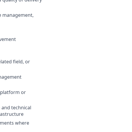
nge management,
rovement
ated field, or
management
 platform or
 and technical
rastructure
ronments where