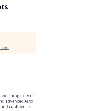
ets
hioX
.
t and complexity of
and advanced AI to
y and confidence.