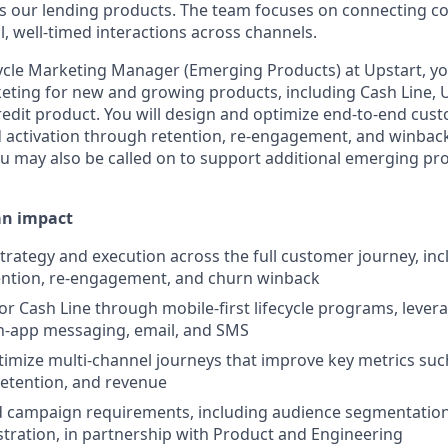
 our lending products. The team focuses on connecting co
, well-timed interactions across channels.
cycle Marketing Manager (Emerging Products) at Upstart, yo
rketing for new and growing products, including Cash Line, 
credit product. You will design and optimize end-to-end cu
d activation through retention, re-engagement, and winbac
You may also be called on to support additional emerging pr
an impact
trategy and execution across the full customer journey, incl
tention, re-engagement, and churn winback
or Cash Line through mobile-first lifecycle programs, lever
 in-app messaging, email, and SMS
imize multi-channel journeys that improve key metrics suc
etention, and revenue
d campaign requirements, including audience segmentation,
tration, in partnership with Product and Engineering