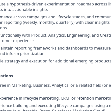
ute a hypothesis-driven experimentation roadmap across lif
ts into actionable insights
mance across campaigns and lifecycle stages, and communi
r reporting (weekly, monthly, quarterly) with clear insights
ons
functionally with Product, Analytics, Engineering, and Creat
stomer experience
aintain reporting frameworks and dashboards to measure l
d inform prioritization
cle strategy and execution for additional emerging products
ations
ee in Marketing, Business, Analytics, or a related field (or 
experience in lifecycle marketing, CRM, or retention marketi
ience building and executing lifecycle campaigns using a