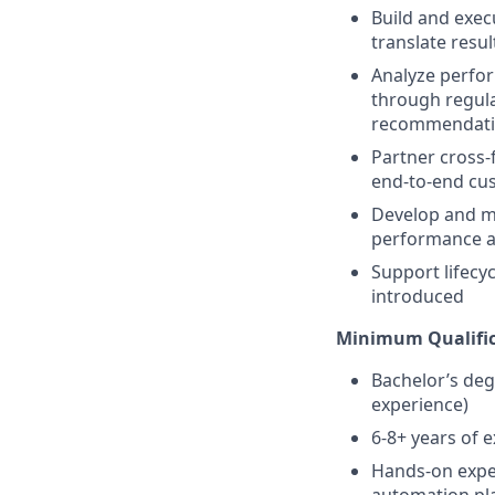
Build and exec
translate resul
Analyze perfor
through regula
recommendati
Partner cross-
end-to-end cu
Develop and m
performance an
Support lifecy
introduced
Minimum Qualific
Bachelor’s degr
experience)
6-8+ years of 
Hands-on exper