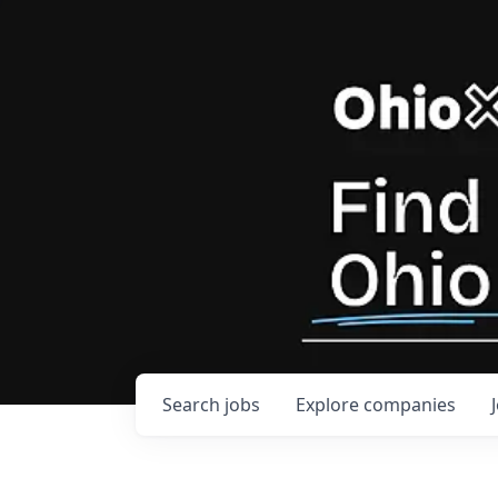
Search
jobs
Explore
companies