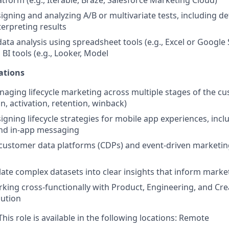
tform (e.g., Iterable, Braze, Salesforce Marketing Cloud)
igning and analyzing A/B or multivariate tests, including d
terpreting results
data analysis using spreadsheet tools (e.g., Excel or Google
h BI tools (e.g., Looker, Model
ations
aging lifecycle marketing across multiple stages of the c
ion, activation, retention, winback)
igning lifecycle strategies for mobile app experiences, inc
and in-app messaging
customer data platforms (CDPs) and event-driven marketin
slate complex datasets into clear insights that inform marke
king cross-functionally with Product, Engineering, and Cr
ution
his role is available in the following locations: Remote