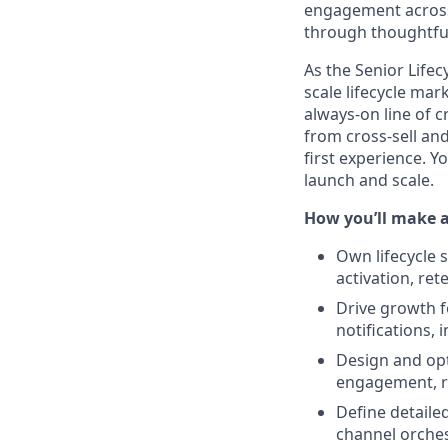
engagement across
through thoughtful
As the Senior Life
scale lifecycle ma
always-on line of 
from cross-sell an
first experience. 
launch and scale.
How you’ll make 
Own lifecycle s
activation, re
Drive growth f
notifications,
Design and opt
engagement, r
Define detaile
channel orches