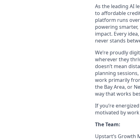
As the leading AI 
to affordable credi
platform runs over
powering smarter, f
impact. Every idea,
never stands betwe
We’re proudly digit
wherever they thriv
doesn’t mean dista
planning sessions,
work primarily fro
the Bay Area, or N
way that works bes
If you’re energize
motivated by work 
The Team:
Upstart’s Growth M