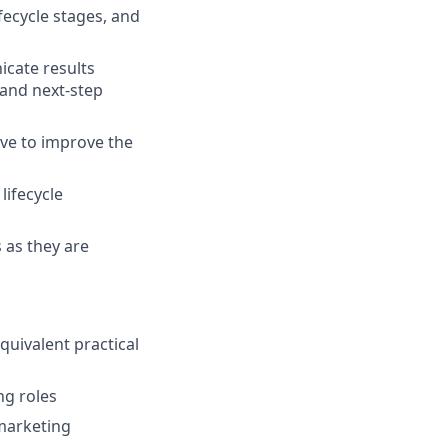
ecycle stages, and
cate results
 and next-step
ive to improve the
ifecycle
 as they are
equivalent practical
ng roles
 marketing