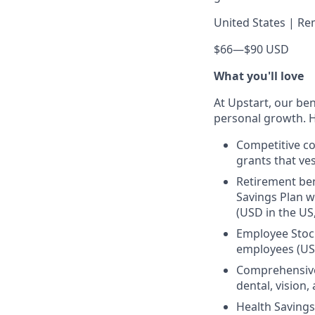
United States | Re
$66
—
$90 USD
What you'll love
At Upstart, our ben
personal growth. H
Competitive co
grants that ves
Retirement ben
Savings Plan w
(USD in the US
Employee Stock
employees (US
Comprehensive 
dental, vision
Health Savings