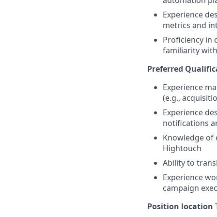
automation pla
Experience des
metrics and in
Proficiency in 
familiarity wit
Preferred Qualific
Experience man
(e.g., acquisit
Experience des
notifications 
Knowledge of 
Hightouch
Ability to tran
Experience wor
campaign exec
Position location
T