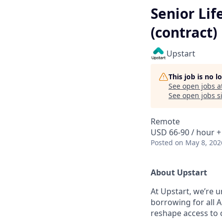
Senior Li
(contract)
Upstart
This job is no 
See open jobs a
See open jobs si
Remote
USD 66-90 / hour +
Posted
on May 8, 202
About Upstart
At Upstart, we’re u
borrowing for all A
reshape access to c