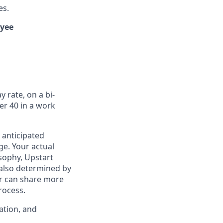
es.
oyee
 rate, on a bi-
er 40 in a work
 anticipated
ge. Your actual
osophy, Upstart
 also determined by
ter can share more
rocess.
ation, and