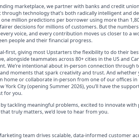
lending marketplace, we partner with banks and credit unio
t through technology that’s both radically intelligent and 
 one million predictions per borrower using more than 1,80
airer decisions for millions of customers. But the numbers 
 every voice, and every contribution moves us closer to a w
en people and their financial progress.
al-first, giving most Upstarters the flexibility to do their b
e, alongside teammates across 80+ cities in the US and Cana
nt. We’re intentional about in-person connection through t
 and moments that spark creativity and trust. And whether
m home or collaborate in-person from one of our offices in
ew York City (opening Summer 2026), you’ll have the support
t for you.
d by tackling meaningful problems, excited to innovate with
that truly matters, we’d love to hear from you.
arketing team drives scalable, data-informed customer ac