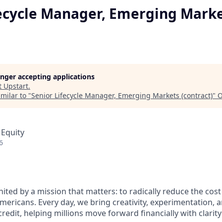
fecycle Manager, Emerging Mark
longer accepting applications
t
Upstart
.
milar to "
Senior Lifecycle Manager, Emerging Markets (contract)
"
O
 Equity
6
nited by a mission that matters: to radically reduce the cos
mericans. Every day, we bring creativity, experimentation, 
redit, helping millions move forward financially with clarit