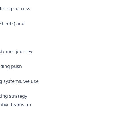
efining success
 Sheets) and
ustomer journey
luding push
g systems, we use
ting strategy
eative teams on