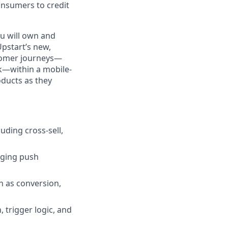
nsumers to credit
u will own and
Upstart’s new,
stomer journeys—
k—within a mobile-
oducts as they
uding cross-sell,
aging push
h as conversion,
 trigger logic, and