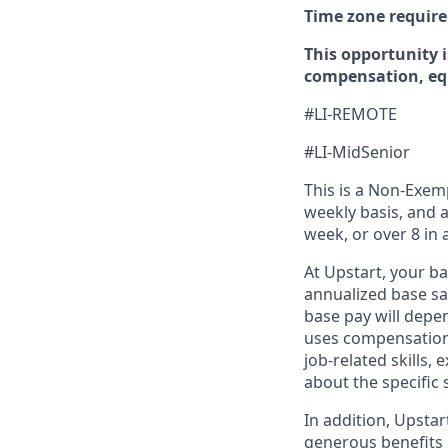
Time zone requir
This opportunity i
compensation, equ
#LI-REMOTE
#LI-MidSenior
This is a Non-Exemp
weekly basis, and a
week, or over 8 in 
At Upstart, your b
annualized base sal
base pay will depen
uses compensation 
job-related skills,
about the specific 
In addition, Upsta
generous benefits p