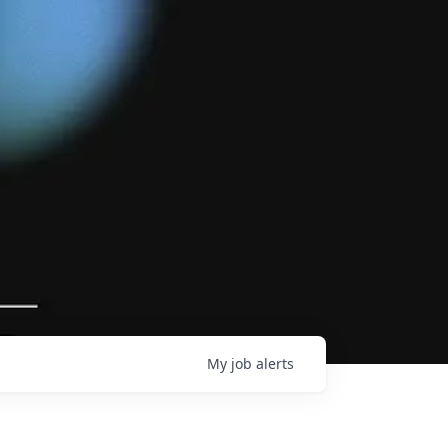
My
job
alerts