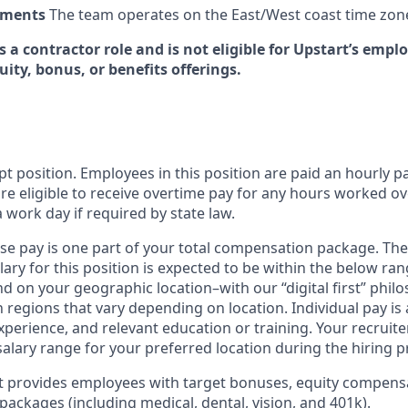
ements
The team operates on the East/West coast time zon
s a contractor role and is not eligible for Upstart’s empl
ity, bonus, or benefits offerings.
t position. Employees in this position are paid an hourly pay
re eligible to receive overtime pay for any hours worked ov
a work day if required by state law.
ase pay is one part of your total compensation package. The
ary for this position is expected to be within the below ran
d on your geographic location–with our “digital first” phil
regions that vary depending on location. Individual pay is
 experience, and relevant education or training. Your recrui
salary range for your preferred location during the hiring p
rt provides employees with target bonuses, equity compens
ackages (including medical, dental, vision, and 401k).