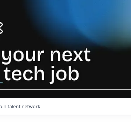
Join talent network