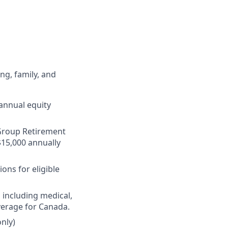
ng, family, and
annual equity
r Group Retirement
$15,000 annually
ons for eligible
 including medical,
verage for Canada.
nly)