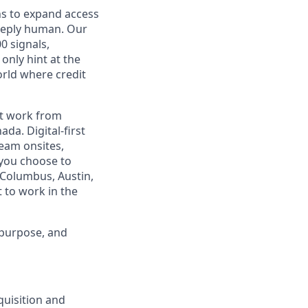
ns to expand access
deeply human. Our
0 signals,
only hint at the
orld where credit
est work from
da. Digital-first
eam onsites,
 you choose to
 Columbus, Austin,
 to work in the
 purpose, and
quisition and