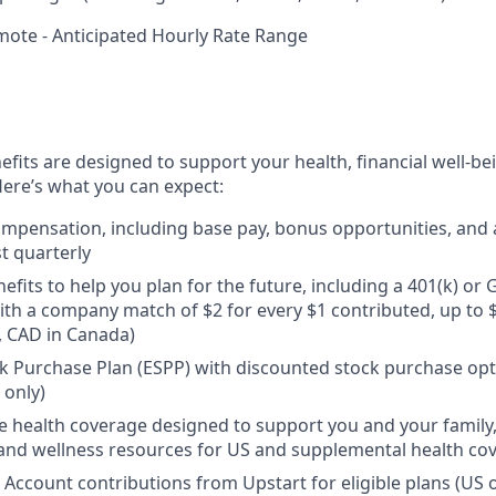
mote - Anticipated Hourly Rate Range
efits are designed to support your health, financial well-bei
ere’s what you can expect:
mpensation, including base pay, bonus opportunities, and 
t quarterly
efits to help you plan for the future, including a 401(k) o
ith a company match of $2 for every $1 contributed, up to 
, CAD in Canada)
 Purchase Plan (ESPP) with discounted stock purchase opti
 only)
health coverage designed to support you and your family,
, and wellness resources for US and supplemental health co
 Account contributions from Upstart for eligible plans (US o