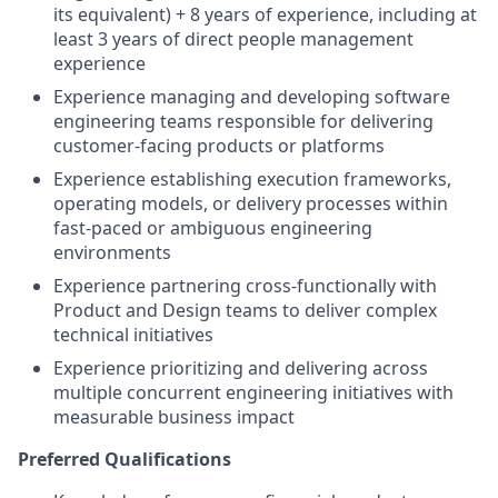
its equivalent) + 8 years of experience, including at
least 3 years of direct people management
experience
Experience managing and developing software
engineering teams responsible for delivering
customer-facing products or platforms
Experience establishing execution frameworks,
operating models, or delivery processes within
fast-paced or ambiguous engineering
environments
Experience partnering cross-functionally with
Product and Design teams to deliver complex
technical initiatives
Experience prioritizing and delivering across
multiple concurrent engineering initiatives with
measurable business impact
Preferred Qualifications