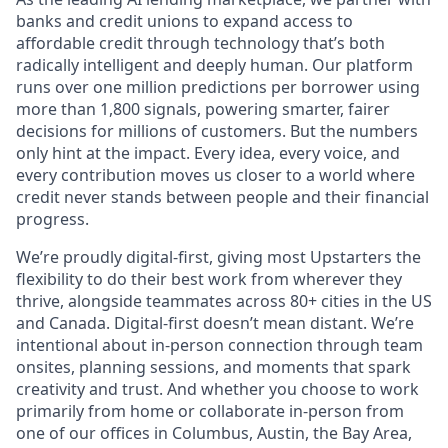
banks and credit unions to expand access to
affordable credit through technology that’s both
radically intelligent and deeply human. Our platform
runs over one million predictions per borrower using
more than 1,800 signals, powering smarter, fairer
decisions for millions of customers. But the numbers
only hint at the impact. Every idea, every voice, and
every contribution moves us closer to a world where
credit never stands between people and their financial
progress.
We’re proudly digital-first, giving most Upstarters the
flexibility to do their best work from wherever they
thrive, alongside teammates across 80+ cities in the US
and Canada. Digital-first doesn’t mean distant. We’re
intentional about in-person connection through team
onsites, planning sessions, and moments that spark
creativity and trust. And whether you choose to work
primarily from home or collaborate in-person from
one of our offices in Columbus, Austin, the Bay Area,