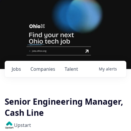
Jobs
Companies
Talent
My
alerts
Senior Engineering Manager,
Cash Line
Upstart