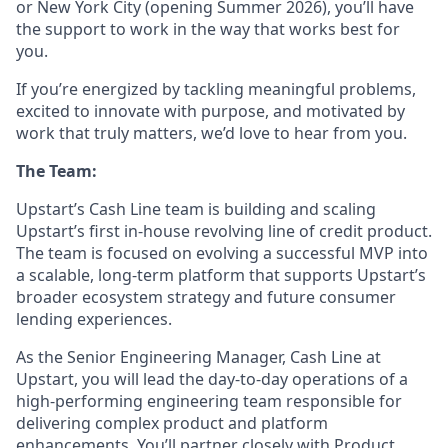
or New York City (opening Summer 2026), you’ll have
the support to work in the way that works best for
you.
If you’re energized by tackling meaningful problems,
excited to innovate with purpose, and motivated by
work that truly matters, we’d love to hear from you.
The Team:
Upstart’s Cash Line team is building and scaling
Upstart’s first in-house revolving line of credit product.
The team is focused on evolving a successful MVP into
a scalable, long-term platform that supports Upstart’s
broader ecosystem strategy and future consumer
lending experiences.
As the Senior Engineering Manager, Cash Line at
Upstart, you will lead the day-to-day operations of a
high-performing engineering team responsible for
delivering complex product and platform
enhancements. You’ll partner closely with Product,