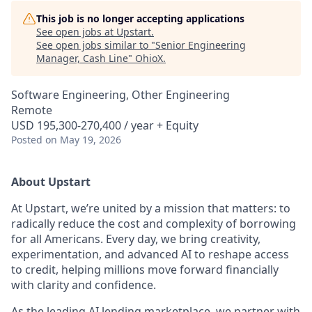
This job is no longer accepting applications
See open jobs at
Upstart
.
See open jobs similar to "
Senior Engineering
Manager, Cash Line
"
OhioX
.
Software Engineering, Other Engineering
Remote
USD 195,300-270,400 / year + Equity
Posted
on May 19, 2026
About Upstart
At Upstart, we’re united by a mission that matters: to
radically reduce the cost and complexity of borrowing
for all Americans. Every day, we bring creativity,
experimentation, and advanced AI to reshape access
to credit, helping millions move forward financially
with clarity and confidence.
As the leading AI lending marketplace, we partner with