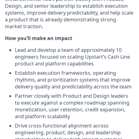
Design, and senior leadership to establish execution
systems, improve delivery predictability, and help scale
a product that is already demonstrating strong
market traction.
How you’ll make an impact
Lead and develop a team of approximately 10
engineers focused on scaling Upstart’s Cash Line
product and platform capabilities
Establish execution frameworks, operating
rhythms, and prioritization systems that improve
delivery quality and predictability across the team
Partner closely with Product and Design leaders
to execute against a complex roadmap spanning
monetization, user retention, credit expansion,
and platform scalability
Drive cross-functional alignment across
engineering, product, design, and leadership