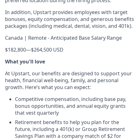
preferred location during the hiring process.
In addition, Upstart provides employees with target
bonuses, equity compensation, and generous benefits
packages (including medical, dental, vision, and 401k).
Canada | Remote - Anticipated Base Salary Range
$182,800
—
$264,500 USD
What you'll love
At Upstart, our benefits are designed to support your
health, financial well-being, family, and personal
growth. Here’s what you can expect:
Competitive compensation, including base pay,
bonus opportunities, and annual equity grants
that vest quarterly
Retirement benefits to help you plan for the
future, including a 401(k) or Group Retirement
Savings Plan with a company match of $2 for