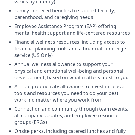
varies by country)
Family-centered benefits to support fertility,
parenthood, and caregiving needs
Employee Assistance Program (EAP) offering
mental health support and life-centered resources
Financial wellness resources, including access to
financial planning tools and a financial concierge
service (US Only)
Annual wellness allowance to support your
physical and emotional well-being and personal
development, based on what matters most to you
Annual productivity allowance to invest in relevant
tools and resources you need to do your best
work, no matter where you work from
Connection and community through team events,
all-company updates, and employee resource
groups (ERGs)
Onsite perks, including catered lunches and fully