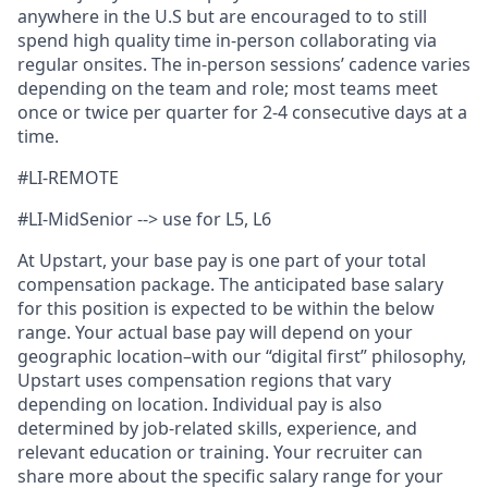
anywhere in the U.S but are encouraged to to still
spend high quality time in-person collaborating via
regular onsites. The in-person sessions’ cadence varies
depending on the team and role; most teams meet
once or twice per quarter for 2-4 consecutive days at a
time.
#LI-REMOTE
#LI-MidSenior --> use for L5, L6
At Upstart, your base pay is one part of your total
compensation package. The anticipated base salary
for this position is expected to be within the below
range. Your actual base pay will depend on your
geographic location–with our “digital first” philosophy,
Upstart uses compensation regions that vary
depending on location. Individual pay is also
determined by job-related skills, experience, and
relevant education or training. Your recruiter can
share more about the specific salary range for your