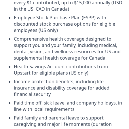
every $1 contributed, up to $15,000 annually (USD
in the US, CAD in Canada)
Employee Stock Purchase Plan (ESPP) with
discounted stock purchase options for eligible
employees (US only)
Comprehensive health coverage designed to
support you and your family, including medical,
dental, vision, and wellness resources for US and
supplemental health coverage for Canada.
Health Savings Account contributions from
Upstart for eligible plans (US only)
Income protection benefits, including life
insurance and disability coverage for added
financial security
Paid time off, sick leave, and company holidays, in
line with local requirements
Paid family and parental leave to support
caregiving and major life moments (duration