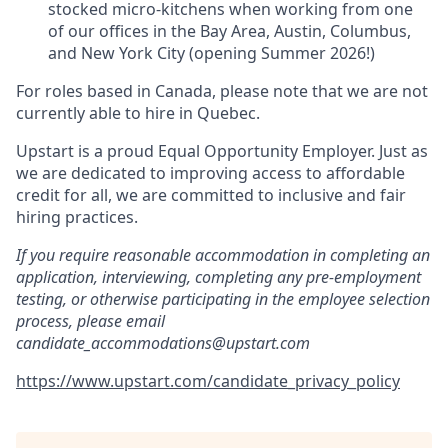
stocked micro-kitchens when working from one
of our offices in the Bay Area, Austin, Columbus,
and New York City (opening Summer 2026!)
For roles based in Canada, please note that we are not
currently able to hire in Quebec.
Upstart is a proud Equal Opportunity Employer. Just as
we are dedicated to improving access to affordable
credit for all, we are committed to inclusive and fair
hiring practices.
If you require reasonable accommodation in completing an
application, interviewing, completing any pre-employment
testing, or otherwise participating in the employee selection
process, please email
candidate_accommodations@upstart.com
https://www.upstart.com/candidate_privacy_policy