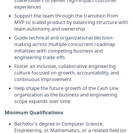
stakeholders to deliver high-impact customer
experiences
Support the team through the transition from
MVP to scaled product by balancing structure with
team autonomy and ownership
Guide technical and organizational decision-
making across multiple concurrent roadmap
initiatives with competing business and
engineering trade-offs
Foster an inclusive, collaborative engineering
culture focused on growth, accountability, and
continuous improvement
Help shape the future growth of the Cash Line
organization as the business and engineering
scope expands over time
Minimum Qualifications
Bachelor’s degree in Computer Science,
Engineering, or Mathematics, or a related field (or