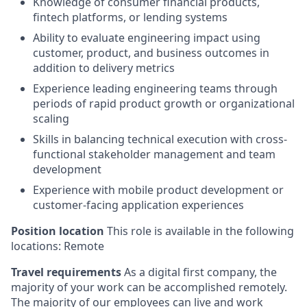
Knowledge of consumer financial products,
fintech platforms, or lending systems
Ability to evaluate engineering impact using
customer, product, and business outcomes in
addition to delivery metrics
Experience leading engineering teams through
periods of rapid product growth or organizational
scaling
Skills in balancing technical execution with cross-
functional stakeholder management and team
development
Experience with mobile product development or
customer-facing application experiences
Position location
This role is available in the following
locations: Remote
Travel requirements
As a digital first company, the
majority of your work can be accomplished remotely.
The majority of our employees can live and work