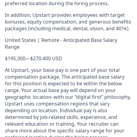
preferred location during the hiring process.
In addition, Upstart provides employees with target
bonuses, equity compensation, and generous benefits
packages (including medical, dental, vision, and 401k).
United States | Remote - Anticipated Base Salary
Range
$195,300
—
$270,400 USD
At Upstart, your base pay is one part of your total
compensation package. The anticipated base salary
for this position is expected to be within the below
range. Your actual base pay will depend on your
geographic location–with our “digital first” philosophy,
Upstart uses compensation regions that vary
depending on location. Individual pay is also
determined by job-related skills, experience, and
relevant education or training. Your recruiter can
share more about the specific salary range for your