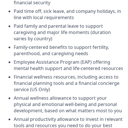
financial security
Paid time off, sick leave, and company holidays, in
line with local requirements
Paid family and parental leave to support
caregiving and major life moments (duration
varies by country)
Family-centered benefits to support fertility,
parenthood, and caregiving needs
Employee Assistance Program (EAP) offering
mental health support and life-centered resources
Financial wellness resources, including access to
financial planning tools and a financial concierge
service (US Only)
Annual wellness allowance to support your
physical and emotional well-being and personal
development, based on what matters most to you
Annual productivity allowance to invest in relevant
tools and resources you need to do your best