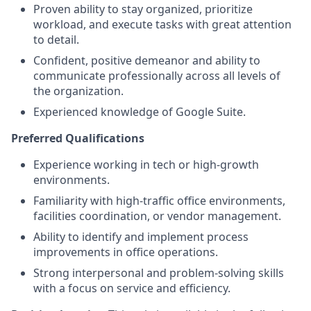
Proven ability to stay organized, prioritize
workload, and execute tasks with great attention
to detail.
Confident, positive demeanor and ability to
communicate professionally across all levels of
the organization.
Experienced knowledge of Google Suite.
Preferred Qualifications
Experience working in tech or high-growth
environments.
Familiarity with high-traffic office environments,
facilities coordination, or vendor management.
Ability to identify and implement process
improvements in office operations.
Strong interpersonal and problem-solving skills
with a focus on service and efficiency.