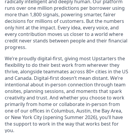
radically intelligent and deeply human. Our platform
runs over one million predictions per borrower using
more than 1,800 signals, powering smarter, fairer
decisions for millions of customers. But the numbers
only hint at the impact. Every idea, every voice, and
every contribution moves us closer to a world where
credit never stands between people and their financial
progress.
We’re proudly digital-first, giving most Upstarters the
flexibility to do their best work from wherever they
thrive, alongside teammates across 80+ cities in the US
and Canada. Digital-first doesn’t mean distant. We’re
intentional about in-person connection through team
onsites, planning sessions, and moments that spark
creativity and trust. And whether you choose to work
primarily from home or collaborate in-person from
one of our offices in Columbus, Austin, the Bay Area,
or New York City (opening Summer 2026), you’ll have
the support to work in the way that works best for
you.