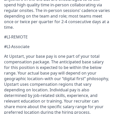
spend high quality time in-person collaborating via
regular onsites. The in-person sessions’ cadence varies
depending on the team and role; most teams meet
once or twice per quarter for 2-4 consecutive days at a
time.
#LI-REMOTE
#LI-Associate
At Upstart, your base pay is one part of your total
compensation package. The anticipated base salary
for this position is expected to be within the below
range. Your actual base pay will depend on your
geographic location–with our “digital first” philosophy,
Upstart uses compensation regions that vary
depending on location. Individual pay is also
determined by job-related skills, experience, and
relevant education or training. Your recruiter can
share more about the specific salary range for your
preferred location during the hiring process.