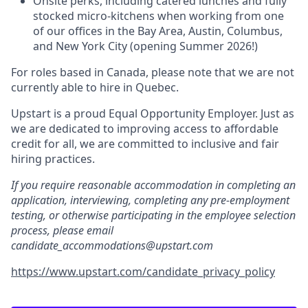
Onsite perks, including catered lunches and fully
stocked micro-kitchens when working from one
of our offices in the Bay Area, Austin, Columbus,
and New York City (opening Summer 2026!)
For roles based in Canada, please note that we are not
currently able to hire in Quebec.
Upstart is a proud Equal Opportunity Employer. Just as
we are dedicated to improving access to affordable
credit for all, we are committed to inclusive and fair
hiring practices.
If you require reasonable accommodation in completing an
application, interviewing, completing any pre-employment
testing, or otherwise participating in the employee selection
process, please email
candidate_accommodations@upstart.com
https://www.upstart.com/candidate_privacy_policy