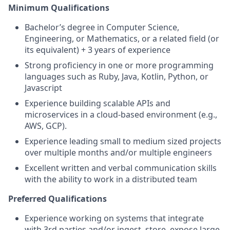
Minimum Qualifications
Bachelor’s degree in Computer Science,
Engineering, or Mathematics, or a related field (or
its equivalent) + 3 years of experience
Strong proficiency in one or more programming
languages such as Ruby, Java, Kotlin, Python, or
Javascript
Experience building scalable APIs and
microservices in a cloud-based environment (e.g.,
AWS, GCP).
Experience leading small to medium sized projects
over multiple months and/or multiple engineers
Excellent written and verbal communication skills
with the ability to work in a distributed team
Preferred Qualifications
Experience working on systems that integrate
with 3rd parties and/or ingest, store, expose large