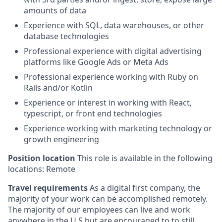
amounts of data
Experience with SQL, data warehouses, or other
database technologies
Professional experience with digital advertising
platforms like Google Ads or Meta Ads
Professional experience working with Ruby on
Rails and/or Kotlin
Experience or interest in working with React,
typescript, or front end technologies
Experience working with marketing technology or
growth engineering
Position location
This role is available in the following
locations: Remote
Travel requirements
As a digital first company, the
majority of your work can be accomplished remotely.
The majority of our employees can live and work
anywhere in the U.S but are encouraged to to still