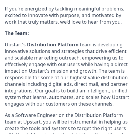
If you’re energized by tackling meaningful problems,
excited to innovate with purpose, and motivated by
work that truly matters, we’d love to hear from you.
The Team:
Upstart's
Distribution Platform
team is developing
innovative solutions and strategies that drive efficient
and scalable marketing outreach, empowering us to
effectively engage with our users while having a direct
impact on Upstart's mission and growth. The team is
responsible for some of our highest value distribution
channels including digital ads, direct mail, and partner
integrations. Our goal is to build an intelligent, unified
system that learns, automates, and scales how Upstart
engages with our customers on these channels.
As a Software Engineer on the Distribution Platform
team at Upstart, you will be instrumental in helping us
create the tools and systems to target the right users