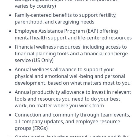
varies by country)
Family-centered benefits to support fertility,
parenthood, and caregiving needs
Employee Assistance Program (EAP) offering
mental health support and life-centered resources
Financial wellness resources, including access to
financial planning tools and a financial concierge
service (US Only)
Annual wellness allowance to support your
physical and emotional well-being and personal
development, based on what matters most to you
Annual productivity allowance to invest in relevant
tools and resources you need to do your best
work, no matter where you work from
Connection and community through team events,
all-company updates, and employee resource
groups (ERGs)