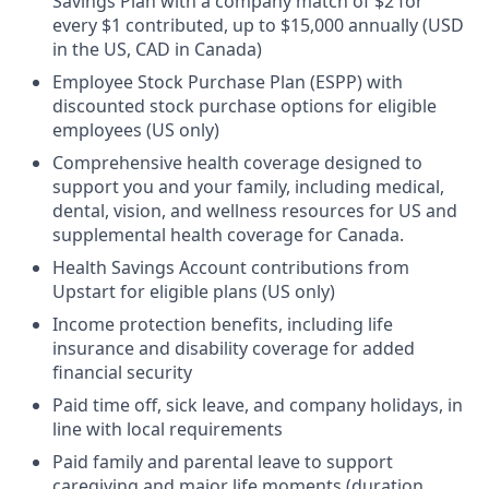
Savings Plan with a company match of $2 for
every $1 contributed, up to $15,000 annually (USD
in the US, CAD in Canada)
Employee Stock Purchase Plan (ESPP) with
discounted stock purchase options for eligible
employees (US only)
Comprehensive health coverage designed to
support you and your family, including medical,
dental, vision, and wellness resources for US and
supplemental health coverage for Canada.
Health Savings Account contributions from
Upstart for eligible plans (US only)
Income protection benefits, including life
insurance and disability coverage for added
financial security
Paid time off, sick leave, and company holidays, in
line with local requirements
Paid family and parental leave to support
caregiving and major life moments (duration