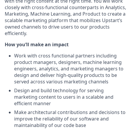
with the right content at the right time. You will work
closely with cross-functional counterparts in Analytics,
Marketing, Machine Learning, and Product to create a
scalable marketing platform that mobilizes Upstart’s
owned channels to drive users to our products
efficiently.
How you’ll make an impact
Work with cross functional partners including
product managers, designers, machine learning
engineers, analytics, and marketing managers to
design and deliver high-quality products to be
served across various marketing channels
Design and build technology for serving
marketing content to users in a scalable and
efficient manner
Make architectural contributions and decisions to
improve the reliability of our software and
maintainability of our code base