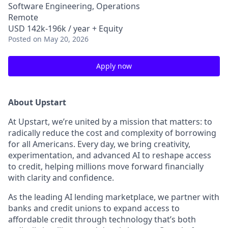
Software Engineering, Operations
Remote
USD 142k-196k / year + Equity
Posted
on May 20, 2026
Apply now
About Upstart
At Upstart, we’re united by a mission that matters: to
radically reduce the cost and complexity of borrowing
for all Americans. Every day, we bring creativity,
experimentation, and advanced AI to reshape access
to credit, helping millions move forward financially
with clarity and confidence.
As the leading AI lending marketplace, we partner with
banks and credit unions to expand access to
affordable credit through technology that’s both