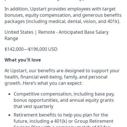
In addition, Upstart provides employees with target
bonuses, equity compensation, and generous benefits
packages (including medical, dental, vision, and 401k).
United States | Remote - Anticipated Base Salary
Range
$142,000
—
$196,000 USD
What you'll love
At Upstart, our benefits are designed to support your
health, financial well-being, family, and personal
growth. Here’s what you can expect:
Competitive compensation, including base pay,
bonus opportunities, and annual equity grants
that vest quarterly
Retirement benefits to help you plan for the
future, including a 401(k) or Group Retirement