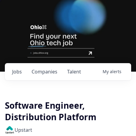
Jobs
Companies
Talent
My
alerts
Software Engineer,
Distribution Platform
Upstart