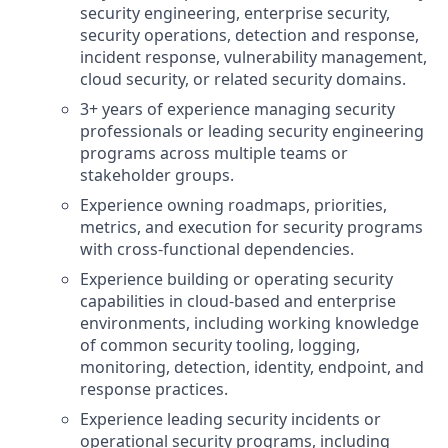
security engineering, enterprise security,
security operations, detection and response,
incident response, vulnerability management,
cloud security, or related security domains.
3+ years of experience managing security
professionals or leading security engineering
programs across multiple teams or
stakeholder groups.
Experience owning roadmaps, priorities,
metrics, and execution for security programs
with cross-functional dependencies.
Experience building or operating security
capabilities in cloud-based and enterprise
environments, including working knowledge
of common security tooling, logging,
monitoring, detection, identity, endpoint, and
response practices.
Experience leading security incidents or
operational security programs, including