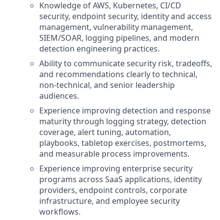
Knowledge of AWS, Kubernetes, CI/CD
security, endpoint security, identity and access
management, vulnerability management,
SIEM/SOAR, logging pipelines, and modern
detection engineering practices.
Ability to communicate security risk, tradeoffs,
and recommendations clearly to technical,
non-technical, and senior leadership
audiences.
Experience improving detection and response
maturity through logging strategy, detection
coverage, alert tuning, automation,
playbooks, tabletop exercises, postmortems,
and measurable process improvements.
Experience improving enterprise security
programs across SaaS applications, identity
providers, endpoint controls, corporate
infrastructure, and employee security
workflows.