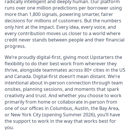
radically intelligent and deeply human. Our platform
runs over one million predictions per borrower using
more than 1,800 signals, powering smarter, fairer
decisions for millions of customers. But the numbers
only hint at the impact. Every idea, every voice, and
every contribution moves us closer to a world where
credit never stands between people and their financial
progress.
We’re proudly digital-first, giving most Upstarters the
flexibility to do their best work from wherever they
thrive, alongside teammates across 80+ cities in the US
and Canada. Digital-first doesn’t mean distant. We’re
intentional about in-person connection through team
onsites, planning sessions, and moments that spark
creativity and trust. And whether you choose to work
primarily from home or collaborate in-person from
one of our offices in Columbus, Austin, the Bay Area,
or New York City (opening Summer 2026), you’ll have
the support to work in the way that works best for
you.