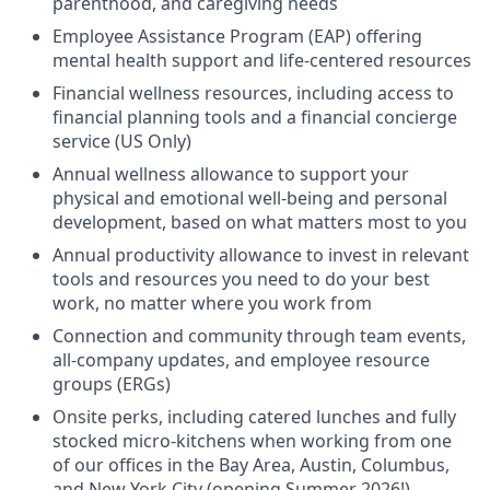
parenthood, and caregiving needs
Employee Assistance Program (EAP) offering
mental health support and life-centered resources
Financial wellness resources, including access to
financial planning tools and a financial concierge
service (US Only)
Annual wellness allowance to support your
physical and emotional well-being and personal
development, based on what matters most to you
Annual productivity allowance to invest in relevant
tools and resources you need to do your best
work, no matter where you work from
Connection and community through team events,
all-company updates, and employee resource
groups (ERGs)
Onsite perks, including catered lunches and fully
stocked micro-kitchens when working from one
of our offices in the Bay Area, Austin, Columbus,
and New York City (opening Summer 2026!)