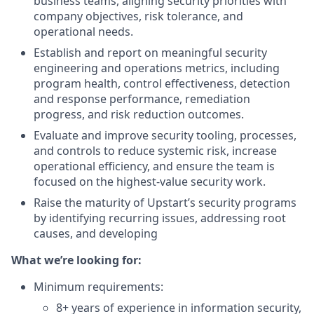
business teams, aligning security priorities with
company objectives, risk tolerance, and
operational needs.
Establish and report on meaningful security
engineering and operations metrics, including
program health, control effectiveness, detection
and response performance, remediation
progress, and risk reduction outcomes.
Evaluate and improve security tooling, processes,
and controls to reduce systemic risk, increase
operational efficiency, and ensure the team is
focused on the highest-value security work.
Raise the maturity of Upstart’s security programs
by identifying recurring issues, addressing root
causes, and developing
What we’re looking for:
Minimum requirements:
8+ years of experience in information security,