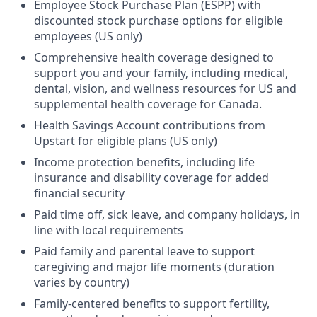
Employee Stock Purchase Plan (ESPP) with
discounted stock purchase options for eligible
employees (US only)
Comprehensive health coverage designed to
support you and your family, including medical,
dental, vision, and wellness resources for US and
supplemental health coverage for Canada.
Health Savings Account contributions from
Upstart for eligible plans (US only)
Income protection benefits, including life
insurance and disability coverage for added
financial security
Paid time off, sick leave, and company holidays, in
line with local requirements
Paid family and parental leave to support
caregiving and major life moments (duration
varies by country)
Family-centered benefits to support fertility,