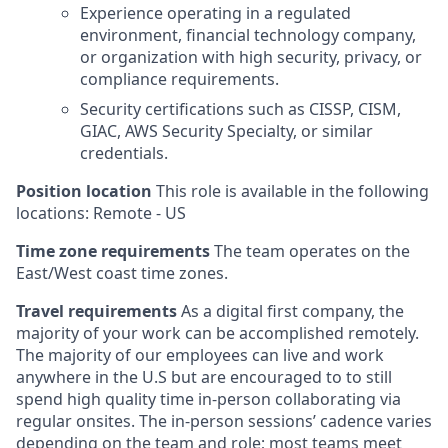
Experience operating in a regulated
environment, financial technology company,
or organization with high security, privacy, or
compliance requirements.
Security certifications such as CISSP, CISM,
GIAC, AWS Security Specialty, or similar
credentials.
Position location
This role is available in the following
locations: Remote - US
Time zone requirements
The team operates on the
East/West coast time zones.
Travel requirements
As a digital first company, the
majority of your work can be accomplished remotely.
The majority of our employees can live and work
anywhere in the U.S but are encouraged to to still
spend high quality time in-person collaborating via
regular onsites. The in-person sessions’ cadence varies
depending on the team and role; most teams meet