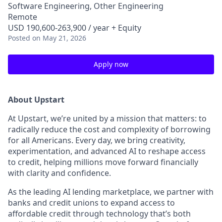
Software Engineering, Other Engineering
Remote
USD 190,600-263,900 / year + Equity
Posted
on May 21, 2026
Apply now
About Upstart
At Upstart, we’re united by a mission that matters: to
radically reduce the cost and complexity of borrowing
for all Americans. Every day, we bring creativity,
experimentation, and advanced AI to reshape access
to credit, helping millions move forward financially
with clarity and confidence.
As the leading AI lending marketplace, we partner with
banks and credit unions to expand access to
affordable credit through technology that’s both