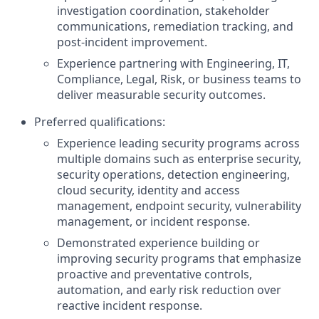
investigation coordination, stakeholder
communications, remediation tracking, and
post-incident improvement.
Experience partnering with Engineering, IT,
Compliance, Legal, Risk, or business teams to
deliver measurable security outcomes.
Preferred qualifications:
Experience leading security programs across
multiple domains such as enterprise security,
security operations, detection engineering,
cloud security, identity and access
management, endpoint security, vulnerability
management, or incident response.
Demonstrated experience building or
improving security programs that emphasize
proactive and preventative controls,
automation, and early risk reduction over
reactive incident response.