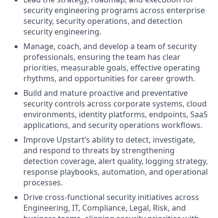
security engineering programs across enterprise
security, security operations, and detection
security engineering.
Manage, coach, and develop a team of security
professionals, ensuring the team has clear
priorities, measurable goals, effective operating
rhythms, and opportunities for career growth.
Build and mature proactive and preventative
security controls across corporate systems, cloud
environments, identity platforms, endpoints, SaaS
applications, and security operations workflows.
Improve Upstart’s ability to detect, investigate,
and respond to threats by strengthening
detection coverage, alert quality, logging strategy,
response playbooks, automation, and operational
processes.
Drive cross-functional security initiatives across
Engineering, IT, Compliance, Legal, Risk, and