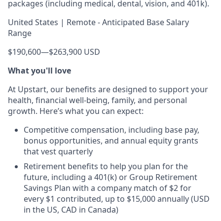
packages (including medical, dental, vision, and 401k).
United States | Remote - Anticipated Base Salary
Range
$190,600
—
$263,900 USD
What you'll love
At Upstart, our benefits are designed to support your
health, financial well-being, family, and personal
growth. Here’s what you can expect:
Competitive compensation, including base pay,
bonus opportunities, and annual equity grants
that vest quarterly
Retirement benefits to help you plan for the
future, including a 401(k) or Group Retirement
Savings Plan with a company match of $2 for
every $1 contributed, up to $15,000 annually (USD
in the US, CAD in Canada)