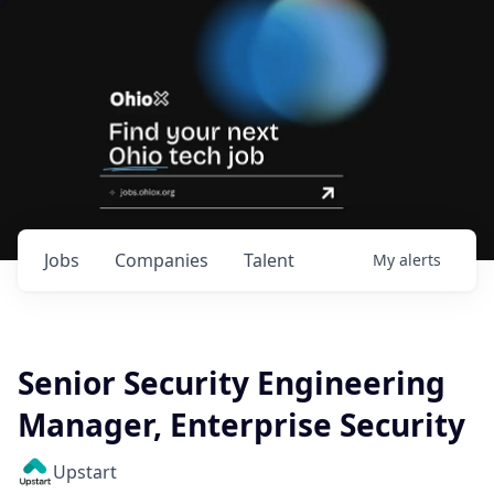
Jobs
Companies
Talent
My
alerts
Senior Security Engineering
Manager, Enterprise Security
Upstart