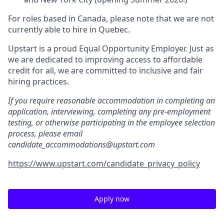
For roles based in Canada, please note that we are not
currently able to hire in Quebec.
Upstart is a proud Equal Opportunity Employer. Just as
we are dedicated to improving access to affordable
credit for all, we are committed to inclusive and fair
hiring practices.
If you require reasonable accommodation in completing an
application, interviewing, completing any pre-employment
testing, or otherwise participating in the employee selection
process, please email
candidate_accommodations@upstart.com
https://www.upstart.com/candidate_privacy_policy
Apply now