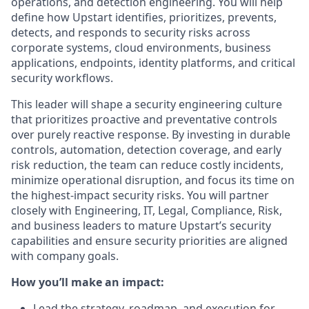
operations, and detection engineering. You will help
define how Upstart identifies, prioritizes, prevents,
detects, and responds to security risks across
corporate systems, cloud environments, business
applications, endpoints, identity platforms, and critical
security workflows.
This leader will shape a security engineering culture
that prioritizes proactive and preventative controls
over purely reactive response. By investing in durable
controls, automation, detection coverage, and early
risk reduction, the team can reduce costly incidents,
minimize operational disruption, and focus its time on
the highest-impact security risks. You will partner
closely with Engineering, IT, Legal, Compliance, Risk,
and business leaders to mature Upstart’s security
capabilities and ensure security priorities are aligned
with company goals.
How you’ll make an impact:
Lead the strategy, roadmap, and execution for