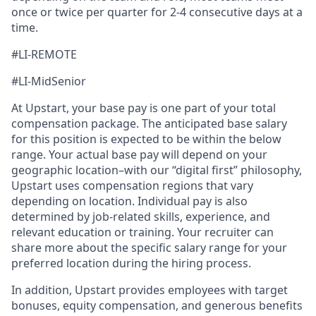
once or twice per quarter for 2-4 consecutive days at a
time.
#LI-REMOTE
#LI-MidSenior
At Upstart, your base pay is one part of your total
compensation package. The anticipated base salary
for this position is expected to be within the below
range. Your actual base pay will depend on your
geographic location–with our “digital first” philosophy,
Upstart uses compensation regions that vary
depending on location. Individual pay is also
determined by job-related skills, experience, and
relevant education or training. Your recruiter can
share more about the specific salary range for your
preferred location during the hiring process.
In addition, Upstart provides employees with target
bonuses, equity compensation, and generous benefits