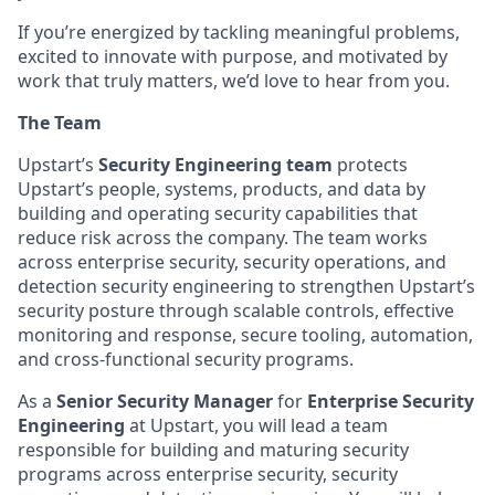
If you’re energized by tackling meaningful problems,
excited to innovate with purpose, and motivated by
work that truly matters, we’d love to hear from you.
The Team
Upstart’s
Security Engineering team
protects
Upstart’s people, systems, products, and data by
building and operating security capabilities that
reduce risk across the company. The team works
across enterprise security, security operations, and
detection security engineering to strengthen Upstart’s
security posture through scalable controls, effective
monitoring and response, secure tooling, automation,
and cross-functional security programs.
As a
Senior Security Manager
for
Enterprise Security
Engineering
at Upstart, you will lead a team
responsible for building and maturing security
programs across enterprise security, security