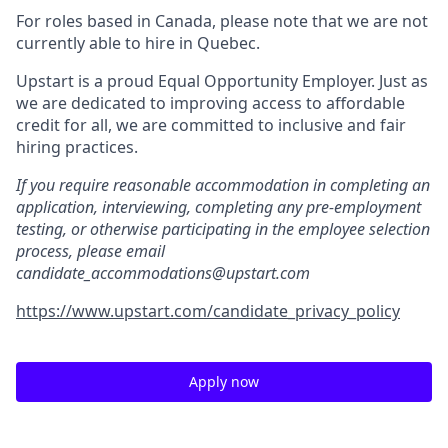
For roles based in Canada, please note that we are not
currently able to hire in Quebec.
Upstart is a proud Equal Opportunity Employer. Just as
we are dedicated to improving access to affordable
credit for all, we are committed to inclusive and fair
hiring practices.
If you require reasonable accommodation in completing an
application, interviewing, completing any pre-employment
testing, or otherwise participating in the employee selection
process, please email
candidate_accommodations@upstart.com
https://www.upstart.com/candidate_privacy_policy
Apply now