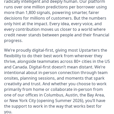
radically intelligent and deeply human. Our platform
runs over one million predictions per borrower using
more than 1,800 signals, powering smarter, fairer
decisions for millions of customers. But the numbers
only hint at the impact. Every idea, every voice, and
every contribution moves us closer to a world where
credit never stands between people and their financial
progress.
We’re proudly digital-first, giving most Upstarters the
flexibility to do their best work from wherever they
thrive, alongside teammates across 80+ cities in the US
and Canada. Digital-first doesn’t mean distant. We’re
intentional about in-person connection through team
onsites, planning sessions, and moments that spark
creativity and trust. And whether you choose to work
primarily from home or collaborate in-person from
one of our offices in Columbus, Austin, the Bay Area,
or New York City (opening Summer 2026), you’ll have
the support to work in the way that works best for
you.