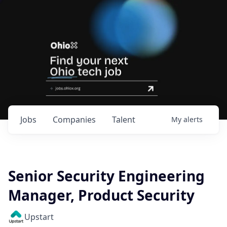
Jobs
Companies
Talent
My
alerts
Senior Security Engineering
Manager, Product Security
Upstart