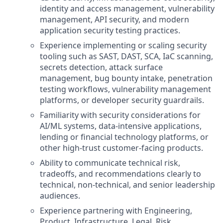
identity and access management, vulnerability
management, API security, and modern
application security testing practices.
Experience implementing or scaling security
tooling such as SAST, DAST, SCA, IaC scanning,
secrets detection, attack surface
management, bug bounty intake, penetration
testing workflows, vulnerability management
platforms, or developer security guardrails.
Familiarity with security considerations for
AI/ML systems, data-intensive applications,
lending or financial technology platforms, or
other high-trust customer-facing products.
Ability to communicate technical risk,
tradeoffs, and recommendations clearly to
technical, non-technical, and senior leadership
audiences.
Experience partnering with Engineering,
Product, Infrastructure, Legal, Risk,