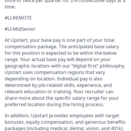
once or twice per quarter for 2-4 consecutive days at a
time.
#LI-REMOTE
#LI-MidSenior
At Upstart, your base pay is one part of your total
compensation package. The anticipated base salary
for this position is expected to be within the below
range. Your actual base pay will depend on your
geographic location–with our “digital first” philosophy,
Upstart uses compensation regions that vary
depending on location. Individual pay is also
determined by job-related skills, experience, and
relevant education or training. Your recruiter can
share more about the specific salary range for your
preferred location during the hiring process.
In addition, Upstart provides employees with target
bonuses, equity compensation, and generous benefits
packages (including medical, dental, vision, and 401k).