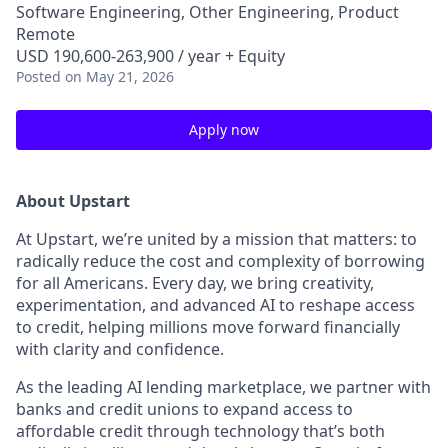
Software Engineering, Other Engineering, Product
Remote
USD 190,600-263,900 / year + Equity
Posted
on May 21, 2026
Apply now
About Upstart
At Upstart, we’re united by a mission that matters: to
radically reduce the cost and complexity of borrowing
for all Americans. Every day, we bring creativity,
experimentation, and advanced AI to reshape access
to credit, helping millions move forward financially
with clarity and confidence.
As the leading AI lending marketplace, we partner with
banks and credit unions to expand access to
affordable credit through technology that’s both