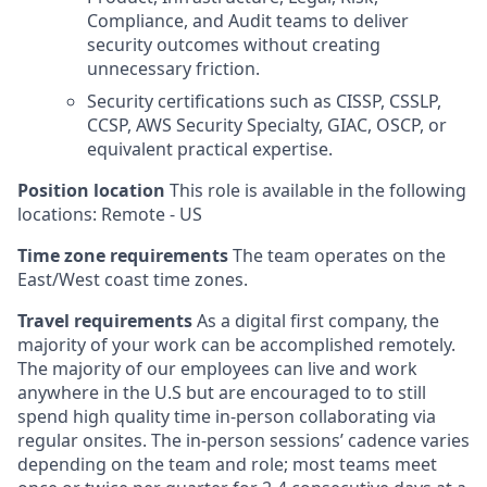
Compliance, and Audit teams to deliver
security outcomes without creating
unnecessary friction.
Security certifications such as CISSP, CSSLP,
CCSP, AWS Security Specialty, GIAC, OSCP, or
equivalent practical expertise.
Position location
This role is available in the following
locations: Remote - US
Time zone requirements
The team operates on the
East/West coast time zones.
Travel requirements
As a digital first company, the
majority of your work can be accomplished remotely.
The majority of our employees can live and work
anywhere in the U.S but are encouraged to to still
spend high quality time in-person collaborating via
regular onsites. The in-person sessions’ cadence varies
depending on the team and role; most teams meet