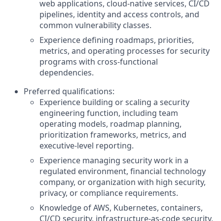
web applications, cloud-native services, CI/CD
pipelines, identity and access controls, and
common vulnerability classes.
Experience defining roadmaps, priorities,
metrics, and operating processes for security
programs with cross-functional
dependencies.
Preferred qualifications:
Experience building or scaling a security
engineering function, including team
operating models, roadmap planning,
prioritization frameworks, metrics, and
executive-level reporting.
Experience managing security work in a
regulated environment, financial technology
company, or organization with high security,
privacy, or compliance requirements.
Knowledge of AWS, Kubernetes, containers,
CI/CD security, infrastructure-as-code security,