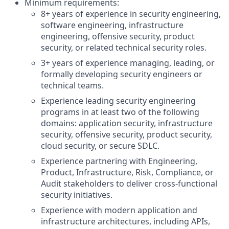
Minimum requirements:
8+ years of experience in security engineering,
software engineering, infrastructure
engineering, offensive security, product
security, or related technical security roles.
3+ years of experience managing, leading, or
formally developing security engineers or
technical teams.
Experience leading security engineering
programs in at least two of the following
domains: application security, infrastructure
security, offensive security, product security,
cloud security, or secure SDLC.
Experience partnering with Engineering,
Product, Infrastructure, Risk, Compliance, or
Audit stakeholders to deliver cross-functional
security initiatives.
Experience with modern application and
infrastructure architectures, including APIs,