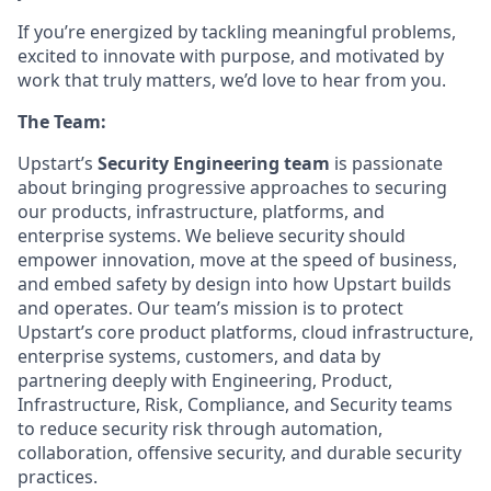
If you’re energized by tackling meaningful problems,
excited to innovate with purpose, and motivated by
work that truly matters, we’d love to hear from you.
The Team:
Upstart’s
Security Engineering team
is passionate
about bringing progressive approaches to securing
our products, infrastructure, platforms, and
enterprise systems. We believe security should
empower innovation, move at the speed of business,
and embed safety by design into how Upstart builds
and operates. Our team’s mission is to protect
Upstart’s core product platforms, cloud infrastructure,
enterprise systems, customers, and data by
partnering deeply with Engineering, Product,
Infrastructure, Risk, Compliance, and Security teams
to reduce security risk through automation,
collaboration, offensive security, and durable security
practices.