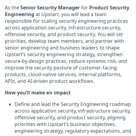
As the
Senior Security Manager
for
Product Security
Engineering
at Upstart, you will lead a team
responsible for scaling security engineering practices
across application security, infrastructure security,
offensive security, and product security. You will set
priorities, develop team members, and partner with
senior engineering and business leaders to shape
Upstart’s security engineering strategy, strengthen
secure-by-design practices, reduce systemic risk, and
improve the security posture of customer-facing
products, cloud-native services, internal platforms,
APIs, and AI-driven product workflows.
How you’ll make an impact
Define and lead the Security Engineering roadmap
across application security, infrastructure security,
offensive security, and product security, aligning
priorities with Upstart’s business objectives,
engineering strategy, regulatory expectations, and