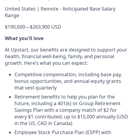
United States | Remote - Anticipated Base Salary
Range
$190,600
—
$263,900 USD
What you'll love
At Upstart, our benefits are designed to support your
health, financial well-being, family, and personal
growth. Here’s what you can expect:
Competitive compensation, including base pay,
bonus opportunities, and annual equity grants
that vest quarterly
Retirement benefits to help you plan for the
future, including a 401(k) or Group Retirement
Savings Plan with a company match of $2 for
every $1 contributed, up to $15,000 annually (USD
in the US, CAD in Canada)
Employee Stock Purchase Plan (ESPP) with