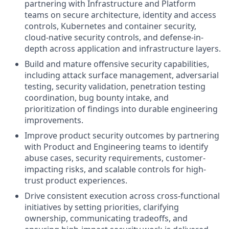
partnering with Infrastructure and Platform
teams on secure architecture, identity and access
controls, Kubernetes and container security,
cloud-native security controls, and defense-in-
depth across application and infrastructure layers.
Build and mature offensive security capabilities,
including attack surface management, adversarial
testing, security validation, penetration testing
coordination, bug bounty intake, and
prioritization of findings into durable engineering
improvements.
Improve product security outcomes by partnering
with Product and Engineering teams to identify
abuse cases, security requirements, customer-
impacting risks, and scalable controls for high-
trust product experiences.
Drive consistent execution across cross-functional
initiatives by setting priorities, clarifying
ownership, communicating tradeoffs, and