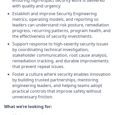
ensuring high-impact security work is delivered
with quality and urgency.
Establish and improve Security Engineering
metrics, operating models, and reporting so
leaders can understand risk posture, remediation
progress, recurring patterns, program health, and
the effectiveness of security investments.
Support response to high-severity security issues
by coordinating technical investigation,
stakeholder communication, root cause analysis,
remediation tracking, and durable improvements
that prevent repeat issues.
Foster a culture where security enables innovation
by building trusted partnerships, mentoring
engineering leaders, and helping teams adopt
practical controls that improve safety without
unnecessary friction.
What we’re looking for: