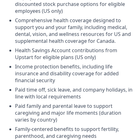
discounted stock purchase options for eligible
employees (US only)
Comprehensive health coverage designed to
support you and your family, including medical,
dental, vision, and wellness resources for US and
supplemental health coverage for Canada.
Health Savings Account contributions from
Upstart for eligible plans (US only)
Income protection benefits, including life
insurance and disability coverage for added
financial security
Paid time off, sick leave, and company holidays, in
line with local requirements
Paid family and parental leave to support
caregiving and major life moments (duration
varies by country)
Family-centered benefits to support fertility,
parenthood, and caregiving needs