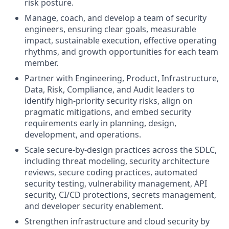
risk posture.
Manage, coach, and develop a team of security
engineers, ensuring clear goals, measurable
impact, sustainable execution, effective operating
rhythms, and growth opportunities for each team
member.
Partner with Engineering, Product, Infrastructure,
Data, Risk, Compliance, and Audit leaders to
identify high-priority security risks, align on
pragmatic mitigations, and embed security
requirements early in planning, design,
development, and operations.
Scale secure-by-design practices across the SDLC,
including threat modeling, security architecture
reviews, secure coding practices, automated
security testing, vulnerability management, API
security, CI/CD protections, secrets management,
and developer security enablement.
Strengthen infrastructure and cloud security by