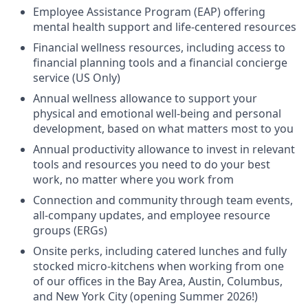
Employee Assistance Program (EAP) offering
mental health support and life-centered resources
Financial wellness resources, including access to
financial planning tools and a financial concierge
service (US Only)
Annual wellness allowance to support your
physical and emotional well-being and personal
development, based on what matters most to you
Annual productivity allowance to invest in relevant
tools and resources you need to do your best
work, no matter where you work from
Connection and community through team events,
all-company updates, and employee resource
groups (ERGs)
Onsite perks, including catered lunches and fully
stocked micro-kitchens when working from one
of our offices in the Bay Area, Austin, Columbus,
and New York City (opening Summer 2026!)