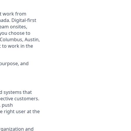
est work from
da. Digital-first
eam onsites,
 you choose to
 Columbus, Austin,
 to work in the
 purpose, and
nd systems that
pective customers.
, push
 right user at the
rganization and