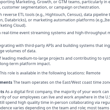
porting Marketing, Growth, or GTM teams, particularly in
, customer segmentation, or campaign orchestration.
 reverse ETL tools (e.g., Hightouch, Census), data pipeline t
an, Databricks), or marketing automation platforms (e.g.,Ite
keting Cloud).
th real-time event streaming systems and high-throughput
egrating with third-party APIs and building systems that ing
ge volumes of data.
f leading medium-to-large projects and contributing to sy
 long-term platform impact.
his role is available in the following locations: Remote
ements
The team operates on the East/West coast time zon
nts
As a digital first company, the majority of your work ca
rity of our employees can live and work anywhere in the U.
ill spend high quality time in-person collaborating via regul
adence varies depending on the team and role; most teams