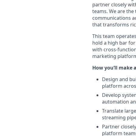
partner closely wit
teams. We are the 
communications acr
that transforms ri
This team operates
hold a high bar fo
with cross-function
marketing platfor
How you’ll make 
Design and bui
platform acros
Develop system
automation and
Translate larg
streaming pipe
Partner closel
platform teams