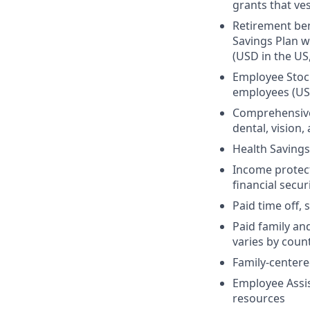
grants that ves
Retirement ben
Savings Plan w
(USD in the US
Employee Stock
employees (US
Comprehensive 
dental, vision
Health Savings
Income protect
financial secur
Paid time off, 
Paid family an
varies by coun
Family-centere
Employee Assis
resources