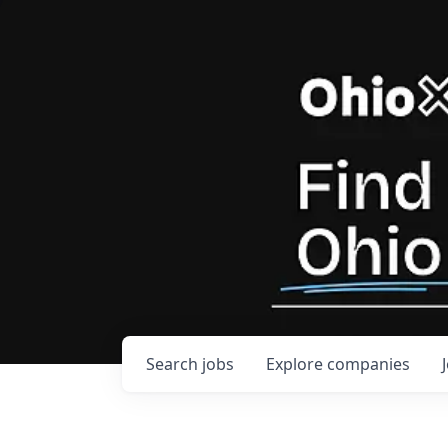
Search
jobs
Explore
companies