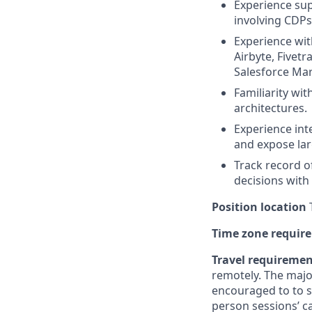
Experience sup
involving CDPs
Experience with
Airbyte, Fivetr
Salesforce Mar
Familiarity wi
architectures.
Experience int
and expose lar
Track record o
decisions with
Position location
T
Time zone requir
Travel requireme
remotely. The majo
encouraged to to st
person sessions’ c