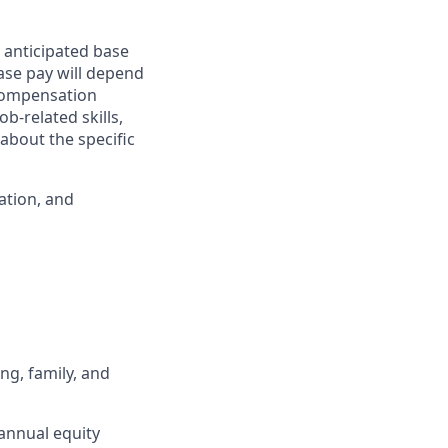
 anticipated base
base pay will depend
 compensation
b-related skills,
about the specific
ation, and
ng, family, and
annual equity