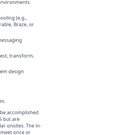
 environments
ooling (e.g.,
rable, Braze, or
 messaging
est, transform,
stem design
es.
n be accomplished
S but are
ar onsites. The in-
 meet once or