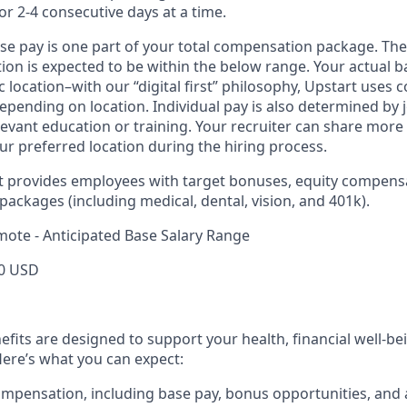
or 2-4 consecutive days at a time.
ase pay is one part of your total compensation package. The
ition is expected to be within the below range. Your actual 
 location–with our “digital first” philosophy, Upstart uses
epending on location. Individual pay is also determined by jo
evant education or training. Your recruiter can share more 
ur preferred location during the hiring process.
rt provides employees with target bonuses, equity compens
ackages (including medical, dental, vision, and 401k).
mote - Anticipated Base Salary Range
0 USD
efits are designed to support your health, financial well-bei
ere’s what you can expect:
mpensation, including base pay, bonus opportunities, and 