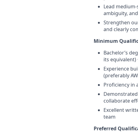
Lead medium-si
ambiguity, and
Strengthen our 
and clearly co
Minimum Qualific
Bachelor’s deg
its equivalent)
Experience bui
(preferably AW
Proficiency in 
Demonstrated a
collaborate eff
Excellent writt
team
Preferred Qualific