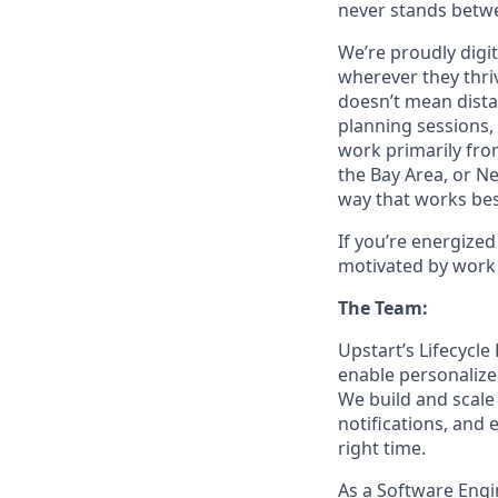
never stands betwe
We’re proudly digit
wherever they thriv
doesn’t mean dista
planning sessions,
work primarily fro
the Bay Area, or N
way that works bes
If you’re energize
motivated by work 
The Team:
Upstart’s Lifecycle
enable personalize
We build and scal
notifications, and
right time.
As a Software Engi