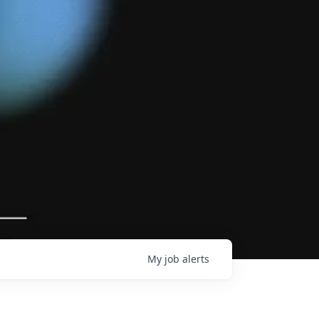
My
job
alerts