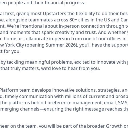
en people and their financial progress.
al-first, giving most Upstarters the flexibility to do their b
e, alongside teammates across 80+ cities in the US and Cana
nt. We’re intentional about in-person connection through t
 and moments that spark creativity and trust. And whether
m home or collaborate in-person from one of our offices in
ew York City (opening Summer 2026), you’ll have the support
t for you.
d by tackling meaningful problems, excited to innovate with
that truly matters, we’d love to hear from you.
 Platform team develops innovative solutions, strategies, a
d, timely communication with millions of current and pros
e the platforms behind preference management, email, SMS
 emerging channels—ensuring the right message reaches the
neer on the team, you will be part of the broader Growth o