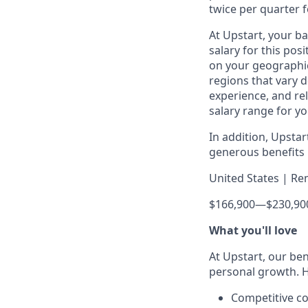
twice per quarter f
At Upstart, your b
salary for this pos
on your geographic
regions that vary d
experience, and rel
salary range for yo
In addition, Upsta
generous benefits p
United States | Re
$166,900
—
$230,90
What you'll love
At Upstart, our ben
personal growth. H
Competitive co