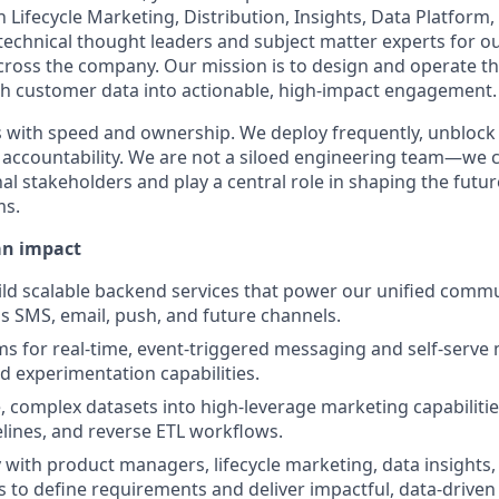
h Lifecycle Marketing, Distribution, Insights, Data Platform,
technical thought leaders and subject matter experts for 
oss the company. Our mission is to design and operate th
ch customer data into actionable, high-impact engagement.
 with speed and ownership. We deploy frequently, unblock
r accountability. We are not a siloed engineering team—we 
al stakeholders and play a central role in shaping the futur
ms.
an impact
ld scalable backend services that power our unified comm
s SMS, email, push, and future channels.
s for real-time, event-triggered messaging and self-serve
 experimentation capabilities.
e, complex datasets into high-leverage marketing capabiliti
lines, and reverse ETL workflows.
y with product managers, lifecycle marketing, data insights,
 to define requirements and deliver impactful, data-driven 