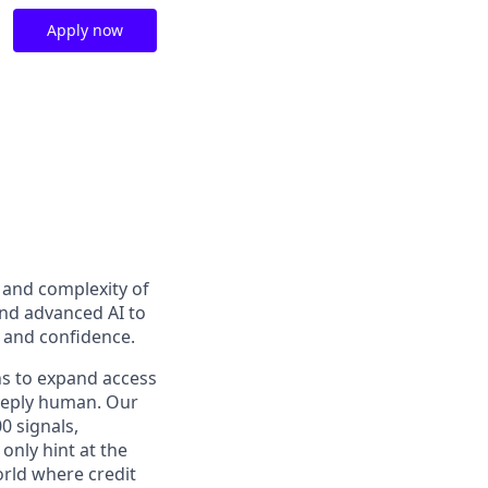
Apply now
t and complexity of
and advanced AI to
y and confidence.
ns to expand access
deeply human. Our
0 signals,
only hint at the
orld where credit