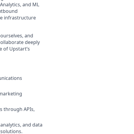
 Analytics, and ML
outbound
e infrastructure
 ourselves, and
collaborate deeply
e of Upstart’s
unications
 marketing
es through APIs,
 analytics, and data
solutions.