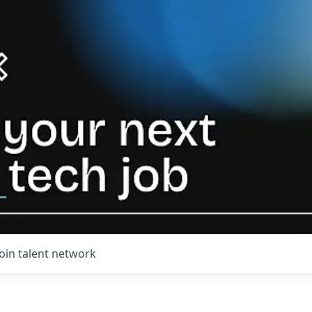
Join talent network