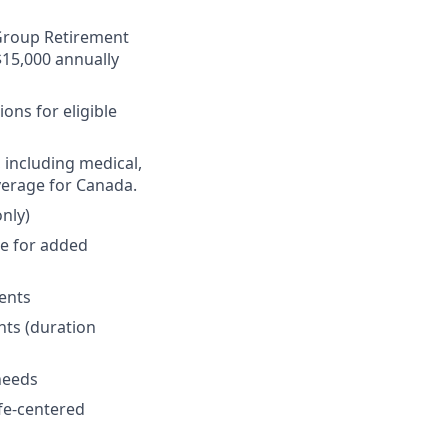
r Group Retirement
$15,000 annually
ons for eligible
 including medical,
verage for Canada.
nly)
ge for added
ments
nts (duration
 needs
fe-centered