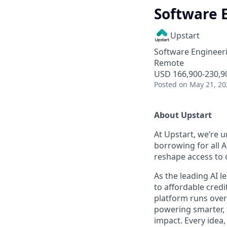
Software E
Upstart
Software Engineer
Remote
USD 166,900-230,90
Posted
on May 21, 20
About Upstart
At Upstart, we’re u
borrowing for all A
reshape access to c
As the leading AI 
to affordable credi
platform runs over
powering smarter, f
impact. Every idea,