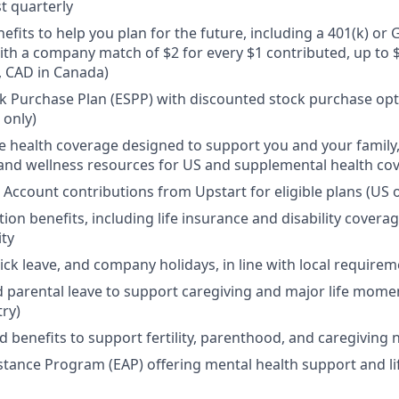
t quarterly
efits to help you plan for the future, including a 401(k) o
ith a company match of $2 for every $1 contributed, up to 
, CAD in Canada)
 Purchase Plan (ESPP) with discounted stock purchase opti
 only)
health coverage designed to support you and your family,
, and wellness resources for US and supplemental health co
 Account contributions from Upstart for eligible plans (US o
ion benefits, including life insurance and disability covera
ity
sick leave, and company holidays, in line with local require
d parental leave to support caregiving and major life mome
try)
d benefits to support fertility, parenthood, and caregiving
tance Program (EAP) offering mental health support and li