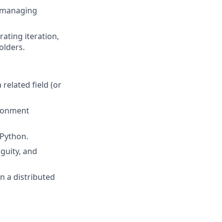
, managing
ating iteration,
olders.
related field (or
ironment
 Python.
guity, and
in a distributed