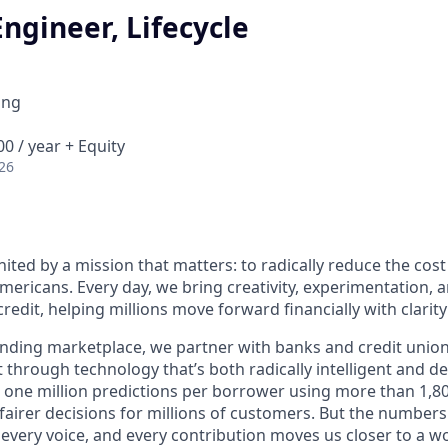
ngineer, Lifecycle
ing
0 / year + Equity
26
nited by a mission that matters: to radically reduce the cos
mericans. Every day, we bring creativity, experimentation, 
redit, helping millions move forward financially with clarit
lending marketplace, we partner with banks and credit unio
t through technology that’s both radically intelligent and 
 one million predictions per borrower using more than 1,80
airer decisions for millions of customers. But the numbers 
 every voice, and every contribution moves us closer to a w