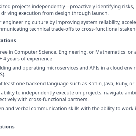
zed projects independently—proactively identifying risks
 driving execution from design through launch.
engineering culture by improving system reliability, acceler
mmunicating technical trade-offs to cross-functional stakeh
ations
ree in Computer Science, Engineering, or Mathematics, or a 
 + 4 years of experience
lding and operating microservices and APIs in a cloud env
S).
at least one backend language such as Kotlin, Java, Ruby, or
bility to independently execute on projects, navigate ambi
ectively with cross-functional partners.
en and verbal communication skills with the ability to work 
ations