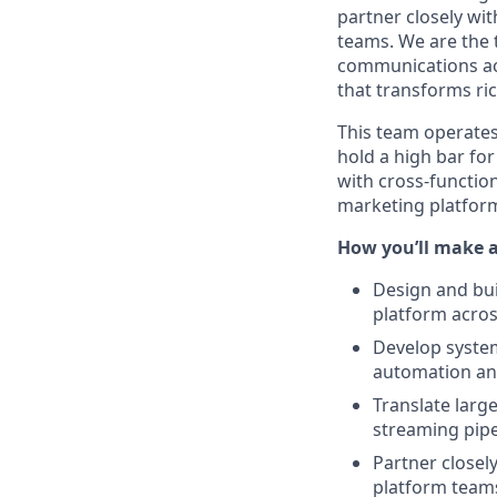
partner closely wit
teams. We are the 
communications acr
that transforms ri
This team operates
hold a high bar fo
with cross-function
marketing platfor
How you’ll make 
Design and bui
platform acros
Develop system
automation and
Translate larg
streaming pipe
Partner closel
platform teams