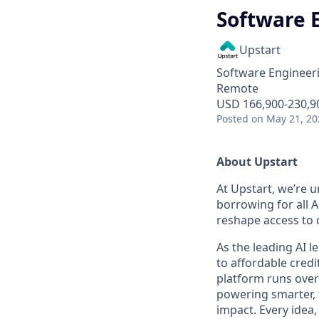
Software E
Upstart
Software Engineer
Remote
USD 166,900-230,90
Posted
on May 21, 20
About Upstart
At Upstart, we’re u
borrowing for all A
reshape access to c
As the leading AI 
to affordable credi
platform runs over
powering smarter, f
impact. Every idea,