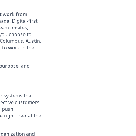
est work from
da. Digital-first
eam onsites,
 you choose to
 Columbus, Austin,
 to work in the
 purpose, and
nd systems that
pective customers.
, push
 right user at the
rganization and