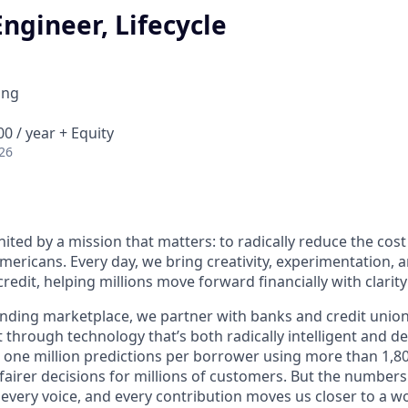
ngineer, Lifecycle
ing
0 / year + Equity
26
nited by a mission that matters: to radically reduce the cos
mericans. Every day, we bring creativity, experimentation, 
redit, helping millions move forward financially with clarit
lending marketplace, we partner with banks and credit unio
t through technology that’s both radically intelligent and 
 one million predictions per borrower using more than 1,80
airer decisions for millions of customers. But the numbers 
 every voice, and every contribution moves us closer to a w