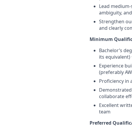
Lead medium-si
ambiguity, and
Strengthen our 
and clearly co
Minimum Qualific
Bachelor’s deg
its equivalent)
Experience bui
(preferably AW
Proficiency in 
Demonstrated a
collaborate eff
Excellent writt
team
Preferred Qualific