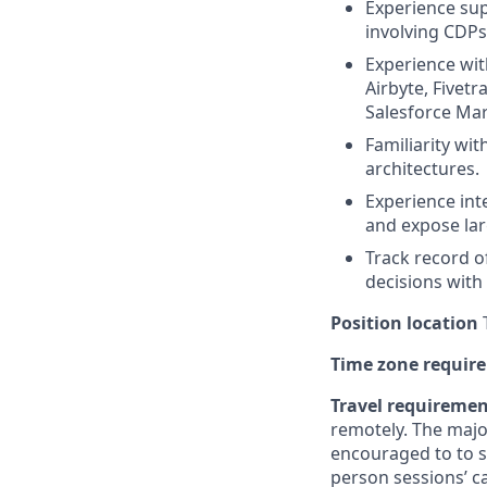
Experience sup
involving CDPs
Experience with
Airbyte, Fivetr
Salesforce Mar
Familiarity wi
architectures.
Experience int
and expose lar
Track record o
decisions with
Position location
T
Time zone requir
Travel requireme
remotely. The majo
encouraged to to st
person sessions’ c