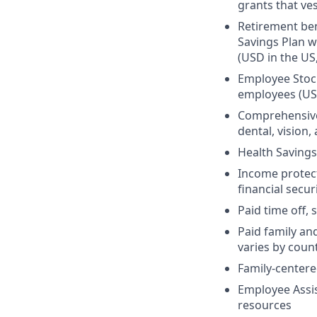
grants that ves
Retirement ben
Savings Plan w
(USD in the US
Employee Stock
employees (US
Comprehensive 
dental, vision
Health Savings
Income protect
financial secur
Paid time off, 
Paid family an
varies by coun
Family-centere
Employee Assis
resources