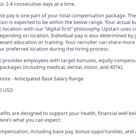
or 2-4 consecutive days at a time.
ase pay is one part of your total compensation package. The
ition is expected to be within the below range. Your actual 
 location–with our “digital first” philosophy, Upstart uses
epending on location. Individual pay is also determined by jo
evant education or training. Your recruiter can share more 
ur preferred location during the hiring process.
rt provides employees with target bonuses, equity compens
ackages (including medical, dental, vision, and 401k).
mote - Anticipated Base Salary Range
0 USD
efits are designed to support your health, financial well-bei
ere’s what you can expect:
mpensation, including base pay, bonus opportunities, and 