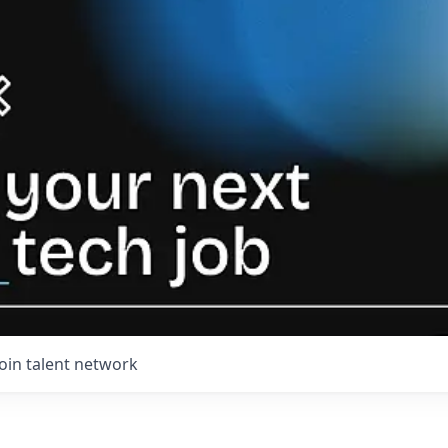
Join talent network