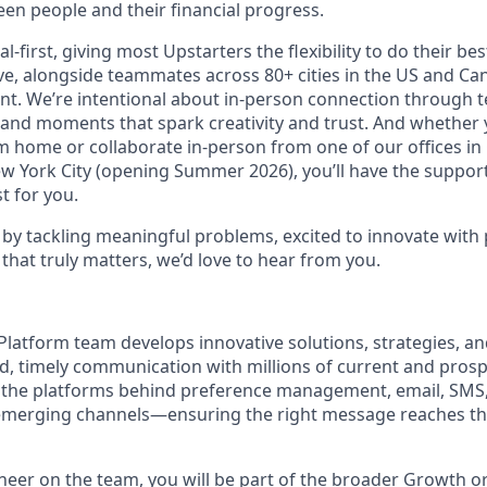
en people and their financial progress.
al-first, giving most Upstarters the flexibility to do their b
e, alongside teammates across 80+ cities in the US and Cana
nt. We’re intentional about in-person connection through t
 and moments that spark creativity and trust. And whether
m home or collaborate in-person from one of our offices in
ew York City (opening Summer 2026), you’ll have the support
t for you.
d by tackling meaningful problems, excited to innovate with
that truly matters, we’d love to hear from you.
 Platform team develops innovative solutions, strategies, a
d, timely communication with millions of current and pros
e the platforms behind preference management, email, SMS
 emerging channels—ensuring the right message reaches the
neer on the team, you will be part of the broader Growth o