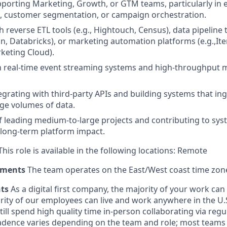
porting Marketing, Growth, or GTM teams, particularly in
, customer segmentation, or campaign orchestration.
 reverse ETL tools (e.g., Hightouch, Census), data pipeline t
an, Databricks), or marketing automation platforms (e.g.,Ite
keting Cloud).
th real-time event streaming systems and high-throughput
egrating with third-party APIs and building systems that ing
ge volumes of data.
f leading medium-to-large projects and contributing to sy
 long-term platform impact.
his role is available in the following locations: Remote
ements
The team operates on the East/West coast time zon
nts
As a digital first company, the majority of your work ca
rity of our employees can live and work anywhere in the U.
ill spend high quality time in-person collaborating via regul
adence varies depending on the team and role; most teams