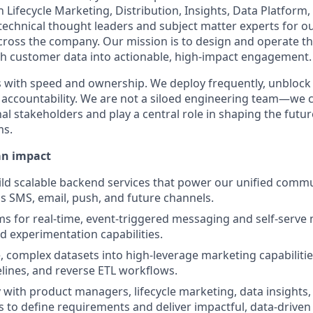
h Lifecycle Marketing, Distribution, Insights, Data Platform,
technical thought leaders and subject matter experts for 
oss the company. Our mission is to design and operate th
ch customer data into actionable, high-impact engagement.
 with speed and ownership. We deploy frequently, unblock
r accountability. We are not a siloed engineering team—we 
al stakeholders and play a central role in shaping the futur
ms.
an impact
ld scalable backend services that power our unified comm
s SMS, email, push, and future channels.
s for real-time, event-triggered messaging and self-serve
 experimentation capabilities.
e, complex datasets into high-leverage marketing capabiliti
lines, and reverse ETL workflows.
y with product managers, lifecycle marketing, data insights,
 to define requirements and deliver impactful, data-driven 