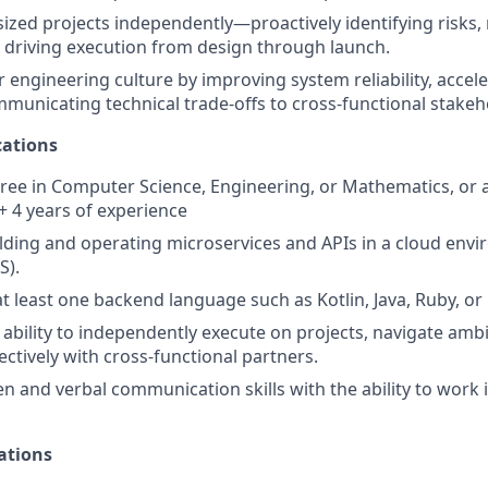
zed projects independently—proactively identifying risks
 driving execution from design through launch.
engineering culture by improving system reliability, acceler
mmunicating technical trade-offs to cross-functional stakeh
ations
ree in Computer Science, Engineering, or Mathematics, or a 
 + 4 years of experience
lding and operating microservices and APIs in a cloud env
S).
at least one backend language such as Kotlin, Java, Ruby, or
bility to independently execute on projects, navigate ambi
ectively with cross-functional partners.
en and verbal communication skills with the ability to work 
ations