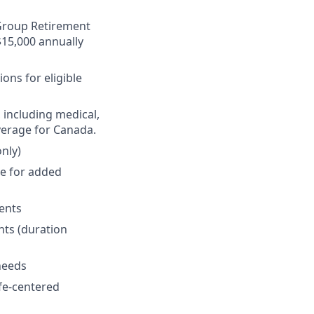
r Group Retirement
$15,000 annually
ons for eligible
 including medical,
verage for Canada.
nly)
ge for added
ments
nts (duration
 needs
fe-centered