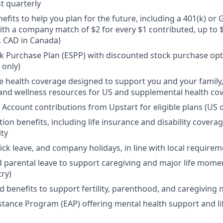
t quarterly
efits to help you plan for the future, including a 401(k) o
ith a company match of $2 for every $1 contributed, up to 
, CAD in Canada)
 Purchase Plan (ESPP) with discounted stock purchase opti
 only)
health coverage designed to support you and your family,
, and wellness resources for US and supplemental health co
 Account contributions from Upstart for eligible plans (US o
ion benefits, including life insurance and disability covera
ity
sick leave, and company holidays, in line with local require
d parental leave to support caregiving and major life mome
try)
d benefits to support fertility, parenthood, and caregiving
tance Program (EAP) offering mental health support and li