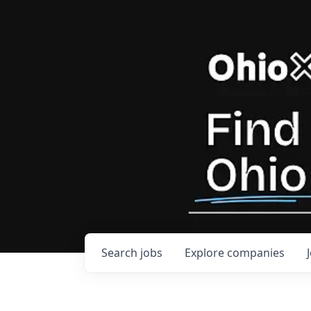
Search
jobs
Explore
companies