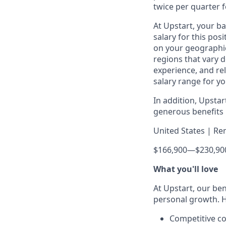
twice per quarter f
At Upstart, your b
salary for this pos
on your geographic
regions that vary d
experience, and rel
salary range for yo
In addition, Upsta
generous benefits p
United States | Re
$166,900
—
$230,90
What you'll love
At Upstart, our ben
personal growth. H
Competitive co