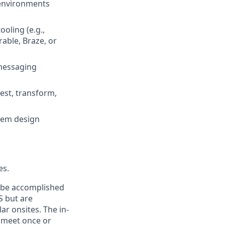
 environments
ooling (e.g.,
rable, Braze, or
 messaging
est, transform,
stem design
es.
n be accomplished
S but are
ar onsites. The in-
 meet once or