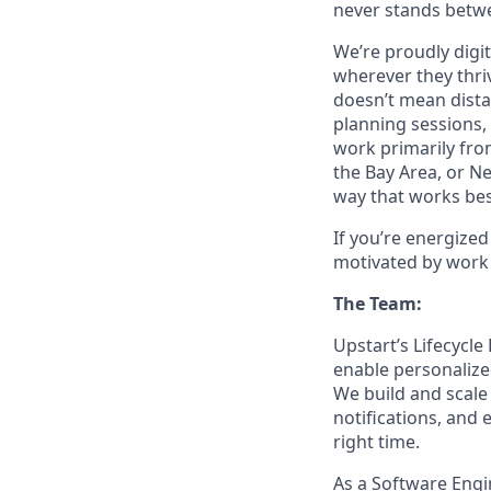
never stands betwe
We’re proudly digit
wherever they thriv
doesn’t mean dista
planning sessions,
work primarily fro
the Bay Area, or N
way that works bes
If you’re energize
motivated by work 
The Team:
Upstart’s Lifecycle
enable personalize
We build and scal
notifications, and
right time.
As a Software Engi