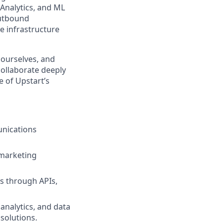
 Analytics, and ML
outbound
e infrastructure
 ourselves, and
collaborate deeply
e of Upstart’s
unications
 marketing
es through APIs,
 analytics, and data
solutions.