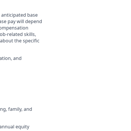
 anticipated base
base pay will depend
 compensation
b-related skills,
about the specific
ation, and
ng, family, and
annual equity