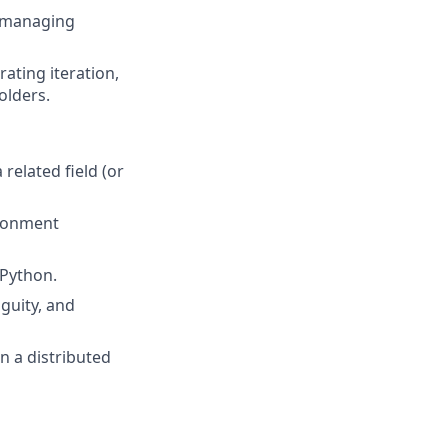
, managing
ating iteration,
olders.
related field (or
ironment
 Python.
guity, and
in a distributed