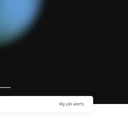
My
job
alerts