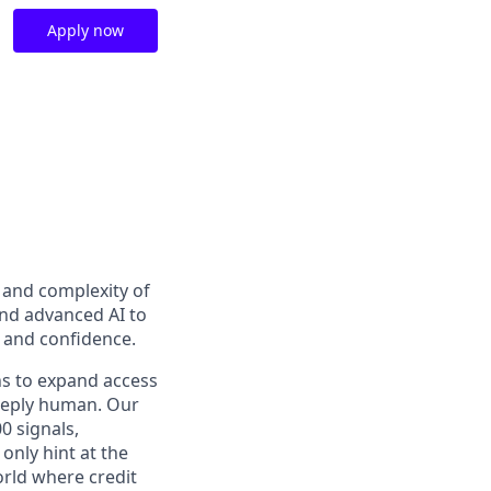
Apply now
t and complexity of
and advanced AI to
y and confidence.
ns to expand access
deeply human. Our
0 signals,
only hint at the
orld where credit