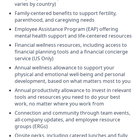
varies by country)
Family-centered benefits to support fertility,
parenthood, and caregiving needs
Employee Assistance Program (EAP) offering
mental health support and life-centered resources
Financial wellness resources, including access to
financial planning tools and a financial concierge
service (US Only)
Annual wellness allowance to support your
physical and emotional well-being and personal
development, based on what matters most to you
Annual productivity allowance to invest in relevant
tools and resources you need to do your best
work, no matter where you work from
Connection and community through team events,
all-company updates, and employee resource
groups (ERGs)
Onsite perks, including catered lunches and fully