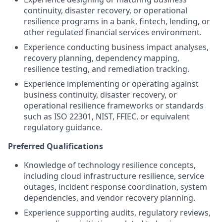
continuity, disaster recovery, or operational
resilience programs in a bank, fintech, lending, or
other regulated financial services environment.
Experience conducting business impact analyses,
recovery planning, dependency mapping,
resilience testing, and remediation tracking.
Experience implementing or operating against
business continuity, disaster recovery, or
operational resilience frameworks or standards
such as ISO 22301, NIST, FFIEC, or equivalent
regulatory guidance.
Preferred Qualifications
Knowledge of technology resilience concepts,
including cloud infrastructure resilience, service
outages, incident response coordination, system
dependencies, and vendor recovery planning.
Experience supporting audits, regulatory reviews,