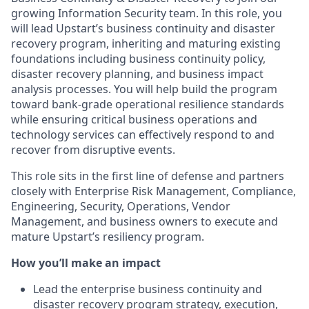
growing Information Security team. In this role, you
will lead Upstart’s business continuity and disaster
recovery program, inheriting and maturing existing
foundations including business continuity policy,
disaster recovery planning, and business impact
analysis processes. You will help build the program
toward bank-grade operational resilience standards
while ensuring critical business operations and
technology services can effectively respond to and
recover from disruptive events.
This role sits in the first line of defense and partners
closely with Enterprise Risk Management, Compliance,
Engineering, Security, Operations, Vendor
Management, and business owners to execute and
mature Upstart’s resiliency program.
How you’ll make an impact
Lead the enterprise business continuity and
disaster recovery program strategy, execution,