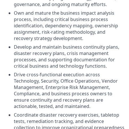
governance, and ongoing maturity efforts.
Own and mature the business impact analysis
process, including critical business process
identification, dependency mapping, ownership
assignment, risk-rating methodology, and
recovery strategy development.
Develop and maintain business continuity plans,
disaster recovery plans, crisis management
processes, and supporting documentation for
critical business and technology functions.
Drive cross-functional execution across
Technology, Security, Office Operations, Vendor
Management, Enterprise Risk Management,
Compliance, and business process owners to
ensure continuity and recovery plans are
actionable, tested, and maintained.
Coordinate disaster recovery exercises, tabletop
tests, remediation tracking, and evidence
collection to improve organizational preparedness