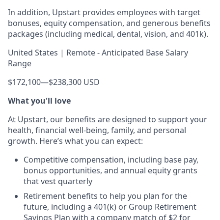
In addition, Upstart provides employees with target
bonuses, equity compensation, and generous benefits
packages (including medical, dental, vision, and 401k).
United States | Remote - Anticipated Base Salary
Range
$172,100
—
$238,300 USD
What you'll love
At Upstart, our benefits are designed to support your
health, financial well-being, family, and personal
growth. Here’s what you can expect:
Competitive compensation, including base pay,
bonus opportunities, and annual equity grants
that vest quarterly
Retirement benefits to help you plan for the
future, including a 401(k) or Group Retirement
Savings Plan with a company match of $2 for