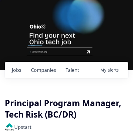
Jobs
Companies
Talent
My
alerts
Principal Program Manager,
Tech Risk (BC/DR)
Upstart