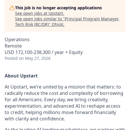
This job is no longer accepting applications
See open jobs at
Upstart
.
See open jobs similar to "
Principal Program Manager,
Tech Risk (BC/DR)
"
OhioX
.
Operations
Remote
USD 172,100-238,300 / year + Equity
Posted
on May 27, 2026
About Upstart
At Upstart, we’re united by a mission that matters: to
radically reduce the cost and complexity of borrowing
for all Americans. Every day, we bring creativity,
experimentation, and advanced AI to reshape access
to credit, helping millions move forward financially
with clarity and confidence.
As the leading AI lending marketplace, we partner with