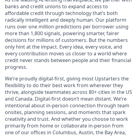
banks and credit unions to expand access to
affordable credit through technology that’s both
radically intelligent and deeply human. Our platform
runs over one million predictions per borrower using
more than 1,800 signals, powering smarter, fairer
decisions for millions of customers. But the numbers
only hint at the impact. Every idea, every voice, and
every contribution moves us closer to a world where
credit never stands between people and their financial
progress.
We’re proudly digital-first, giving most Upstarters the
flexibility to do their best work from wherever they
thrive, alongside teammates across 80+ cities in the US
and Canada. Digital-first doesn’t mean distant. We’re
intentional about in-person connection through team
onsites, planning sessions, and moments that spark
creativity and trust. And whether you choose to work
primarily from home or collaborate in-person from
one of our offices in Columbus, Austin, the Bay Area,