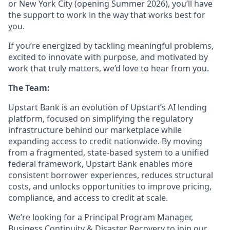
or New York City (opening Summer 2026), you’ll have
the support to work in the way that works best for
you.
If you’re energized by tackling meaningful problems,
excited to innovate with purpose, and motivated by
work that truly matters, we’d love to hear from you.
The Team:
Upstart Bank is an evolution of Upstart’s AI lending
platform, focused on simplifying the regulatory
infrastructure behind our marketplace while
expanding access to credit nationwide. By moving
from a fragmented, state-based system to a unified
federal framework, Upstart Bank enables more
consistent borrower experiences, reduces structural
costs, and unlocks opportunities to improve pricing,
compliance, and access to credit at scale.
We’re looking for a Principal Program Manager,
Business Continuity & Disaster Recovery to join our