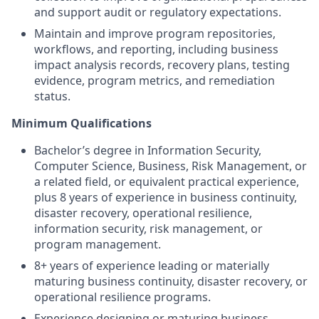
and support audit or regulatory expectations.
Maintain and improve program repositories,
workflows, and reporting, including business
impact analysis records, recovery plans, testing
evidence, program metrics, and remediation
status.
Minimum Qualifications
Bachelor’s degree in Information Security,
Computer Science, Business, Risk Management, or
a related field, or equivalent practical experience,
plus 8 years of experience in business continuity,
disaster recovery, operational resilience,
information security, risk management, or
program management.
8+ years of experience leading or materially
maturing business continuity, disaster recovery, or
operational resilience programs.
Experience designing or maturing business