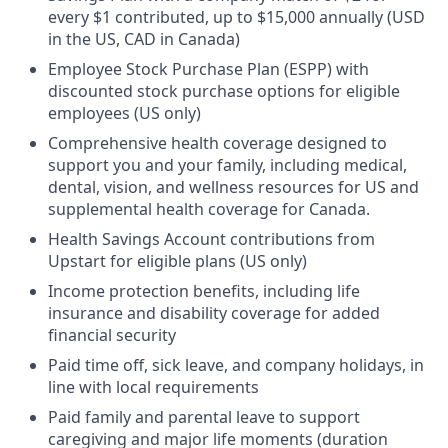
every $1 contributed, up to $15,000 annually (USD
in the US, CAD in Canada)
Employee Stock Purchase Plan (ESPP) with
discounted stock purchase options for eligible
employees (US only)
Comprehensive health coverage designed to
support you and your family, including medical,
dental, vision, and wellness resources for US and
supplemental health coverage for Canada.
Health Savings Account contributions from
Upstart for eligible plans (US only)
Income protection benefits, including life
insurance and disability coverage for added
financial security
Paid time off, sick leave, and company holidays, in
line with local requirements
Paid family and parental leave to support
caregiving and major life moments (duration