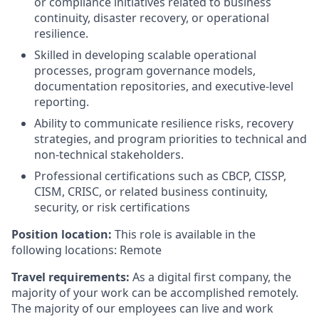
or compliance initiatives related to business
continuity, disaster recovery, or operational
resilience.
Skilled in developing scalable operational
processes, program governance models,
documentation repositories, and executive-level
reporting.
Ability to communicate resilience risks, recovery
strategies, and program priorities to technical and
non-technical stakeholders.
Professional certifications such as CBCP, CISSP,
CISM, CRISC, or related business continuity,
security, or risk certifications
Position location:
This role is available in the
following locations: Remote
Travel requirements:
As a digital first company, the
majority of your work can be accomplished remotely.
The majority of our employees can live and work