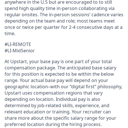
anywhere in the U.S but are encouraged to to still
spend high quality time in-person collaborating via
regular onsites. The in-person sessions’ cadence varies
depending on the team and role; most teams meet
once or twice per quarter for 2-4 consecutive days at a
time.
#LI-REMOTE
#LI-MidSenior
At Upstart, your base pay is one part of your total
compensation package. The anticipated base salary
for this position is expected to be within the below
range. Your actual base pay will depend on your
geographic location–with our “digital first” philosophy,
Upstart uses compensation regions that vary
depending on location. Individual pay is also
determined by job-related skills, experience, and
relevant education or training. Your recruiter can
share more about the specific salary range for your
preferred location during the hiring process.