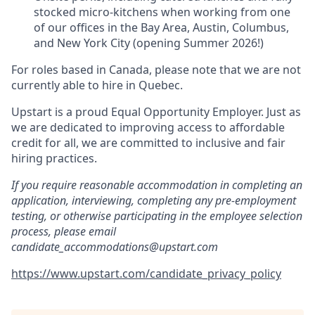
stocked micro-kitchens when working from one
of our offices in the Bay Area, Austin, Columbus,
and New York City (opening Summer 2026!)
For roles based in Canada, please note that we are not
currently able to hire in Quebec.
Upstart is a proud Equal Opportunity Employer. Just as
we are dedicated to improving access to affordable
credit for all, we are committed to inclusive and fair
hiring practices.
If you require reasonable accommodation in completing an
application, interviewing, completing any pre-employment
testing, or otherwise participating in the employee selection
process, please email
candidate_accommodations@upstart.com
https://www.upstart.com/candidate_privacy_policy