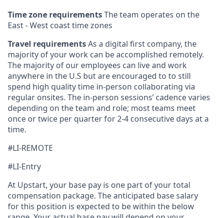
Time zone requirements
The team operates on the
East - West coast time zones
Travel requirements
As a digital first company, the
majority of your work can be accomplished remotely.
The majority of our employees can live and work
anywhere in the U.S but are encouraged to to still
spend high quality time in-person collaborating via
regular onsites. The in-person sessions’ cadence varies
depending on the team and role; most teams meet
once or twice per quarter for 2-4 consecutive days at a
time.
#LI-REMOTE
#LI-Entry
At Upstart, your base pay is one part of your total
compensation package. The anticipated base salary
for this position is expected to be within the below
range. Your actual base pay will depend on your