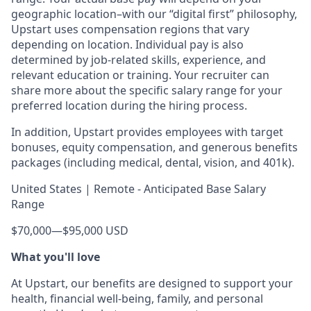
geographic location–with our “digital first” philosophy,
Upstart uses compensation regions that vary
depending on location. Individual pay is also
determined by job-related skills, experience, and
relevant education or training. Your recruiter can
share more about the specific salary range for your
preferred location during the hiring process.
In addition, Upstart provides employees with target
bonuses, equity compensation, and generous benefits
packages (including medical, dental, vision, and 401k).
United States | Remote - Anticipated Base Salary
Range
$70,000
—
$95,000 USD
What you'll love
At Upstart, our benefits are designed to support your
health, financial well-being, family, and personal