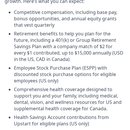
growth. Here’s what you can expect:
Competitive compensation, including base pay,
bonus opportunities, and annual equity grants
that vest quarterly
Retirement benefits to help you plan for the
future, including a 401(k) or Group Retirement
Savings Plan with a company match of $2 for
every $1 contributed, up to $15,000 annually (USD
in the US, CAD in Canada)
Employee Stock Purchase Plan (ESPP) with
discounted stock purchase options for eligible
employees (US only)
Comprehensive health coverage designed to
support you and your family, including medical,
dental, vision, and wellness resources for US and
supplemental health coverage for Canada.
Health Savings Account contributions from
Upstart for eligible plans (US only)