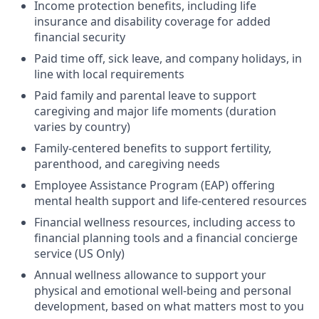
Income protection benefits, including life
insurance and disability coverage for added
financial security
Paid time off, sick leave, and company holidays, in
line with local requirements
Paid family and parental leave to support
caregiving and major life moments (duration
varies by country)
Family-centered benefits to support fertility,
parenthood, and caregiving needs
Employee Assistance Program (EAP) offering
mental health support and life-centered resources
Financial wellness resources, including access to
financial planning tools and a financial concierge
service (US Only)
Annual wellness allowance to support your
physical and emotional well-being and personal
development, based on what matters most to you