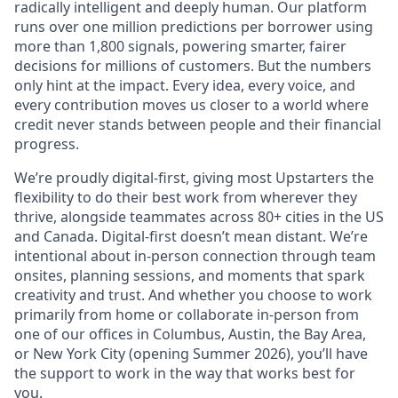
radically intelligent and deeply human. Our platform
runs over one million predictions per borrower using
more than 1,800 signals, powering smarter, fairer
decisions for millions of customers. But the numbers
only hint at the impact. Every idea, every voice, and
every contribution moves us closer to a world where
credit never stands between people and their financial
progress.
We’re proudly digital-first, giving most Upstarters the
flexibility to do their best work from wherever they
thrive, alongside teammates across 80+ cities in the US
and Canada. Digital-first doesn’t mean distant. We’re
intentional about in-person connection through team
onsites, planning sessions, and moments that spark
creativity and trust. And whether you choose to work
primarily from home or collaborate in-person from
one of our offices in Columbus, Austin, the Bay Area,
or New York City (opening Summer 2026), you’ll have
the support to work in the way that works best for
you.