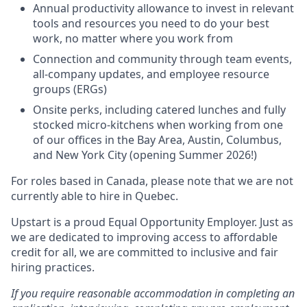
Annual productivity allowance to invest in relevant
tools and resources you need to do your best
work, no matter where you work from
Connection and community through team events,
all-company updates, and employee resource
groups (ERGs)
Onsite perks, including catered lunches and fully
stocked micro-kitchens when working from one
of our offices in the Bay Area, Austin, Columbus,
and New York City (opening Summer 2026!)
For roles based in Canada, please note that we are not
currently able to hire in Quebec.
Upstart is a proud Equal Opportunity Employer. Just as
we are dedicated to improving access to affordable
credit for all, we are committed to inclusive and fair
hiring practices.
If you require reasonable accommodation in completing an