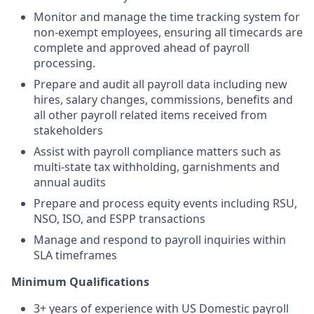
Monitor and manage the time tracking system for
non-exempt employees, ensuring all timecards are
complete and approved ahead of payroll
processing.
Prepare and audit all payroll data including new
hires, salary changes, commissions, benefits and
all other payroll related items received from
stakeholders
Assist with payroll compliance matters such as
multi-state tax withholding, garnishments and
annual audits
Prepare and process equity events including RSU,
NSO, ISO, and ESPP transactions
Manage and respond to payroll inquiries within
SLA timeframes
Minimum Qualifications
3+ years of experience with US Domestic payroll