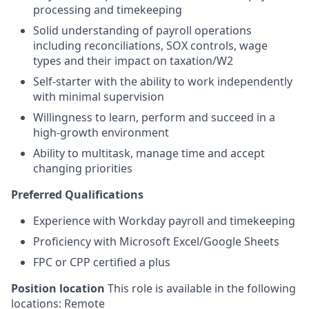
processing and timekeeping
Solid understanding of payroll operations
including reconciliations, SOX controls, wage
types and their impact on taxation/W2
Self-starter with the ability to work independently
with minimal supervision
Willingness to learn, perform and succeed in a
high-growth environment
Ability to multitask, manage time and accept
changing priorities
Preferred Qualifications
Experience with Workday payroll and timekeeping
Proficiency with Microsoft Excel/Google Sheets
FPC or CPP certified a plus
Position location
This role is available in the following
locations: Remote