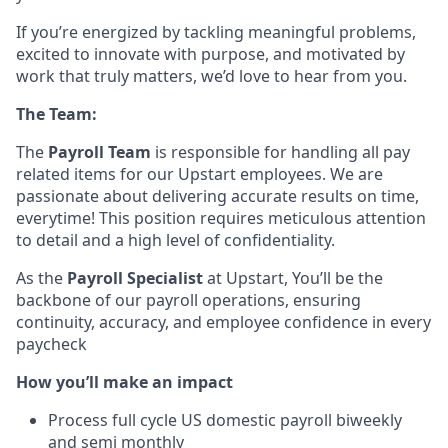
If you’re energized by tackling meaningful problems,
excited to innovate with purpose, and motivated by
work that truly matters, we’d love to hear from you.
The Team:
The
Payroll Team
is responsible for handling all pay
related items for our Upstart employees. We are
passionate about delivering accurate results on time,
everytime! This position requires meticulous attention
to detail and a high level of confidentiality.
As the
Payroll Specialist
at Upstart, You’ll be the
backbone of our payroll operations, ensuring
continuity, accuracy, and employee confidence in every
paycheck
How you’ll make an impact
Process full cycle US domestic payroll biweekly
and semi monthly