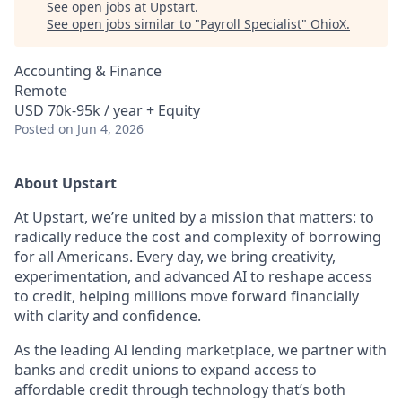
See open jobs at
Upstart
.
See open jobs similar to "
Payroll Specialist
"
OhioX
.
Accounting & Finance
Remote
USD 70k-95k / year + Equity
Posted
on Jun 4, 2026
About Upstart
At Upstart, we’re united by a mission that matters: to
radically reduce the cost and complexity of borrowing
for all Americans. Every day, we bring creativity,
experimentation, and advanced AI to reshape access
to credit, helping millions move forward financially
with clarity and confidence.
As the leading AI lending marketplace, we partner with
banks and credit unions to expand access to
affordable credit through technology that’s both