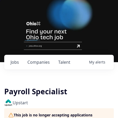
Jobs
Companies
Talent
My
alerts
Payroll Specialist
Upstart
This job is no longer accepting applications