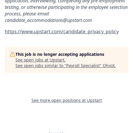
application, interviewing, completing any pre-employment
testing, or otherwise participating in the employee selection
process, please email
candidate_accommodations@upstart.com
https://www.upstart.com/candidate_privacy_policy
This job is no longer accepting applications
See open jobs at
Upstart
.
See open jobs similar to "
Payroll Specialist
"
OhioX
.
See more open positions at
Upstart