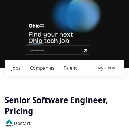
Jobs
Companies
Talent
My
alerts
Senior Software Engineer,
Pricing
Upstart