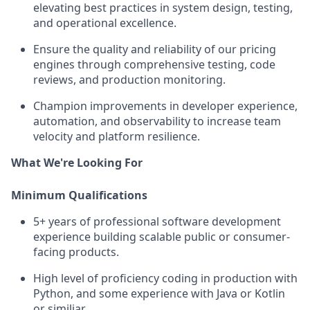
elevating best practices in system design, testing,
and operational excellence.
Ensure the quality and reliability of our pricing
engines through comprehensive testing, code
reviews, and production monitoring.
Champion improvements in developer experience,
automation, and observability to increase team
velocity and platform resilience.
What We're Looking For
Minimum Qualifications
5+ years of professional software development
experience building scalable public or consumer-
facing products.
High level of proficiency coding in production with
Python, and some experience with Java or Kotlin
or similiar.