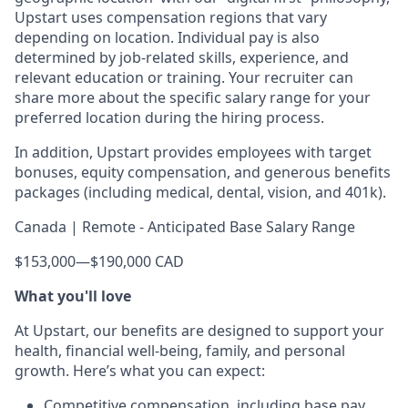
Upstart uses compensation regions that vary
depending on location. Individual pay is also
determined by job-related skills, experience, and
relevant education or training. Your recruiter can
share more about the specific salary range for your
preferred location during the hiring process.
In addition, Upstart provides employees with target
bonuses, equity compensation, and generous benefits
packages (including medical, dental, vision, and 401k).
Canada | Remote - Anticipated Base Salary Range
$153,000
—
$190,000 CAD
What you'll love
At Upstart, our benefits are designed to support your
health, financial well-being, family, and personal
growth. Here’s what you can expect:
Competitive compensation, including base pay,