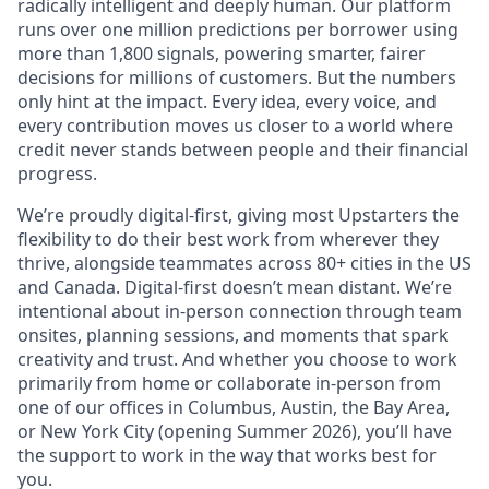
radically intelligent and deeply human. Our platform
runs over one million predictions per borrower using
more than 1,800 signals, powering smarter, fairer
decisions for millions of customers. But the numbers
only hint at the impact. Every idea, every voice, and
every contribution moves us closer to a world where
credit never stands between people and their financial
progress.
We’re proudly digital-first, giving most Upstarters the
flexibility to do their best work from wherever they
thrive, alongside teammates across 80+ cities in the US
and Canada. Digital-first doesn’t mean distant. We’re
intentional about in-person connection through team
onsites, planning sessions, and moments that spark
creativity and trust. And whether you choose to work
primarily from home or collaborate in-person from
one of our offices in Columbus, Austin, the Bay Area,
or New York City (opening Summer 2026), you’ll have
the support to work in the way that works best for
you.