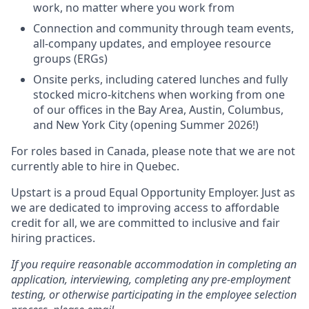
work, no matter where you work from
Connection and community through team events,
all-company updates, and employee resource
groups (ERGs)
Onsite perks, including catered lunches and fully
stocked micro-kitchens when working from one
of our offices in the Bay Area, Austin, Columbus,
and New York City (opening Summer 2026!)
For roles based in Canada, please note that we are not
currently able to hire in Quebec.
Upstart is a proud Equal Opportunity Employer. Just as
we are dedicated to improving access to affordable
credit for all, we are committed to inclusive and fair
hiring practices.
If you require reasonable accommodation in completing an
application, interviewing, completing any pre-employment
testing, or otherwise participating in the employee selection