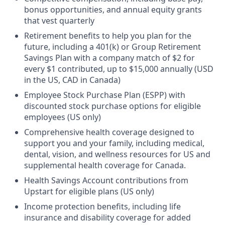
bonus opportunities, and annual equity grants
that vest quarterly
Retirement benefits to help you plan for the
future, including a 401(k) or Group Retirement
Savings Plan with a company match of $2 for
every $1 contributed, up to $15,000 annually (USD
in the US, CAD in Canada)
Employee Stock Purchase Plan (ESPP) with
discounted stock purchase options for eligible
employees (US only)
Comprehensive health coverage designed to
support you and your family, including medical,
dental, vision, and wellness resources for US and
supplemental health coverage for Canada.
Health Savings Account contributions from
Upstart for eligible plans (US only)
Income protection benefits, including life
insurance and disability coverage for added