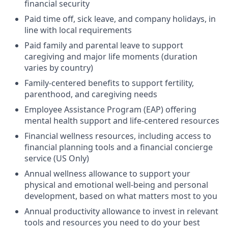
financial security
Paid time off, sick leave, and company holidays, in
line with local requirements
Paid family and parental leave to support
caregiving and major life moments (duration
varies by country)
Family-centered benefits to support fertility,
parenthood, and caregiving needs
Employee Assistance Program (EAP) offering
mental health support and life-centered resources
Financial wellness resources, including access to
financial planning tools and a financial concierge
service (US Only)
Annual wellness allowance to support your
physical and emotional well-being and personal
development, based on what matters most to you
Annual productivity allowance to invest in relevant
tools and resources you need to do your best