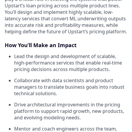
Upstart’s loan pricing across multiple product lines.
You’ll design and implement highly scalable, low-
latency services that convert ML underwriting outputs
into accurate risk and profitability measures, while
helping define the future of Upstart’s pricing platform.
How You’ll Make an Impact
Lead the design and development of scalable,
high-performance services that enable real-time
pricing decisions across multiple products.
Collaborate with data scientists and product
managers to translate business goals into robust
technical solutions.
Drive architectural improvements in the pricing
platform to support rapid growth, new products,
and evolving modeling needs.
Mentor and coach engineers across the team,