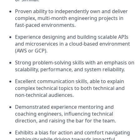
Proven ability to independently own and deliver
complex, multi-month engineering projects in
fast-paced environments.
Experience designing and building scalable APIs
and microservices in a cloud-based environment
(AWS or GCP).
Strong problem-solving skills with an emphasis on
scalability, performance, and system reliability.
Excellent communication skills, able to explain
complex technical topics to both technical and
non-technical audiences.
Demonstrated experience mentoring and
coaching engineers, influencing technical
direction, and raising the bar for the team.
Exhibits a bias for action and comfort navigating
ambiguity while driving towards impactful