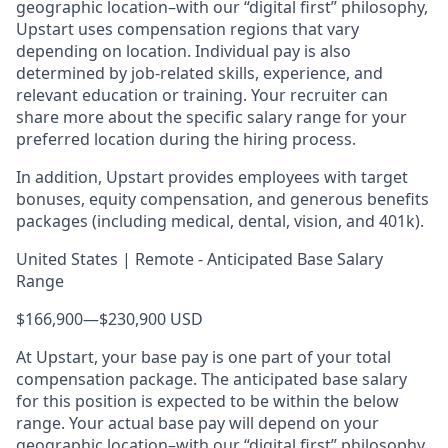
geographic location–with our “digital first” philosophy,
Upstart uses compensation regions that vary
depending on location. Individual pay is also
determined by job-related skills, experience, and
relevant education or training. Your recruiter can
share more about the specific salary range for your
preferred location during the hiring process.
In addition, Upstart provides employees with target
bonuses, equity compensation, and generous benefits
packages (including medical, dental, vision, and 401k).
United States | Remote - Anticipated Base Salary
Range
$166,900
—
$230,900 USD
At Upstart, your base pay is one part of your total
compensation package. The anticipated base salary
for this position is expected to be within the below
range. Your actual base pay will depend on your
geographic location–with our “digital first” philosophy,