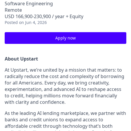
Software Engineering
Remote
USD 166,900-230,900 / year + Equity
Posted
on Jun 4, 2026
Apply now
About Upstart
At Upstart, we’re united by a mission that matters: to
radically reduce the cost and complexity of borrowing
for all Americans. Every day, we bring creativity,
experimentation, and advanced AI to reshape access
to credit, helping millions move forward financially
with clarity and confidence.
As the leading AI lending marketplace, we partner with
banks and credit unions to expand access to
affordable credit through technology that’s both