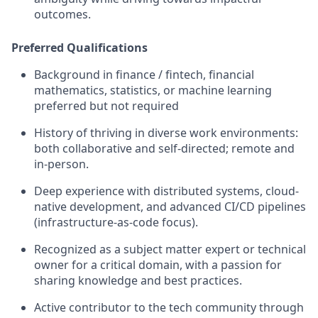
outcomes.
Preferred Qualifications
Background in finance / fintech, financial
mathematics, statistics, or machine learning
preferred but not required
History of thriving in diverse work environments:
both collaborative and self-directed; remote and
in-person.
Deep experience with distributed systems, cloud-
native development, and advanced CI/CD pipelines
(infrastructure-as-code focus).
Recognized as a subject matter expert or technical
owner for a critical domain, with a passion for
sharing knowledge and best practices.
Active contributor to the tech community through