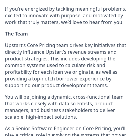
If you’re energized by tackling meaningful problems,
excited to innovate with purpose, and motivated by
work that truly matters, we’d love to hear from you.
The Team
Upstart’s Core Pricing team drives key initiatives that
directly influence Upstart’s revenue streams and
product strategies. This includes developing the
common systems used to calculate risk and
profitability for each loan we originate, as well as
providing a top-notch borrower experience by
supporting our product development teams.
You will be joining a dynamic, cross-functional team
that works closely with data scientists, product
managers, and business stakeholders to deliver
scalable, high-impact solutions.
As a
Senior Software Engineer
on Core Pricing, you’ll
play a critical role in evolving the systems that power