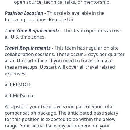
open source, technical talks, or mentorship.
Position Location -
This role is available in the
following locations: Remote US
Time Zone Requirements -
This team operates across
all U.S. time zones.
Travel Requirements -
This team has regular on-site
collaboration sessions. These occur 3 days per quarter
at an Upstart office. If you need to travel to make
these meetups, Upstart will cover all travel related
expenses.
#LI-REMOTE
#LI-MidSenior
At Upstart, your base pay is one part of your total
compensation package. The anticipated base salary
for this position is expected to be within the below
range. Your actual base pay will depend on your