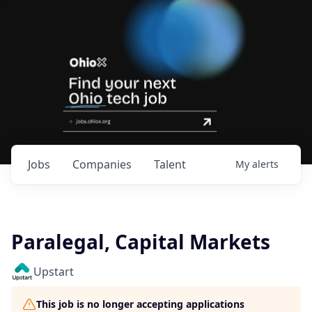
Jobs
Companies
Talent
My
alerts
Paralegal, Capital Markets
Upstart
This job is no longer accepting applications