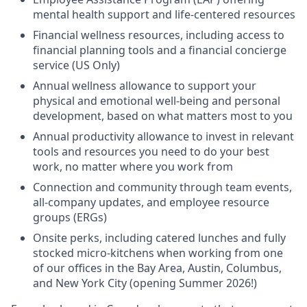
mental health support and life-centered resources
Financial wellness resources, including access to
financial planning tools and a financial concierge
service (US Only)
Annual wellness allowance to support your
physical and emotional well-being and personal
development, based on what matters most to you
Annual productivity allowance to invest in relevant
tools and resources you need to do your best
work, no matter where you work from
Connection and community through team events,
all-company updates, and employee resource
groups (ERGs)
Onsite perks, including catered lunches and fully
stocked micro-kitchens when working from one
of our offices in the Bay Area, Austin, Columbus,
and New York City (opening Summer 2026!)