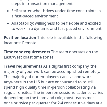
steps in transaction management
Self-starter who thrives under time constraints in
a fast-paced environment
Adaptability; willingness to be flexible and excited
to work in a dynamic and fast-paced environment
Position location
This role is available in the following
locations: Remote
Time zone requirements
The team operates on the
East/West coast time zones.
Travel requirements
As a digital first company, the
majority of your work can be accomplished remotely.
The majority of our employees can live and work
anywhere in the U.S but are encouraged to to still
spend high quality time in-person collaborating via
regular onsites. The in-person sessions’ cadence varies
depending on the team and role; most teams meet
once or twice per quarter for 2-4 consecutive days at a