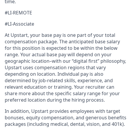
time.
#LI-REMOTE
#LI-Associate
At Upstart, your base pay is one part of your total
compensation package. The anticipated base salary
for this position is expected to be within the below
range. Your actual base pay will depend on your
geographic location–with our “digital first” philosophy,
Upstart uses compensation regions that vary
depending on location. Individual pay is also
determined by job-related skills, experience, and
relevant education or training. Your recruiter can
share more about the specific salary range for your
preferred location during the hiring process.
In addition, Upstart provides employees with target
bonuses, equity compensation, and generous benefits
packages (including medical, dental, vision, and 401k).