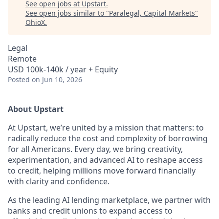
See open jobs at
Upstart
.
See open jobs similar to "
Paralegal, Capital Markets
"
OhioX
.
Legal
Remote
USD 100k-140k / year + Equity
Posted
on Jun 10, 2026
About Upstart
At Upstart, we’re united by a mission that matters: to
radically reduce the cost and complexity of borrowing
for all Americans. Every day, we bring creativity,
experimentation, and advanced AI to reshape access
to credit, helping millions move forward financially
with clarity and confidence.
As the leading AI lending marketplace, we partner with
banks and credit unions to expand access to