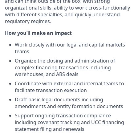
and can think outside of the box, with strong
organizational skills, ability to work cross-functionally
with different specialties, and quickly understand
regulatory regimes.
How you’ll make an impact
Work closely with our legal and capital markets
teams
Organize the closing and administration of
complex financing transactions including
warehouses, and ABS deals
Coordinate with external and internal teams to
facilitate transaction execution
Draft basic legal documents including
amendments and entity formation documents
Support ongoing transaction compliance
including covenant tracking and UCC financing
statement filing and renewals