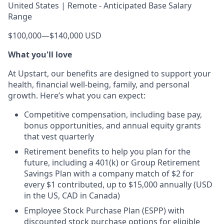
United States | Remote - Anticipated Base Salary
Range
$100,000
—
$140,000 USD
What you'll love
At Upstart, our benefits are designed to support your
health, financial well-being, family, and personal
growth. Here’s what you can expect:
Competitive compensation, including base pay,
bonus opportunities, and annual equity grants
that vest quarterly
Retirement benefits to help you plan for the
future, including a 401(k) or Group Retirement
Savings Plan with a company match of $2 for
every $1 contributed, up to $15,000 annually (USD
in the US, CAD in Canada)
Employee Stock Purchase Plan (ESPP) with
discounted stock purchase options for eligible