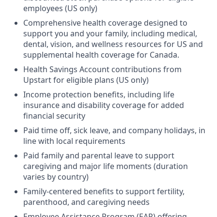
employees (US only)
Comprehensive health coverage designed to
support you and your family, including medical,
dental, vision, and wellness resources for US and
supplemental health coverage for Canada.
Health Savings Account contributions from
Upstart for eligible plans (US only)
Income protection benefits, including life
insurance and disability coverage for added
financial security
Paid time off, sick leave, and company holidays, in
line with local requirements
Paid family and parental leave to support
caregiving and major life moments (duration
varies by country)
Family-centered benefits to support fertility,
parenthood, and caregiving needs
Employee Assistance Program (EAP) offering