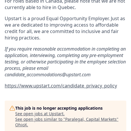
For roles based in Canada, please note that we are not
currently able to hire in Quebec.
Upstart is a proud Equal Opportunity Employer. Just as
we are dedicated to improving access to affordable
credit for all, we are committed to inclusive and fair
hiring practices.
If you require reasonable accommodation in completing an
application, interviewing, completing any pre-employment
testing, or otherwise participating in the employee selection
process, please email
candidate_accommodations@upstart.com
https://www.upstart.com/candidate_privacy_policy
This job is no longer accepting applications
See open jobs at
Upstart
.
See open jobs similar to "
Paralegal, Capital Markets
"
OhioX
.