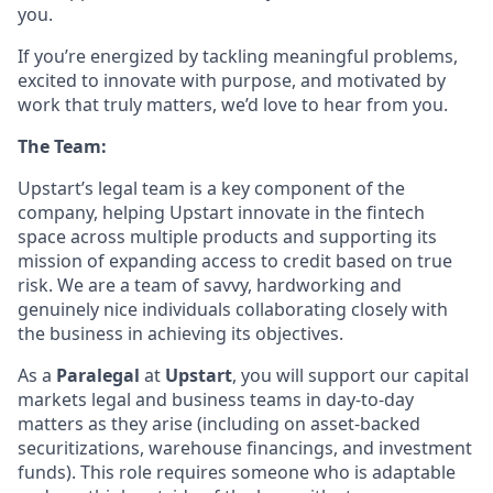
you.
If you’re energized by tackling meaningful problems,
excited to innovate with purpose, and motivated by
work that truly matters, we’d love to hear from you.
The Team:
Upstart’s legal team is a key component of the
company, helping Upstart innovate in the fintech
space across multiple products and supporting its
mission of expanding access to credit based on true
risk. We are a team of savvy, hardworking and
genuinely nice individuals collaborating closely with
the business in achieving its objectives.
As a
Paralegal
at
Upstart
, you will support our capital
markets legal and business teams in day-to-day
matters as they arise (including on asset-backed
securitizations, warehouse financings, and investment
funds). This role requires someone who is adaptable