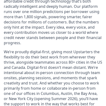
affordable credit through technology that’s both
radically intelligent and deeply human. Our platform
runs over one million predictions per borrower using
more than 1,800 signals, powering smarter, fairer
decisions for millions of customers. But the numbers
only hint at the impact. Every idea, every voice, and
every contribution moves us closer to a world where
credit never stands between people and their financial
progress.
We’re proudly digital-first, giving most Upstarters the
flexibility to do their best work from wherever they
thrive, alongside teammates across 80+ cities in the US
and Canada. Digital-first doesn’t mean distant. We’re
intentional about in-person connection through team
onsites, planning sessions, and moments that spark
creativity and trust. And whether you choose to work
primarily from home or collaborate in-person from
one of our offices in Columbus, Austin, the Bay Area,
or New York City (opening Summer 2026), you’ll have
the support to work in the way that works best for