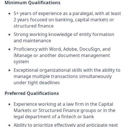
Minimum Qualifications
5+ years of experience as a paralegal, with at least
2 years focused on banking, capital markets or
structured finance
Strong working knowledge of entity formation
and maintenance
Proficiency with Word, Adobe, DocuSign, and
iManage or another document management
system
Exceptional organizational skills with the ability to
manage multiple transactions simultaneously
under tight deadlines
Preferred Qualifications
Experience working at a law firm in the Capital
Markets or Structured Finance groups or in the
legal department of a fintech or bank
Ability to prioritize effectively and anticipate next