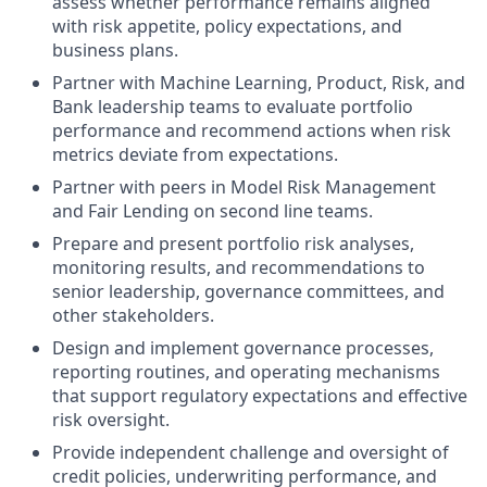
assess whether performance remains aligned
with risk appetite, policy expectations, and
business plans.
Partner with Machine Learning, Product, Risk, and
Bank leadership teams to evaluate portfolio
performance and recommend actions when risk
metrics deviate from expectations.
Partner with peers in Model Risk Management
and Fair Lending on second line teams.
Prepare and present portfolio risk analyses,
monitoring results, and recommendations to
senior leadership, governance committees, and
other stakeholders.
Design and implement governance processes,
reporting routines, and operating mechanisms
that support regulatory expectations and effective
risk oversight.
Provide independent challenge and oversight of
credit policies, underwriting performance, and