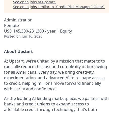
See open jobs at
Upstart
.
See open jobs similar to "
Credit Risk Manager
"
OhioX
.
Administration
Remote
USD 145,300-231,300 / year + Equity
Posted
on Jun 16, 2026
About Upstart
At Upstart, we’re united by a mission that matters: to
radically reduce the cost and complexity of borrowing
for all Americans. Every day, we bring creativity,
experimentation, and advanced AI to reshape access
to credit, helping millions move forward financially
with clarity and confidence.
As the leading AI lending marketplace, we partner with
banks and credit unions to expand access to
affordable credit through technology that’s both