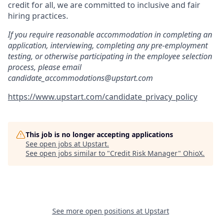
credit for all, we are committed to inclusive and fair
hiring practices.
If you require reasonable accommodation in completing an
application, interviewing, completing any pre-employment
testing, or otherwise participating in the employee selection
process, please email
candidate_accommodations@upstart.com
https://www.upstart.com/candidate_privacy_policy
This job is no longer accepting applications
See open jobs at
Upstart
.
See open jobs similar to "
Credit Risk Manager
"
OhioX
.
See more open positions at
Upstart