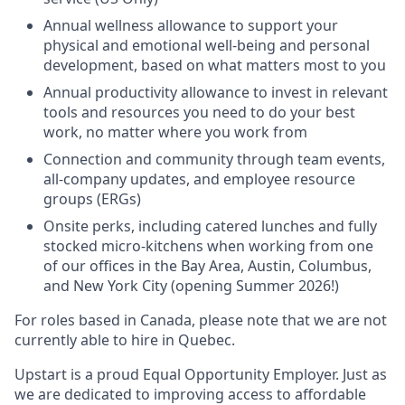
Annual wellness allowance to support your
physical and emotional well-being and personal
development, based on what matters most to you
Annual productivity allowance to invest in relevant
tools and resources you need to do your best
work, no matter where you work from
Connection and community through team events,
all-company updates, and employee resource
groups (ERGs)
Onsite perks, including catered lunches and fully
stocked micro-kitchens when working from one
of our offices in the Bay Area, Austin, Columbus,
and New York City (opening Summer 2026!)
For roles based in Canada, please note that we are not
currently able to hire in Quebec.
Upstart is a proud Equal Opportunity Employer. Just as
we are dedicated to improving access to affordable