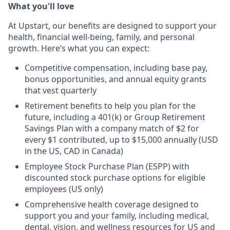
What you'll love
At Upstart, our benefits are designed to support your
health, financial well-being, family, and personal
growth. Here’s what you can expect:
Competitive compensation, including base pay,
bonus opportunities, and annual equity grants
that vest quarterly
Retirement benefits to help you plan for the
future, including a 401(k) or Group Retirement
Savings Plan with a company match of $2 for
every $1 contributed, up to $15,000 annually (USD
in the US, CAD in Canada)
Employee Stock Purchase Plan (ESPP) with
discounted stock purchase options for eligible
employees (US only)
Comprehensive health coverage designed to
support you and your family, including medical,
dental, vision, and wellness resources for US and