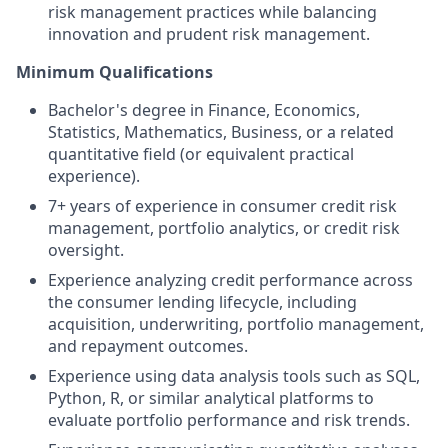
risk management practices while balancing
innovation and prudent risk management.
Minimum Qualifications
Bachelor's degree in Finance, Economics,
Statistics, Mathematics, Business, or a related
quantitative field (or equivalent practical
experience).
7+ years of experience in consumer credit risk
management, portfolio analytics, or credit risk
oversight.
Experience analyzing credit performance across
the consumer lending lifecycle, including
acquisition, underwriting, portfolio management,
and repayment outcomes.
Experience using data analysis tools such as SQL,
Python, R, or similar analytical platforms to
evaluate portfolio performance and risk trends.