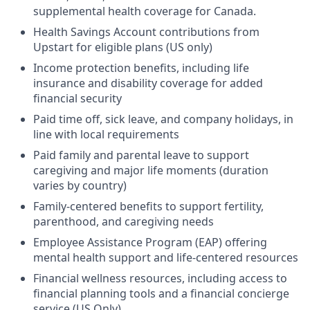
supplemental health coverage for Canada.
Health Savings Account contributions from
Upstart for eligible plans (US only)
Income protection benefits, including life
insurance and disability coverage for added
financial security
Paid time off, sick leave, and company holidays, in
line with local requirements
Paid family and parental leave to support
caregiving and major life moments (duration
varies by country)
Family-centered benefits to support fertility,
parenthood, and caregiving needs
Employee Assistance Program (EAP) offering
mental health support and life-centered resources
Financial wellness resources, including access to
financial planning tools and a financial concierge
service (US Only)