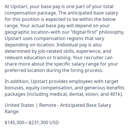
At Upstart, your base pay is one part of your total
compensation package. The anticipated base salary
for this position is expected to be within the below
range. Your actual base pay will depend on your
geographic location–with our “digital first” philosophy,
Upstart uses compensation regions that vary
depending on location. Individual pay is also
determined by job-related skills, experience, and
relevant education or training. Your recruiter can
share more about the specific salary range for your
preferred location during the hiring process.
In addition, Upstart provides employees with target
bonuses, equity compensation, and generous benefits
packages (including medical, dental, vision, and 401k).
United States | Remote - Anticipated Base Salary
Range
$145,300
—
$231,300 USD