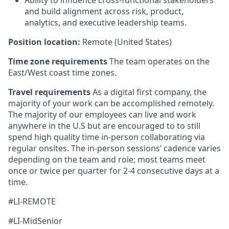
Ability to influence cross-functional stakeholders
and build alignment across risk, product,
analytics, and executive leadership teams.
Position location:
Remote (United States)
Time zone requirements
The team operates on the
East/West coast time zones.
Travel requirements
As a digital first company, the
majority of your work can be accomplished remotely.
The majority of our employees can live and work
anywhere in the U.S but are encouraged to to still
spend high quality time in-person collaborating via
regular onsites. The in-person sessions’ cadence varies
depending on the team and role; most teams meet
once or twice per quarter for 2-4 consecutive days at a
time.
#LI-REMOTE
#LI-MidSenior