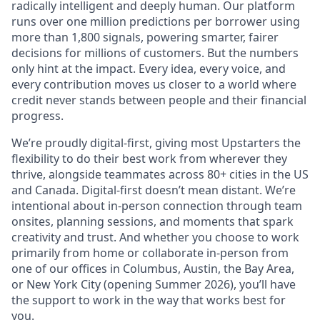
radically intelligent and deeply human. Our platform
runs over one million predictions per borrower using
more than 1,800 signals, powering smarter, fairer
decisions for millions of customers. But the numbers
only hint at the impact. Every idea, every voice, and
every contribution moves us closer to a world where
credit never stands between people and their financial
progress.
We’re proudly digital-first, giving most Upstarters the
flexibility to do their best work from wherever they
thrive, alongside teammates across 80+ cities in the US
and Canada. Digital-first doesn’t mean distant. We’re
intentional about in-person connection through team
onsites, planning sessions, and moments that spark
creativity and trust. And whether you choose to work
primarily from home or collaborate in-person from
one of our offices in Columbus, Austin, the Bay Area,
or New York City (opening Summer 2026), you’ll have
the support to work in the way that works best for
you.