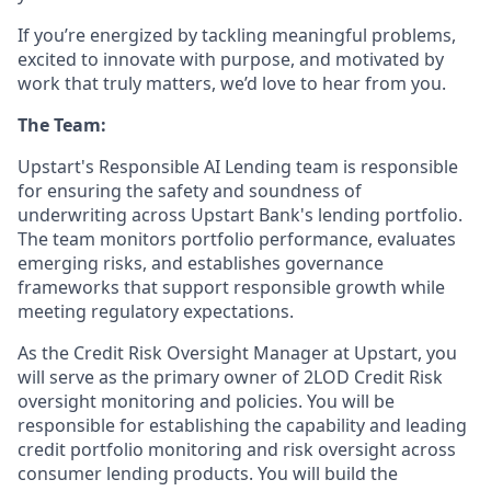
If you’re energized by tackling meaningful problems,
excited to innovate with purpose, and motivated by
work that truly matters, we’d love to hear from you.
The Team:
Upstart's Responsible AI Lending team is responsible
for ensuring the safety and soundness of
underwriting across Upstart Bank's lending portfolio.
The team monitors portfolio performance, evaluates
emerging risks, and establishes governance
frameworks that support responsible growth while
meeting regulatory expectations.
As the Credit Risk Oversight Manager at Upstart, you
will serve as the primary owner of 2LOD Credit Risk
oversight monitoring and policies. You will be
responsible for establishing the capability and leading
credit portfolio monitoring and risk oversight across
consumer lending products. You will build the