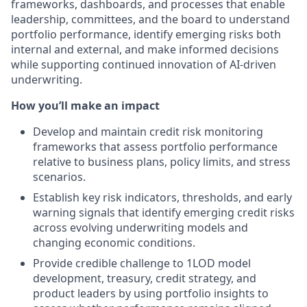
frameworks, dashboards, and processes that enable
leadership, committees, and the board to understand
portfolio performance, identify emerging risks both
internal and external, and make informed decisions
while supporting continued innovation of AI-driven
underwriting.
How you’ll make an impact
Develop and maintain credit risk monitoring
frameworks that assess portfolio performance
relative to business plans, policy limits, and stress
scenarios.
Establish key risk indicators, thresholds, and early
warning signals that identify emerging credit risks
across evolving underwriting models and
changing economic conditions.
Provide credible challenge to 1LOD model
development, treasury, credit strategy, and
product leaders by using portfolio insights to