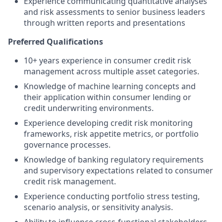
Experience communicating quantitative analyses
and risk assessments to senior business leaders
through written reports and presentations
Preferred Qualifications
10+ years experience in consumer credit risk
management across multiple asset categories.
Knowledge of machine learning concepts and
their application within consumer lending or
credit underwriting environments.
Experience developing credit risk monitoring
frameworks, risk appetite metrics, or portfolio
governance processes.
Knowledge of banking regulatory requirements
and supervisory expectations related to consumer
credit risk management.
Experience conducting portfolio stress testing,
scenario analysis, or sensitivity analysis.