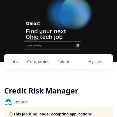
Jobs
Companies
Talent
My
alerts
Credit Risk Manager
Upstart
This job is no longer accepting applications