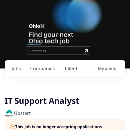
Jobs
Companies
Talent
My
alerts
IT Support Analyst
Upstart
This job is no longer accepting applications