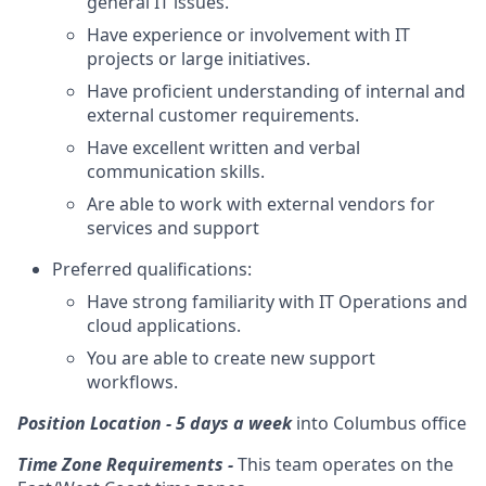
general IT issues.
Have experience or involvement with IT
projects or large initiatives.
Have proficient understanding of internal and
external customer requirements.
Have excellent written and verbal
communication skills.
Are able to work with external vendors for
services and support
Preferred qualifications:
Have strong familiarity with IT Operations and
cloud applications.
You are able to create new support
workflows.
Position Location - 5 days a week
into
Columbus office
Time Zone Requirements -
This team operates on the