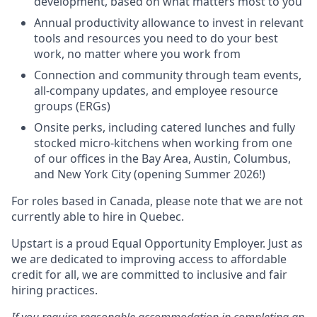
development, based on what matters most to you
Annual productivity allowance to invest in relevant
tools and resources you need to do your best
work, no matter where you work from
Connection and community through team events,
all-company updates, and employee resource
groups (ERGs)
Onsite perks, including catered lunches and fully
stocked micro-kitchens when working from one
of our offices in the Bay Area, Austin, Columbus,
and New York City (opening Summer 2026!)
For roles based in Canada, please note that we are not
currently able to hire in Quebec.
Upstart is a proud Equal Opportunity Employer. Just as
we are dedicated to improving access to affordable
credit for all, we are committed to inclusive and fair
hiring practices.