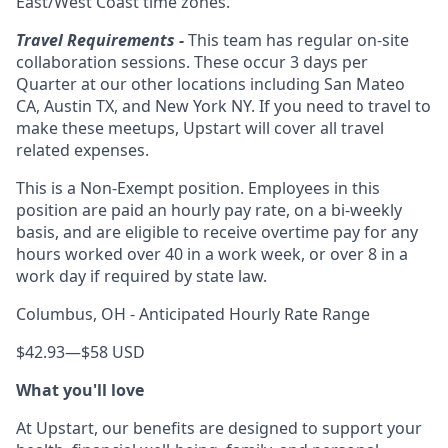
East/West Coast time zones.
Travel Requirements -
This team has regular on-site
collaboration sessions. These occur 3 days per
Quarter at our other locations including San Mateo
CA, Austin TX, and New York NY. If you need to travel to
make these meetups, Upstart will cover all travel
related expenses.
This is a Non-Exempt position. Employees in this
position are paid an hourly pay rate, on a bi-weekly
basis, and are eligible to receive overtime pay for any
hours worked over 40 in a work week, or over 8 in a
work day if required by state law.
Columbus, OH - Anticipated Hourly Rate Range
$42.93
—
$58 USD
What you'll love
At Upstart, our benefits are designed to support your