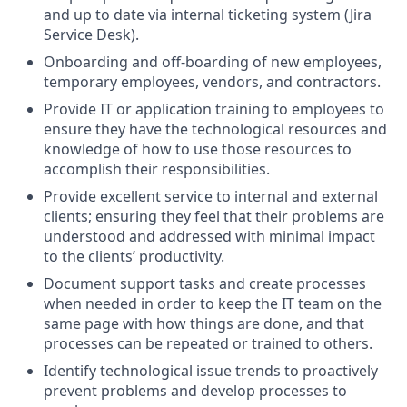
and up to date via internal ticketing system (Jira
Service Desk).
Onboarding and off-boarding of new employees,
temporary employees, vendors, and contractors.
Provide IT or application training to employees to
ensure they have the technological resources and
knowledge of how to use those resources to
accomplish their responsibilities.
Provide excellent service to internal and external
clients; ensuring they feel that their problems are
understood and addressed with minimal impact
to the clients’ productivity.
Document support tasks and create processes
when needed in order to keep the IT team on the
same page with how things are done, and that
processes can be repeated or trained to others.
Identify technological issue trends to proactively
prevent problems and develop processes to