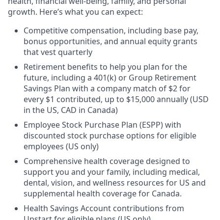
health, financial well-being, family, and personal
growth. Here’s what you can expect:
Competitive compensation, including base pay,
bonus opportunities, and annual equity grants
that vest quarterly
Retirement benefits to help you plan for the
future, including a 401(k) or Group Retirement
Savings Plan with a company match of $2 for
every $1 contributed, up to $15,000 annually (USD
in the US, CAD in Canada)
Employee Stock Purchase Plan (ESPP) with
discounted stock purchase options for eligible
employees (US only)
Comprehensive health coverage designed to
support you and your family, including medical,
dental, vision, and wellness resources for US and
supplemental health coverage for Canada.
Health Savings Account contributions from
Upstart for eligible plans (US only)