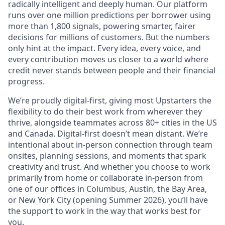
radically intelligent and deeply human. Our platform
runs over one million predictions per borrower using
more than 1,800 signals, powering smarter, fairer
decisions for millions of customers. But the numbers
only hint at the impact. Every idea, every voice, and
every contribution moves us closer to a world where
credit never stands between people and their financial
progress.
We’re proudly digital-first, giving most Upstarters the
flexibility to do their best work from wherever they
thrive, alongside teammates across 80+ cities in the US
and Canada. Digital-first doesn’t mean distant. We’re
intentional about in-person connection through team
onsites, planning sessions, and moments that spark
creativity and trust. And whether you choose to work
primarily from home or collaborate in-person from
one of our offices in Columbus, Austin, the Bay Area,
or New York City (opening Summer 2026), you’ll have
the support to work in the way that works best for
you.