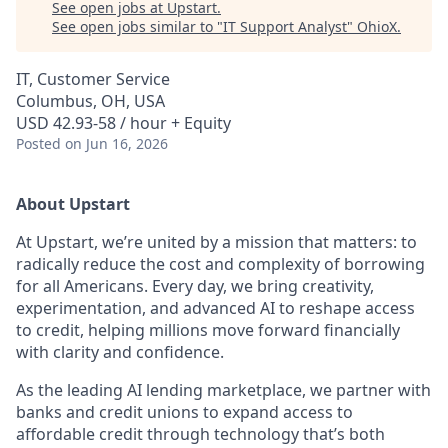
See open jobs at
Upstart
.
See open jobs similar to "
IT Support Analyst
"
OhioX
.
IT, Customer Service
Columbus, OH, USA
USD 42.93-58 / hour + Equity
Posted
on Jun 16, 2026
About Upstart
At Upstart, we’re united by a mission that matters: to
radically reduce the cost and complexity of borrowing
for all Americans. Every day, we bring creativity,
experimentation, and advanced AI to reshape access
to credit, helping millions move forward financially
with clarity and confidence.
As the leading AI lending marketplace, we partner with
banks and credit unions to expand access to
affordable credit through technology that’s both