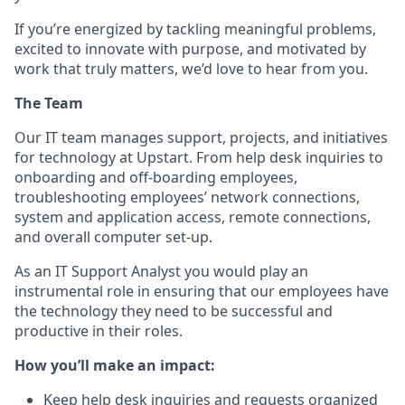
If you’re energized by tackling meaningful problems,
excited to innovate with purpose, and motivated by
work that truly matters, we’d love to hear from you.
The Team
Our IT team manages support, projects, and initiatives
for technology at Upstart. From help desk inquiries to
onboarding and off-boarding employees,
troubleshooting employees’ network connections,
system and application access, remote connections,
and overall computer set-up.
As an IT Support Analyst you would play an
instrumental role in ensuring that our employees have
the technology they need to be successful and
productive in their roles.
How you’ll make an impact:
Keep help desk inquiries and requests organized