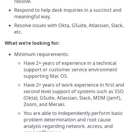
resolve.
Respond to help desk inquiries in a succinct and
meaningful way.
Resolve issues with Okta, GSuite, Atlassian, Slack,
etc.
What we’re looking for:
Minimum requirements:
Have 2+ years of experience in a technical
support or customer service environment
supporting Mac OS.
Have 2+ years of work experience in first and
second level support of systems such as SSO
(Okta), GSuite, Atlassian, Slack, MDM (Jamf),
Zoom, and Meraki.
You are able to independently perform basic
problem determination and root cause
analysis regarding network, access, and