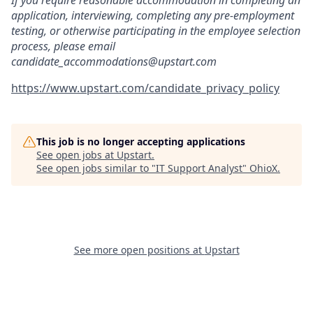
If you require reasonable accommodation in completing an
application, interviewing, completing any pre-employment
testing, or otherwise participating in the employee selection
process, please email
candidate_accommodations@upstart.com
https://www.upstart.com/candidate_privacy_policy
This job is no longer accepting applications
See open jobs at
Upstart
.
See open jobs similar to "
IT Support Analyst
"
OhioX
.
See more open positions at
Upstart