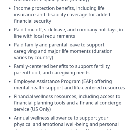
Income protection benefits, including life
insurance and disability coverage for added
financial security
Paid time off, sick leave, and company holidays, in
line with local requirements
Paid family and parental leave to support
caregiving and major life moments (duration
varies by country)
Family-centered benefits to support fertility,
parenthood, and caregiving needs
Employee Assistance Program (EAP) offering
mental health support and life-centered resources
Financial wellness resources, including access to
financial planning tools and a financial concierge
service (US Only)
Annual wellness allowance to support your
physical and emotional well-being and personal