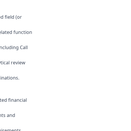
d field (or
elated function
ncluding Call
tical review
inations.
ted financial
nts and
uirements.