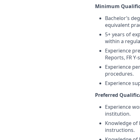
Minimum Qualific
Bachelor’s deg
equivalent prac
5+ years of exp
within a regula
Experience pre
Reports, FR Y-s
Experience perf
procedures.
Experience sup
Preferred Qualific
Experience wor
institution.
Knowledge of F
instructions.
Knowledge of U