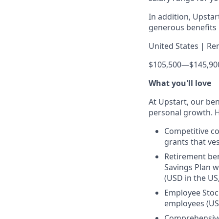
In addition, Upsta
generous benefits p
United States | Re
$105,500
—
$145,90
What you'll love
At Upstart, our ben
personal growth. H
Competitive co
grants that ves
Retirement ben
Savings Plan w
(USD in the US
Employee Stock
employees (US
Comprehensive 