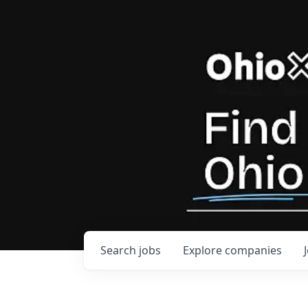
Search
jobs
Explore
companies