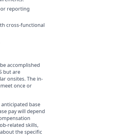
 or reporting
th cross-functional
.
n be accomplished
S but are
ar onsites. The in-
 meet once or
 anticipated base
base pay will depend
 compensation
b-related skills,
about the specific