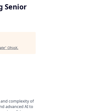
g Senior
ate
"
OhioX
.
t and complexity of
and advanced AI to