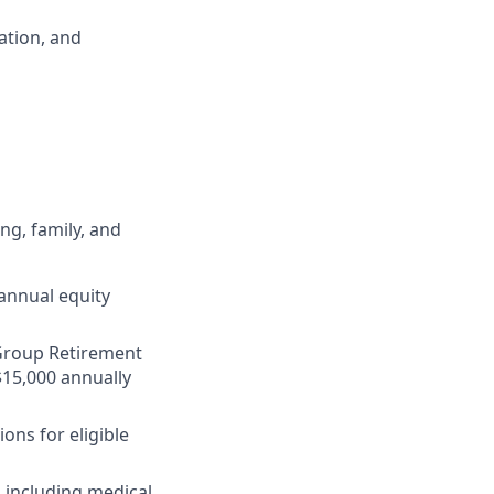
ation, and
ng, family, and
annual equity
r Group Retirement
$15,000 annually
ons for eligible
 including medical,