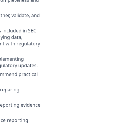
e completeness and
her, validate, and
s included in SEC
lying data,
nt with regulatory
mplementing
gulatory updates.
commend practical
preparing
reporting evidence
nce reporting