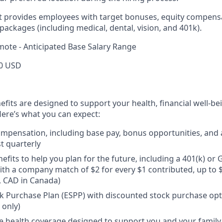
rt provides employees with target bonuses, equity compens
ackages (including medical, dental, vision, and 401k).
mote - Anticipated Base Salary Range
0 USD
efits are designed to support your health, financial well-bei
ere’s what you can expect:
mpensation, including base pay, bonus opportunities, and 
t quarterly
efits to help you plan for the future, including a 401(k) o
ith a company match of $2 for every $1 contributed, up to 
, CAD in Canada)
 Purchase Plan (ESPP) with discounted stock purchase opti
 only)
health coverage designed to support you and your family,