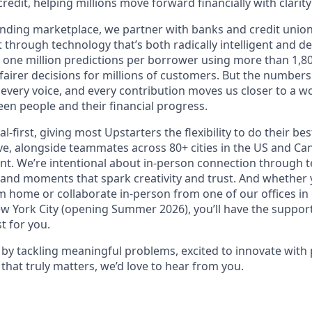
redit, helping millions move forward financially with clarit
lending marketplace, we partner with banks and credit unio
t through technology that’s both radically intelligent and 
 one million predictions per borrower using more than 1,80
airer decisions for millions of customers. But the numbers 
 every voice, and every contribution moves us closer to a w
en people and their financial progress.
al-first, giving most Upstarters the flexibility to do their b
e, alongside teammates across 80+ cities in the US and Cana
nt. We’re intentional about in-person connection through t
 and moments that spark creativity and trust. And whether
m home or collaborate in-person from one of our offices in
ew York City (opening Summer 2026), you’ll have the support
t for you.
d by tackling meaningful problems, excited to innovate with
that truly matters, we’d love to hear from you.