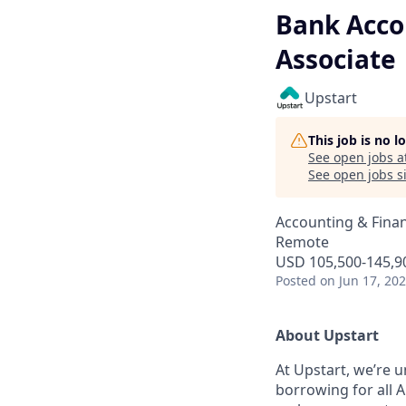
Bank Acco
Associate
Upstart
This job is no 
See open jobs a
See open jobs si
Accounting & Finan
Remote
USD 105,500-145,90
Posted
on Jun 17, 20
About Upstart
At Upstart, we’re u
borrowing for all A