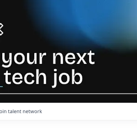
Join talent network