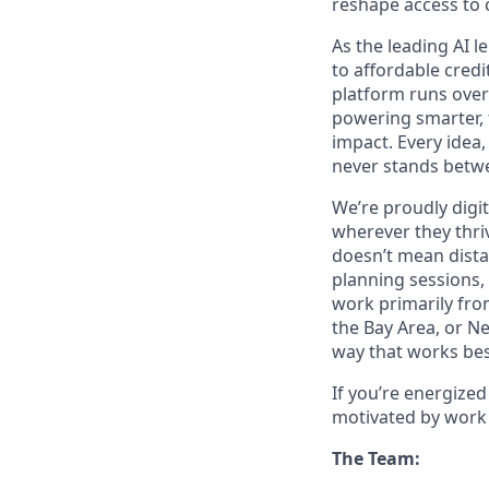
reshape access to c
As the leading AI 
to affordable credi
platform runs over
powering smarter, f
impact. Every idea,
never stands betwe
We’re proudly digit
wherever they thriv
doesn’t mean dista
planning sessions,
work primarily fro
the Bay Area, or N
way that works bes
If you’re energize
motivated by work 
The Team: