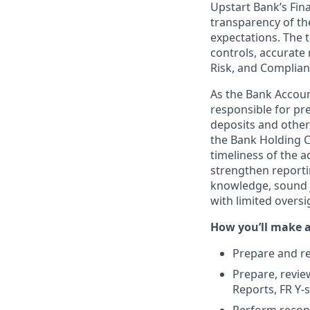
Upstart Bank’s Fina
transparency of th
expectations. The 
controls, accurate 
Risk, and Complian
As the Bank Accoun
responsible for pr
deposits and other 
the Bank Holding C
timeliness of the 
strengthen reporti
knowledge, sound j
with limited oversi
How you’ll make 
Prepare and re
Prepare, review
Reports, FR Y-s