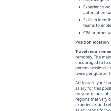
Experience wor
automation too
Skills in iden
teams to imple
CPA or other a
Position location
T
Travel requireme
remotely. The majo
encouraged to to st
person sessions’ c
twice per quarter f
At Upstart, your b
salary for this pos
on your geographic
regions that vary d
experience, and rel
salary range for yo