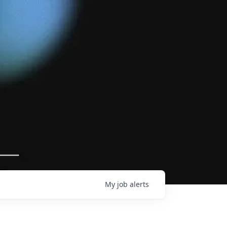
My
job
alerts