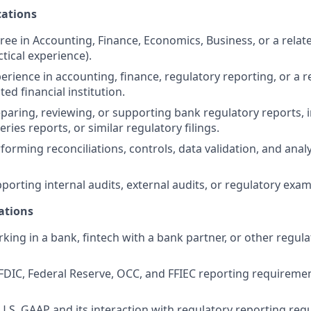
ations
ree in Accounting, Finance, Economics, Business, or a relate
tical experience).
erience in accounting, finance, regulatory reporting, or a r
ted financial institution.
paring, reviewing, or supporting bank regulatory reports, i
eries reports, or similar regulatory filings.
orming reconciliations, controls, data validation, and analy
porting internal audits, external audits, or regulatory exam
ations
king in a bank, fintech with a bank partner, or other regula
DIC, Federal Reserve, OCC, and FFIEC reporting requireme
.S. GAAP and its interaction with regulatory reporting req