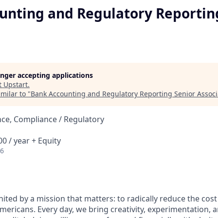
unting and Regulatory Reportin
longer accepting applications
t
Upstart
.
milar to "
Bank Accounting and Regulatory Reporting Senior Associ
ce, Compliance / Regulatory
0 / year + Equity
26
nited by a mission that matters: to radically reduce the cos
mericans. Every day, we bring creativity, experimentation, 