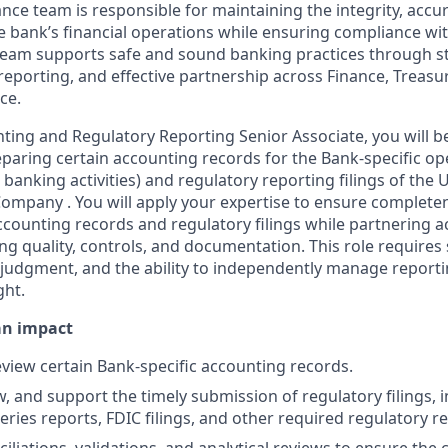
nce team is responsible for maintaining the integrity, accu
e bank’s financial operations while ensuring compliance wi
team supports safe and sound banking practices through st
reporting, and effective partnership across Finance, Treasu
ce.
ting and Regulatory Reporting Senior Associate, you will b
eparing certain accounting records for the Bank-specific op
banking activities) and regulatory reporting filings of the
ompany . You will apply your expertise to ensure completen
accounting records and regulatory filings while partnering 
ng quality, controls, and documentation. This role requires 
udgment, and the ability to independently manage reportin
ght.
an impact
view certain Bank-specific accounting records.
, and support the timely submission of regulatory filings, i
eries reports, FDIC filings, and other required regulatory r