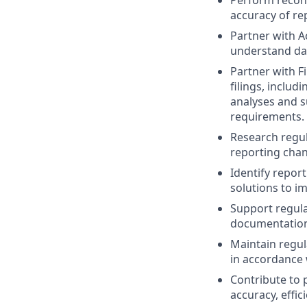
Perform reconc
accuracy of re
Partner with A
understand dat
Partner with F
filings, includ
analyses and s
requirements.
Research regul
reporting chan
Identify repor
solutions to im
Support regula
documentation
Maintain regul
in accordance
Contribute to 
accuracy, effici