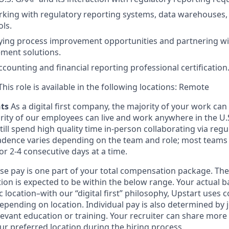
king with regulatory reporting systems, data warehouses,
ls.
tifying process improvement opportunities and partnering wi
ment solutions.
ccounting and financial reporting professional certification
his role is available in the following locations: Remote
nts
As a digital first company, the majority of your work ca
rity of our employees can live and work anywhere in the U.
ill spend high quality time in-person collaborating via regul
adence varies depending on the team and role; most teams
or 2-4 consecutive days at a time.
ase pay is one part of your total compensation package. The
ition is expected to be within the below range. Your actual 
 location–with our “digital first” philosophy, Upstart uses
epending on location. Individual pay is also determined by jo
evant education or training. Your recruiter can share more 
ur preferred location during the hiring process.