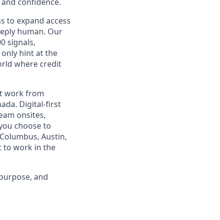
y and confidence.
ns to expand access
deeply human. Our
0 signals,
only hint at the
orld where credit
est work from
da. Digital-first
eam onsites,
 you choose to
 Columbus, Austin,
 to work in the
 purpose, and