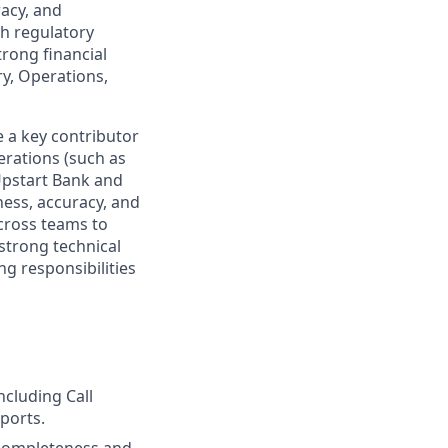
racy, and
th regulatory
rong financial
ry, Operations,
e a key contributor
erations (such as
 Upstart Bank and
ess, accuracy, and
across teams to
strong technical
g responsibilities
ncluding Call
eports.