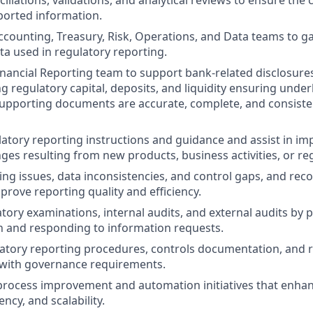
iliations, validations, and analytical reviews to ensure th
ported information.
ccounting, Treasury, Risk, Operations, and Data teams to gat
a used in regulatory reporting.
inancial Reporting team to support bank-related disclosure
ing regulatory capital, deposits, and liquidity ensuring under
upporting documents are accurate, complete, and consiste
atory reporting instructions and guidance and assist in i
ges resulting from new products, business activities, or re
ting issues, data inconsistencies, and control gaps, and re
prove reporting quality and efficiency.
tory examinations, internal audits, and external audits by 
 and responding to information requests.
atory reporting procedures, controls documentation, and 
 with governance requirements.
process improvement and automation initiatives that enha
ency, and scalability.