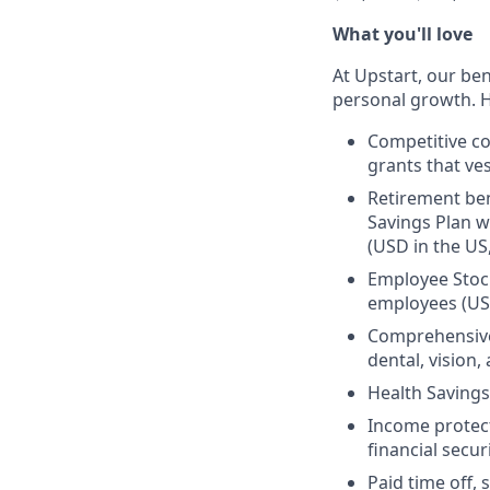
What you'll love
At Upstart, our ben
personal growth. H
Competitive co
grants that ves
Retirement ben
Savings Plan w
(USD in the US
Employee Stock
employees (US
Comprehensive 
dental, vision
Health Savings
Income protect
financial secur
Paid time off, 