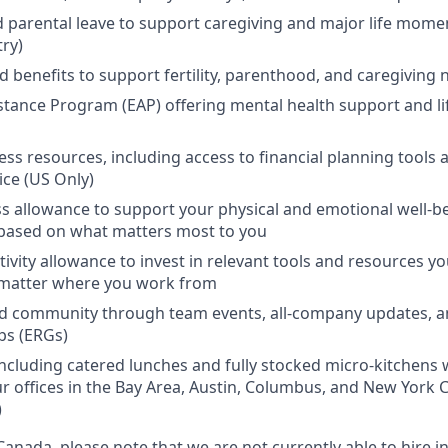
d parental leave to support caregiving and major life mome
try)
d benefits to support fertility, parenthood, and caregiving
tance Program (EAP) offering mental health support and li
ess resources, including access to financial planning tools a
ice (US Only)
s allowance to support your physical and emotional well-b
based on what matters most to you
ivity allowance to invest in relevant tools and resources y
 matter where you work from
d community through team events, all-company updates, 
ps (ERGs)
including catered lunches and fully stocked micro-kitchen
r offices in the Bay Area, Austin, Columbus, and New York C
)
Canada, please note that we are not currently able to hire 