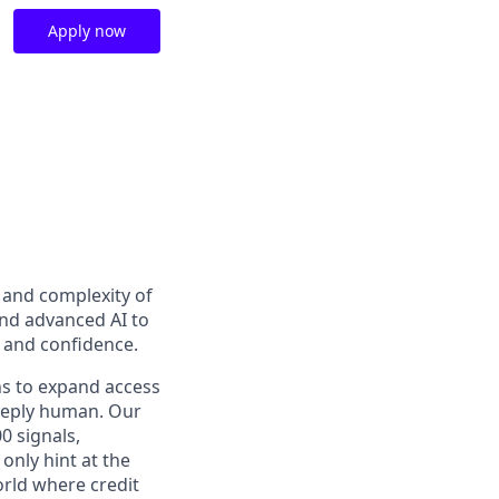
Apply now
t and complexity of
and advanced AI to
y and confidence.
ns to expand access
deeply human. Our
0 signals,
only hint at the
orld where credit