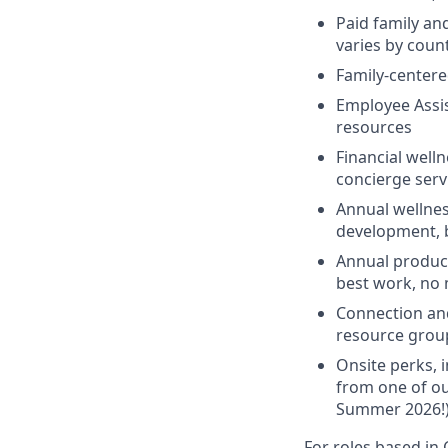
Paid family an
varies by coun
Family-centere
Employee Assis
resources
Financial welln
concierge serv
Annual wellnes
development, 
Annual product
best work, no
Connection an
resource grou
Onsite perks, 
from one of ou
Summer 2026!
For roles based in 