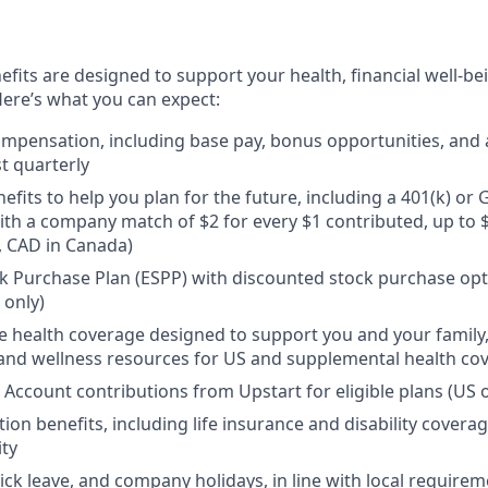
efits are designed to support your health, financial well-bei
ere’s what you can expect:
mpensation, including base pay, bonus opportunities, and 
t quarterly
efits to help you plan for the future, including a 401(k) o
ith a company match of $2 for every $1 contributed, up to 
, CAD in Canada)
 Purchase Plan (ESPP) with discounted stock purchase opti
 only)
health coverage designed to support you and your family,
, and wellness resources for US and supplemental health co
 Account contributions from Upstart for eligible plans (US o
ion benefits, including life insurance and disability covera
ity
sick leave, and company holidays, in line with local require