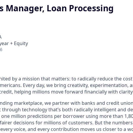
s Manager, Loan Processing
A
year + Equity
26
nited by a mission that matters: to radically reduce the cos
mericans. Every day, we bring creativity, experimentation, 
redit, helping millions move forward financially with clarit
lending marketplace, we partner with banks and credit unio
t through technology that’s both radically intelligent and 
 one million predictions per borrower using more than 1,80
airer decisions for millions of customers. But the numbers 
 every voice, and every contribution moves us closer to a w