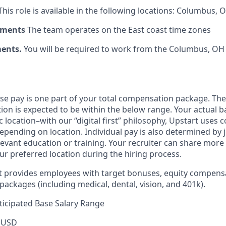
his role is available in the following locations: Columbus, 
ements
The team operates on the East coast time zones
ments.
You will be required to work from the Columbus, OH 
ase pay is one part of your total compensation package. The
ition is expected to be within the below range. Your actual 
 location–with our “digital first” philosophy, Upstart uses
epending on location. Individual pay is also determined by jo
evant education or training. Your recruiter can share more 
ur preferred location during the hiring process.
rt provides employees with target bonuses, equity compens
ackages (including medical, dental, vision, and 401k).
icipated Base Salary Range
 USD