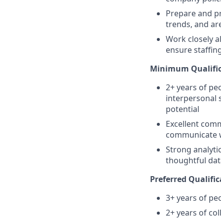
Prepare and pr
trends, and a
Work closely 
ensure staffin
Minimum Qualific
2+ years of p
interpersonal s
potential
Excellent commu
communicate 
Strong analytic
thoughtful dat
Preferred Qualific
3+ years of pe
2+ years of col