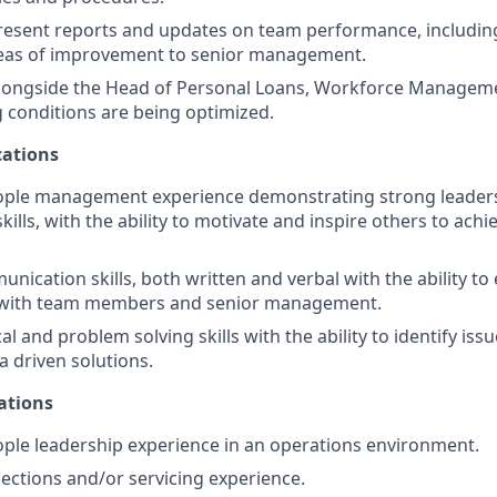
esent reports and updates on team performance, including
reas of improvement to senior management.
alongside the Head of Personal Loans, Workforce Manageme
g conditions are being optimized.
ations
eople management experience demonstrating strong leader
kills, with the ability to motivate and inspire others to achie
nication skills, both written and verbal with the ability to 
with team members and senior management.
al and problem solving skills with the ability to identify is
a driven solutions.
ations
ople leadership experience in an operations environment.
lections and/or servicing experience.