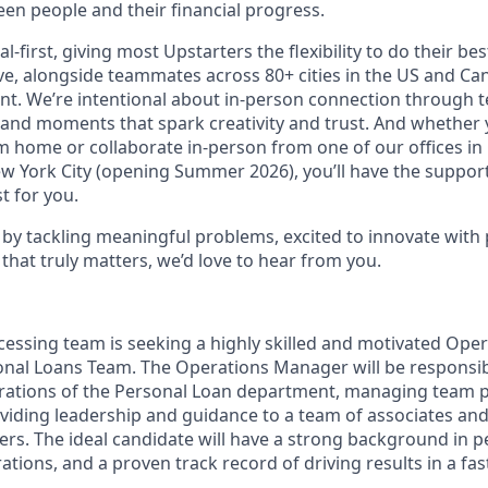
en people and their financial progress.
al-first, giving most Upstarters the flexibility to do their b
e, alongside teammates across 80+ cities in the US and Cana
nt. We’re intentional about in-person connection through t
 and moments that spark creativity and trust. And whether
m home or collaborate in-person from one of our offices in
ew York City (opening Summer 2026), you’ll have the support
t for you.
d by tackling meaningful problems, excited to innovate with
that truly matters, we’d love to hear from you.
cessing team is seeking a highly skilled and motivated Ope
onal Loans Team. The Operations Manager will be responsib
erations of the Personal Loan department, managing team 
iding leadership and guidance to a team of associates and
s. The ideal candidate will have a strong background in p
ions, and a proven track record of driving results in a fa