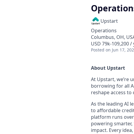
Operation
Upstart
Operations
Columbus, OH, US
USD 79k-109,200 / 
Posted
on Jun 17, 20
About Upstart
At Upstart, we’re u
borrowing for all A
reshape access to c
As the leading AI 
to affordable credi
platform runs over
powering smarter, f
impact. Every idea,