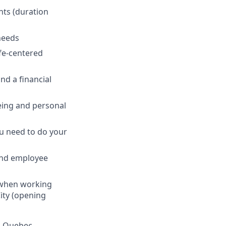
nts (duration
 needs
fe-centered
nd a financial
eing and personal
ou need to do your
and employee
s when working
ity (opening
in Quebec.