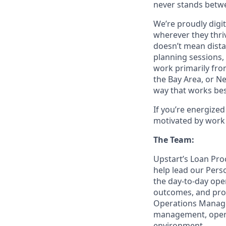
never stands betwe
We’re proudly digit
wherever they thriv
doesn’t mean dista
planning sessions,
work primarily fro
the Bay Area, or N
way that works bes
If you’re energize
motivated by work 
The Team:
Upstart’s Loan Pro
help lead our Pers
the day-to-day op
outcomes, and prov
Operations Manager
management, operat
environment.