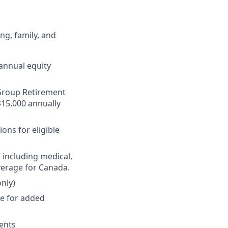
ng, family, and
annual equity
r Group Retirement
$15,000 annually
ons for eligible
 including medical,
verage for Canada.
nly)
ge for added
ments