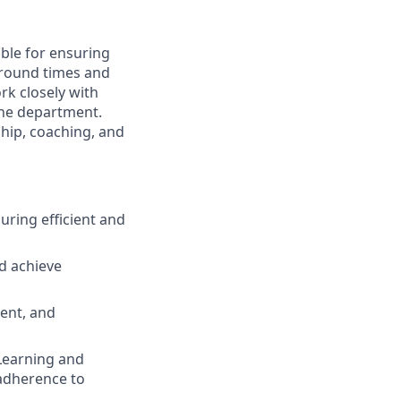
ible for ensuring
naround times and
rk closely with
the department.
ship, coaching, and
ring efficient and
d achieve
ent, and
Learning and
adherence to