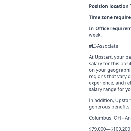
Position location
T
Time zone requir
In-Office require
week.
#LI-Associate
At Upstart, your b
salary for this pos
on your geographic
regions that vary d
experience, and rel
salary range for yo
In addition, Upsta
generous benefits p
Columbus, OH - Ant
$79,000
—
$109,200