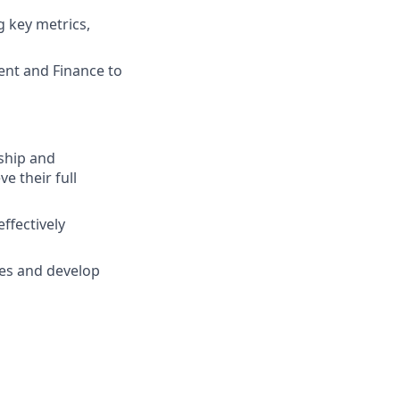
 key metrics,
nt and Finance to
ship and
ve their full
effectively
sues and develop