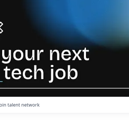
Join talent network