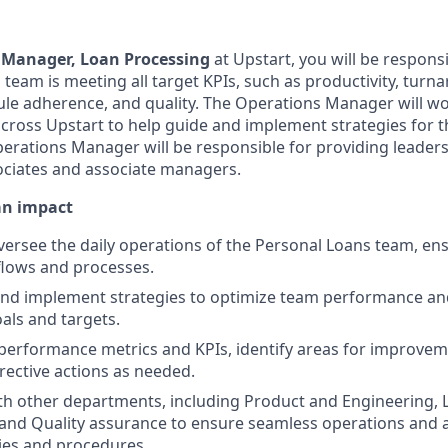
 Manager, Loan Processing
at Upstart, you will be respons
 team is meeting all target KPIs, such as productivity, tur
ule adherence, and quality. The Operations Manager will wo
across Upstart to help guide and implement strategies for 
Operations Manager will be responsible for providing leader
ociates and associate managers.
an impact
rsee the daily operations of the Personal Loans team, ensu
flows and processes.
and implement strategies to optimize team performance an
ls and targets.
erformance metrics and KPIs, identify areas for improvem
ective actions as needed.
th other departments, including Product and Engineering, 
and Quality assurance to ensure seamless operations and 
ies and procedures.