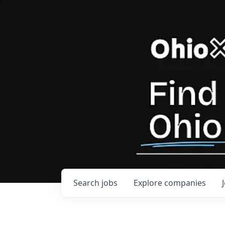
Search
jobs
Explore
companies