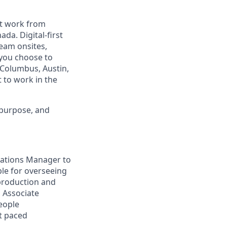
est work from
da. Digital-first
eam onsites,
 you choose to
 Columbus, Austin,
 to work in the
 purpose, and
rations Manager to
le for overseeing
production and
 Associate
eople
st paced