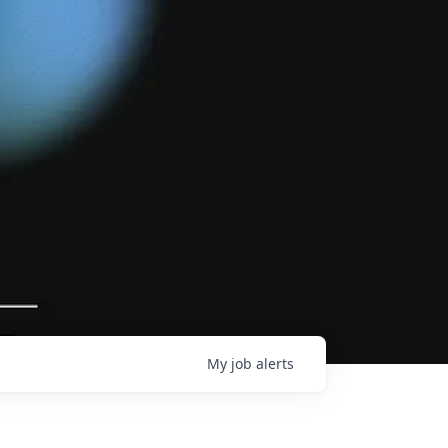
My
job
alerts