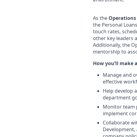
As the
Operations
the Personal Loans
touch rates, sched
other key leaders 
Additionally, the 
mentorship to ass
How you’ll make 
Manage and ove
effective work
Help develop 
department goa
Monitor team p
implement corr
Collaborate wi
Development, 
company polic