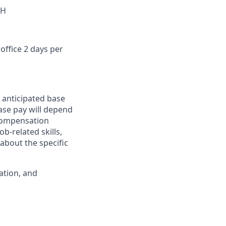
OH
office 2 days per
 anticipated base
base pay will depend
 compensation
b-related skills,
about the specific
ation, and