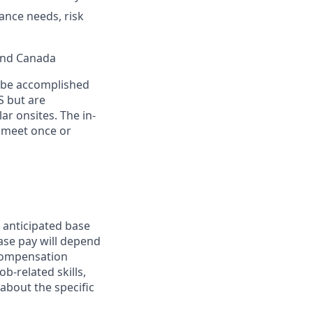
ance needs, risk
 and Canada
n be accomplished
S but are
ar onsites. The in-
 meet once or
 anticipated base
base pay will depend
 compensation
b-related skills,
about the specific