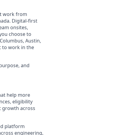
est work from
da. Digital-first
eam onsites,
 you choose to
 Columbus, Austin,
 to work in the
 purpose, and
hat help more
es, eligibility
rt growth across
nd platform
across engineering,