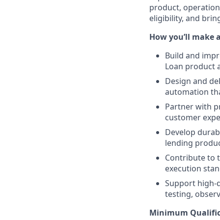
product, operation
eligibility, and br
How you’ll make 
Build and impr
Loan product a
Design and del
automation tha
Partner with p
customer exper
Develop durabl
lending produc
Contribute to 
execution stan
Support high-q
testing, observ
Minimum Qualific