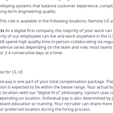
eloping systems that balance customer experience, compli
long-term engineering quality.
his role is available in the following locations: Remote US
nts
As a digital first company, the majority of your work ca
rity of our employees can live and work anywhere in the U.
ill spend high quality time in-person collaborating via regul
adence varies depending on the team and role; most teams
or 2-4 consecutive days at a time.
se for L5, L6
ase pay is one part of your total compensation package. The
ition is expected to be within the below range. Your actual 
 location–with our “digital first” philosophy, Upstart uses
epending on location. Individual pay is also determined by jo
evant education or training. Your recruiter can share more 
ur preferred location during the hiring process.