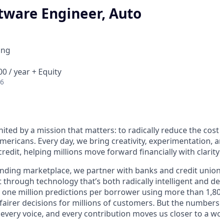
tware Engineer, Auto
ing
0 / year + Equity
26
nited by a mission that matters: to radically reduce the cos
mericans. Every day, we bring creativity, experimentation, 
redit, helping millions move forward financially with clarit
lending marketplace, we partner with banks and credit unio
t through technology that’s both radically intelligent and 
 one million predictions per borrower using more than 1,80
airer decisions for millions of customers. But the numbers 
 every voice, and every contribution moves us closer to a w