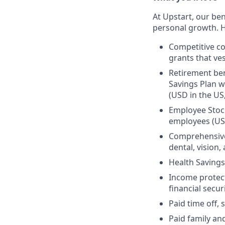
At Upstart, our ben
personal growth. H
Competitive co
grants that ves
Retirement ben
Savings Plan w
(USD in the US
Employee Stock
employees (US
Comprehensive 
dental, vision
Health Savings
Income protect
financial secur
Paid time off, 
Paid family an