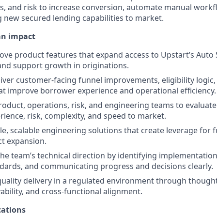
s, and risk to increase conversion, automate manual work
ing new secured lending capabilities to market.
an impact
ove product features that expand access to Upstart’s Auto
nd support growth in originations.
iver customer-facing funnel improvements, eligibility logic
t improve borrower experience and operational efficiency.
roduct, operations, risk, and engineering teams to evaluate
ience, risk, complexity, and speed to market.
e, scalable engineering solutions that create leverage for 
t expansion.
the team’s technical direction by identifying implementation
dards, and communicating progress and decisions clearly.
uality delivery in a regulated environment through thought
ability, and cross-functional alignment.
ations