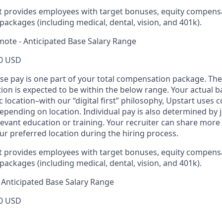
rt provides employees with target bonuses, equity compens
ackages (including medical, dental, vision, and 401k).
mote - Anticipated Base Salary Range
0 USD
ase pay is one part of your total compensation package. The
ition is expected to be within the below range. Your actual 
 location–with our “digital first” philosophy, Upstart uses
epending on location. Individual pay is also determined by jo
evant education or training. Your recruiter can share more 
ur preferred location during the hiring process.
rt provides employees with target bonuses, equity compens
ackages (including medical, dental, vision, and 401k).
Anticipated Base Salary Range
0 USD