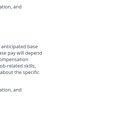
ation, and
 anticipated base
base pay will depend
 compensation
b-related skills,
about the specific
ation, and