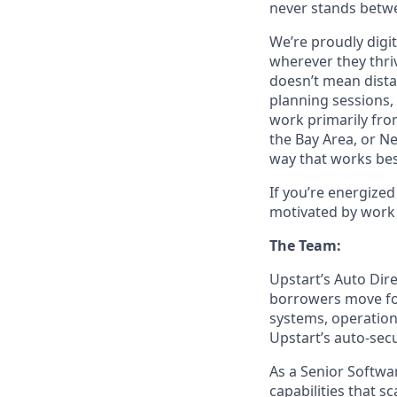
never stands betwe
We’re proudly digit
wherever they thriv
doesn’t mean dista
planning sessions,
work primarily fro
the Bay Area, or N
way that works bes
If you’re energize
motivated by work 
The Team:
Upstart’s Auto Dir
borrowers move for
systems, operation
Upstart’s auto-sec
As a Senior Softwar
capabilities that 