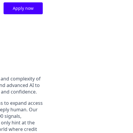
Apply now
t and complexity of
and advanced AI to
y and confidence.
ns to expand access
deeply human. Our
0 signals,
only hint at the
orld where credit