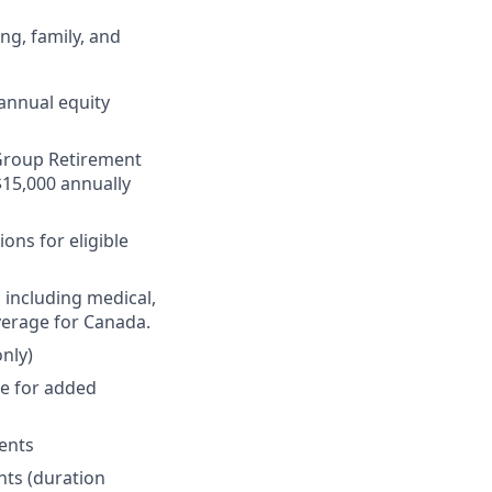
ng, family, and
annual equity
r Group Retirement
$15,000 annually
ons for eligible
 including medical,
verage for Canada.
nly)
ge for added
ments
nts (duration