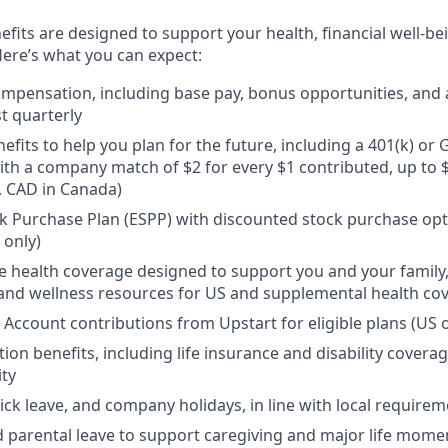
efits are designed to support your health, financial well-bei
ere’s what you can expect:
mpensation, including base pay, bonus opportunities, and 
t quarterly
efits to help you plan for the future, including a 401(k) o
ith a company match of $2 for every $1 contributed, up to 
, CAD in Canada)
 Purchase Plan (ESPP) with discounted stock purchase opti
 only)
health coverage designed to support you and your family,
, and wellness resources for US and supplemental health co
 Account contributions from Upstart for eligible plans (US o
ion benefits, including life insurance and disability covera
ity
sick leave, and company holidays, in line with local require
d parental leave to support caregiving and major life mome