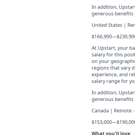
In addition, Upsta
generous benefits p
United States | Re
$166,900
—
$230,90
At Upstart, your b
salary for this pos
on your geographic
regions that vary d
experience, and rel
salary range for yo
In addition, Upsta
generous benefits p
Canada | Remote - 
$153,000
—
$190,00
What you'll love