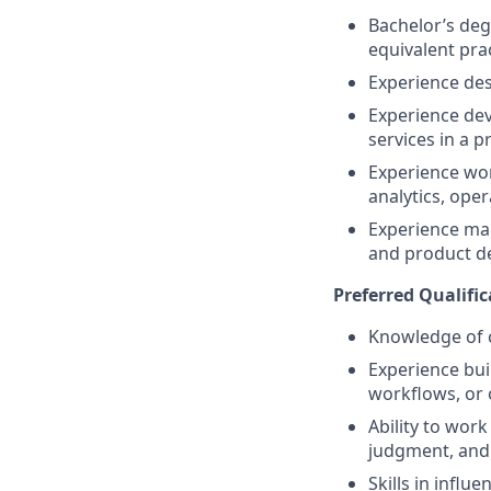
Bachelor’s deg
equivalent pra
Experience des
Experience dev
services in a 
Experience wor
analytics, oper
Experience maki
and product de
Preferred Qualific
Knowledge of c
Experience bui
workflows, or 
Ability to wor
judgment, and
Skills in influ