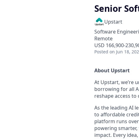
Senior Sof
Upstart
Software Engineer
Remote
USD 166,900-230,90
Posted
on Jun 18, 20
About Upstart
At Upstart, we’re u
borrowing for all A
reshape access to c
As the leading AI 
to affordable credi
platform runs over
powering smarter, f
impact. Every idea,