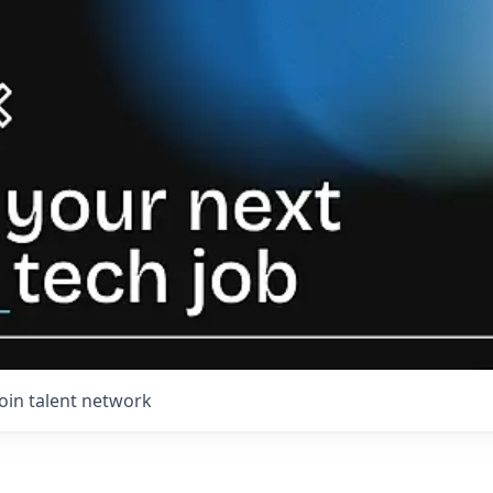
Join talent network