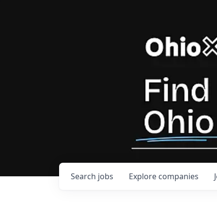
Search
jobs
Explore
companies