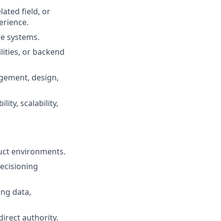
ated field, or
erience.
re systems.
ities, or backend
gement, design,
ity, scalability,
uct environments.
decisioning
ng data,
direct authority.