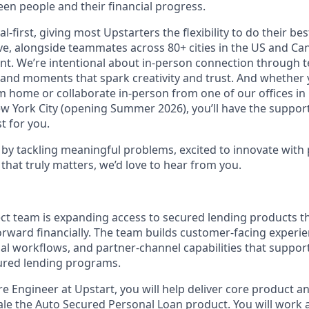
en people and their financial progress.
al-first, giving most Upstarters the flexibility to do their b
e, alongside teammates across 80+ cities in the US and Cana
nt. We’re intentional about in-person connection through t
 and moments that spark creativity and trust. And whether
m home or collaborate in-person from one of our offices in
ew York City (opening Summer 2026), you’ll have the support
t for you.
d by tackling meaningful problems, excited to innovate with
that truly matters, we’d love to hear from you.
ect team is expanding access to secured lending products t
ward financially. The team builds customer-facing experienc
al workflows, and partner-channel capabilities that suppo
ured lending programs.
e Engineer at Upstart, you will help deliver core product a
scale the Auto Secured Personal Loan product. You will work 