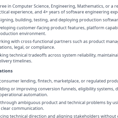
ree in Computer Science, Engineering, Mathematics, or a rel
ctical experience, and 4+ years of software engineering exp
igning, building, testing, and deploying production softwa
eloping customer-facing product features, platform capabil
production environment.
king with cross-functional partners such as product mana
ations, legal, or compliance.
ng technical tradeoffs across system reliability, maintainabil
livery timelines.
ations
onsumer lending, fintech, marketplace, or regulated prod
lding or improving conversion funnels, eligibility systems, 
operational automation.
k through ambiguous product and technical problems by usi
 clear communication.
encing technical direction and aligning stakeholders without 