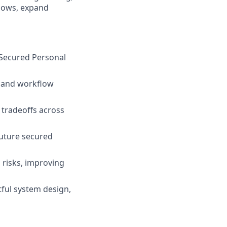
flows, expand
 Secured Personal
, and workflow
 tradeoffs across
future secured
 risks, improving
ful system design,