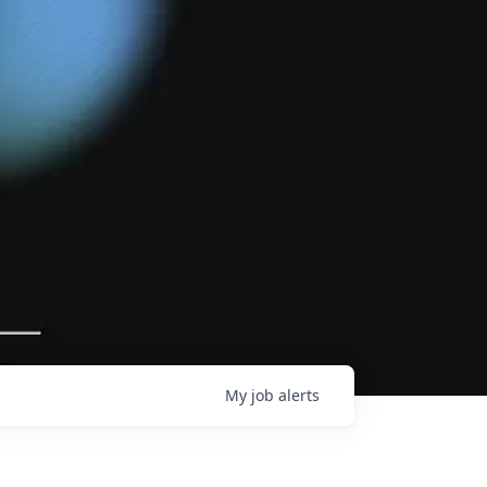
My
job
alerts