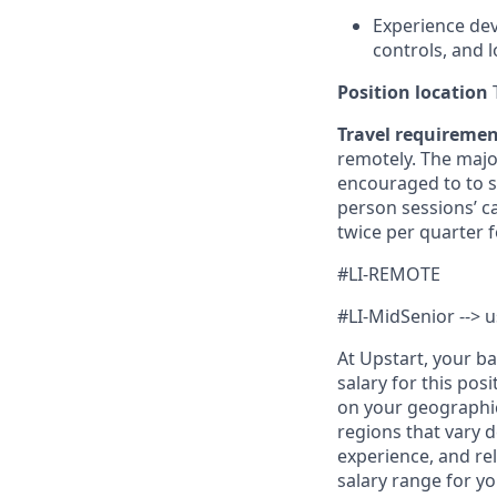
Experience dev
controls, and 
Position location
T
Travel requireme
remotely. The majo
encouraged to to st
person sessions’ c
twice per quarter f
#LI-REMOTE
#LI-MidSenior --> u
At Upstart, your b
salary for this pos
on your geographic
regions that vary d
experience, and rel
salary range for yo