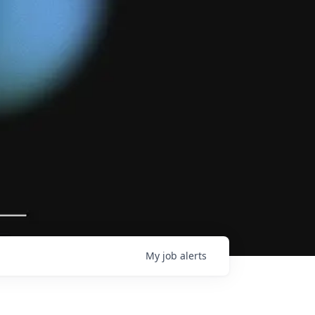
My
job
alerts