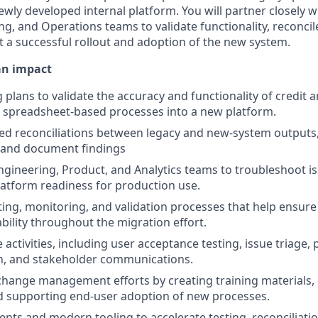
wly developed internal platform. You will partner closely wi
g, and Operations teams to validate functionality, reconcile
t a successful rollout and adoption of the new system.
an impact
 plans to validate the accuracy and functionality of credit 
 spreadsheet-based processes into a new platform.
ed reconciliations between legacy and new-system outputs,
, and document findings
ngineering, Product, and Analytics teams to troubleshoot iss
atform readiness for production use.
ing, monitoring, and validation processes that help ensure
bility throughout the migration effort.
 activities, including user acceptance testing, issue triage,
, and stakeholder communications.
change management efforts by creating training materials
d supporting end-user adoption of new processes.
ents and modern tooling to accelerate testing, reconciliat