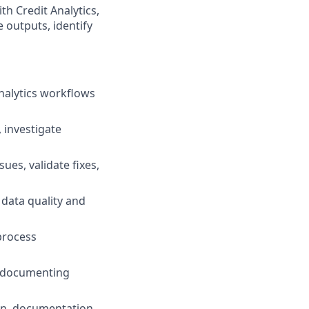
th Credit Analytics,
 outputs, identify
analytics workflows
 investigate
ues, validate fixes,
 data quality and
 process
, documenting
ion, documentation,