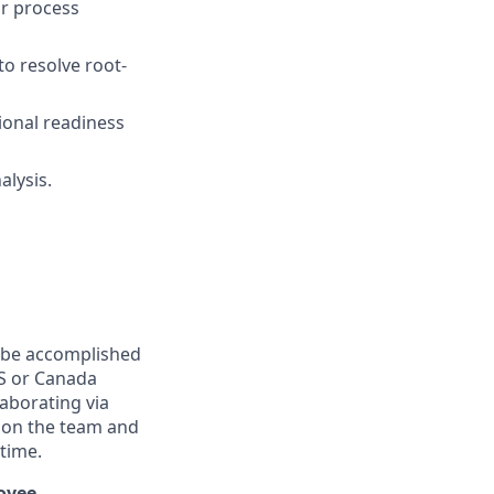
r process
to resolve root-
ional readiness
alysis.
n be accomplished
.S or Canada
laborating via
 on the team and
 time.
loyee