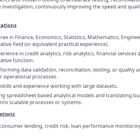
 investigation, continuously improving the speed and quali
ations
ree in Finance, Economics, Statistics, Mathematics, Engineer
ative field (or equivalent practical experience).
rience in credit analytics, risk analytics, financial services a
ative function.
orming data validation, reconciliation, testing, or quality a
or operational processes.
kills and experience working with large datasets.
ng spreadsheet-based analytical models and translating bu
nto scalable processes or systems.
ations
onsumer lending, credit risk, loan performance monitoring