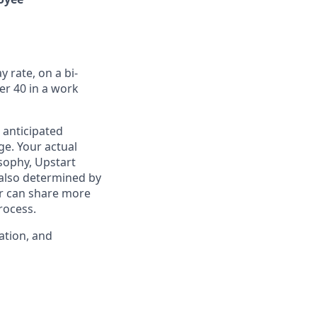
 rate, on a bi-
er 40 in a work
 anticipated
ge. Your actual
osophy, Upstart
 also determined by
ter can share more
rocess.
ation, and