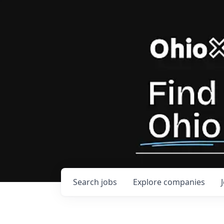
Search
jobs
Explore
companies