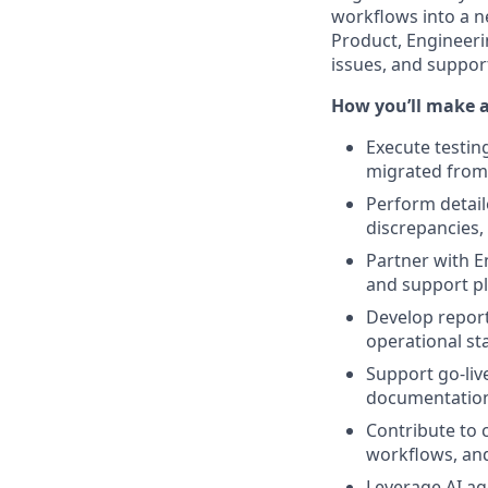
workflows into a ne
Product, Engineerin
issues, and suppor
How you’ll make 
Execute testing
migrated from
Perform detail
discrepancies
Partner with E
and support pl
Develop report
operational sta
Support go-live
documentation
Contribute to 
workflows, an
Leverage AI ag