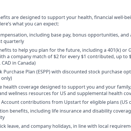
efits are designed to support your health, financial well-bei
ere’s what you can expect:
mpensation, including base pay, bonus opportunities, and 
t quarterly
efits to help you plan for the future, including a 401(k) o
ith a company match of $2 for every $1 contributed, up to 
, CAD in Canada)
 Purchase Plan (ESPP) with discounted stock purchase opti
 only)
health coverage designed to support you and your family,
, and wellness resources for US and supplemental health co
 Account contributions from Upstart for eligible plans (US o
ion benefits, including life insurance and disability covera
ity
sick leave, and company holidays, in line with local require