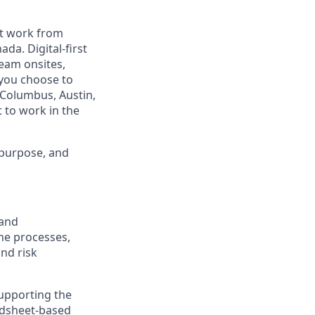
est work from
da. Digital-first
eam onsites,
 you choose to
 Columbus, Austin,
 to work in the
 purpose, and
 and
he processes,
and risk
 supporting the
adsheet-based