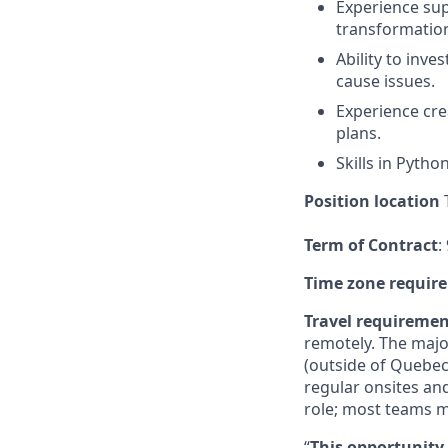
Experience sup
transformation 
Ability to inve
cause issues.
Experience cre
plans.
Skills in Pytho
Position location
T
Term of Contract
:
Time zone requir
Travel requireme
remotely. The majo
(outside of Quebec
regular onsites an
role; most teams m
“
This opportunity 