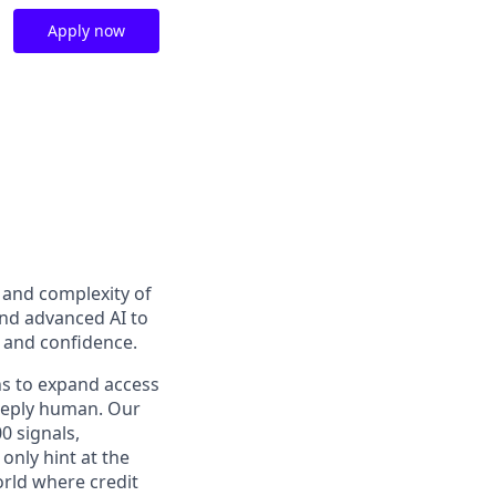
Apply now
t and complexity of
and advanced AI to
y and confidence.
ns to expand access
deeply human. Our
0 signals,
only hint at the
orld where credit