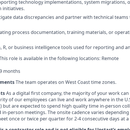
porting technology implementations, system migrations, o
initiatives.
stigate data discrepancies and partner with technical teams 
ating process documentation, training materials, or operat
n, R, or business intelligence tools used for reporting and an
his role is available in the following locations: Remote
 9 months
ements
The team operates on West Coast time zones.
nts
As a digital first company, the majority of your work ca
rity of our employees can live and work anywhere in the U
) but are expected to spend high quality time in-person col
d in-person meetings. The onsite cadence varies depending
eet once or twice per quarter for 2-4 consecutive days at a
is a contractor role and is not eligible for Upstart’s emp