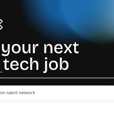
Join talent network