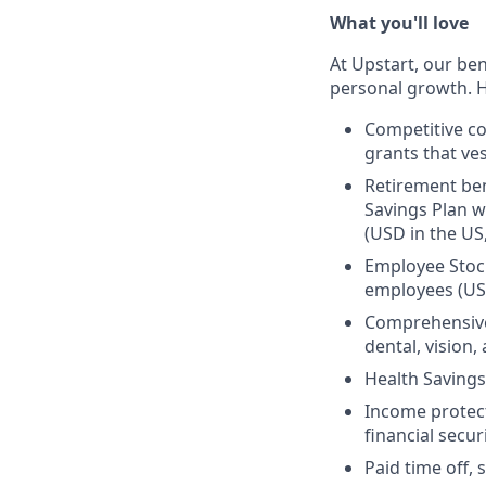
What you'll love
At Upstart, our ben
personal growth. H
Competitive co
grants that ves
Retirement ben
Savings Plan w
(USD in the US
Employee Stock
employees (US
Comprehensive 
dental, vision
Health Savings
Income protect
financial secur
Paid time off, 