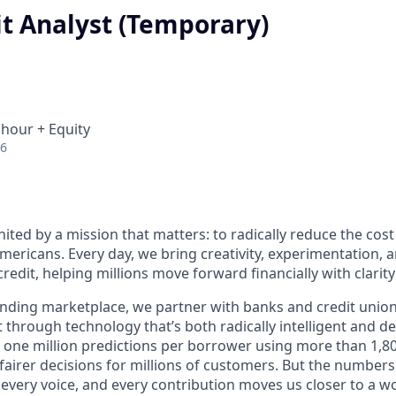
it Analyst (Temporary)
 hour + Equity
26
nited by a mission that matters: to radically reduce the cos
mericans. Every day, we bring creativity, experimentation, 
redit, helping millions move forward financially with clarit
lending marketplace, we partner with banks and credit unio
t through technology that’s both radically intelligent and 
 one million predictions per borrower using more than 1,80
airer decisions for millions of customers. But the numbers 
 every voice, and every contribution moves us closer to a w