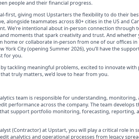
en people and their financial progress.
al-first, giving most Upstarters the flexibility to do their b
e, alongside teammates across 80+ cities in the US and Cana
nt. We’re intentional about in-person connection through t
 and moments that spark creativity and trust. And whether
m home or collaborate in-person from one of our offices in
ew York City (opening Summer 2026), you’ll have the support
t for you.
d by tackling meaningful problems, excited to innovate with
that truly matters, we’d love to hear from you.
nalytics team is responsible for understanding, monitoring,
dit performance across the company. The team develops t
 that support portfolio monitoring, forecasting, reporting, 
alyst (Contractor) at Upstart, you will play a critical role in
redit analytics and operational processes from legacy spre