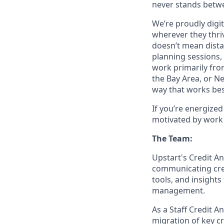
never stands betwe
We’re proudly digit
wherever they thriv
doesn’t mean dista
planning sessions,
work primarily fro
the Bay Area, or N
way that works bes
If you’re energize
motivated by work 
The Team:
Upstart's Credit A
communicating cre
tools, and insights
management.
As a Staff Credit An
migration of key c