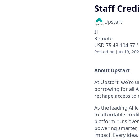
Staff Cred
Upstart
IT
Remote
USD 75.48-104.57 /
Posted
on Jun 19, 20
About Upstart
At Upstart, we’re u
borrowing for all A
reshape access to c
As the leading AI 
to affordable credi
platform runs over
powering smarter, f
impact. Every idea,