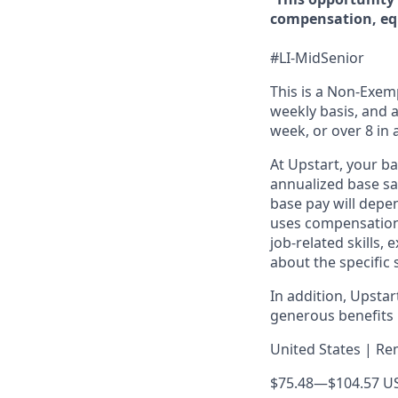
compensation, equ
#LI-MidSenior
This is a Non-Exemp
weekly basis, and a
week, or over 8 in 
At Upstart, your b
annualized base sal
base pay will depen
uses compensation 
job-related skills,
about the specific 
In addition, Upsta
generous benefits p
United States | Re
$75.48
—
$104.57 U