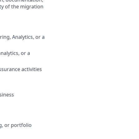
ty of the migration
ing, Analytics, or a
nalytics, or a
ssurance activities
siness
, or portfolio