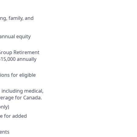
ng, family, and
annual equity
r Group Retirement
$15,000 annually
ons for eligible
 including medical,
verage for Canada.
nly)
ge for added
ments