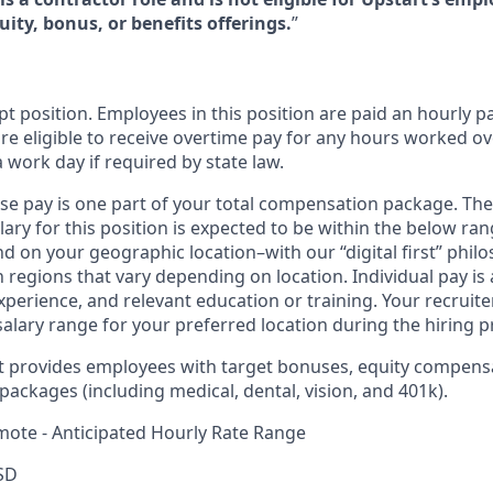
ity, bonus, or benefits offerings.
”
t position. Employees in this position are paid an hourly pay
re eligible to receive overtime pay for any hours worked ov
a work day if required by state law.
ase pay is one part of your total compensation package. The
ary for this position is expected to be within the below ran
d on your geographic location–with our “digital first” phil
regions that vary depending on location. Individual pay is
 experience, and relevant education or training. Your recrui
salary range for your preferred location during the hiring p
rt provides employees with target bonuses, equity compens
ackages (including medical, dental, vision, and 401k).
mote - Anticipated Hourly Rate Range
SD