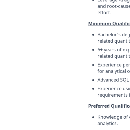
and root-cause
effort.
Minimum Qualific
Bachelor's deg
related quantit
6+ years of expe
related quantit
Experience perf
for analytical 
Advanced SQL s
Experience usi
requirements i
Preferred Qualific
Knowledge of c
analytics.