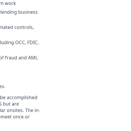
am work
 lending business
mated controls,
cluding OCC, FDIC,
 of fraud and AML
es.
n be accomplished
S but are
ar onsites. The in-
 meet once or