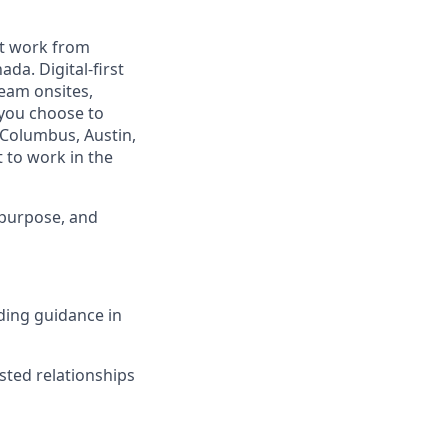
est work from
da. Digital-first
eam onsites,
 you choose to
 Columbus, Austin,
 to work in the
 purpose, and
iding guidance in
usted relationships