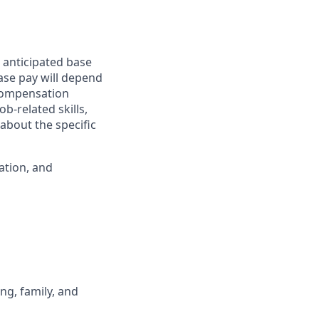
 anticipated base
base pay will depend
 compensation
b-related skills,
about the specific
ation, and
ng, family, and