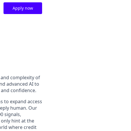
Apply now
t and complexity of
and advanced AI to
y and confidence.
ns to expand access
deeply human. Our
0 signals,
only hint at the
orld where credit