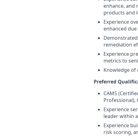
enhance, and 
products and l
Experience ove
enhanced due d
Demonstrated 
remediation ef
Experience pre
metrics to sen
Knowledge of c
Preferred Qualific
CAMS (Certifie
Professional),
Experience ser
leader within a
Experience bui
risk scoring,