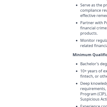
Serve as the p
compliance rev
effective remed
Partner with P
financial crim
products.
Monitor regula
related financ
Minimum Qualific
Bachelor’s degr
10+ years of e
fintech, or oth
Deep knowledge
requirements, 
Program (CIP),
Suspicious Act
Experience com