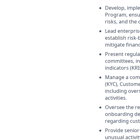
Develop, impl
Program, ensur
risks, and the 
Lead enterpris
establish risk
mitigate finan
Present regula
committees, in
indicators (KR
Manage a comp
(KYC), Custom
including over
activities.
Oversee the re
onboarding dec
regarding cust
Provide senior
unusual activit