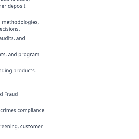
er deposit
g methodologies,
ecisions.
audits, and
ents, and program
nding products.
nd Fraud
al crimes compliance
creening, customer