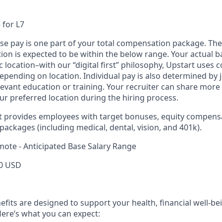
 for L7
ase pay is one part of your total compensation package. The
ition is expected to be within the below range. Your actual 
 location–with our “digital first” philosophy, Upstart uses
epending on location. Individual pay is also determined by jo
evant education or training. Your recruiter can share more 
ur preferred location during the hiring process.
rt provides employees with target bonuses, equity compens
ackages (including medical, dental, vision, and 401k).
mote - Anticipated Base Salary Range
0 USD
efits are designed to support your health, financial well-bei
ere’s what you can expect: