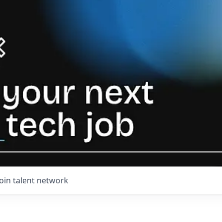
Join talent network