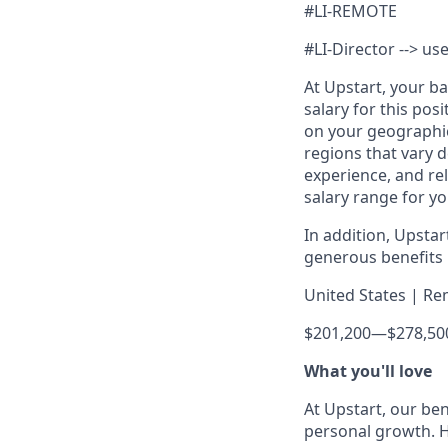
#LI-REMOTE
#LI-Director --> use
At Upstart, your b
salary for this pos
on your geographic
regions that vary d
experience, and rel
salary range for yo
In addition, Upsta
generous benefits p
United States | Re
$201,200
—
$278,50
What you'll love
At Upstart, our ben
personal growth. H