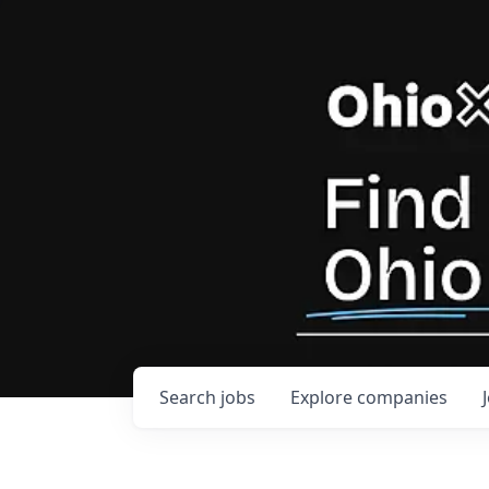
Search
jobs
Explore
companies