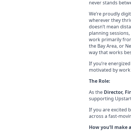
never stands betwe
We’re proudly digit
wherever they thriv
doesn’t mean dista
planning sessions,
work primarily fro
the Bay Area, or N
way that works bes
If you’re energize
motivated by work 
The Role:
As the
Director, F
supporting Upstar
If you are excited 
across a fast-moving
How you’ll make 