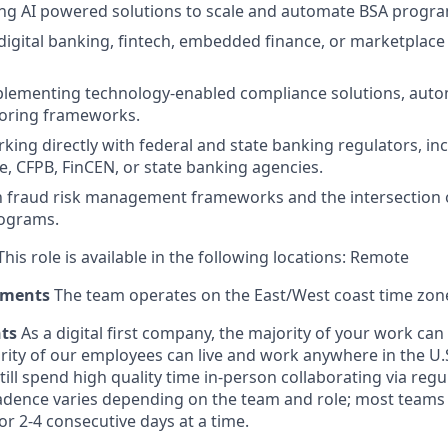
ing AI powered solutions to scale and automate BSA progr
igital banking, fintech, embedded finance, or marketplace
plementing technology-enabled compliance solutions, auto
toring frameworks.
king directly with federal and state banking regulators, in
e, CFPB, FinCEN, or state banking agencies.
th fraud risk management frameworks and the intersection
ograms.
his role is available in the following locations: Remote
ements
The team operates on the East/West coast time zon
nts
As a digital first company, the majority of your work ca
rity of our employees can live and work anywhere in the U.
ill spend high quality time in-person collaborating via regul
adence varies depending on the team and role; most teams
or 2-4 consecutive days at a time.