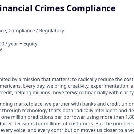
Financial Crimes Compliance
ce, Compliance / Regulatory
0 / year + Equity
26
nited by a mission that matters: to radically reduce the cos
mericans. Every day, we bring creativity, experimentation, 
redit, helping millions move forward financially with clarit
lending marketplace, we partner with banks and credit unio
t through technology that’s both radically intelligent and 
 one million predictions per borrower using more than 1,80
airer decisions for millions of customers. But the numbers 
 every voice, and every contribution moves us closer to a w