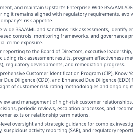
ement, and maintain Upstart’s Enterprise-Wide BSA/AML/O
ing it remains aligned with regulatory requirements, evolv
company’s risk appetite.
e-wide BSA/AML and sanctions risk assessments, identify e
-based controls, monitoring frameworks, and governance p
cial crime exposure.
r reporting to the Board of Directors, executive leadership,
cluding risk assessment results, program effectiveness metr
Is), regulatory developments, and remediation progress.
rehensive Customer Identification Program (CIP), Know 
er Due Diligence (CDD), and Enhanced Due Diligence (EDD)
sight of customer risk rating methodologies and ongoing 
view and management of high-risk customer relationships,
isions, periodic reviews, escalation processes, and reco
omer exits or relationship terminations.
-level oversight and strategic guidance for complex investig
y, suspicious activity reporting (SAR), and regulatory report