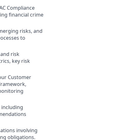
FAC Compliance
ing financial crime
merging risks, and
rocesses to
 and risk
ics, key risk
Your Customer
 framework,
monitoring
 including
mmendations
ations involving
ing obligations.