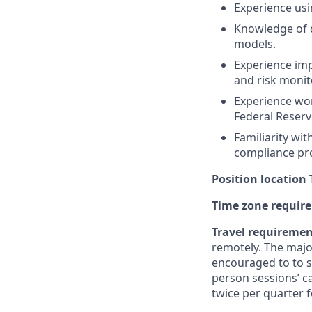
Experience us
Knowledge of d
models.
Experience im
and risk moni
Experience wor
Federal Reserv
Familiarity wi
compliance pr
Position location
T
Time zone requir
Travel requireme
remotely. The majo
encouraged to to st
person sessions’ c
twice per quarter f