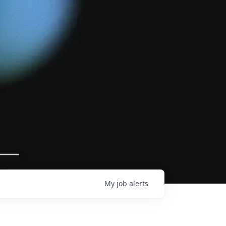
My
job
alerts