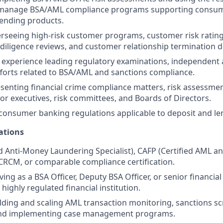
manage BSA/AML compliance programs supporting consum
ending products.
rseeing high-risk customer programs, customer risk ratin
iligence reviews, and customer relationship termination d
experience leading regulatory examinations, independent 
forts related to BSA/AML and sanctions compliance.
senting financial crime compliance matters, risk assessm
ior executives, risk committees, and Boards of Directors.
onsumer banking regulations applicable to deposit and le
ations
d Anti-Money Laundering Specialist), CAFP (Certified AML a
 CRCM, or comparable compliance certification.
ving as a BSA Officer, Deputy BSA Officer, or senior financi
 highly regulated financial institution.
lding and scaling AML transaction monitoring, sanctions s
 and implementing case management programs.