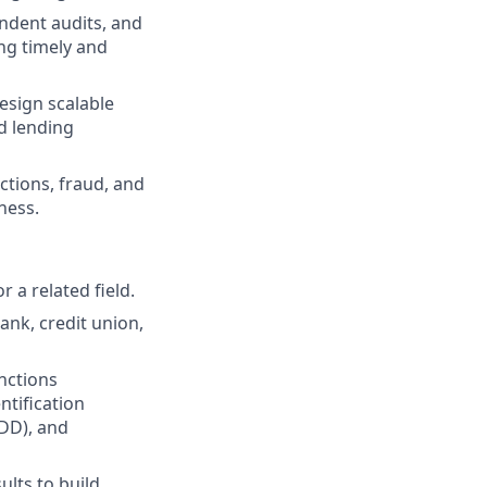
endent audits, and
ng timely and
esign scalable
d lending
tions, fraud, and
ness.
r a related field.
nk, credit union,
nctions
tification
DD), and
lts to build,