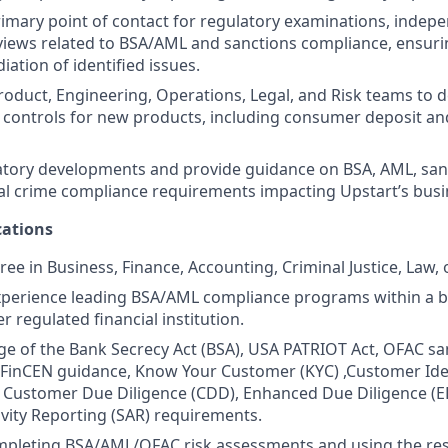
rimary point of contact for regulatory examinations, indep
iews related to BSA/AML and sanctions compliance, ensuri
iation of identified issues.
roduct, Engineering, Operations, Legal, and Risk teams to d
e controls for new products, including consumer deposit an
tory developments and provide guidance on BSA, AML, sanc
ial crime compliance requirements impacting Upstart’s busi
ations
ee in Business, Finance, Accounting, Criminal Justice, Law, o
xperience leading BSA/AML compliance programs within a ba
er regulated financial institution.
 of the Bank Secrecy Act (BSA), USA PATRIOT Act, OFAC sa
FinCEN guidance, Know Your Customer (KYC) ,Customer Iden
 Customer Due Diligence (CDD), Enhanced Due Diligence (E
ivity Reporting (SAR) requirements.
pleting BSA/AML/OFAC risk assessments and using the resu