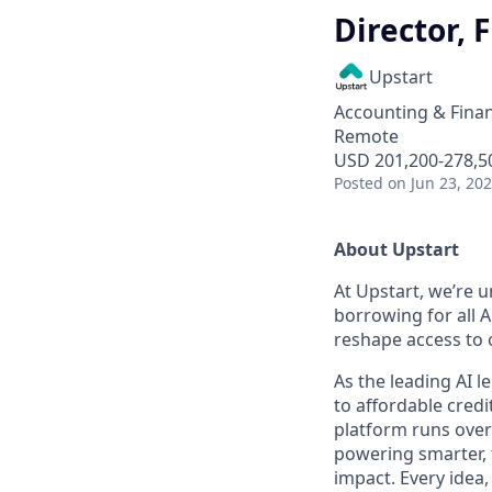
Director, 
Upstart
Accounting & Finan
Remote
USD 201,200-278,50
Posted
on Jun 23, 20
About Upstart
At Upstart, we’re u
borrowing for all A
reshape access to c
As the leading AI 
to affordable credi
platform runs over
powering smarter, f
impact. Every idea,