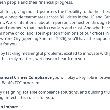
en people and their financial progress.
al-first, giving most Upstarters the flexibility to do their b
e, alongside teammates across 80+ cities in the US and Cana
nt. We’re intentional about in-person connection through t
 and moments that spark creativity and trust. And whether
m home or collaborate in-person from one of our offices in
ew York City (opening Summer 2026), you’ll have the support
t for you.
d by tackling meaningful problems, excited to innovate with
that truly matters, we’d love to hear from you.
inancial Crimes Compliance
you will play a key role in prov
t Bank’s FCC program.
by designing scalable compliance solutions, and building tr
 fintech, this role is for you.
an impact