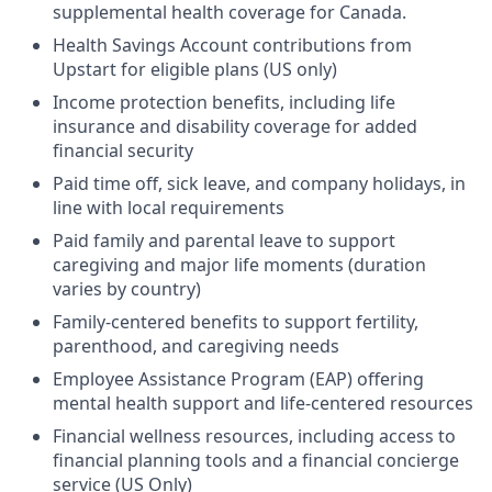
supplemental health coverage for Canada.
Health Savings Account contributions from
Upstart for eligible plans (US only)
Income protection benefits, including life
insurance and disability coverage for added
financial security
Paid time off, sick leave, and company holidays, in
line with local requirements
Paid family and parental leave to support
caregiving and major life moments (duration
varies by country)
Family-centered benefits to support fertility,
parenthood, and caregiving needs
Employee Assistance Program (EAP) offering
mental health support and life-centered resources
Financial wellness resources, including access to
financial planning tools and a financial concierge
service (US Only)