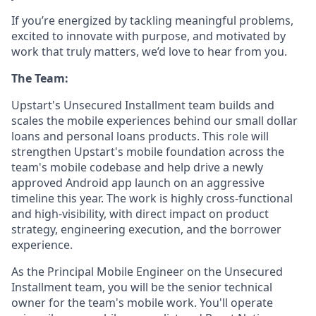
If you’re energized by tackling meaningful problems,
excited to innovate with purpose, and motivated by
work that truly matters, we’d love to hear from you.
The Team:
Upstart's Unsecured Installment team builds and
scales the mobile experiences behind our small dollar
loans and personal loans products. This role will
strengthen Upstart's mobile foundation across the
team's mobile codebase and help drive a newly
approved Android app launch on an aggressive
timeline this year. The work is highly cross-functional
and high-visibility, with direct impact on product
strategy, engineering execution, and the borrower
experience.
As the Principal Mobile Engineer on the Unsecured
Installment team, you will be the senior technical
owner for the team's mobile work. You'll operate