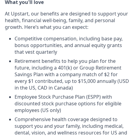
What you'll love
At Upstart, our benefits are designed to support your
health, financial well-being, family, and personal
growth. Here’s what you can expect:
Competitive compensation, including base pay,
bonus opportunities, and annual equity grants
that vest quarterly
Retirement benefits to help you plan for the
future, including a 401(k) or Group Retirement
Savings Plan with a company match of $2 for
every $1 contributed, up to $15,000 annually (USD
in the US, CAD in Canada)
Employee Stock Purchase Plan (ESPP) with
discounted stock purchase options for eligible
employees (US only)
Comprehensive health coverage designed to
support you and your family, including medical,
dental, vision, and wellness resources for US and