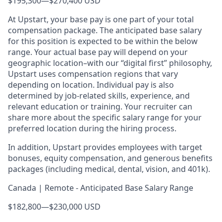
$195,300
—
$270,400 USD
At Upstart, your base pay is one part of your total
compensation package. The anticipated base salary
for this position is expected to be within the below
range. Your actual base pay will depend on your
geographic location–with our “digital first” philosophy,
Upstart uses compensation regions that vary
depending on location. Individual pay is also
determined by job-related skills, experience, and
relevant education or training. Your recruiter can
share more about the specific salary range for your
preferred location during the hiring process.
In addition, Upstart provides employees with target
bonuses, equity compensation, and generous benefits
packages (including medical, dental, vision, and 401k).
Canada | Remote - Anticipated Base Salary Range
$182,800
—
$230,000 USD