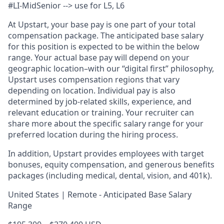
#LI-MidSenior --> use for L5, L6
At Upstart, your base pay is one part of your total
compensation package. The anticipated base salary
for this position is expected to be within the below
range. Your actual base pay will depend on your
geographic location–with our “digital first” philosophy,
Upstart uses compensation regions that vary
depending on location. Individual pay is also
determined by job-related skills, experience, and
relevant education or training. Your recruiter can
share more about the specific salary range for your
preferred location during the hiring process.
In addition, Upstart provides employees with target
bonuses, equity compensation, and generous benefits
packages (including medical, dental, vision, and 401k).
United States | Remote - Anticipated Base Salary
Range