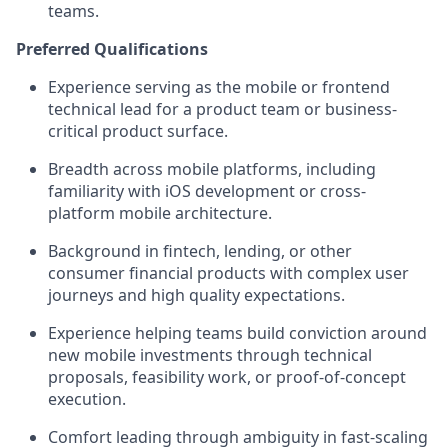
teams.
Preferred Qualifications
Experience serving as the mobile or frontend
technical lead for a product team or business-
critical product surface.
Breadth across mobile platforms, including
familiarity with iOS development or cross-
platform mobile architecture.
Background in fintech, lending, or other
consumer financial products with complex user
journeys and high quality expectations.
Experience helping teams build conviction around
new mobile investments through technical
proposals, feasibility work, or proof-of-concept
execution.
Comfort leading through ambiguity in fast-scaling