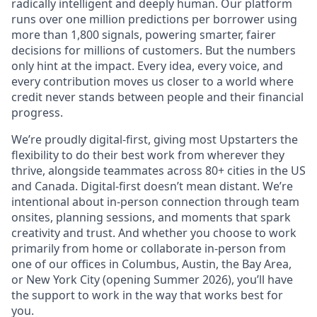
radically intelligent and deeply human. Our platform
runs over one million predictions per borrower using
more than 1,800 signals, powering smarter, fairer
decisions for millions of customers. But the numbers
only hint at the impact. Every idea, every voice, and
every contribution moves us closer to a world where
credit never stands between people and their financial
progress.
We’re proudly digital-first, giving most Upstarters the
flexibility to do their best work from wherever they
thrive, alongside teammates across 80+ cities in the US
and Canada. Digital-first doesn’t mean distant. We’re
intentional about in-person connection through team
onsites, planning sessions, and moments that spark
creativity and trust. And whether you choose to work
primarily from home or collaborate in-person from
one of our offices in Columbus, Austin, the Bay Area,
or New York City (opening Summer 2026), you’ll have
the support to work in the way that works best for
you.