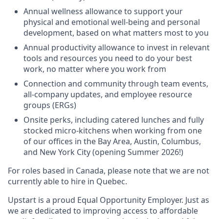
Annual wellness allowance to support your
physical and emotional well-being and personal
development, based on what matters most to you
Annual productivity allowance to invest in relevant
tools and resources you need to do your best
work, no matter where you work from
Connection and community through team events,
all-company updates, and employee resource
groups (ERGs)
Onsite perks, including catered lunches and fully
stocked micro-kitchens when working from one
of our offices in the Bay Area, Austin, Columbus,
and New York City (opening Summer 2026!)
For roles based in Canada, please note that we are not
currently able to hire in Quebec.
Upstart is a proud Equal Opportunity Employer. Just as
we are dedicated to improving access to affordable