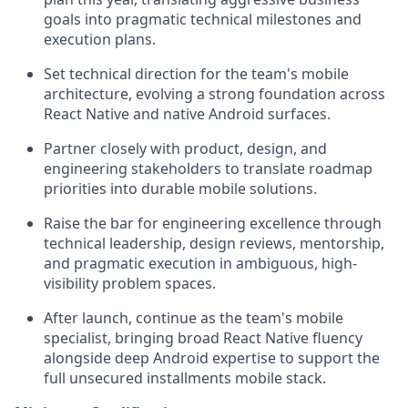
goals into pragmatic technical milestones and
execution plans.
Set technical direction for the team's mobile
architecture, evolving a strong foundation across
React Native and native Android surfaces.
Partner closely with product, design, and
engineering stakeholders to translate roadmap
priorities into durable mobile solutions.
Raise the bar for engineering excellence through
technical leadership, design reviews, mentorship,
and pragmatic execution in ambiguous, high-
visibility problem spaces.
After launch, continue as the team's mobile
specialist, bringing broad React Native fluency
alongside deep Android expertise to support the
full unsecured installments mobile stack.