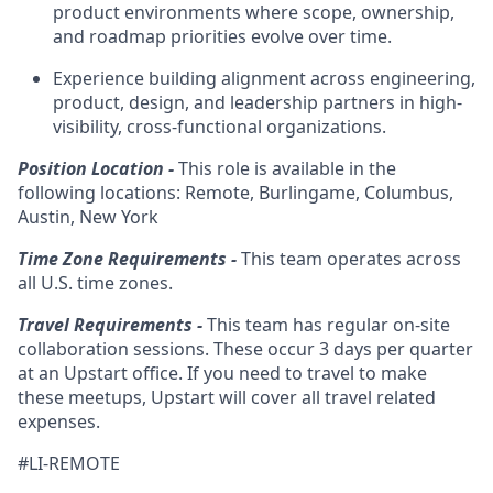
product environments where scope, ownership,
and roadmap priorities evolve over time.
Experience building alignment across engineering,
product, design, and leadership partners in high-
visibility, cross-functional organizations.
Position Location -
This role is available in the
following locations: Remote, Burlingame, Columbus,
Austin, New York
Time Zone Requirements -
This team operates across
all U.S. time zones.
Travel Requirements -
This team has regular on-site
collaboration sessions. These occur 3 days per quarter
at an Upstart office. If you need to travel to make
these meetups, Upstart will cover all travel related
expenses.
#LI-REMOTE