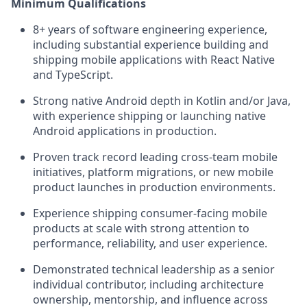
Minimum Qualifications
8+ years of software engineering experience,
including substantial experience building and
shipping mobile applications with React Native
and TypeScript.
Strong native Android depth in Kotlin and/or Java,
with experience shipping or launching native
Android applications in production.
Proven track record leading cross-team mobile
initiatives, platform migrations, or new mobile
product launches in production environments.
Experience shipping consumer-facing mobile
products at scale with strong attention to
performance, reliability, and user experience.
Demonstrated technical leadership as a senior
individual contributor, including architecture
ownership, mentorship, and influence across