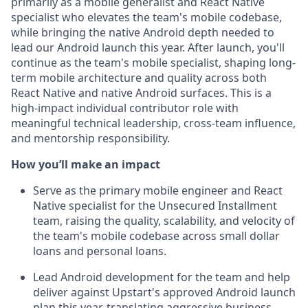
primarily as a mobile generalist and React Native
specialist who elevates the team's mobile codebase,
while bringing the native Android depth needed to
lead our Android launch this year. After launch, you'll
continue as the team's mobile specialist, shaping long-
term mobile architecture and quality across both
React Native and native Android surfaces. This is a
high-impact individual contributor role with
meaningful technical leadership, cross-team influence,
and mentorship responsibility.
How you’ll make an impact
Serve as the primary mobile engineer and React
Native specialist for the Unsecured Installment
team, raising the quality, scalability, and velocity of
the team's mobile codebase across small dollar
loans and personal loans.
Lead Android development for the team and help
deliver against Upstart's approved Android launch
plan this year, translating aggressive business