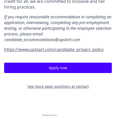
credit for all, we are committed to inclusive and fair
hiring practices.
If you require reasonable accommodation in completing an
application, interviewing, completing any pre-employment
testing, or otherwise participating in the employee selection
process, please email
candidate_accommodations@upstart.com
https://www.upstart.com/candidate_privacy_policy
Apply now
See more open positions at
Upstart