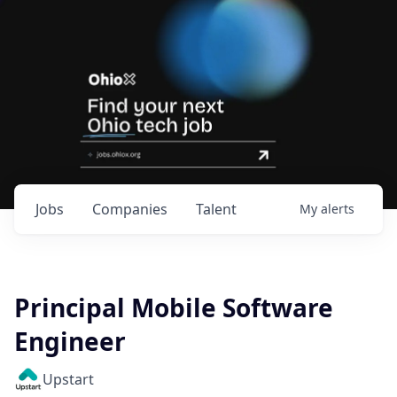
Jobs
Companies
Talent
My
alerts
Principal Mobile Software
Engineer
Upstart