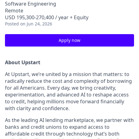
Software Engineering
Remote
USD 195,300-270,400 / year + Equity
Posted
on Jun 24, 2026
Apply now
About Upstart
At Upstart, we’re united by a mission that matters: to
radically reduce the cost and complexity of borrowing
for all Americans. Every day, we bring creativity,
experimentation, and advanced AI to reshape access
to credit, helping millions move forward financially
with clarity and confidence.
As the leading AI lending marketplace, we partner with
banks and credit unions to expand access to
affordable credit through technology that’s both