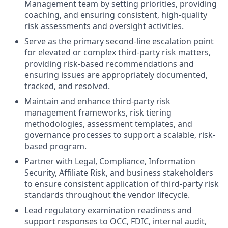
Management team by setting priorities, providing
coaching, and ensuring consistent, high-quality
risk assessments and oversight activities.
Serve as the primary second-line escalation point
for elevated or complex third-party risk matters,
providing risk-based recommendations and
ensuring issues are appropriately documented,
tracked, and resolved.
Maintain and enhance third-party risk
management frameworks, risk tiering
methodologies, assessment templates, and
governance processes to support a scalable, risk-
based program.
Partner with Legal, Compliance, Information
Security, Affiliate Risk, and business stakeholders
to ensure consistent application of third-party risk
standards throughout the vendor lifecycle.
Lead regulatory examination readiness and
support responses to OCC, FDIC, internal audit,