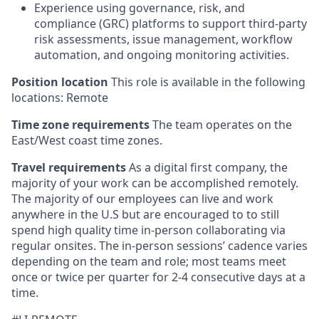
Experience using governance, risk, and
compliance (GRC) platforms to support third-party
risk assessments, issue management, workflow
automation, and ongoing monitoring activities.
Position location
This role is available in the following
locations: Remote
Time zone requirements
The team operates on the
East/West coast time zones.
Travel requirements
As a digital first company, the
majority of your work can be accomplished remotely.
The majority of our employees can live and work
anywhere in the U.S but are encouraged to to still
spend high quality time in-person collaborating via
regular onsites. The in-person sessions’ cadence varies
depending on the team and role; most teams meet
once or twice per quarter for 2-4 consecutive days at a
time.