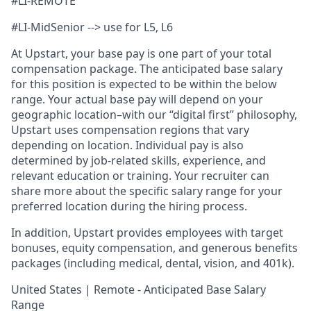
#LI-REMOTE
#LI-MidSenior --> use for L5, L6
At Upstart, your base pay is one part of your total
compensation package. The anticipated base salary
for this position is expected to be within the below
range. Your actual base pay will depend on your
geographic location–with our “digital first” philosophy,
Upstart uses compensation regions that vary
depending on location. Individual pay is also
determined by job-related skills, experience, and
relevant education or training. Your recruiter can
share more about the specific salary range for your
preferred location during the hiring process.
In addition, Upstart provides employees with target
bonuses, equity compensation, and generous benefits
packages (including medical, dental, vision, and 401k).
United States | Remote - Anticipated Base Salary
Range