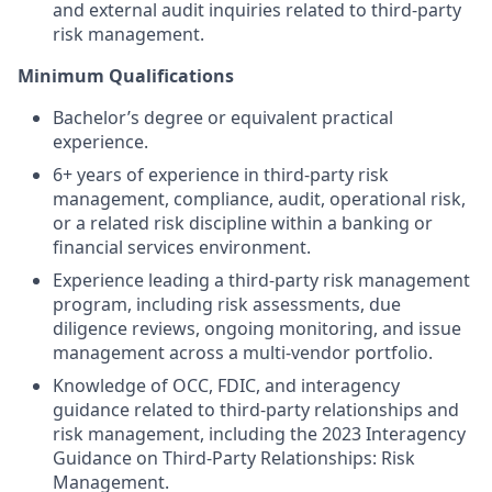
and external audit inquiries related to third-party
risk management.
Minimum Qualifications
Bachelor’s degree or equivalent practical
experience.
6+ years of experience in third-party risk
management, compliance, audit, operational risk,
or a related risk discipline within a banking or
financial services environment.
Experience leading a third-party risk management
program, including risk assessments, due
diligence reviews, ongoing monitoring, and issue
management across a multi-vendor portfolio.
Knowledge of OCC, FDIC, and interagency
guidance related to third-party relationships and
risk management, including the 2023 Interagency
Guidance on Third-Party Relationships: Risk
Management.