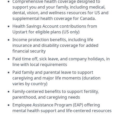
Comprehensive health coverage designed to
support you and your family, including medical,
dental, vision, and wellness resources for US and
supplemental health coverage for Canada.
Health Savings Account contributions from
Upstart for eligible plans (US only)
Income protection benefits, including life
insurance and disability coverage for added
financial security
Paid time off, sick leave, and company holidays, in
line with local requirements
Paid family and parental leave to support
caregiving and major life moments (duration
varies by country)
Family-centered benefits to support fertility,
parenthood, and caregiving needs
Employee Assistance Program (EAP) offering
mental health support and life-centered resources