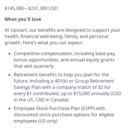
$145,300
—
$231,300 USD
What you'll love
At Upstart, our benefits are designed to support your
health, financial well-being, family, and personal
growth. Here’s what you can expect:
Competitive compensation, including base pay,
bonus opportunities, and annual equity grants
that vest quarterly
Retirement benefits to help you plan for the
future, including a 401(k) or Group Retirement
Savings Plan with a company match of $2 for
every $1 contributed, up to $15,000 annually (USD
in the US, CAD in Canada)
Employee Stock Purchase Plan (ESPP) with
discounted stock purchase options for eligible
employees (US only)