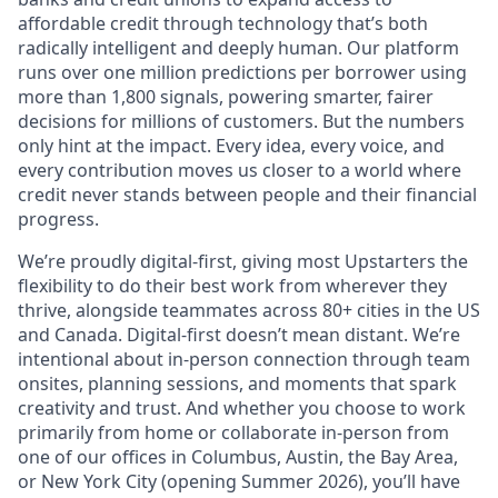
affordable credit through technology that’s both
radically intelligent and deeply human. Our platform
runs over one million predictions per borrower using
more than 1,800 signals, powering smarter, fairer
decisions for millions of customers. But the numbers
only hint at the impact. Every idea, every voice, and
every contribution moves us closer to a world where
credit never stands between people and their financial
progress.
We’re proudly digital-first, giving most Upstarters the
flexibility to do their best work from wherever they
thrive, alongside teammates across 80+ cities in the US
and Canada. Digital-first doesn’t mean distant. We’re
intentional about in-person connection through team
onsites, planning sessions, and moments that spark
creativity and trust. And whether you choose to work
primarily from home or collaborate in-person from
one of our offices in Columbus, Austin, the Bay Area,
or New York City (opening Summer 2026), you’ll have