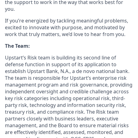
the support to work in the way that works best for
you.
If you’re energized by tackling meaningful problems,
excited to innovate with purpose, and motivated by
work that truly matters, we’d love to hear from you.
The Team:
Upstart’s Risk team is building its second line of
defense function in support of its application to
establish Upstart Bank, N.A., a de novo national bank.
The team is responsible for Upstart’s enterprise risk
management program and risk governance, providing
independent oversight and credible challenge across
key risk categories including operational risk, third-
party risk, technology and information security risk,
treasury risk, and compliance risk. The Risk team
partners closely with business leaders, executive
management, and the Board to ensure material risks
are effectively identified, assessed, monitored, and