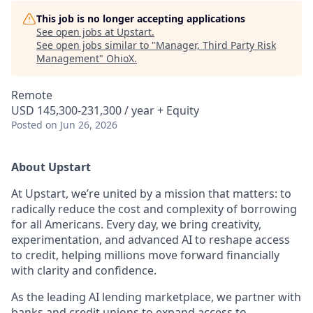
This job is no longer accepting applications
See open jobs at
Upstart
.
See open jobs similar to "
Manager, Third Party Risk
Management
"
OhioX
.
Remote
USD 145,300-231,300 / year + Equity
Posted
on Jun 26, 2026
About Upstart
At Upstart, we’re united by a mission that matters: to
radically reduce the cost and complexity of borrowing
for all Americans. Every day, we bring creativity,
experimentation, and advanced AI to reshape access
to credit, helping millions move forward financially
with clarity and confidence.
As the leading AI lending marketplace, we partner with
banks and credit unions to expand access to