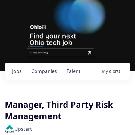
Jobs
Companies
Talent
My
alerts
Manager, Third Party Risk
Management
Upstart