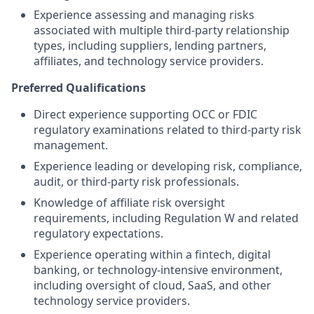
Experience assessing and managing risks
associated with multiple third-party relationship
types, including suppliers, lending partners,
affiliates, and technology service providers.
Preferred Qualifications
Direct experience supporting OCC or FDIC
regulatory examinations related to third-party risk
management.
Experience leading or developing risk, compliance,
audit, or third-party risk professionals.
Knowledge of affiliate risk oversight
requirements, including Regulation W and related
regulatory expectations.
Experience operating within a fintech, digital
banking, or technology-intensive environment,
including oversight of cloud, SaaS, and other
technology service providers.