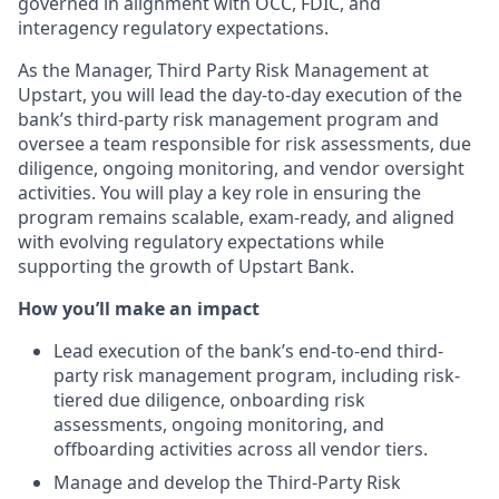
governed in alignment with OCC, FDIC, and
interagency regulatory expectations.
As the Manager, Third Party Risk Management at
Upstart, you will lead the day-to-day execution of the
bank’s third-party risk management program and
oversee a team responsible for risk assessments, due
diligence, ongoing monitoring, and vendor oversight
activities. You will play a key role in ensuring the
program remains scalable, exam-ready, and aligned
with evolving regulatory expectations while
supporting the growth of Upstart Bank.
How you’ll make an impact
Lead execution of the bank’s end-to-end third-
party risk management program, including risk-
tiered due diligence, onboarding risk
assessments, ongoing monitoring, and
offboarding activities across all vendor tiers.
Manage and develop the Third-Party Risk