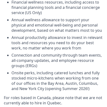
Financial wellness resources, including access to
financial planning tools and a financial concierge
service (US Only)
Annual wellness allowance to support your
physical and emotional well-being and personal
development, based on what matters most to you
Annual productivity allowance to invest in relevant
tools and resources you need to do your best
work, no matter where you work from
Connection and community through team events,
all-company updates, and employee resource
groups (ERGs)
Onsite perks, including catered lunches and fully
stocked micro-kitchens when working from one
of our offices in the Bay Area, Austin, Columbus,
and New York City (opening Summer 2026!)
For roles based in Canada, please note that we are not
currently able to hire in Quebec.