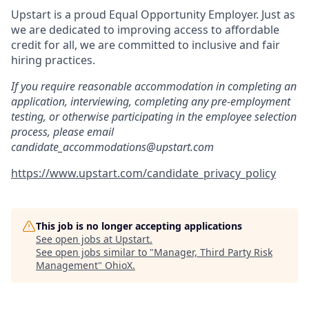
Upstart is a proud Equal Opportunity Employer. Just as
we are dedicated to improving access to affordable
credit for all, we are committed to inclusive and fair
hiring practices.
If you require reasonable accommodation in completing an
application, interviewing, completing any pre-employment
testing, or otherwise participating in the employee selection
process, please email
candidate_accommodations@upstart.com
https://www.upstart.com/candidate_privacy_policy
This job is no longer accepting applications
See open jobs at
Upstart
.
See open jobs similar to "
Manager, Third Party Risk
Management
"
OhioX
.