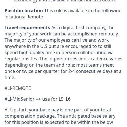
Position location
This role is available in the following
locations: Remote
Travel requirements
As a digital first company, the
majority of your work can be accomplished remotely.
The majority of our employees can live and work
anywhere in the U.S but are encouraged to to still
spend high quality time in-person collaborating via
regular onsites. The in-person sessions’ cadence varies
depending on the team and role; most teams meet
once or twice per quarter for 2-4 consecutive days at a
time.
#LI-REMOTE
#LI-MidSenior --> use for L5, L6
At Upstart, your base pay is one part of your total
compensation package. The anticipated base salary
for this position is expected to be within the below