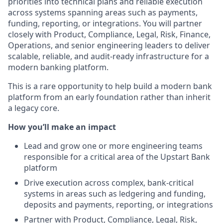
priorities into technical plans and reliable execution
across systems spanning areas such as payments,
funding, reporting, or integrations. You will partner
closely with Product, Compliance, Legal, Risk, Finance,
Operations, and senior engineering leaders to deliver
scalable, reliable, and audit-ready infrastructure for a
modern banking platform.
This is a rare opportunity to help build a modern bank
platform from an early foundation rather than inherit
a legacy core.
How you’ll make an impact
Lead and grow one or more engineering teams
responsible for a critical area of the Upstart Bank
platform
Drive execution across complex, bank-critical
systems in areas such as ledgering and funding,
deposits and payments, reporting, or integrations
Partner with Product, Compliance, Legal, Risk,