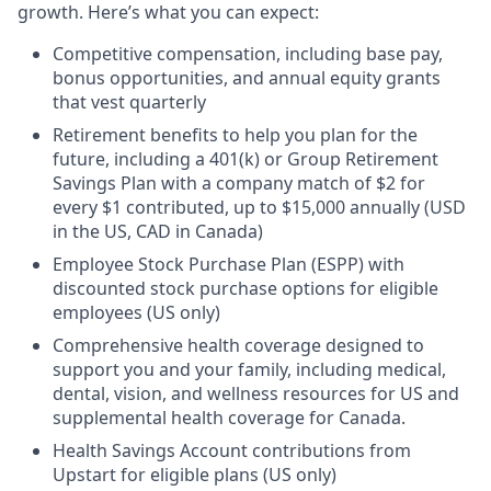
growth. Here’s what you can expect:
Competitive compensation, including base pay,
bonus opportunities, and annual equity grants
that vest quarterly
Retirement benefits to help you plan for the
future, including a 401(k) or Group Retirement
Savings Plan with a company match of $2 for
every $1 contributed, up to $15,000 annually (USD
in the US, CAD in Canada)
Employee Stock Purchase Plan (ESPP) with
discounted stock purchase options for eligible
employees (US only)
Comprehensive health coverage designed to
support you and your family, including medical,
dental, vision, and wellness resources for US and
supplemental health coverage for Canada.
Health Savings Account contributions from
Upstart for eligible plans (US only)