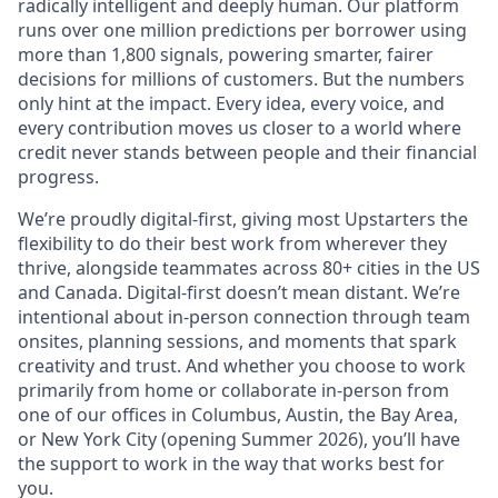
radically intelligent and deeply human. Our platform
runs over one million predictions per borrower using
more than 1,800 signals, powering smarter, fairer
decisions for millions of customers. But the numbers
only hint at the impact. Every idea, every voice, and
every contribution moves us closer to a world where
credit never stands between people and their financial
progress.
We’re proudly digital-first, giving most Upstarters the
flexibility to do their best work from wherever they
thrive, alongside teammates across 80+ cities in the US
and Canada. Digital-first doesn’t mean distant. We’re
intentional about in-person connection through team
onsites, planning sessions, and moments that spark
creativity and trust. And whether you choose to work
primarily from home or collaborate in-person from
one of our offices in Columbus, Austin, the Bay Area,
or New York City (opening Summer 2026), you’ll have
the support to work in the way that works best for
you.