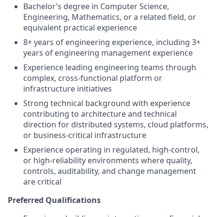
Bachelor’s degree in Computer Science,
Engineering, Mathematics, or a related field, or
equivalent practical experience
8+ years of engineering experience, including 3+
years of engineering management experience
Experience leading engineering teams through
complex, cross-functional platform or
infrastructure initiatives
Strong technical background with experience
contributing to architecture and technical
direction for distributed systems, cloud platforms,
or business-critical infrastructure
Experience operating in regulated, high-control,
or high-reliability environments where quality,
controls, auditability, and change management
are critical
Preferred Qualifications