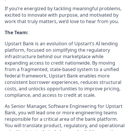
If you’re energized by tackling meaningful problems,
excited to innovate with purpose, and motivated by
work that truly matters, we’d love to hear from you.
The Team:
Upstart Bank is an evolution of Upstart’s AI lending
platform, focused on simplifying the regulatory
infrastructure behind our marketplace while
expanding access to credit nationwide. By moving
from a fragmented, state-based system to a unified
federal framework, Upstart Bank enables more
consistent borrower experiences, reduces structural
costs, and unlocks opportunities to improve pricing,
compliance, and access to credit at scale.
As Senior Manager, Software Engineering for Upstart
Bank, you will lead one or more engineering teams
responsible for a critical area of the bank platform.
You will translate product, regulatory, and operational