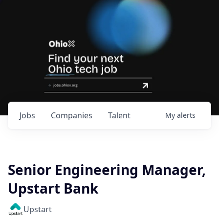
Jobs
Companies
Talent
My
alerts
Senior Engineering Manager,
Upstart Bank
Upstart