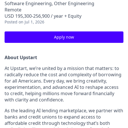
Software Engineering, Other Engineering
Remote
USD 195,300-256,900 / year + Equity
Posted
on Jul 1, 2026
Apply now
About Upstart
At Upstart, we’re united by a mission that matters: to
radically reduce the cost and complexity of borrowing
for all Americans. Every day, we bring creativity,
experimentation, and advanced AI to reshape access
to credit, helping millions move forward financially
with clarity and confidence.
As the leading AI lending marketplace, we partner with
banks and credit unions to expand access to
affordable credit through technology that’s both