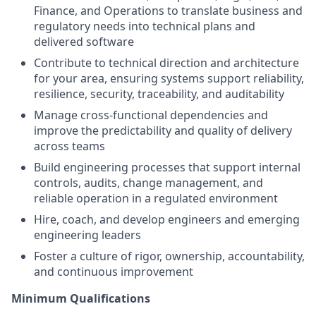
Finance, and Operations to translate business and
regulatory needs into technical plans and
delivered software
Contribute to technical direction and architecture
for your area, ensuring systems support reliability,
resilience, security, traceability, and auditability
Manage cross-functional dependencies and
improve the predictability and quality of delivery
across teams
Build engineering processes that support internal
controls, audits, change management, and
reliable operation in a regulated environment
Hire, coach, and develop engineers and emerging
engineering leaders
Foster a culture of rigor, ownership, accountability,
and continuous improvement
Minimum Qualifications