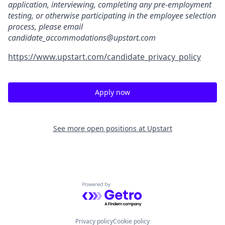
application, interviewing, completing any pre-employment
testing, or otherwise participating in the employee selection
process, please email
candidate_accommodations@upstart.com
https://www.upstart.com/candidate_privacy_policy
Apply now
See more open positions at
Upstart
Powered by Getro.com
Privacy policy
Cookie policy