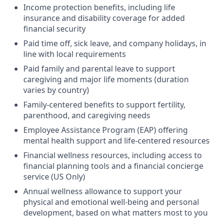
Income protection benefits, including life
insurance and disability coverage for added
financial security
Paid time off, sick leave, and company holidays, in
line with local requirements
Paid family and parental leave to support
caregiving and major life moments (duration
varies by country)
Family-centered benefits to support fertility,
parenthood, and caregiving needs
Employee Assistance Program (EAP) offering
mental health support and life-centered resources
Financial wellness resources, including access to
financial planning tools and a financial concierge
service (US Only)
Annual wellness allowance to support your
physical and emotional well-being and personal
development, based on what matters most to you