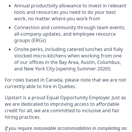
Annual productivity allowance to invest in relevant
tools and resources you need to do your best
work, no matter where you work from
Connection and community through team events,
all-company updates, and employee resource
groups (ERGs)
Onsite perks, including catered lunches and fully
stocked micro-kitchens when working from one
of our offices in the Bay Area, Austin, Columbus,
and New York City (opening Summer 2026!)
For roles based in Canada, please note that we are not
currently able to hire in Quebec.
Upstart is a proud Equal Opportunity Employer. Just as
we are dedicated to improving access to affordable
credit for all, we are committed to inclusive and fair
hiring practices.
If you require reasonable accommodation in completing an