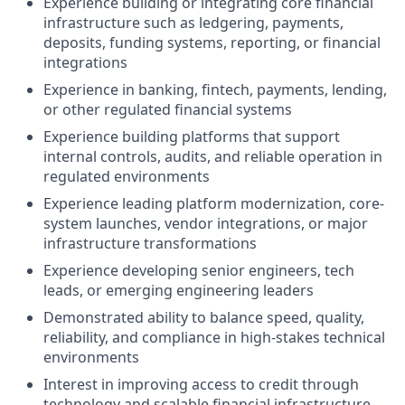
Experience building or integrating core financial
infrastructure such as ledgering, payments,
deposits, funding systems, reporting, or financial
integrations
Experience in banking, fintech, payments, lending,
or other regulated financial systems
Experience building platforms that support
internal controls, audits, and reliable operation in
regulated environments
Experience leading platform modernization, core-
system launches, vendor integrations, or major
infrastructure transformations
Experience developing senior engineers, tech
leads, or emerging engineering leaders
Demonstrated ability to balance speed, quality,
reliability, and compliance in high-stakes technical
environments
Interest in improving access to credit through
technology and scalable financial infrastructure