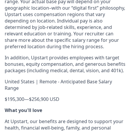
range. Your actual base pay will depend on your
geographic location–with our “digital first” philosophy,
Upstart uses compensation regions that vary
depending on location. Individual pay is also
determined by job-related skills, experience, and
relevant education or training. Your recruiter can
share more about the specific salary range for your
preferred location during the hiring process.
In addition, Upstart provides employees with target
bonuses, equity compensation, and generous benefits
packages (including medical, dental, vision, and 401k).
United States | Remote - Anticipated Base Salary
Range
$195,300
—
$256,900 USD
What you'll love
At Upstart, our benefits are designed to support your
health, financial well-being, family, and personal