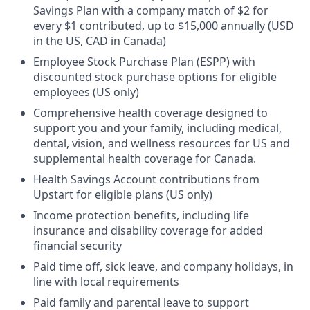
Savings Plan with a company match of $2 for
every $1 contributed, up to $15,000 annually (USD
in the US, CAD in Canada)
Employee Stock Purchase Plan (ESPP) with
discounted stock purchase options for eligible
employees (US only)
Comprehensive health coverage designed to
support you and your family, including medical,
dental, vision, and wellness resources for US and
supplemental health coverage for Canada.
Health Savings Account contributions from
Upstart for eligible plans (US only)
Income protection benefits, including life
insurance and disability coverage for added
financial security
Paid time off, sick leave, and company holidays, in
line with local requirements
Paid family and parental leave to support