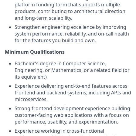
platform funding form that supports multiple
products, contributing to architectural direction
and long-term scalability.
Strengthen engineering excellence by improving
system performance, reliability, and on-call health
for the features you build and own.
Minimum Qualifications
Bachelor’s degree in Computer Science,
Engineering, or Mathematics, or a related field (or
its equivalent)
Experience delivering end-to-end features across
frontend and backend systems, including APIs and
microservices.
Strong frontend development experience building
customer-facing web applications with a focus on
performance, usability, and experimentation.
Experience working in cross-functional