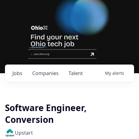
Jobs
Companies
Talent
My
alerts
Software Engineer,
Conversion
Upstart