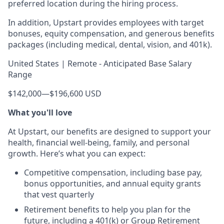
preferred location during the hiring process.
In addition, Upstart provides employees with target
bonuses, equity compensation, and generous benefits
packages (including medical, dental, vision, and 401k).
United States | Remote - Anticipated Base Salary
Range
$142,000
—
$196,600 USD
What you'll love
At Upstart, our benefits are designed to support your
health, financial well-being, family, and personal
growth. Here’s what you can expect:
Competitive compensation, including base pay,
bonus opportunities, and annual equity grants
that vest quarterly
Retirement benefits to help you plan for the
future, including a 401(k) or Group Retirement