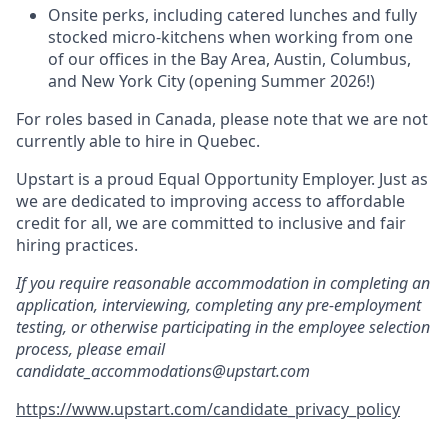
Onsite perks, including catered lunches and fully
stocked micro-kitchens when working from one
of our offices in the Bay Area, Austin, Columbus,
and New York City (opening Summer 2026!)
For roles based in Canada, please note that we are not
currently able to hire in Quebec.
Upstart is a proud Equal Opportunity Employer. Just as
we are dedicated to improving access to affordable
credit for all, we are committed to inclusive and fair
hiring practices.
If you require reasonable accommodation in completing an
application, interviewing, completing any pre-employment
testing, or otherwise participating in the employee selection
process, please email
candidate_accommodations@upstart.com
https://www.upstart.com/candidate_privacy_policy