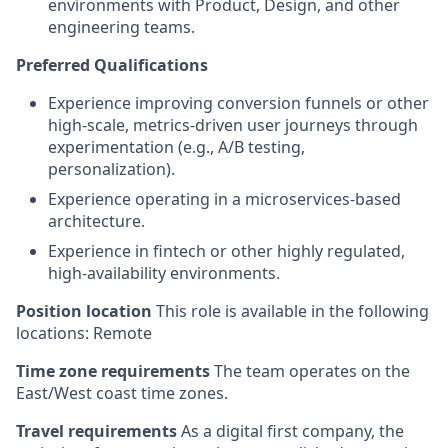
environments with Product, Design, and other
engineering teams.
Preferred Qualifications
Experience improving conversion funnels or other
high-scale, metrics-driven user journeys through
experimentation (e.g., A/B testing,
personalization).
Experience operating in a microservices-based
architecture.
Experience in fintech or other highly regulated,
high-availability environments.
Position location
This role is available in the following
locations: Remote
Time zone requirements
The team operates on the
East/West coast time zones.
Travel requirements
As a digital first company, the