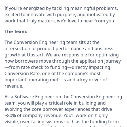
If you’re energized by tackling meaningful problems,
excited to innovate with purpose, and motivated by
work that truly matters, we’d love to hear from you.
The Team:
The Conversion Engineering team sits at the
intersection of product performance and business
growth at Upstart. We are responsible for optimizing
how borrowers move through the application journey
—from rate check to funding—directly impacting
Conversion Rate, one of the company’s most
important operating metrics and a key driver of
revenue.
As a Software Engineer on the Conversion Engineering
team, you will play a critical role in building and
evolving the core borrower experiences that drive
~80% of company revenue. You’ll work on highly
visible, user-facing systems such as the funding form