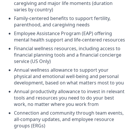
caregiving and major life moments (duration
varies by country)
Family-centered benefits to support fertility,
parenthood, and caregiving needs
Employee Assistance Program (EAP) offering
mental health support and life-centered resources
Financial wellness resources, including access to
financial planning tools and a financial concierge
service (US Only)
Annual wellness allowance to support your
physical and emotional well-being and personal
development, based on what matters most to you
Annual productivity allowance to invest in relevant
tools and resources you need to do your best
work, no matter where you work from
Connection and community through team events,
all-company updates, and employee resource
groups (ERGs)