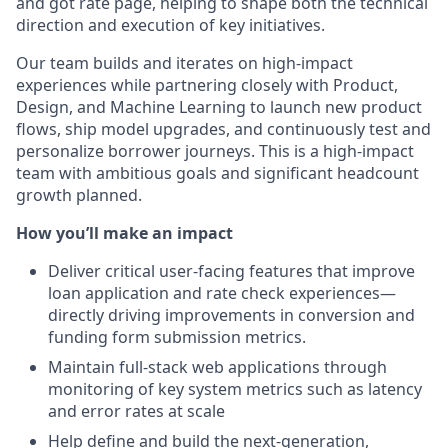
and got rate page, helping to shape both the technical
direction and execution of key initiatives.
Our team builds and iterates on high-impact
experiences while partnering closely with Product,
Design, and Machine Learning to launch new product
flows, ship model upgrades, and continuously test and
personalize borrower journeys. This is a high-impact
team with ambitious goals and significant headcount
growth planned.
How you’ll make an impact
Deliver critical user-facing features that improve
loan application and rate check experiences—
directly driving improvements in conversion and
funding form submission metrics.
Maintain full-stack web applications through
monitoring of key system metrics such as latency
and error rates at scale
Help define and build the next-generation,