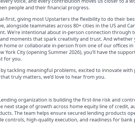
 every voice, and every contribution moves us closer to a w
en people and their financial progress.
al-first, giving most Upstarters the flexibility to do their b
e, alongside teammates across 80+ cities in the US and Cana
nt. We’re intentional about in-person connection through t
 and moments that spark creativity and trust. And whether
m home or collaborate in-person from one of our offices in
ew York City (opening Summer 2026), you’ll have the support
t for you.
d by tackling meaningful problems, excited to innovate with
that truly matters, we’d love to hear from you.
ending organization is building the first-line risk and contr
he next stage of growth across home equity line of credit, a
oducts. The team helps ensure secured lending products ope
e controls, high-quality execution, and readiness for bank