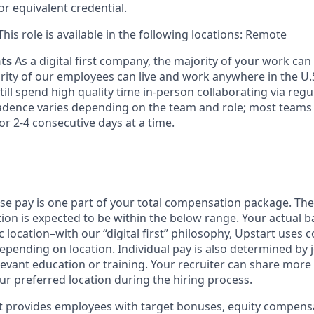
or equivalent credential.
his role is available in the following locations: Remote
nts
As a digital first company, the majority of your work ca
rity of our employees can live and work anywhere in the U.
ill spend high quality time in-person collaborating via regul
adence varies depending on the team and role; most teams
or 2-4 consecutive days at a time.
ase pay is one part of your total compensation package. The
ition is expected to be within the below range. Your actual 
 location–with our “digital first” philosophy, Upstart uses
epending on location. Individual pay is also determined by jo
evant education or training. Your recruiter can share more 
ur preferred location during the hiring process.
rt provides employees with target bonuses, equity compens