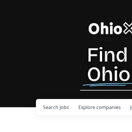
Search
jobs
Explore
companies