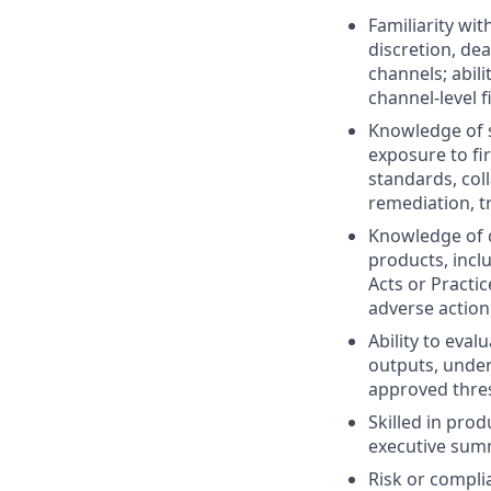
Familiarity wit
discretion, dea
channels; abili
channel-level f
Knowledge of s
exposure to fi
standards, col
remediation, t
Knowledge of c
products, incl
Acts or Practic
adverse action,
Ability to eval
outputs, under
approved thre
Skilled in pro
executive summ
Risk or compli