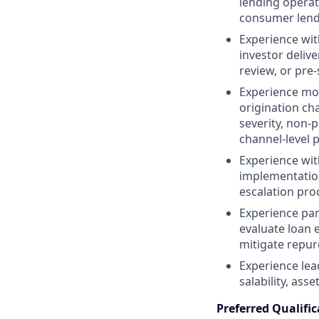
lending operat
consumer lend
Experience with
investor deliv
review, or pre-
Experience mon
origination ch
severity, non-
channel-level p
Experience wit
implementatio
escalation pro
Experience par
evaluate loan e
mitigate repur
Experience lea
salability, ass
Preferred Qualific