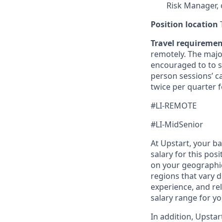
Risk Manager, 
Position location
T
Travel requireme
remotely. The majo
encouraged to to st
person sessions’ c
twice per quarter f
#LI-REMOTE
#LI-MidSenior
At Upstart, your b
salary for this pos
on your geographic
regions that vary d
experience, and rel
salary range for yo
In addition, Upsta