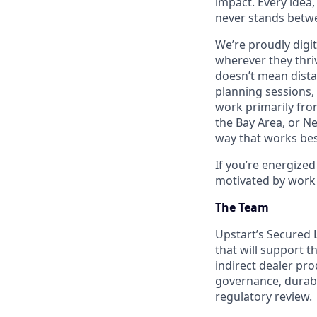
impact. Every idea,
never stands betwe
We’re proudly digit
wherever they thriv
doesn’t mean dista
planning sessions,
work primarily fro
the Bay Area, or N
way that works bes
If you’re energize
motivated by work 
The Team
Upstart’s Secured L
that will support t
indirect dealer pr
governance, durabl
regulatory review.