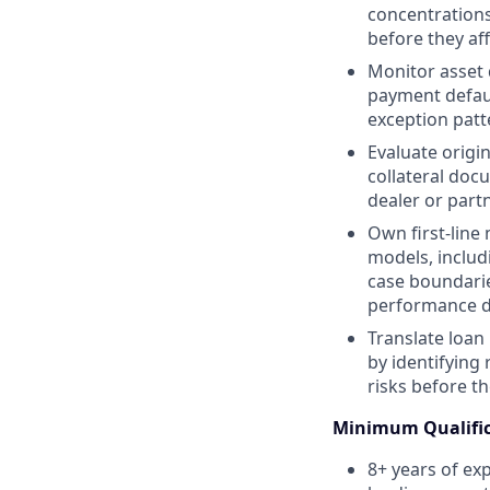
concentrations
before they af
Monitor asset q
payment defaul
exception patt
Evaluate origi
collateral doc
dealer or part
Own first-line
models, includ
case boundarie
performance d
Translate loan
by identifying 
risks before t
Minimum Qualific
8+ years of exp