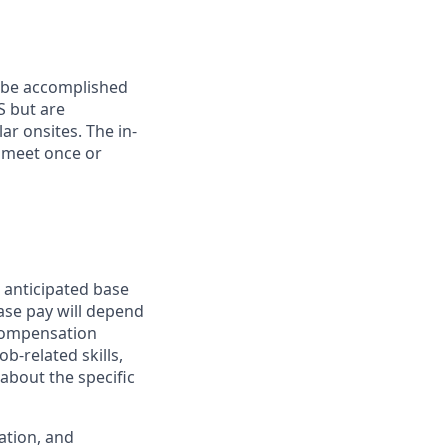
n be accomplished
S but are
ar onsites. The in-
 meet once or
 anticipated base
base pay will depend
 compensation
b-related skills,
about the specific
ation, and