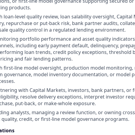
ions, or first-line model governance supporting secured or
ing products.
 loan-level quality review, loan salability oversight, Capital
ery, repurchase or put-back risk, bank partner audits, colla
sale quality control in a regulated lending environment.
itoring portfolio performance and asset quality indicators
annels, including early payment default, delinquency, prepa
performing loan trends, credit policy exceptions, threshold 
ricing and fair lending patterns.
h first-line model oversight, production model monitoring,
n governance, model inventory documentation, or model 
cesses.
tnering with Capital Markets, investors, bank partners, or
ligibility, resolve delivery exceptions, interpret investor r
chase, put-back, or make-whole exposure.
ding analysts, managing a review function, or owning cross
et quality, credit, or first-line model governance programs.
ations