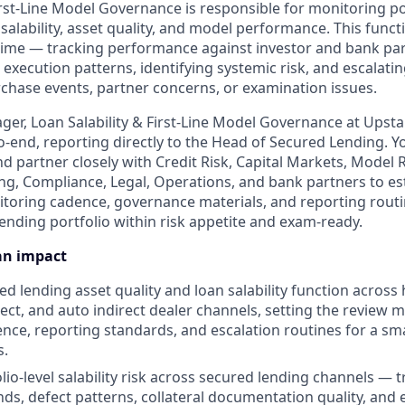
First-Line Model Governance is responsible for monitoring po
salability, asset quality, and model performance. This funct
 time — tracking performance against investor and bank par
execution patterns, identifying systemic risk, and escalati
hase events, partner concerns, or examination issues.
ger, Loan Salability & First-Line Model Governance at Upsta
o-end, reporting directly to the Head of Secured Lending. Yo
nd partner closely with Credit Risk, Capital Markets, Mode
ng, Compliance, Legal, Operations, and bank partners to es
oring cadence, governance materials, and reporting routi
ending portfolio within risk appetite and exam-ready.
an impact
ed lending asset quality and loan salability function across
irect, and auto indirect dealer channels, setting the review
nce, reporting standards, and escalation routines for a sma
s.
io-level salability risk across secured lending channels — tr
ds, defect patterns, collateral documentation quality, and 