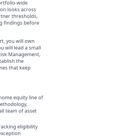
rtfolio-wide
ion looks across
tner thresholds,
ng findings before
rt, you will own
u will lead a small
l Risk Management,
tablish the
nes that keep
 home equity line of
 methodology,
ll team of asset
acking eligibility
exception