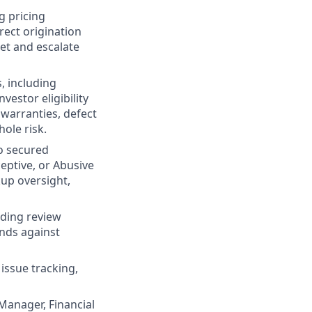
g pricing
rect origination
ret and escalate
, including
estor eligibility
 warranties, defect
ole risk.
o secured
eptive, or Abusive
kup oversight,
nding review
ends against
issue tracking,
Manager, Financial