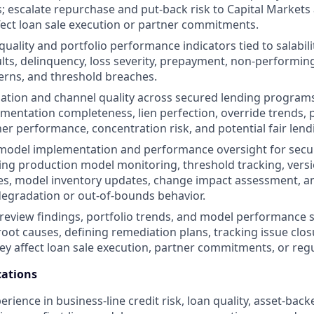
; escalate repurchase and put-back risk to Capital Markets
fect loan sale execution or partner commitments.
uality and portfolio performance indicators tied to salabilit
ts, delinquency, loss severity, prepayment, non-performing
erns, and threshold breaches.
nation and channel quality across secured lending programs
umentation completeness, lien perfection, override trends, p
ner performance, concentration risk, and potential fair len
 model implementation and performance oversight for secu
ing production model monitoring, threshold tracking, versi
s, model inventory updates, change impact assessment, an
egradation or out-of-bounds behavior.
 review findings, portfolio trends, and model performance s
root causes, defining remediation plans, tracking issue clos
hey affect loan sale execution, partner commitments, or regu
ations
erience in business-line credit risk, loan quality, asset-bac