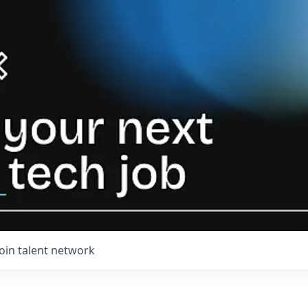
Join talent network