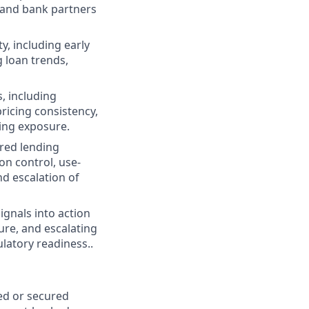
 and bank partners
y, including early
 loan trends,
, including
ricing consistency,
ding exposure.
red lending
on control, use-
d escalation of
ignals into action
ure, and escalating
latory readiness..
ked or secured