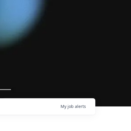
My
job
alerts