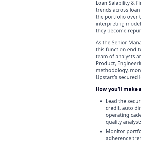
Loan Salability & 
trends across loan 
the portfolio over
interpreting model 
they become repurc
As the Senior Mana
this function end-t
team of analysts a
Product, Engineeri
methodology, monit
Upstart’s secured l
How you'll make 
Lead the secur
credit, auto d
operating cade
quality analyst
Monitor portfol
adherence tren