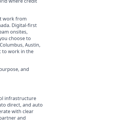
orld where credit
est work from
da. Digital-first
eam onsites,
 you choose to
 Columbus, Austin,
 to work in the
 purpose, and
ol infrastructure
uto direct, and auto
rate with clear
 partner and