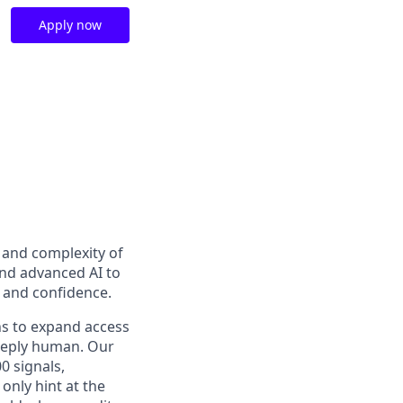
Apply now
t and complexity of
and advanced AI to
y and confidence.
ns to expand access
deeply human. Our
0 signals,
only hint at the