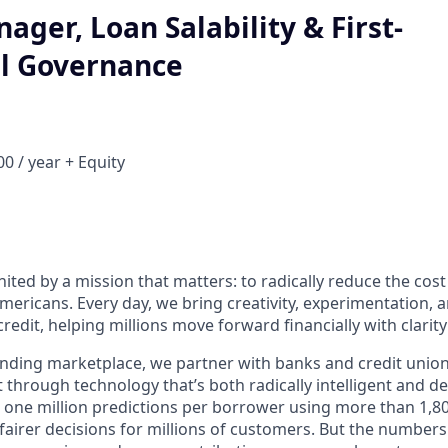
ager, Loan Salability & First-
l Governance
0 / year + Equity
nited by a mission that matters: to radically reduce the cos
mericans. Every day, we bring creativity, experimentation, 
redit, helping millions move forward financially with clarit
lending marketplace, we partner with banks and credit unio
t through technology that’s both radically intelligent and 
 one million predictions per borrower using more than 1,80
airer decisions for millions of customers. But the numbers 