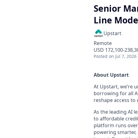
Senior Man
Line Mode
Upstart
Remote
USD 172,100-238,30
Posted
on Jul 7, 2026
About Upstart
At Upstart, we’re u
borrowing for all A
reshape access to c
As the leading AI 
to affordable credi
platform runs over
powering smarter, f