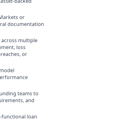
 asset-backed
 Markets or
teral documentation
 across multiple
yment, loss
breaches, or
 model
performance
 funding teams to
equirements, and
-functional loan