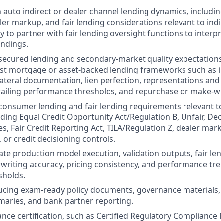
h auto indirect or dealer channel lending dynamics, includin
ler markup, and fair lending considerations relevant to indi
ty to partner with fair lending oversight functions to interp
indings.
ecured lending and secondary-market quality expectations
rst mortgage or asset-backed lending frameworks such as inv
lateral documentation, lien perfection, representations and
railing performance thresholds, and repurchase or make-wh
onsumer lending and fair lending requirements relevant t
uding Equal Credit Opportunity Act/Regulation B, Unfair, Dec
es, Fair Credit Reporting Act, TILA/Regulation Z, dealer mar
 or credit decisioning controls.
uate production model execution, validation outputs, fair le
writing accuracy, pricing consistency, and performance tr
sholds.
ducing exam-ready policy documents, governance materials, 
aries, and bank partner reporting.
ance certification, such as Certified Regulatory Compliance 