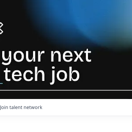
Join talent network