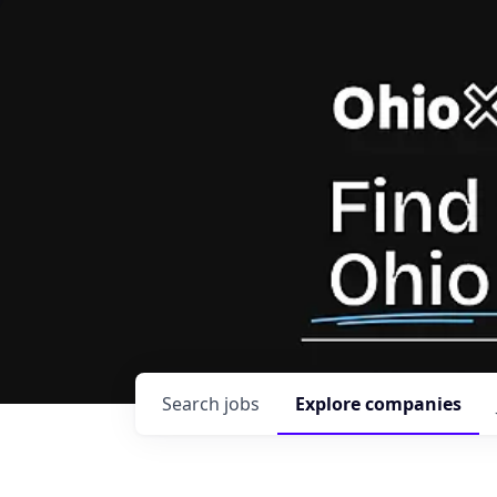
Search
jobs
Explore
companies