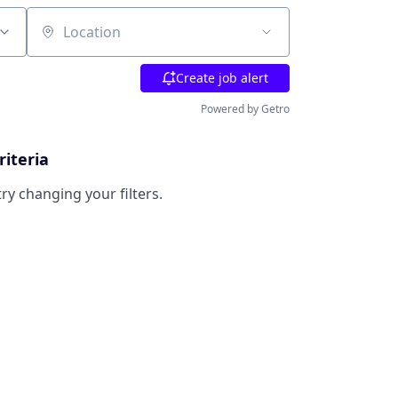
Location
Create job alert
Powered by Getro
riteria
try changing your filters.