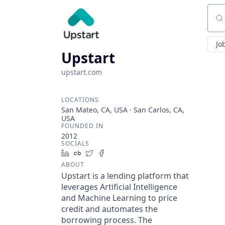
Sear
Jo
Upstart
upstart.com
LOCATIONS
San Mateo, CA, USA · San Carlos, CA,
USA
FOUNDED IN
2012
SOCIALS
LinkedIn
Crunchbase
Twitter
Facebook
ABOUT
Upstart is a lending platform that
leverages Artificial Intelligence
and Machine Learning to price
credit and automates the
borrowing process. The