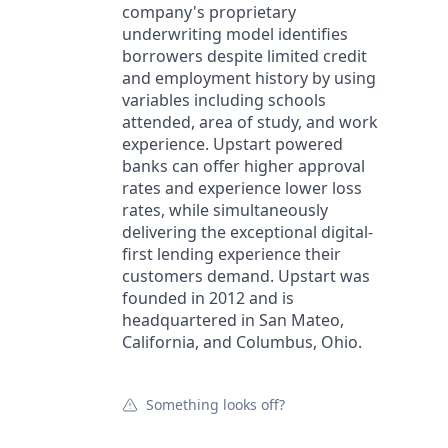
company's proprietary
underwriting model identifies
borrowers despite limited credit
and employment history by using
variables including schools
attended, area of study, and work
experience. Upstart powered
banks can offer higher approval
rates and experience lower loss
rates, while simultaneously
delivering the exceptional digital-
first lending experience their
customers demand. Upstart was
founded in 2012 and is
headquartered in San Mateo,
California, and Columbus, Ohio.
Something looks off?