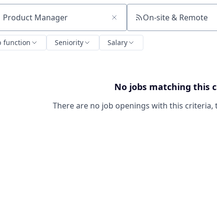
On-site & Remote
ch by title or keyword
b function
Seniority
Salary
No jobs matching this c
There are no job openings with this criteria, 