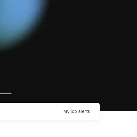
My
job
alerts