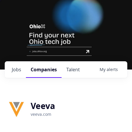
Jobs
Companies
Talent
My
alerts
Veeva
veeva.com