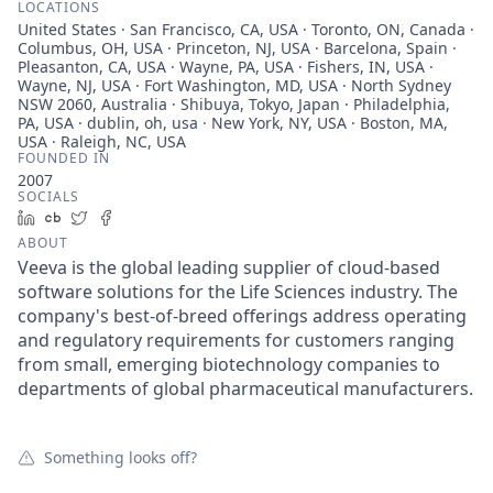
LOCATIONS
United States · San Francisco, CA, USA · Toronto, ON, Canada ·
Columbus, OH, USA · Princeton, NJ, USA · Barcelona, Spain ·
Pleasanton, CA, USA · Wayne, PA, USA · Fishers, IN, USA ·
Wayne, NJ, USA · Fort Washington, MD, USA · North Sydney
NSW 2060, Australia · Shibuya, Tokyo, Japan · Philadelphia,
PA, USA · dublin, oh, usa · New York, NY, USA · Boston, MA,
USA · Raleigh, NC, USA
FOUNDED IN
2007
SOCIALS
LinkedIn
Crunchbase
Twitter
Facebook
ABOUT
Veeva is the global leading supplier of cloud-based
software solutions for the Life Sciences industry. The
company's best-of-breed offerings address operating
and regulatory requirements for customers ranging
from small, emerging biotechnology companies to
departments of global pharmaceutical manufacturers.
Something looks off?