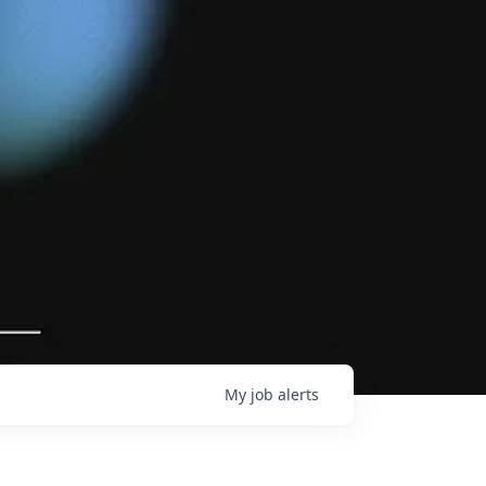
My
job
alerts