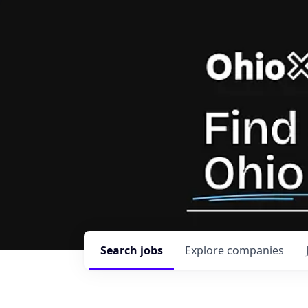
Search
jobs
Explore
companies