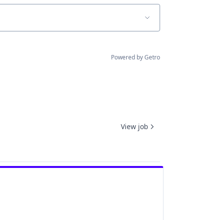
Powered by Getro
View job