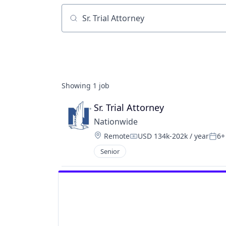
Job title, company or keyword
Showing
1
job
Sr. Trial Attorney
Nationwide
Location:
Remote
USD 134k-202k / year
6+
Compensation:
Post
Senior