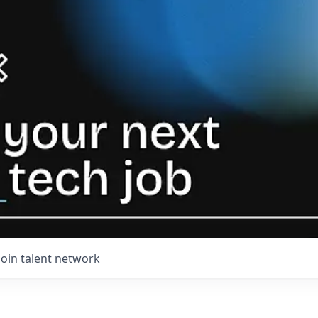
Join talent network