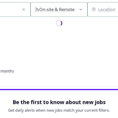
On-site & Remote
Location
 months
ed:
Be the first to know about new jobs
Get daily alerts when new jobs match your current filters.